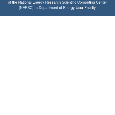
of the National Energy Research Scientific Computing Center
(
NERSC
), a Department of Energy User Facility.