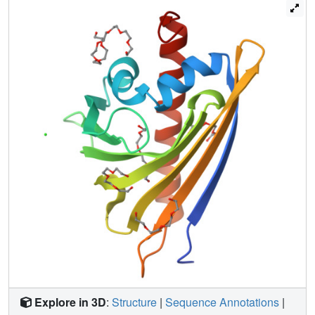
with no clearly understood molecular mechanism. They
have, however, a well-defined folding canon, consisting of
an extended antiparallel beta-sheet wrapped around a C-
terminal alpha-helix, enclosing in the protein interior a
huge cavity, in which various hydrophobic ligands can be
bound. Apart from Hyp-1, only two other PR-10 members
have been found to possess enzymatic activity (S-
norcoclaurine synthase and TcmN aromatase/cyclase). In
this paper, we report a high-resolution crystal structure of
Hyp-1, confirming that it indeed has a PR-10 fold. The
protein binds multiple polyethylene glycol molecules,
some of which occupy the hydrophobic cavity. The
crystallographic model illustrates a high degree of
conformational adaptability of both interacting partners for
efficient binding. We have been unable, however, to
dimerize emodin to hypericin using Hyp-1 as biocatalyst.
This puzzling result does not have a clear explanation at
this time.
Explore in 3D
:
Structure
|
Sequence Annotations
|