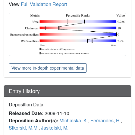
View
Full Validation Report
View more in-depth experimental data
Entry History
Deposition Data
Released Date:
2009-11-10
Deposition Author(s):
Michalska, K.
,
Fernandes, H.
,
Sikorski, M.M.
,
Jaskolski, M.