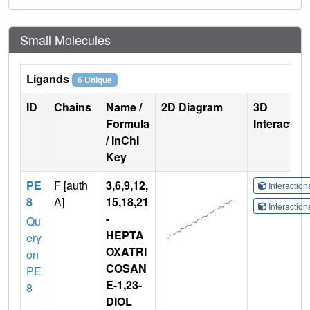
Small Molecules
Ligands
6 Unique
ID
Chains
Name /
2D Diagram
3D
Formula
Interactio
/ InChI
Key
PE
F [auth
3,6,9,12,
Interactio
8
A]
15,18,21
Interactio
-
Qu
HEPTA
ery
OXATRI
on
COSAN
PE
E-1,23-
8
DIOL