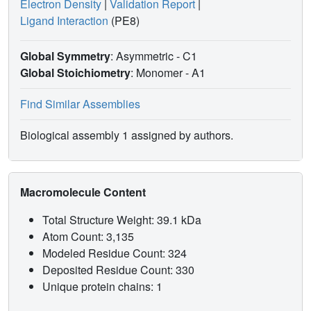
Electron Density
|
Validation Report
|
Ligand Interaction
(PE8)
Global Symmetry
: Asymmetric - C1
Global Stoichiometry
: Monomer -
A1
Find Similar Assemblies
Biological assembly 1 assigned by authors.
Macromolecule Content
Total Structure Weight: 39.1 kDa
Atom Count: 3,135
Modeled Residue Count: 324
Deposited Residue Count: 330
Unique protein chains: 1