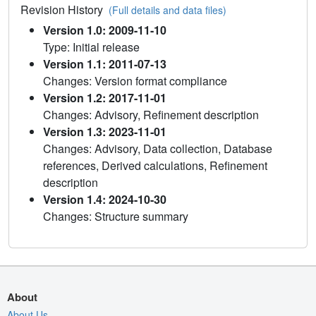
Revision History
(Full details and data files)
Version 1.0: 2009-11-10
Type: Initial release
Version 1.1: 2011-07-13
Changes: Version format compliance
Version 1.2: 2017-11-01
Changes: Advisory, Refinement description
Version 1.3: 2023-11-01
Changes: Advisory, Data collection, Database
references, Derived calculations, Refinement
description
Version 1.4: 2024-10-30
Changes: Structure summary
About
About Us