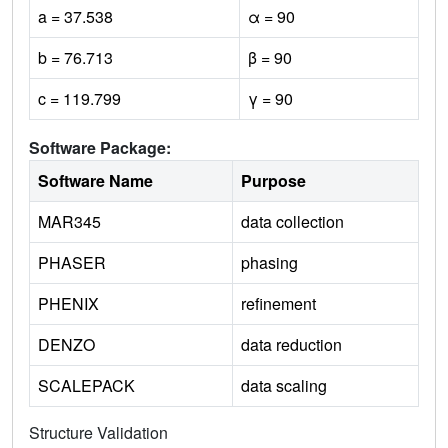
a = 37.538
α = 90
b = 76.713
β = 90
c = 119.799
γ = 90
Software Package:
Software Name
Purpose
MAR345
data collection
PHASER
phasing
PHENIX
refinement
DENZO
data reduction
SCALEPACK
data scaling
Structure Validation