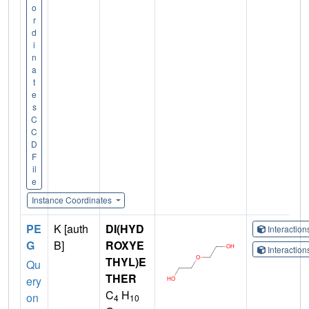
o
r
d
i
n
a
t
e
s
C
C
D
F
il
e
Instance Coordinates
PE
K [auth
DI(HYD
Interactio
G
B]
ROXYE
Interactio
THYL)E
Qu
THER
ery
C
H
on
4
10