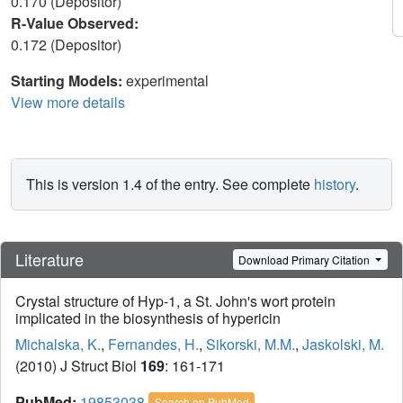
0.170 (Depositor)
R-Value Observed:
0.172 (Depositor)
Starting Models:
experimental
View more details
This is version 1.4 of the entry. See complete
history
.
Literature
Download Primary Citation
Crystal structure of Hyp-1, a St. John's wort protein
implicated in the biosynthesis of hypericin
Michalska, K.
,
Fernandes, H.
,
Sikorski, M.M.
,
Jaskolski, M.
(2010) J Struct Biol
169
: 161-171
PubMed:
19853038
Search on PubMed