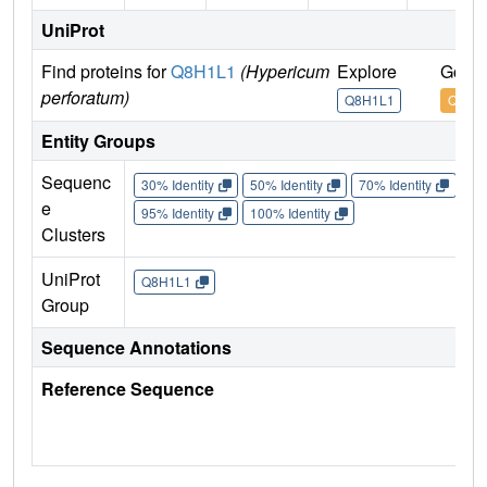
UniProt
Find proteins for
Q8H1L1
(Hypericum
Explore
Go to
perforatum)
Q8H1L1
Q8H1
Entity Groups
Sequenc
30% Identity
50% Identity
70% Identity
90%
e
95% Identity
100% Identity
Clusters
UniProt
Q8H1L1
Group
Sequence Annotations
Reference Sequence