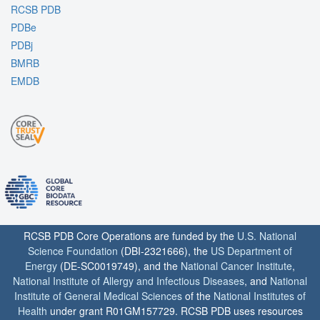
RCSB PDB
PDBe
PDBj
BMRB
EMDB
RCSB PDB Core Operations are funded by the
U.S. National
Science Foundation
(DBI-2321666), the
US Department of
Energy
(DE-SC0019749), and the
National Cancer Institute
,
National Institute of Allergy and Infectious Diseases
, and
National
Institute of General Medical Sciences
of the
National Institutes of
Health
under grant R01GM157729. RCSB PDB uses resources