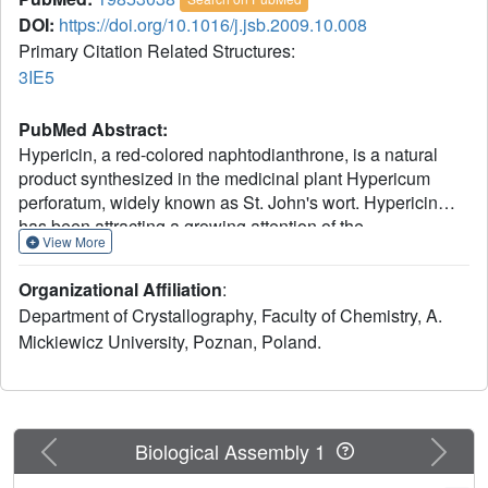
DOI:
https://doi.org/10.1016/j.jsb.2009.10.008
Primary Citation Related Structures:
3IE5
PubMed Abstract:
Hypericin, a red-colored naphtodianthrone, is a natural
product synthesized in the medicinal plant Hypericum
perforatum, widely known as St. John's wort. Hypericin
has been attracting a growing attention of the
View More
pharmaceutical industry because of its potential
application in various therapies, including the treatment of
Organizational Affiliation
:
depression. In vivo, hypericin is synthesized by
Department of Crystallography, Faculty of Chemistry, A.
dimerization of emodin in a complicated multistep reaction
Mickiewicz University, Poznan, Poland.
that is reportedly catalyzed by a small (17.8kDa) protein,
Hyp-1. Based on relatively low sequence similarity (
approximately 50%), Hyp-1 has been tentatively classified
as a plant PR-10 (pathogenesis-related class 10) protein.
Members of the PR-10 family are ubiquitous plant proteins
Previous
Next
Biological Assembly 1
associated with stress control and tissue differentiation but