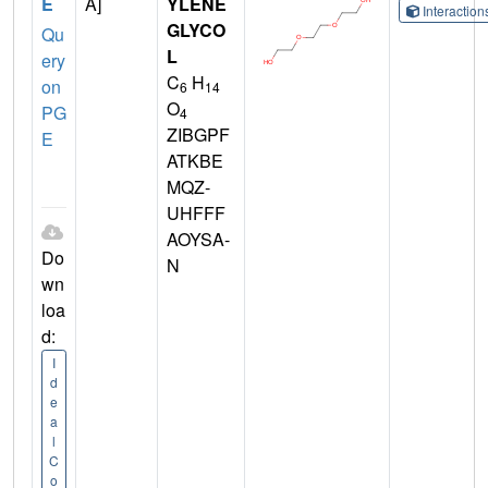
E
A]
YLENE
Interactio
GLYCO
Qu
L
ery
C
H
on
6
14
O
PG
4
ZIBGPF
E
ATKBE
MQZ-
UHFFF
AOYSA-
Do
N
wn
loa
d:
I
d
e
a
l
C
o