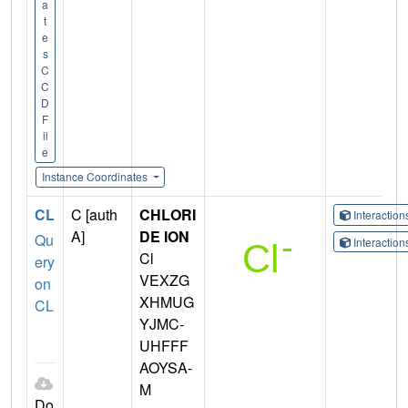
a
t
e
s
C
C
D
F
il
e
Instance Coordinates
CL
C [auth
CHLORI
Interactio
A]
DE ION
Qu
Interactio
Cl
ery
VEXZG
on
XHMUG
CL
YJMC-
UHFFF
AOYSA-
M
Do