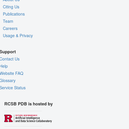
Citing Us
Publications
Team
Careers
Usage & Privacy
Support
Contact Us
Help
Website FAQ
Glossary
Service Status
RCSB PDB is hosted by