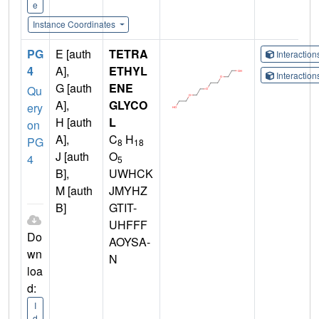
e
Instance Coordinates
PG
E [auth
TETRA
Interactio
4
A],
ETHYL
Interactio
G [auth
ENE
Qu
A],
GLYCO
ery
H [auth
L
on
A],
C
H
PG
8
18
J [auth
O
4
5
B],
UWHCK
M [auth
JMYHZ
B]
GTIT-
UHFFF
Do
AOYSA-
wn
N
loa
d:
I
d