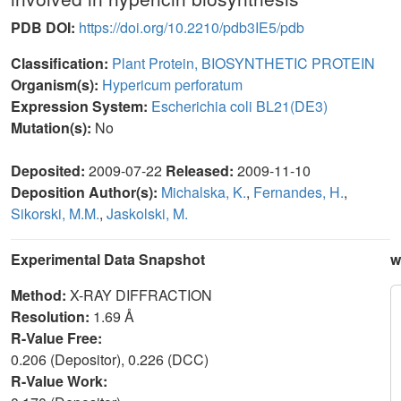
PDB DOI:
https://doi.org/10.2210/pdb3IE5/pdb
Classification:
Plant Protein, BIOSYNTHETIC PROTEIN
Organism(s):
Hypericum perforatum
Expression System:
Escherichia coli BL21(DE3)
Mutation(s):
No
Deposited:
2009-07-22
Released:
2009-11-10
Deposition Author(s):
Michalska, K.
,
Fernandes, H.
,
Sikorski, M.M.
,
Jaskolski, M.
Experimental Data Snapshot
w
Method:
X-RAY DIFFRACTION
Resolution:
1.69 Å
R-Value Free:
0.206 (Depositor), 0.226 (DCC)
R-Value Work: