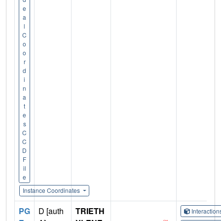
e
a
l
C
o
o
r
d
i
n
a
t
e
s
C
C
D
F
il
e
Instance Coordinates
PG
D [auth
TRIETH
Interactio