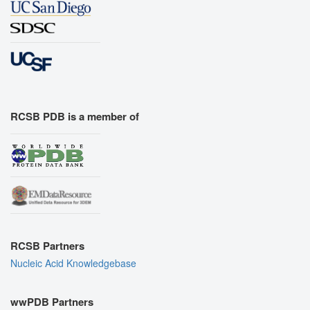
RCSB PDB is a member of
RCSB Partners
Nucleic Acid Knowledgebase
wwPDB Partners