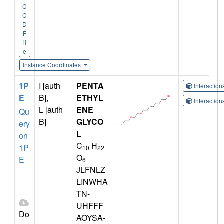
C
C
D
F
il
e
Instance Coordinates
1P
I [auth
PENTA
Interactio
E
B],
ETHYL
Interactio
L [auth
ENE
Qu
B]
GLYCO
ery
L
on
C
H
1P
10
22
O
E
6
JLFNLZ
LINWHA
TN-
UHFFF
Do
AOYSA-