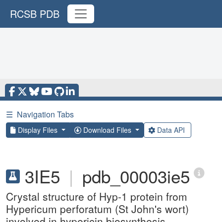
RCSB PDB
☰
Navigation Tabs
Display Files
Download Files
Data API
3IE5
|
pdb_00003ie5
Crystal structure of Hyp-1 protein from
Hypericum perforatum (St John's wort)
involved in hypericin biosynthesis