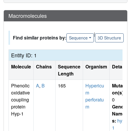
Macromolecules
|
Find similar proteins by:
Sequence
3D Structure
Entity ID: 1
Molecule
Chains
Sequence
Organism
Details
Length
Phenolic
A
,
B
165
Hypericu
Mutati
oxidative
m
on(s)
:
coupling
perforatu
0
protein
m
Gene
Hyp-1
Name
s:
hyp-
1