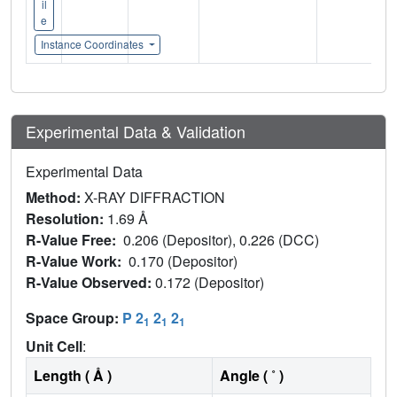
il
e
Instance Coordinates
Experimental Data & Validation
Experimental Data
Method:
X-RAY DIFFRACTION
Resolution:
1.69 Å
R-Value Free:
0.206 (Depositor), 0.226 (DCC)
R-Value Work:
0.170 (Depositor)
R-Value Observed:
0.172 (Depositor)
Space Group:
P 2
2
2
1
1
1
Unit Cell
:
Length ( Å )
Angle ( ˚ )