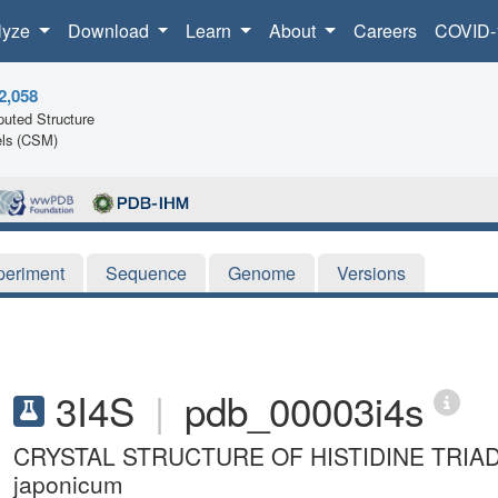
lyze
Download
Learn
About
Careers
COVID-
2,058
uted Structure
ls (CSM)
periment
Sequence
Genome
Versions
3I4S
|
pdb_00003i4s
CRYSTAL STRUCTURE OF HISTIDINE TRIAD 
japonicum