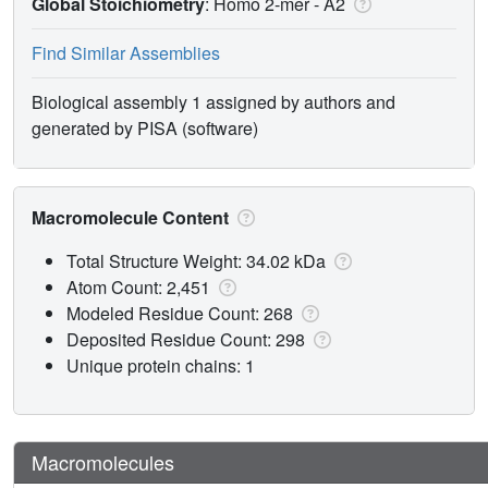
Global Stoichiometry
: Homo 2-mer -
A2
Find Similar Assemblies
Biological assembly 1 assigned by authors and
generated by PISA (software)
Macromolecule Content
Total Structure Weight: 34.02 kDa
Atom Count: 2,451
Modeled Residue Count: 268
Deposited Residue Count: 298
Unique protein chains: 1
Macromolecules