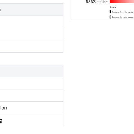
)
tion
ng