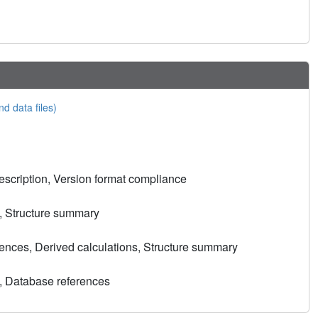
nd data files)
scription, Version format compliance
, Structure summary
nces, Derived calculations, Structure summary
, Database references