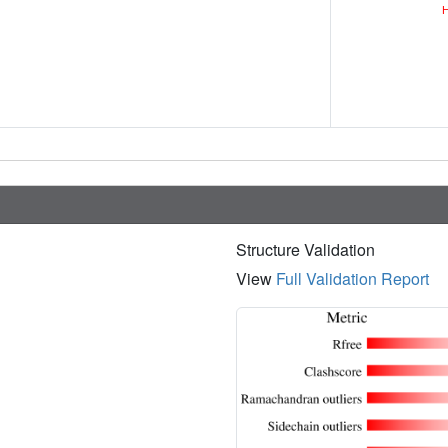
Structure Validation
View
Full Validation Report