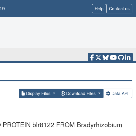
19
Help
Contact us
Display Files
Download Files
Data API
PROTEIN blr8122 FROM Bradyrhizobium