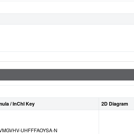
ula / InChI Key
2D Diagram
VMGVHV-UHFFFAOYSA-N