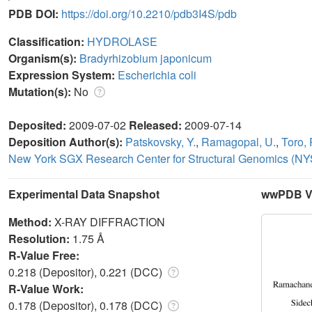
PDB DOI:
https://doi.org/10.2210/pdb3I4S/pdb
Classification:
HYDROLASE
Organism(s):
Bradyrhizobium japonicum
Expression System:
Escherichia coli
Mutation(s):
No
Deposited:
2009-07-02
Released:
2009-07-14
Deposition Author(s):
Patskovsky, Y.
,
Ramagopal, U.
,
Toro, 
New York SGX Research Center for Structural Genomics (
Experimental Data Snapshot
wwPDB Va
Method:
X-RAY DIFFRACTION
Resolution:
1.75 Å
R-Value Free:
0.218 (Depositor), 0.221 (DCC)
R-Value Work:
0.178 (Depositor), 0.178 (DCC)