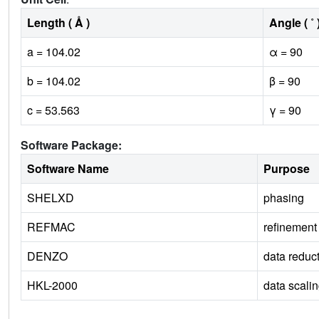
Length ( Å )
Angle ( ˚ 
a = 104.02
α = 90
b = 104.02
β = 90
c = 53.563
γ = 90
Software Package:
Software Name
Purpose
SHELXD
phasing
REFMAC
refinement
DENZO
data reduc
HKL-2000
data scali