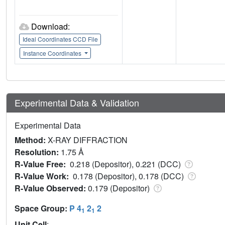
Download:
Ideal Coordinates CCD File
Instance Coordinates
Experimental Data & Validation
Experimental Data
Method:
X-RAY DIFFRACTION
Resolution:
1.75 Å
R-Value Free:
0.218 (Depositor), 0.221 (DCC)
R-Value Work:
0.178 (Depositor), 0.178 (DCC)
R-Value Observed:
0.179 (Depositor)
Space Group:
P 4
2
2
1
1
Unit Cell
: