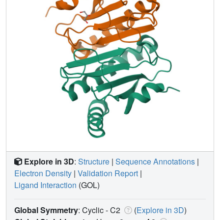
Explore in 3D
:
Structure
|
Sequence Annotations
|
Electron Density
|
Validation Report
|
Ligand Interaction
(GOL)
Global Symmetry
: Cyclic - C2
(
Explore in 3D
)