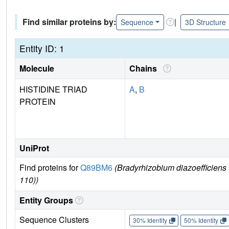
Find similar proteins by:
|
Sequence
3D Structure
Entity ID: 1
Molecule
Chains
HISTIDINE TRIAD
A
,
B
PROTEIN
UniProt
Find proteins for
Q89BM6
(Bradyrhizobium diazoefficien
110))
Entity Groups
Sequence Clusters
30% Identity
50% Identity