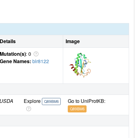
Details
Image
Mutation(s)
: 0
Gene Names:
blr8122
/ USDA
Explore
Go to UniProtKB:
Q89BM6
Q89BM6