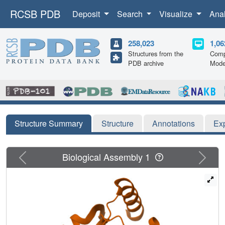
RCSB PDB
Deposit
Search
Visualize
Ana
258,023
1,06
Structures from the
Comp
PDB archive
Mode
Structure Summary
Structure
Annotations
Ex
Previous
Next
Biological Assembly 1