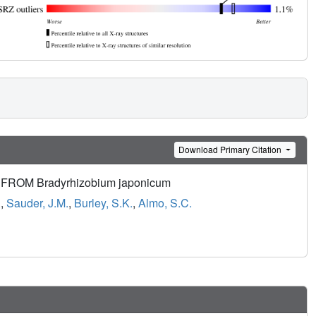
Download Primary Citation
ROM Bradyrhizobium japonicum
.
,
Sauder, J.M.
,
Burley, S.K.
,
Almo, S.C.