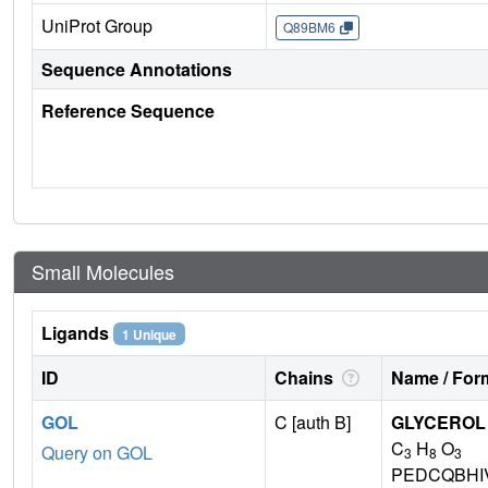
UniProt Group
Q89BM6
Sequence Annotations
Reference Sequence
Small Molecules
Ligands
1 Unique
ID
Chains
Name / Form
GOL
C [auth B]
GLYCEROL
C
H
O
Query on GOL
3
8
3
PEDCQBHI