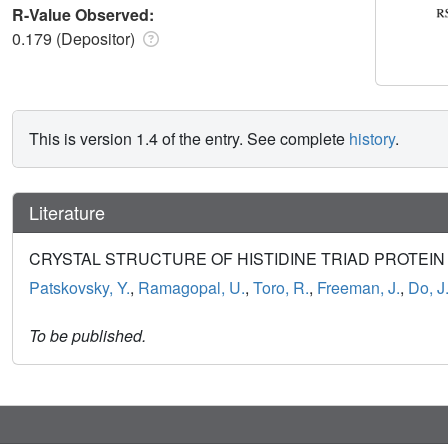
R-Value Observed:
0.179 (Depositor)
This is version 1.4 of the entry. See complete
history
.
Literature
CRYSTAL STRUCTURE OF HISTIDINE TRIAD PROTEIN F
Patskovsky, Y.
,
Ramagopal, U.
,
Toro, R.
,
Freeman, J.
,
Do, J
To be published.