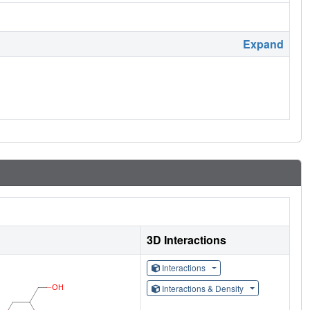
Expand
3D Interactions
Interactions
Interactions & Density