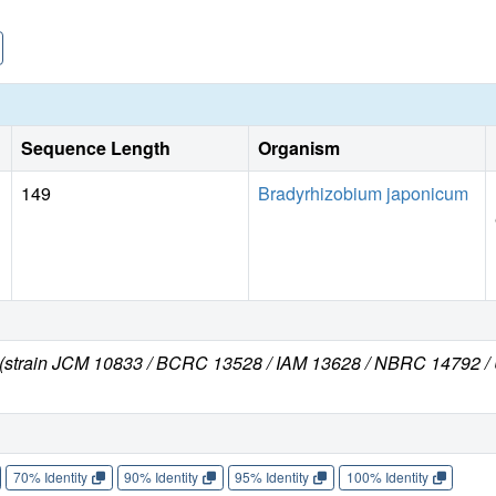
Sequence Length
Organism
149
Bradyrhizobium japonicum
s (strain JCM 10833 / BCRC 13528 / IAM 13628 / NBRC 14792 
70% Identity
90% Identity
95% Identity
100% Identity