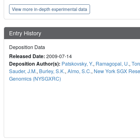
View more in-depth experimental data
Entry History
Deposition Data
Released Date:
2009-07-14
Deposition Author(s):
Patskovsky, Y.
,
Ramagopal, U.
,
Tor
Sauder, J.M.
,
Burley, S.K.
,
Almo, S.C.
,
New York SGX Resear
Genomics (NYSGXRC)