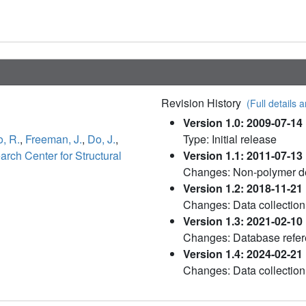
Revision History
(Full details a
Version 1.0: 2009-07-14
o, R.
,
Freeman, J.
,
Do, J.
,
Type: Initial release
ch Center for Structural
Version 1.1: 2011-07-13
Changes: Non-polymer de
Version 1.2: 2018-11-21
Changes: Data collection
Version 1.3: 2021-02-10
Changes: Database refere
Version 1.4: 2024-02-21
Changes: Data collection