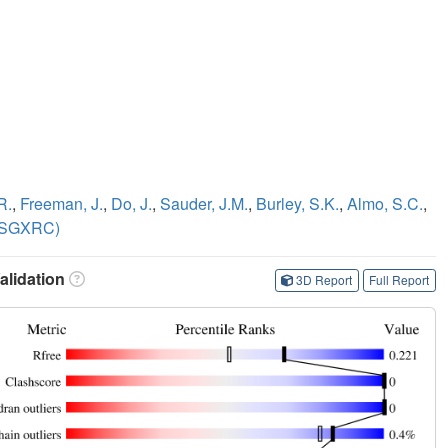
R.
,
Freeman, J.
,
Do, J.
,
Sauder, J.M.
,
Burley, S.K.
,
Almo, S.C.
,
NYSGXRC)
lidation
3D Report
Full Report