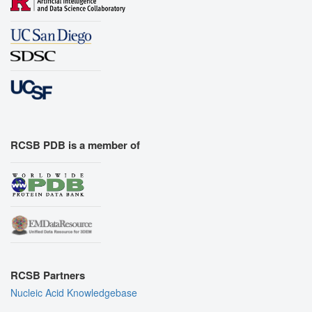
RCSB PDB is a member of
RCSB Partners
Nucleic Acid Knowledgebase