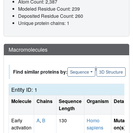
Atom Count: 2,387
Modeled Residue Count: 239
Deposited Residue Count: 260
Unique protein chains: 1
Macromolecules
|
Find similar proteins by:
Sequence
3D Structure
Entity ID: 1
Molecule
Chains
Sequence
Organism
Details
Length
Early
A
,
B
130
Homo
Mutati
activation
sapiens
on(s)
: