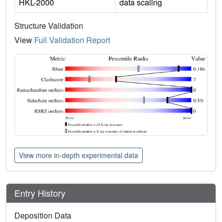
HKL-2000
data scaling
Structure Validation
View
Full Validation Report
View more in-depth experimental data
Entry History
Deposition Data