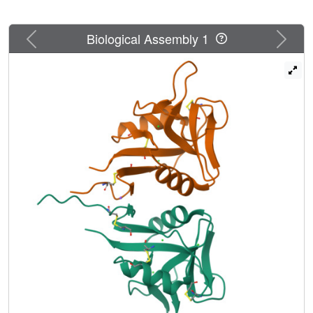
Previous
Next
Biological Assembly 1