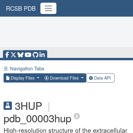
RCSB PDB
☰
Navigation Tabs
Display Files
Download Files
Data API
3HUP
|
pdb_00003hup
High-resolution structure of the extracellular