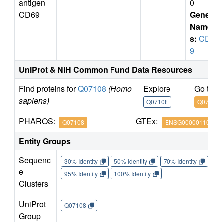
antigen
0
CD69
Gene
Name
s:
CD6
9
UniProt & NIH Common Fund Data Resources
Find proteins for
Q07108
(Homo
Explore
Go to 
sapiens)
Q07108
Q07108
PHAROS:
GTEx:
Q07108
ENSG00000110848
Entity Groups
Sequenc
30% Identity
50% Identity
70% Identity
90%
e
95% Identity
100% Identity
Clusters
UniProt
Q07108
Group