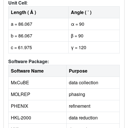
Unit Cell
:
Length ( Å )
Angle ( ˚ )
a = 86.067
α = 90
b = 86.067
β = 90
c = 61.975
γ = 120
Software Package:
Software Name
Purpose
MxCuBE
data collection
MOLREP
phasing
PHENIX
refinement
HKL-2000
data reduction