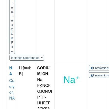
i
n
a
t
e
s
C
C
D
F
il
e
Instance Coordinates
N
H [auth
SODIU
Interactio
A
B]
M ION
Interactio
Na
Qu
FKNQF
ery
GJONOI
on
PTF-
NA
UHFFF
AOYSA-