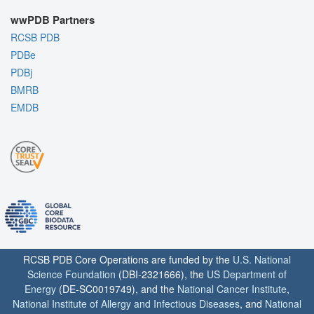
wwPDB Partners
RCSB PDB
PDBe
PDBj
BMRB
EMDB
RCSB PDB Core Operations are funded by the
U.S. National
Science Foundation
(DBI-2321666), the
US Department of
Energy
(DE-SC0019749), and the
National Cancer Institute
,
National Institute of Allergy and Infectious Diseases
, and
National