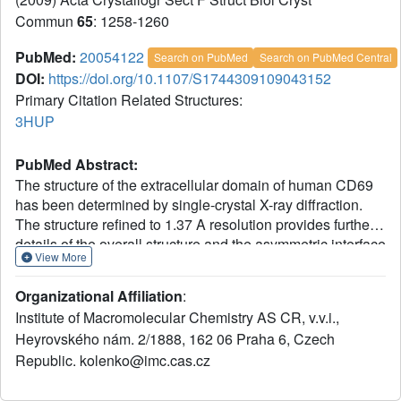
Commun
65
: 1258-1260
PubMed:
20054122
Search on PubMed
Search on PubMed Central
DOI:
https://doi.org/10.1107/S1744309109043152
Primary Citation Related Structures:
3HUP
PubMed Abstract:
The structure of the extracellular domain of human CD69
has been determined by single-crystal X-ray diffraction.
The structure refined to 1.37 A resolution provides further
details of the overall structure and the asymmetric interface
View More
between the monomers in the native dimer. The protein
was crystallized using di[poly(ethylene glycol)] adipate,
Organizational Affiliation
:
which also served as a cryoprotectant. This is the first
Institute of Macromolecular Chemistry AS CR, v.v.i.,
report of a crystal structure determined using crystals
Heyrovského nám. 2/1888, 162 06 Praha 6, Czech
grown with this polymer.
Republic. kolenko@imc.cas.cz