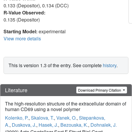
0.133 (Depositor), 0.134 (DCC)
R-Value Observed:
0.135 (Depositor)
Starting Model:
experimental
View more details
This is version 1.3 of the entry. See complete
history
.
Literature
Download Primary Citation
The high-resolution structure of the extracellular domain of
human CD69 using a novel polymer
Kolenko, P.
,
Skalova, T.
,
Vanek, O.
,
Stepankova,
A.
,
Duskova, J.
,
Hasek, J.
,
Bezouska, K.
,
Dohnalek, J.
(2009) Acta Crystallogr Sect F Struct Biol Cryst