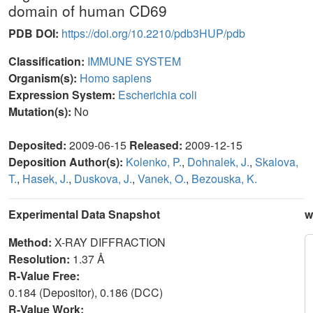
domain of human CD69
PDB DOI:
https://doi.org/10.2210/pdb3HUP/pdb
Classification:
IMMUNE SYSTEM
Organism(s):
Homo sapiens
Expression System:
Escherichia coli
Mutation(s):
No
Deposited:
2009-06-15
Released:
2009-12-15
Deposition Author(s):
Kolenko, P.
,
Dohnalek, J.
,
Skalova,
T.
,
Hasek, J.
,
Duskova, J.
,
Vanek, O.
,
Bezouska, K.
Experimental Data Snapshot
w
Method:
X-RAY DIFFRACTION
Resolution:
1.37 Å
R-Value Free:
0.184 (Depositor), 0.186 (DCC)
R-Value Work: