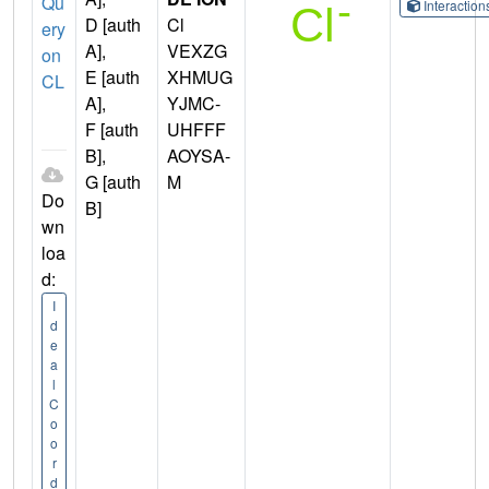
Qu
Interactio
D [auth
Cl
ery
A],
VEXZG
on
E [auth
XHMUG
CL
A],
YJMC-
F [auth
UHFFF
B],
AOYSA-
G [auth
M
Do
B]
wn
loa
d:
I
d
e
a
l
C
o
o
r
d