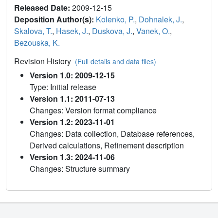
Released Date:
2009-12-15
Deposition Author(s):
Kolenko, P.
,
Dohnalek, J.
,
Skalova, T.
,
Hasek, J.
,
Duskova, J.
,
Vanek, O.
,
Bezouska, K.
Revision History
(Full details and data files)
Version 1.0: 2009-12-15
Type: Initial release
Version 1.1: 2011-07-13
Changes: Version format compliance
Version 1.2: 2023-11-01
Changes: Data collection, Database references,
Derived calculations, Refinement description
Version 1.3: 2024-11-06
Changes: Structure summary