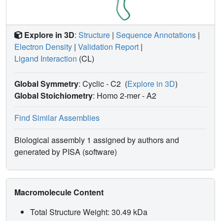
Explore in 3D
:
Structure
|
Sequence Annotations
|
Electron Density
|
Validation Report
|
Ligand Interaction
(CL)
Global Symmetry
: Cyclic - C2
(
Explore in 3D
)
Global Stoichiometry
: Homo 2-mer -
A2
Find Similar Assemblies
Biological assembly 1 assigned by authors and
generated by PISA (software)
Macromolecule Content
Total Structure Weight: 30.49 kDa