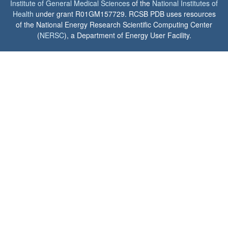
Institute of General Medical Sciences
of the
National Institutes of
Health
under grant R01GM157729. RCSB PDB uses resources
of the National Energy Research Scientific Computing Center
(
NERSC
), a Department of Energy User Facility.