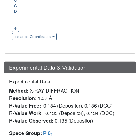
C
D
F
il
e
Instance Coordinates
Experimental Data & Validation
Experimental Data
Method:
X-RAY DIFFRACTION
Resolution:
1.37 Å
R-Value Free:
0.184 (Depositor), 0.186 (DCC)
R-Value Work:
0.133 (Depositor), 0.134 (DCC)
R-Value Observed:
0.135 (Depositor)
Space Group:
P 6
1