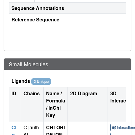
Sequence Annotations
Reference Sequence
Small Molecules
Ligands
2 Unique
ID
Chains
Name /
2D Diagram
3D
Formula
Interactio
/ InChI
Key
CL
C [auth
CHLORI
Interactio
A],
DE ION