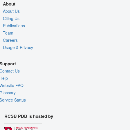
About
About Us
Citing Us
Publications
Team
Careers
Usage & Privacy
Support
Contact Us
Help
Website FAQ
Glossary
Service Status
RCSB PDB is hosted by