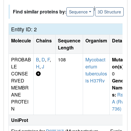
|
Find similar proteins by:
Sequence
3D Structure
Entity ID: 2
Molecule
Chains
Sequence
Organism
Details
Length
PROBAB
B
,
D
,
F
,
108
Mycobact
Mutati
LE
H
,
J
erium
on(s)
:
CONSE
tuberculos
0
RVED
is H37Rv
Gene
MEMBR
Name
ANE
s:
Rsl
PROTEI
A (Rv0
N
736)
UniProt