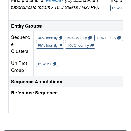
Find proteins for
P9WJ67
(Mycobacterium
Explore
tuberculosis (strain ATCC 25618 / H37Rv))
P9WJ67
Entity Groups
Sequenc
30% Identity
50% Identity
70% Identity
90%
e
95% Identity
100% Identity
Clusters
UniProt
P9WJ67
Group
Sequence Annotations
Reference Sequence