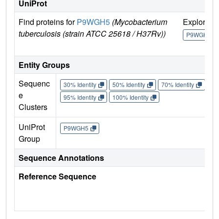
UniProt
Find proteins for
P9WGH5
(Mycobacterium
Explore
tuberculosis (strain ATCC 25618 / H37Rv))
P9WGH5
Entity Groups
Sequenc
30% Identity
50% Identity
70% Identity
90%
e
95% Identity
100% Identity
Clusters
UniProt
P9WGH5
Group
Sequence Annotations
Reference Sequence