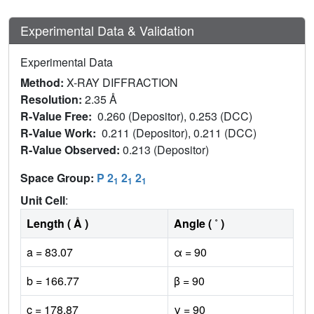
Experimental Data & Validation
Experimental Data
Method:
X-RAY DIFFRACTION
Resolution:
2.35 Å
R-Value Free:
0.260 (Depositor), 0.253 (DCC)
R-Value Work:
0.211 (Depositor), 0.211 (DCC)
R-Value Observed:
0.213 (Depositor)
Space Group:
P 2
2
2
1
1
1
Unit Cell
:
Length ( Å )
Angle ( ˚ )
a = 83.07
α = 90
b = 166.77
β = 90
c = 178.87
γ = 90