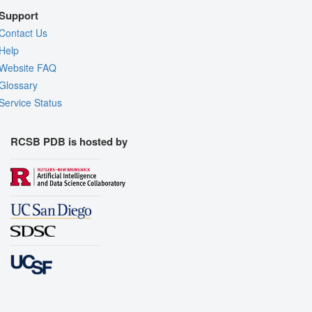
Support
Contact Us
Help
Website FAQ
Glossary
Service Status
RCSB PDB is hosted by