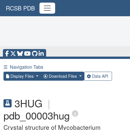
RCSB PDB
☰
Navigation Tabs
Display Files
Download Files
Data API
3HUG
|
pdb_00003hug
Crystal structure of Mycobacterium