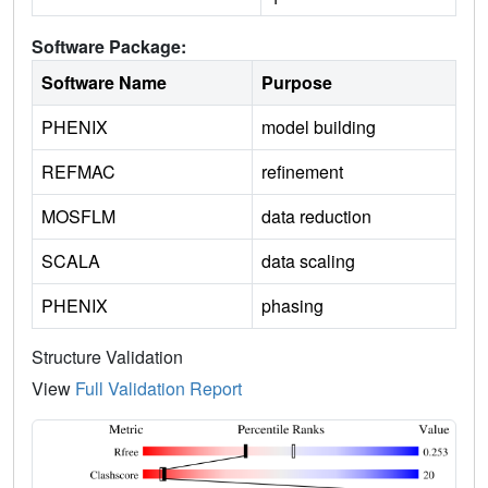
Software Package:
Software Name
Purpose
PHENIX
model building
REFMAC
refinement
MOSFLM
data reduction
SCALA
data scaling
PHENIX
phasing
Structure Validation
View
Full Validation Report