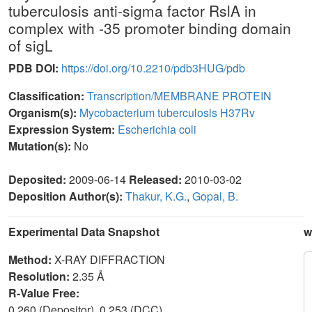
tuberculosis anti-sigma factor RslA in
complex with -35 promoter binding domain
of sigL
PDB DOI:
https://doi.org/10.2210/pdb3HUG/pdb
Classification:
Transcription/MEMBRANE PROTEIN
Organism(s):
Mycobacterium tuberculosis H37Rv
Expression System:
Escherichia coli
Mutation(s):
No
Deposited:
2009-06-14
Released:
2010-03-02
Deposition Author(s):
Thakur, K.G.
,
Gopal, B.
Experimental Data Snapshot
w
Method:
X-RAY DIFFRACTION
Resolution:
2.35 Å
R-Value Free:
0.260 (Depositor), 0.253 (DCC)