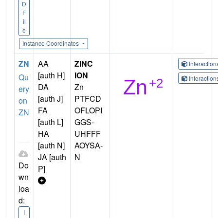
D
F
il
e
Instance Coordinates
ZN
AA
ZINC
Interactio
[auth H]
ION
Qu
Interactio
DA
Zn
ery
[auth J]
PTFCD
on
FA
OFLOPI
ZN
[auth L]
GGS-
HA
UHFFF
[auth N]
AOYSA-
JA [auth
N
Do
P]
wn
loa
d:
I