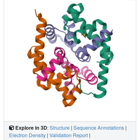
sigma(L), sigma(4)(L), bound to RslA reveals that RslA
inactivates sigma(L) by sterically occluding promoter DNA
and RNA polymerase binding sites. The crystal structure
further reveals that the cysteine residues that coordinate
Zn(2+) in RslA are solvent exposed in the complex, thus
providing a structural basis for the redox sensitivity of
RslA. The biophysical parameters of sigma(L)/RslA
interactions provide a template for understanding how
variations in the rate of Zn(2+) release and associated
conformational changes could regulate the activity of a
Zn(2+)-associated anti-sigma factor.
Explore in 3D
:
Structure
|
Sequence Annotations
|
Electron Density
|
Validation Report
|