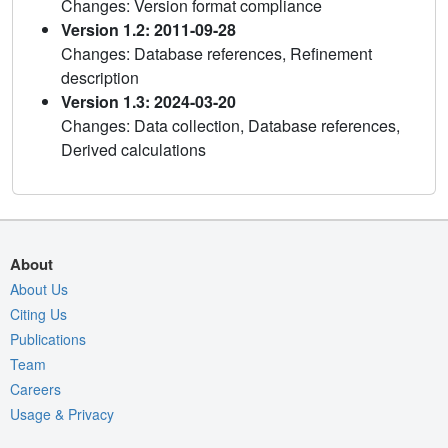
Changes: Version format compliance
Version 1.2: 2011-09-28
Changes: Database references, Refinement
description
Version 1.3: 2024-03-20
Changes: Data collection, Database references,
Derived calculations
About
About Us
Citing Us
Publications
Team
Careers
Usage & Privacy