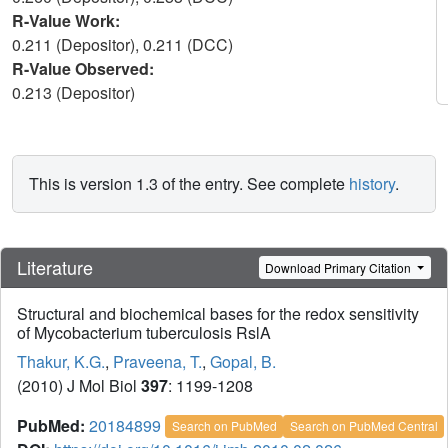
R-Value Work:
0.211 (Depositor), 0.211 (DCC)
R-Value Observed:
0.213 (Depositor)
This is version 1.3 of the entry. See complete
history
.
Literature
Download Primary Citation
Structural and biochemical bases for the redox sensitivity
of Mycobacterium tuberculosis RslA
Thakur, K.G.
,
Praveena, T.
,
Gopal, B.
(2010) J Mol Biol
397
: 1199-1208
PubMed:
20184899
Search on PubMed
Search on PubMed Central