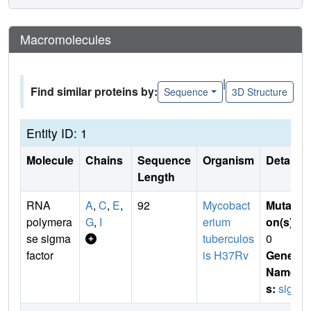
Macromolecules
|
Find similar proteins by:
Sequence
3D Structure
Entity ID: 1
Molecule
Chains
Sequence
Organism
Details
Length
RNA
A
,
C
,
E
,
92
Mycobact
Mutati
polymera
G
,
I
erium
on(s)
:
se sigma
tuberculos
0
factor
is H37Rv
Gene
Name
s:
sigL