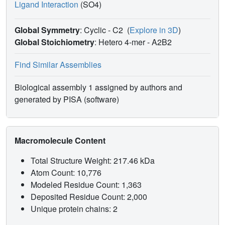
Ligand Interaction
(SO4)
Global Symmetry
: Cyclic - C2
(
Explore in 3D
)
Global Stoichiometry
: Hetero 4-mer -
A2B2
Find Similar Assemblies
Biological assembly 1 assigned by authors and
generated by PISA (software)
Macromolecule Content
Total Structure Weight: 217.46 kDa
Atom Count: 10,776
Modeled Residue Count: 1,363
Deposited Residue Count: 2,000
Unique protein chains: 2