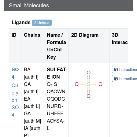
Small Molecules
Ligands
2 Unique
ID
Chains
Name /
2D Diagram
3D
Formula
Interactio
/ InChI
Key
SO
BA
SULFAT
Interactio
4
[auth I]
E ION
Interactio
CA
O
S
Qu
4
[auth I]
QAOWN
ery
EA
CQODC
on
[auth L]
NURD-
SO
GA
UHFFF
4
[auth M]
AOYSA-
IA [auth
L
P]