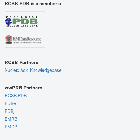
RCSB PDB is a member of
RCSB Partners
Nucleic Acid Knowledgebase
wwPDB Partners
RCSB PDB
PDBe
PDBj
BMRB
EMDB