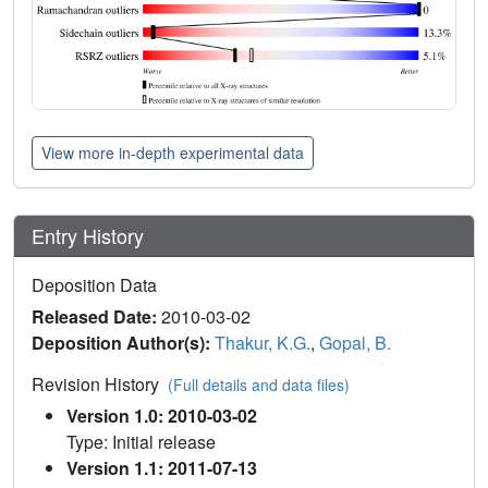
View more in-depth experimental data
Entry History
Deposition Data
Released Date:
2010-03-02
Deposition Author(s):
Thakur, K.G.
,
Gopal, B.
Revision History
(Full details and data files)
Version 1.0: 2010-03-02
Type: Initial release
Version 1.1: 2011-07-13