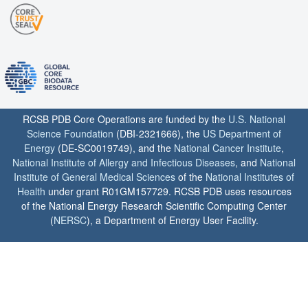
RCSB PDB Core Operations are funded by the
U.S. National
Science Foundation
(DBI-2321666), the
US Department of
Energy
(DE-SC0019749), and the
National Cancer Institute
,
National Institute of Allergy and Infectious Diseases
, and
National
Institute of General Medical Sciences
of the
National Institutes of
Health
under grant R01GM157729. RCSB PDB uses resources
of the National Energy Research Scientific Computing Center
(
NERSC
), a Department of Energy User Facility.