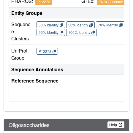
PHAROS:
GTEx:
P12272
ENSG00000087494
Entity Groups
Sequenc
30% Identity
50% Identity
70% Identity
90%
e
95% Identity
100% Identity
Clusters
UniProt
P12272
Group
Sequence Annotations
Reference Sequence
Oligosaccharides
Help