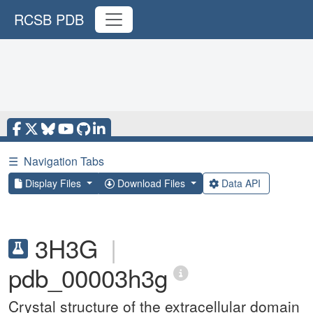
RCSB PDB
☰
Navigation Tabs
Display Files
Download Files
Data API
3H3G
|
pdb_00003h3g
Crystal structure of the extracellular domain