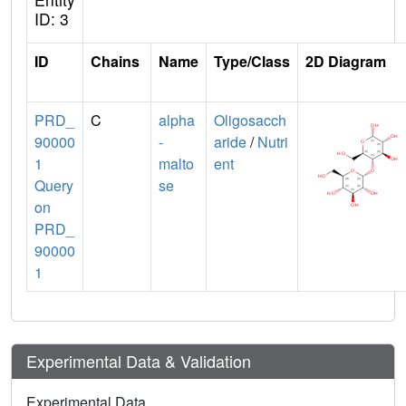
ID: 3
ID
Chains
Name
Type/Class
2D Diagram
PRD_
C
alpha
Oligosacch
90000
-
aride
/
Nutri
1
malto
ent
Query
se
on
PRD_
90000
1
Experimental Data & Validation
Experimental Data