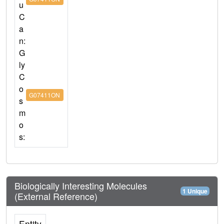
u
C
a
n:
G
ly
C
o
G07411ON
s
m
o
s:
Biologically Interesting Molecules
1 Unique
(External Reference)
Entity