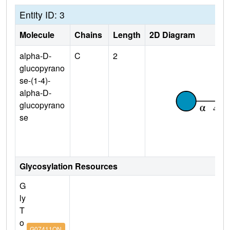
Entity ID: 3
Molecule
Chains
Length
2D Diagram
alpha-D-
C
2
glucopyrano
se-(1-4)-
alpha-D-
glucopyrano
se
Glycosylation Resources
G
ly
T
o
G07411ON