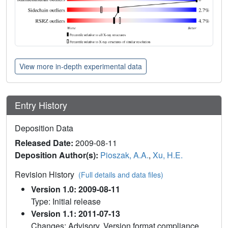
View more in-depth experimental data
Entry History
Deposition Data
Released Date:
2009-08-11
Deposition Author(s):
Pioszak, A.A.
,
Xu, H.E.
Revision History
(Full details and data files)
Version 1.0: 2009-08-11
Type: Initial release
Version 1.1: 2011-07-13
Changes: Advisory, Version format compliance