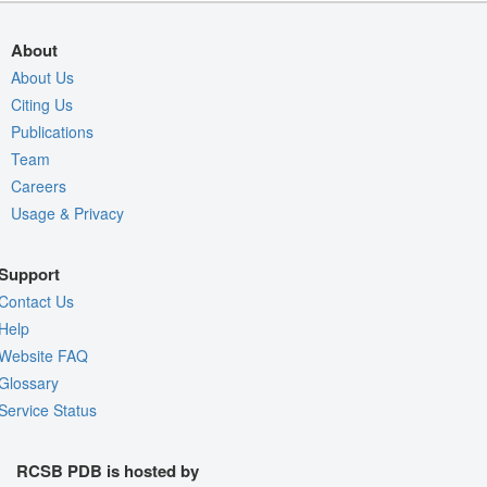
About
About Us
Citing Us
Publications
Team
Careers
Usage & Privacy
Support
Contact Us
Help
Website FAQ
Glossary
Service Status
RCSB PDB is hosted by