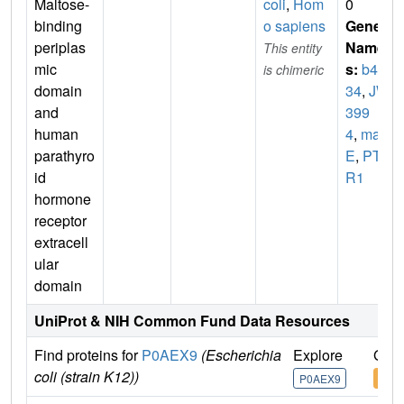
Maltose-
coli
,
Hom
0
binding
o sapiens
Gene
periplas
Name
This entity
mic
s:
b40
is chimeric
domain
34
,
JW
and
399
human
4
,
mal
parathyro
E
,
PTH
id
R1
hormone
receptor
extracell
ular
domain
UniProt & NIH Common Fund Data Resources
Find proteins for
P0AEX9
(Escherichia
Explore
Go t
coli (strain K12))
P0AEX9
P0A