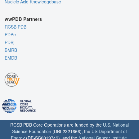
Nucleic Acid Knowledgebase
wwPDB Partners
RCSB PDB
PDBe
PDBj
BMRB
EMDB
RCSB PDB Core Operations are funded by the
U.S. National
Science Foundation
(DBI-2321666), the
US Department of
Energy
(DE-SC0019749), and the
National Cancer Institute
,