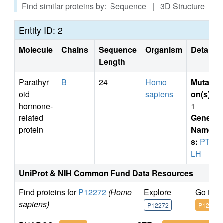
Find similar proteins by: Sequence | 3D Structure
Entity ID: 2
Molecule
Chains
Sequence
Organism
Details
Length
Parathyr
B
24
Homo
Mutati
oid
sapiens
on(s)
:
hormone-
1
related
Gene
protein
Name
s:
PTH
LH
UniProt & NIH Common Fund Data Resources
Find proteins for
P12272
(Homo
Explore
Go to 
sapiens)
P12272
P12272