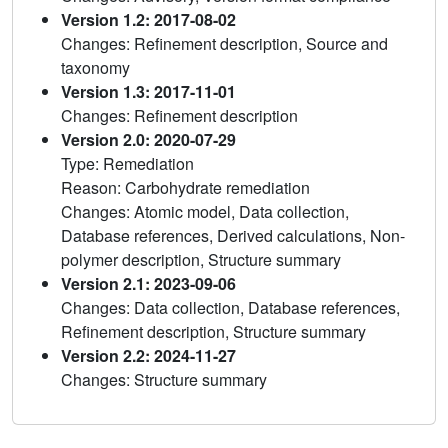
Version 1.2: 2017-08-02
Changes: Refinement description, Source and
taxonomy
Version 1.3: 2017-11-01
Changes: Refinement description
Version 2.0: 2020-07-29
Type: Remediation
Reason: Carbohydrate remediation
Changes: Atomic model, Data collection,
Database references, Derived calculations, Non-
polymer description, Structure summary
Version 2.1: 2023-09-06
Changes: Data collection, Database references,
Refinement description, Structure summary
Version 2.2: 2024-11-27
Changes: Structure summary