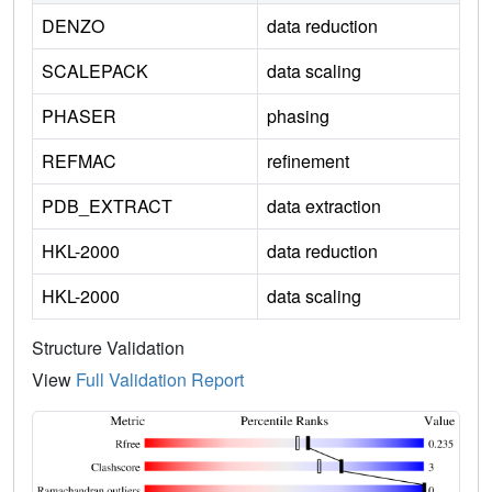
DENZO
data reduction
SCALEPACK
data scaling
PHASER
phasing
REFMAC
refinement
PDB_EXTRACT
data extraction
HKL-2000
data reduction
HKL-2000
data scaling
Structure Validation
View
Full Validation Report