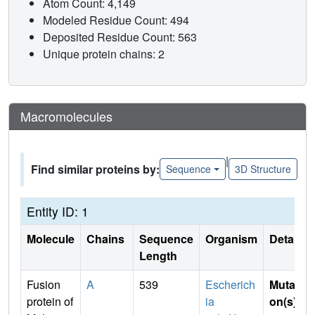
Atom Count: 4,149
Modeled Residue Count: 494
Deposited Residue Count: 563
Unique protein chains: 2
Macromolecules
|
Find similar proteins by:
Sequence
3D Structure
Entity ID: 1
Molecule
Chains
Sequence
Organism
Details
Length
Fusion
A
539
Escherich
Mutati
protein of
ia
on(s)
: