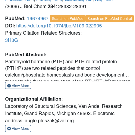
(2009) J Biol Chem
284
: 28382-28391
PubMed:
19674967
Search on PubMed
Search on PubMed Central
DOI:
https://doi.org/10.1074/jbc.M109.022905
Primary Citation Related Structures:
3H3G
PubMed Abstract:
Parathyroid hormone (PTH) and PTH-related protein
(PTHrP) are two related peptides that control
calcium/phosphate homeostasis and bone development,
respectively, through activation of the PTH/PTHrP receptor
View More
(PTH1R), a class B G protein-coupled receptor. Both
peptides hold clinical interest for their capacities to
Organizational Affiliation
:
stimulate bone formation. PTH and PTHrP display
Laboratory of Structural Sciences, Van Andel Research
different selectivity for two distinct PTH1R conformations,
Institute, Grand Rapids, Michigan 49503. Electronic
but how their binding to the receptor differs is unclear. The
address: augie.pioszak@vai.org.
high resolution crystal structure of PTHrP bound to the
extracellular domain (ECD) of PTH1R reveals that PTHrP
View More
binds as an amphipathic alpha-helix to the same