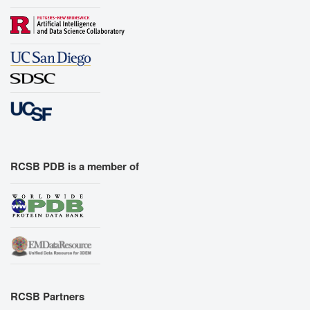
RCSB PDB is a member of
RCSB Partners