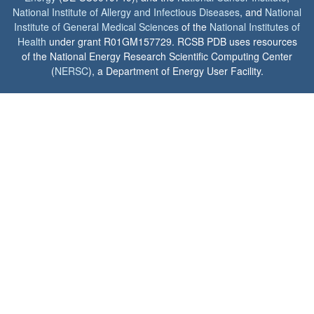
National Institute of Allergy and Infectious Diseases
, and
National
Institute of General Medical Sciences
of the
National Institutes of
Health
under grant R01GM157729. RCSB PDB uses resources
of the National Energy Research Scientific Computing Center
(
NERSC
), a Department of Energy User Facility.