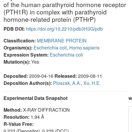
of the human parathyroid hormone receptor
(PTH1R) in complex with parathyroid
hormone-related protein (PTHrP)
PDB DOI:
https://doi.org/10.2210/pdb3H3G/pdb
Classification:
MEMBRANE PROTEIN
Organism(s):
Escherichia coli
,
Homo sapiens
Expression System:
Escherichia coli
Mutation(s):
Yes
Deposited:
2009-04-16
Released:
2009-08-11
Deposition Author(s):
Pioszak, A.A.
,
Xu, H.E.
Experimental Data Snapshot
w
Method:
X-RAY DIFFRACTION
Resolution:
1.94 Å
R-Value Free:
0.233 (Depositor), 0.235 (DCC)