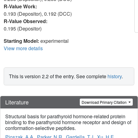
R-Value Work:
0.193 (Depositor), 0.192 (DCC)
R-Value Observed:
0.195 (Depositor)
Starting Model:
experimental
View more details
This is version 2.2 of the entry. See complete
history
.
Literature
Download Primary Citation
Structural basis for parathyroid hormone-related protein
binding to the parathyroid hormone receptor and design of
conformation-selective peptides.
Pioszak, A.A.
,
Parker, N.R.
,
Gardella, T.J.
,
Xu, H.E.