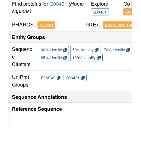
Find proteins for
Q03431
(Homo
Explore
Go to 
sapiens)
Q03431
Q03431
PHAROS:
GTEx:
Q03431
ENSG00000160801
Entity Groups
Sequenc
30% Identity
50% Identity
70% Identity
90%
e
95% Identity
100% Identity
Clusters
UniProt
P0AEX9
Q03431
Groups
Sequence Annotations
Reference Sequence