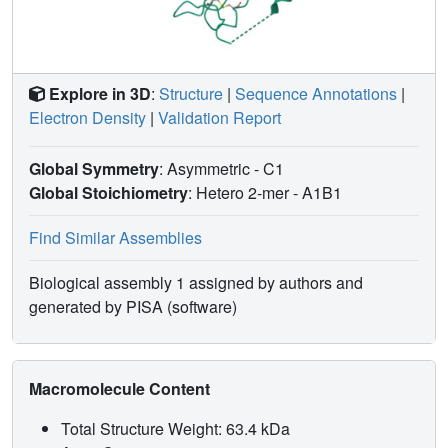
Explore in 3D
:
Structure
|
Sequence Annotations
|
Electron Density
|
Validation Report
Global Symmetry
: Asymmetric - C1
Global Stoichiometry
: Hetero 2-mer -
A1B1
Find Similar Assemblies
Biological assembly 1 assigned by authors and
generated by PISA (software)
Macromolecule Content
Total Structure Weight: 63.4 kDa