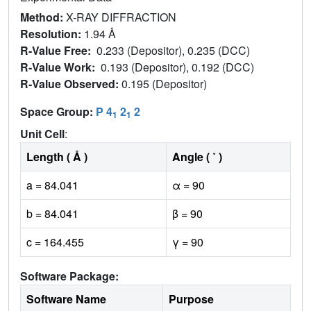
Method:
X-RAY DIFFRACTION
Resolution:
1.94 Å
R-Value Free:
0.233 (Depositor), 0.235 (DCC)
R-Value Work:
0.193 (Depositor), 0.192 (DCC)
R-Value Observed:
0.195 (Depositor)
Space Group:
P 4
2
2
1
1
Unit Cell
:
Length ( Å )
Angle ( ˚ )
a = 84.041
α = 90
b = 84.041
β = 90
c = 164.455
γ = 90
Software Package:
Software Name
Purpose