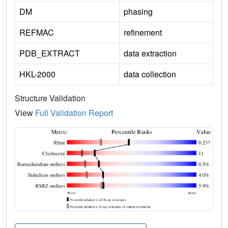
DM
phasing
REFMAC
refinement
PDB_EXTRACT
data extraction
HKL-2000
data collection
Structure Validation
View
Full Validation Report