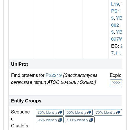
L19
,
V
PS1
5
,
YBR
082
5
,
YBR
097W
EC:
2.
7.11.1
UniProt
Find proteins for
P22219
(Saccharomyces
Explore
cerevisiae (strain ATCC 204508 / S288c))
P22219
Entity Groups
Sequenc
30% Identity
50% Identity
70% Identity
90%
e
95% Identity
100% Identity
Clusters