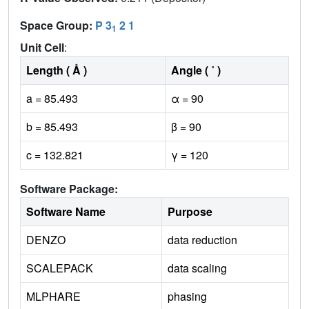
Space Group:
P 3
2 1
1
Unit Cell
:
Length ( Å )
Angle ( ˚ )
a = 85.493
α = 90
b = 85.493
β = 90
c = 132.821
γ = 120
Software Package:
Software Name
Purpose
DENZO
data reduction
SCALEPACK
data scaling
MLPHARE
phasing