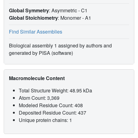
Global Symmetry
: Asymmetric - C1
Global Stoichiometry
: Monomer -
A1
Find Similar Assemblies
Biological assembly 1 assigned by authors and
generated by PISA (software)
Macromolecule Content
Total Structure Weight: 48.95 kDa
Atom Count: 3,369
Modeled Residue Count: 408
Deposited Residue Count: 437
Unique protein chains: 1