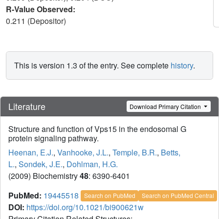
R-Value Observed:
0.211 (Depositor)
This is version 1.3 of the entry. See complete
history
.
Literature
Download Primary Citation
Structure and function of Vps15 in the endosomal G
protein signaling pathway.
Heenan, E.J.
,
Vanhooke, J.L.
,
Temple, B.R.
,
Betts,
L.
,
Sondek, J.E.
,
Dohlman, H.G.
(2009) Biochemistry
48
: 6390-6401
PubMed:
19445518
Search on PubMed
Search on PubMed Central
DOI:
https://doi.org/10.1021/bi900621w
Primary Citation Related Structures: