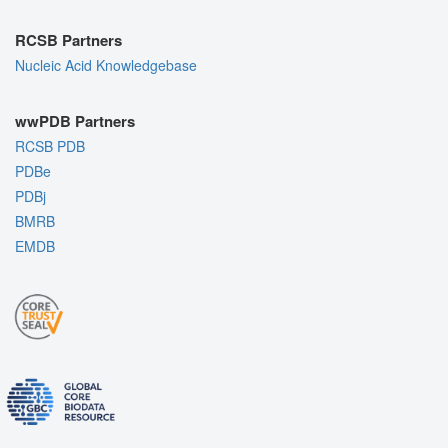
RCSB Partners
Nucleic Acid Knowledgebase
wwPDB Partners
RCSB PDB
PDBe
PDBj
BMRB
EMDB