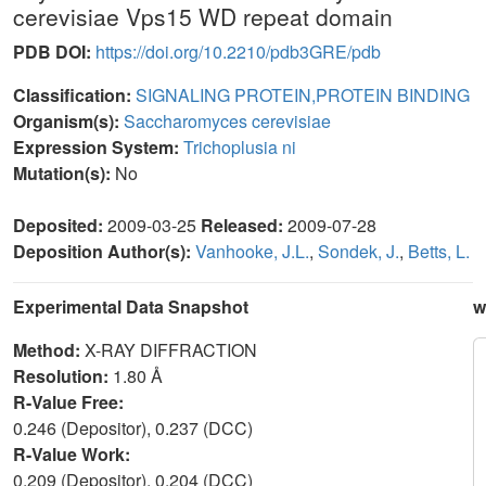
cerevisiae Vps15 WD repeat domain
PDB DOI:
https://doi.org/10.2210/pdb3GRE/pdb
Classification:
SIGNALING PROTEIN,PROTEIN BINDING
Organism(s):
Saccharomyces cerevisiae
Expression System:
Trichoplusia ni
Mutation(s):
No
Deposited:
2009-03-25
Released:
2009-07-28
Deposition Author(s):
Vanhooke, J.L.
,
Sondek, J.
,
Betts, L.
Experimental Data Snapshot
w
Method:
X-RAY DIFFRACTION
Resolution:
1.80 Å
R-Value Free:
0.246 (Depositor), 0.237 (DCC)
R-Value Work:
0.209 (Depositor), 0.204 (DCC)