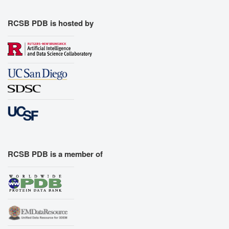
RCSB PDB is hosted by
RCSB PDB is a member of