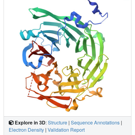
domain is sufficient to bind Gpa1 as well as to Atg14, a
potential Ggamma protein that exists in a complex with
Vps15. The Vps15 kinase domain together with the
intermediate domain (linking the kinase and WD domains)
also contributes to Gpa1 binding and is necessary for
Vps15 to sustain G protein signaling. These findings
reveal that the Vps15 Gbeta-like domain serves as a
scaffold to assemble Gpa1 and Atg14, whereas the kinase
and intermediate domains are required for proper
signaling at the endosome.
Explore in 3D
:
Structure
|
Sequence Annotations
|
Electron Density
|
Validation Report