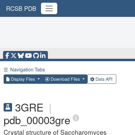
RCSB PDB
☰
Navigation Tabs
Display Files
Download Files
Data API
3GRE
|
pdb_00003gre
Crystal structure of Saccharomyces