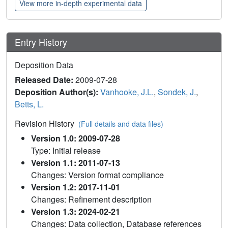
View more in-depth experimental data
Entry History
Deposition Data
Released Date:
2009-07-28
Deposition Author(s):
Vanhooke, J.L.
,
Sondek, J.
,
Betts, L.
Revision History
(Full details and data files)
Version 1.0: 2009-07-28
Type: Initial release
Version 1.1: 2011-07-13
Changes: Version format compliance
Version 1.2: 2017-11-01
Changes: Refinement description
Version 1.3: 2024-02-21
Changes: Data collection, Database references