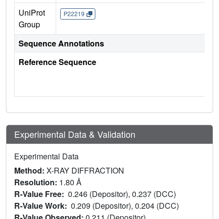
UniProt
P22219
Group
Sequence Annotations
Reference Sequence
Experimental Data & Validation
Experimental Data
Method:
X-RAY DIFFRACTION
Resolution:
1.80 Å
R-Value Free:
0.246 (Depositor), 0.237 (DCC)
R-Value Work:
0.209 (Depositor), 0.204 (DCC)
R-Value Observed:
0.211 (Depositor)