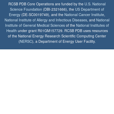
RCSB PDB Core Operations are funded by the
U.S. National
Science Foundation
(DBI-2321666), the
US Department of
Energy
(DE-SC0019749), and the
National Cancer Institute
,
National Institute of Allergy and Infectious Diseases
, and
National
Institute of General Medical Sciences
of the
National Institutes of
Health
under grant R01GM157729. RCSB PDB uses resources
of the National Energy Research Scientific Computing Center
(
NERSC
), a Department of Energy User Facility.