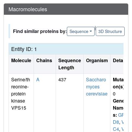
Macromolecules
|
Find similar proteins by:
Sequence
3D Structure
Entity ID: 1
Molecule
Chains
Sequence
Organism
Details
Length
Serine/th
A
437
Saccharo
Mutati
reonine-
myces
on(s)
:
protein
cerevisiae
0
kinase
Gene
VPS15
Name
s:
GR
D8
,
VA
C4
,
VP