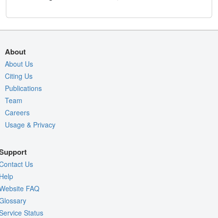
About
About Us
Citing Us
Publications
Team
Careers
Usage & Privacy
Support
Contact Us
Help
Website FAQ
Glossary
Service Status