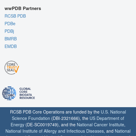
wwPDB Partners
RCSB PDB
PDBe
PDBj
BMRB
EMDB
RCSB PDB Core Operations are funded by the
U.S. National
Science Foundation
(DBI-2321666), the
US Department of
Energy
(DE-SC0019749), and the
National Cancer Institute
,
National Institute of Allergy and Infectious Diseases
, and
National