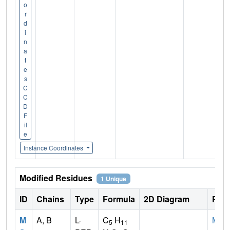
o
r
d
i
n
a
t
e
s
C
C
D
F
il
e
Instance Coordinates
Modified Residues
1 Unique
ID
Chains
Type
Formula
2D Diagram
Pare
M
A, B
L-
C
H
MET
5
11