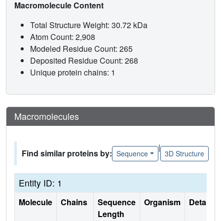
Macromolecule Content
Total Structure Weight: 30.72 kDa
Atom Count: 2,908
Modeled Residue Count: 265
Deposited Residue Count: 268
Unique protein chains: 1
Macromolecules
|
Find similar proteins by:
Sequence
3D Structure
Entity ID: 1
Molecule
Chains
Sequence
Organism
Details
Length