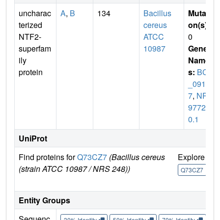
uncharac
A
,
B
134
Bacillus
Mutati
terized
cereus
on(s)
:
NTF2-
ATCC
0
superfam
10987
Gene
ily
Name
protein
s:
BCE
_091
7
,
NP_
97724
0.1
UniProt
Find proteins for
Q73CZ7
(Bacillus cereus
Explore
G
(strain ATCC 10987 / NRS 248))
U
Q73CZ7
Entity Groups
Sequenc
30% Identity
50% Identity
70% Identity
90%