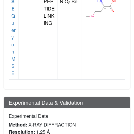
S
PEP
N O
Se
2
E
TIDE
Q
LINK
u
ING
er
y
o
n
M
S
E
Experimental Data & Validation
Experimental Data
Method:
X-RAY DIFFRACTION
Resolution:
1.25 Å