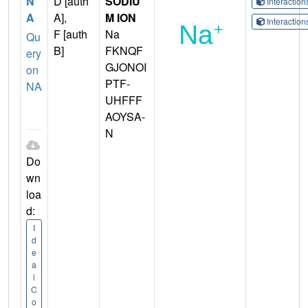
N
D [auth
SODIU
Interactio
A
A],
M ION
Interactio
F [auth
Na
Qu
B]
FKNQF
ery
GJONOI
on
PTF-
NA
UHFFF
AOYSA-
N
Do
wn
loa
d:
I
d
e
a
l
C
o