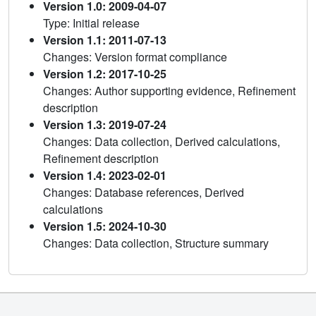
Version 1.0: 2009-04-07
Type: Initial release
Version 1.1: 2011-07-13
Changes: Version format compliance
Version 1.2: 2017-10-25
Changes: Author supporting evidence, Refinement
description
Version 1.3: 2019-07-24
Changes: Data collection, Derived calculations,
Refinement description
Version 1.4: 2023-02-01
Changes: Database references, Derived
calculations
Version 1.5: 2024-10-30
Changes: Data collection, Structure summary