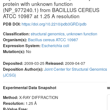
protein with unknown function
(NP_977240.1) from BACILLUS CEREUS
ATCC 10987 at 1.25 A resolution
PDB DOI:
https://doi.org/10.2210/pdb3GRD/pdb
Classification:
structural genomics, unknown function
Organism(s):
Bacillus cereus ATCC 10987
Expression System:
Escherichia coli
Mutation(s):
No
Deposited:
2009-03-25
Released:
2009-04-07
Deposition Author(s):
Joint Center for Structural Genomics
(JCSG)
Experimental Data Snapshot
w
Method:
X-RAY DIFFRACTION
Resolution:
1.25 Å
R-Value Free: