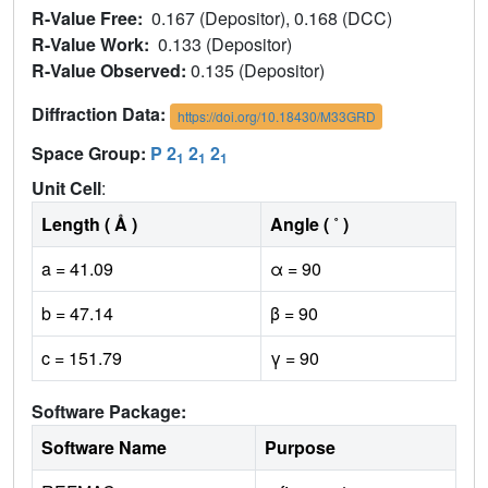
R-Value Free:
0.167 (Depositor), 0.168 (DCC)
R-Value Work:
0.133 (Depositor)
R-Value Observed:
0.135 (Depositor)
Diffraction Data:
https://doi.org/10.18430/M33GRD
Space Group:
P 2
2
2
1
1
1
Unit Cell
:
Length ( Å )
Angle ( ˚ )
a = 41.09
α = 90
b = 47.14
β = 90
c = 151.79
γ = 90
Software Package:
Software Name
Purpose