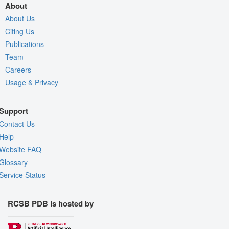
About
About Us
Citing Us
Publications
Team
Careers
Usage & Privacy
Support
Contact Us
Help
Website FAQ
Glossary
Service Status
RCSB PDB is hosted by