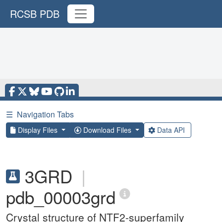
RCSB PDB
☰
Navigation Tabs
Display Files
Download Files
Data API
3GRD
|
pdb_00003grd
Crystal structure of NTF2-superfamily