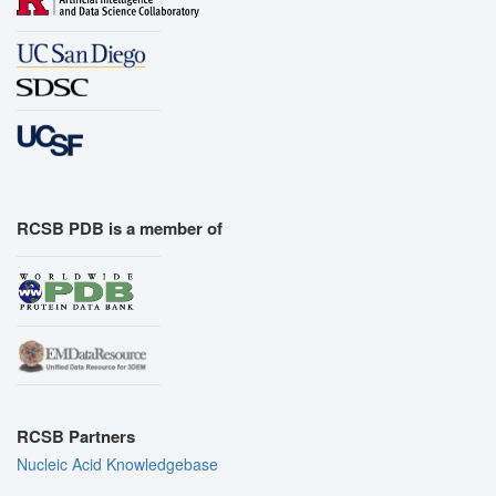
RCSB PDB is a member of
RCSB Partners
Nucleic Acid Knowledgebase