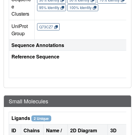
e
95% Identity
100% Identity
Clusters
UniProt
Q73CZ7
Group
Sequence Annotations
Reference Sequence
Small Molecules
Ligands
2 Unique
ID
Chains
Name /
2D Diagram
3D