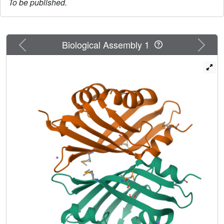
To be published.
Previous
Next
Biological Assembly 1