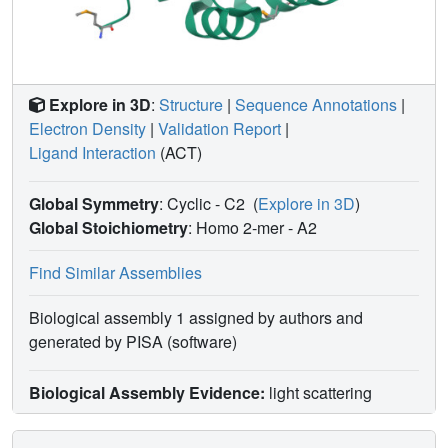
Explore in 3D
:
Structure
|
Sequence Annotations
|
Electron Density
|
Validation Report
|
Ligand Interaction
(ACT)
Global Symmetry
: Cyclic - C2
(
Explore in 3D
)
Global Stoichiometry
: Homo 2-mer -
A2
Find Similar Assemblies
Biological assembly 1 assigned by authors and
generated by PISA (software)
Biological Assembly Evidence:
light scattering