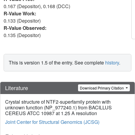
0.167 (Depositor), 0.168 (DCC)
R-Value Work:
0.133 (Depositor)
R-Value Observed:
0.135 (Depositor)
This is version 1.5 of the entry. See complete
history
.
Literature
Download Primary Citation
Crystal structure of NTF2-superfamily protein with
unknown function (NP_977240.1) from BACILLUS
CEREUS ATCC 10987 at 1.25 A resolution
Joint Center for Structural Genomics (JCSG)