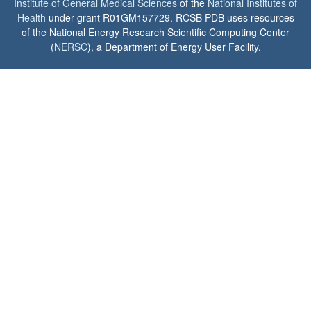
Institute of General Medical Sciences
of the
National Institutes of
Health
under grant R01GM157729. RCSB PDB uses resources
of the National Energy Research Scientific Computing Center
(
NERSC
), a Department of Energy User Facility.