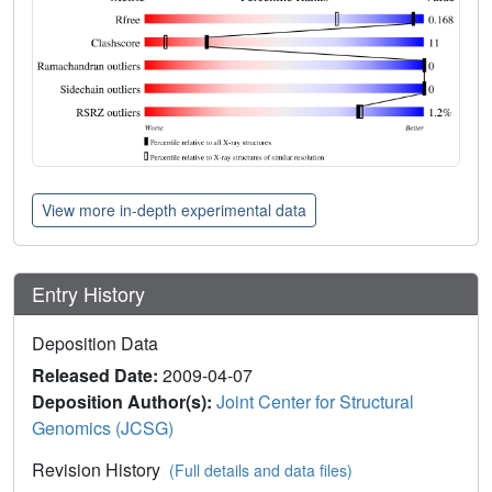
View more in-depth experimental data
Entry History
Deposition Data
Released Date:
2009-04-07
Deposition Author(s):
Joint Center for Structural
Genomics (JCSG)
Revision History
(Full details and data files)