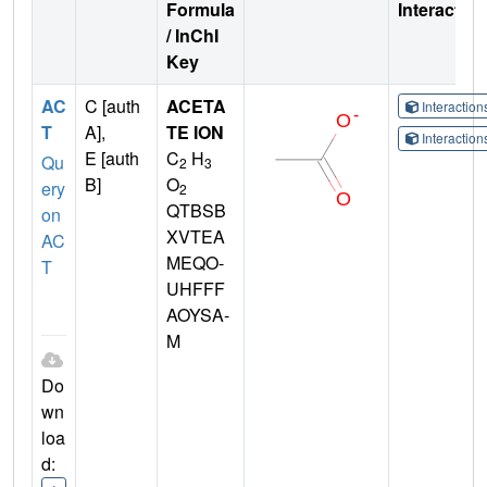
Formula
Interactio
/ InChI
Key
AC
C [auth
ACETA
Interactio
T
A],
TE ION
Interactio
E [auth
C
H
Qu
2
3
B]
O
ery
2
QTBSB
on
XVTEA
AC
MEQO-
T
UHFFF
AOYSA-
M
Do
wn
loa
d: