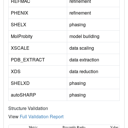
REFMAC
refinement
PHENIX
refinement
SHELX
phasing
MolProbity
model building
XSCALE
data scaling
PDB_EXTRACT
data extraction
XDS
data reduction
SHELXD
phasing
autoSHARP
phasing
Structure Validation
View
Full Validation Report