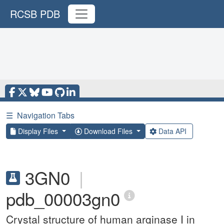
RCSB PDB
☰
Navigation Tabs
Display Files
Download Files
Data API
3GN0
|
pdb_00003gn0
Crystal structure of human arginase I in