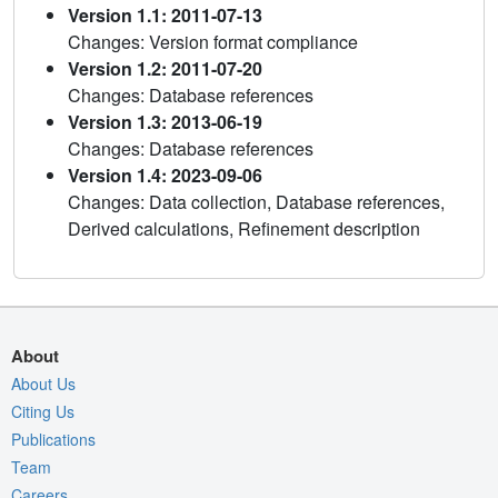
Version 1.1: 2011-07-13
Changes: Version format compliance
Version 1.2: 2011-07-20
Changes: Database references
Version 1.3: 2013-06-19
Changes: Database references
Version 1.4: 2023-09-06
Changes: Data collection, Database references,
Derived calculations, Refinement description
About
About Us
Citing Us
Publications
Team
Careers