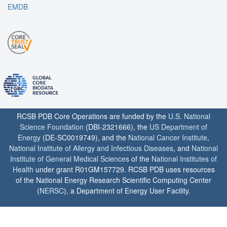
EMDB
RCSB PDB Core Operations are funded by the
U.S. National
Science Foundation
(DBI-2321666), the
US Department of
Energy
(DE-SC0019749), and the
National Cancer Institute
,
National Institute of Allergy and Infectious Diseases
, and
National
Institute of General Medical Sciences
of the
National Institutes of
Health
under grant R01GM157729. RCSB PDB uses resources
of the National Energy Research Scientific Computing Center
(
NERSC
), a Department of Energy User Facility.