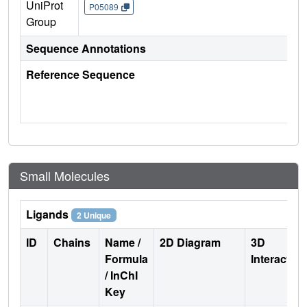
UniProt
P05089
Group
Sequence Annotations
Reference Sequence
Small Molecules
Ligands
2 Unique
ID
Chains
Name /
2D Diagram
3D
Formula
Interactio
/ InChI
Key