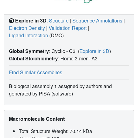
Explore in 3D
:
Structure
|
Sequence Annotations
|
Electron Density
|
Validation Report
|
Ligand Interaction
(DMO)
Global Symmetry
: Cyclic - C3
(
Explore in 3D
)
Global Stoichiometry
: Homo 3-mer -
A3
Find Similar Assemblies
Biological assembly 1 assigned by authors and
generated by PISA (software)
Macromolecule Content
Total Structure Weight: 70.14 kDa