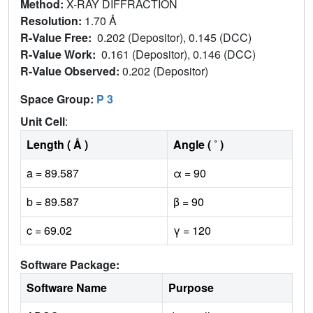
Method:
X-RAY DIFFRACTION
Resolution:
1.70 Å
R-Value Free:
0.202 (Depositor), 0.145 (DCC)
R-Value Work:
0.161 (Depositor), 0.146 (DCC)
R-Value Observed:
0.202 (Depositor)
Space Group:
P 3
Unit Cell
:
Length ( Å )
Angle ( ˚ )
a = 89.587
α = 90
b = 89.587
β = 90
c = 69.02
γ = 120
Software Package:
Software Name
Purpose