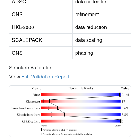
ADSC
data collection
CNS
refinement
HKL-2000
data reduction
SCALEPACK
data scaling
CNS
phasing
Structure Validation
View
Full Validation Report