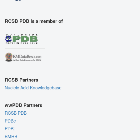
RCSB PDB is a member of
RCSB Partners
Nucleic Acid Knowledgebase
wwPDB Partners
RCSB PDB
PDBe
PDBj
BMRB