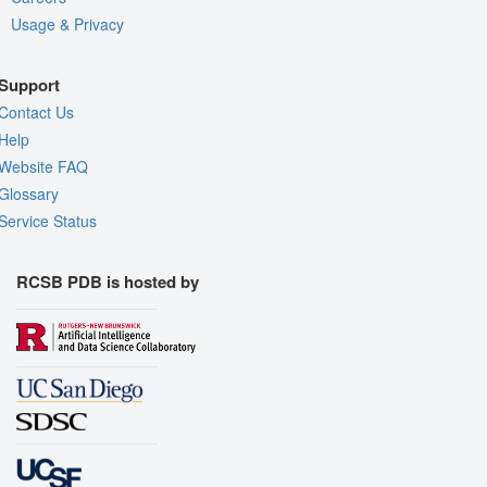
Usage & Privacy
Support
Contact Us
Help
Website FAQ
Glossary
Service Status
RCSB PDB is hosted by