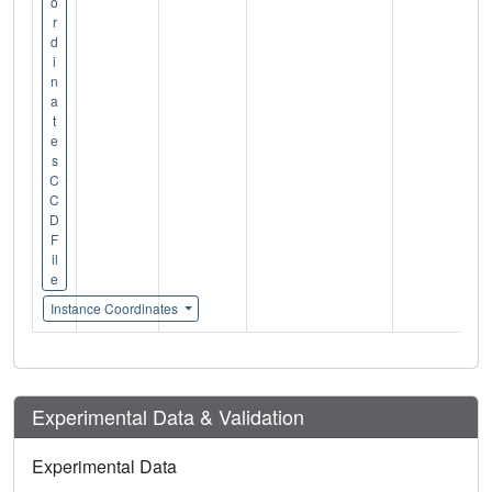
o
r
d
i
n
a
t
e
s
C
C
D
F
il
e
Instance Coordinates
Experimental Data & Validation
Experimental Data