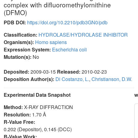
complex with difluoromethylornithine
(DFMO)
PDB DOI:
https://doi.org/10.2210/pdb3GN0/pdb
Classification:
HYDROLASE/HYDROLASE INHIBITOR
Organism(s):
Homo sapiens
Expression System:
Escherichia coli
Mutation(s):
No
Deposited:
2009-03-15
Released:
2010-02-23
Deposition Author(s):
Di Costanzo, L.
,
Christianson, D.W.
Experimental Data Snapshot
w
Method:
X-RAY DIFFRACTION
Resolution:
1.70 Å
R-Value Free:
0.202 (Depositor), 0.145 (DCC)
R-Value Work: