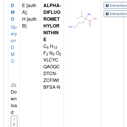
D
E [auth
ALPHA-
Interactio
M
A],
DIFLUO
Interactio
O
H [auth
ROMET
B]
HYLOR
Qu
NITHIN
ery
E
on
C
H
D
6
12
F
N
O
M
2
2
2
VLCYC
O
QAOQC
DTCN-
ZCFIWI
BFSA-N
Do
wn
loa
d:
I
d