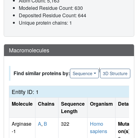
Atom Count: 5,163
Modeled Residue Count: 630
Deposited Residue Count: 644
Unique protein chains: 1
Macromolecules
|
Find similar proteins by:
Sequence
3D Structure
Entity ID: 1
Molecule
Chains
Sequence
Organism
Details
Length
Arginase
A
,
B
322
Homo
Mutati
-1
sapiens
on(s)
: