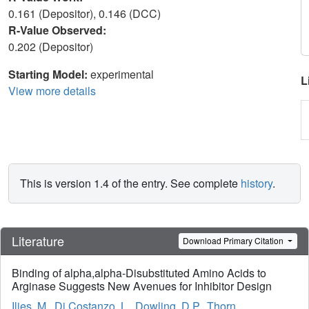
0.161 (Depositor), 0.146 (DCC)
R-Value Observed:
0.202 (Depositor)
Starting Model:
experimental
L
View more details
This is version 1.4 of the entry. See complete
history
.
Literature
Download Primary Citation
Binding of alpha,alpha-Disubstituted Amino Acids to
Arginase Suggests New Avenues for Inhibitor Design
Ilies, M.
,
Di Costanzo, L.
,
Dowling, D.P.
,
Thorn,