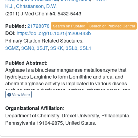
K.J.
,
Christianson, D.W.
(2011) J Med Chem
54
: 5432-5443
PubMed:
21728378
Search on PubMed
Search on PubMed Central
DOI:
https://doi.org/10.1021/jm200443b
Primary Citation Related Structures:
3GMZ
,
3GN0
,
3SJT
,
3SKK
,
3SL0
,
3SL1
PubMed Abstract:
Arginase is a binuclear manganese metalloenzyme that
hydrolyzes L-arginine to form L-ornithine and urea, and
aberrant arginase activity is implicated in various diseases
such as erectile dysfunction, asthma, atherosclerosis, and
View More
cerebral malaria. Accordingly, arginase inhibitors may be
therapeutically useful. Continuing our efforts to expand the
Organizational Affiliation
:
chemical space of arginase inhibitor design and inspired
Department of Chemistry, Drexel University, Philadelphia,
by the binding of 2-(difluoromethyl)-L-ornithine to human
Pennsylvania 19104-2875, United States.
arginase I, we now report the first study of the binding of
α,α-disubstituted amino acids to arginase. Specifically, we
report the design, synthesis, and assay of racemic 2-