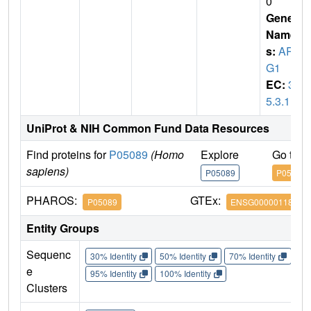
0
Gene
Name
s:
AR
G1
EC:
3.
5.3.1
UniProt & NIH Common Fund Data Resources
Find proteins for
P05089
(Homo
Explore
Go to 
sapiens)
P05089
P05089
PHAROS:
GTEx:
P05089
ENSG00000118520
Entity Groups
Sequenc
30% Identity
50% Identity
70% Identity
90%
e
95% Identity
100% Identity
Clusters