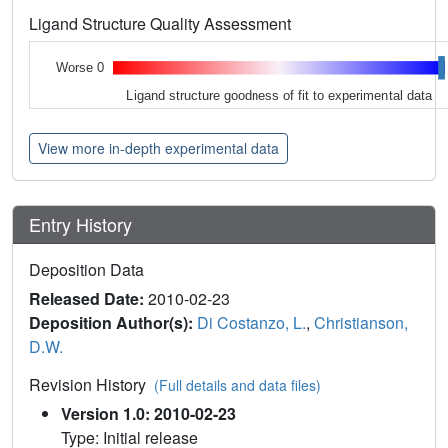
Ligand Structure Quality Assessment
Worse 0
Ligand structure goodness of fit to experimental data
View more in-depth experimental data
Entry History
Deposition Data
Released Date:
2010-02-23
Deposition Author(s):
Di Costanzo, L.
,
Christianson,
D.W.
Revision History
(Full details and data files)
Version 1.0: 2010-02-23
Type: Initial release