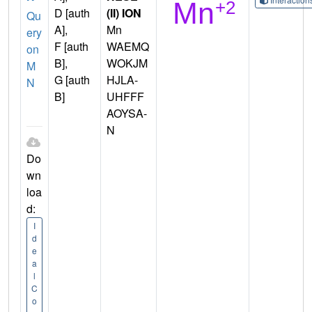
D [auth
(II) ION
Qu
A],
Mn
ery
F [auth
WAEMQ
on
B],
WOKJM
M
G [auth
HJLA-
N
B]
UHFFF
AOYSA-
N
Do
wn
loa
d:
I
d
e
a
l
C
o