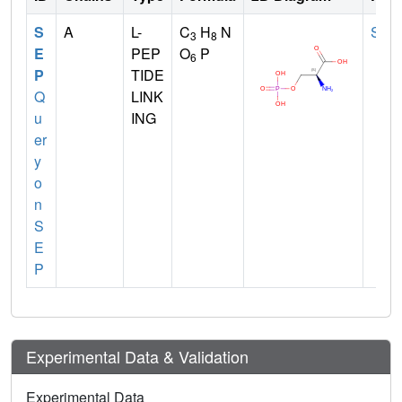
S
A
L-
C
H
N
SER
3
8
E
PEP
O
P
6
P
TIDE
Q
LINK
u
ING
er
y
o
n
S
E
P
Experimental Data & Validation
Experimental Data