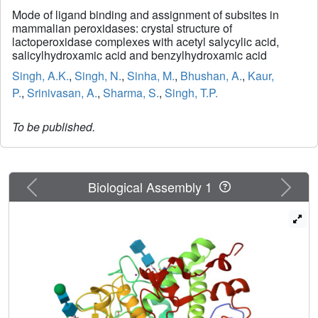
Mode of ligand binding and assignment of subsites in
mammalian peroxidases: crystal structure of
lactoperoxidase complexes with acetyl salycylic acid,
salicylhydroxamic acid and benzylhydroxamic acid
Singh, A.K.
,
Singh, N.
,
Sinha, M.
,
Bhushan, A.
,
Kaur,
P.
,
Srinivasan, A.
,
Sharma, S.
,
Singh, T.P.
To be published.
Previous
Next
Biological Assembly 1