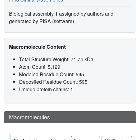
Biological assembly 1 assigned by authors and
generated by PISA (software)
Macromolecule Content
Total Structure Weight: 71.74 kDa
Atom Count: 5,129
Modeled Residue Count: 595
Deposited Residue Count: 595
Unique protein chains: 1
Macromolecules
|