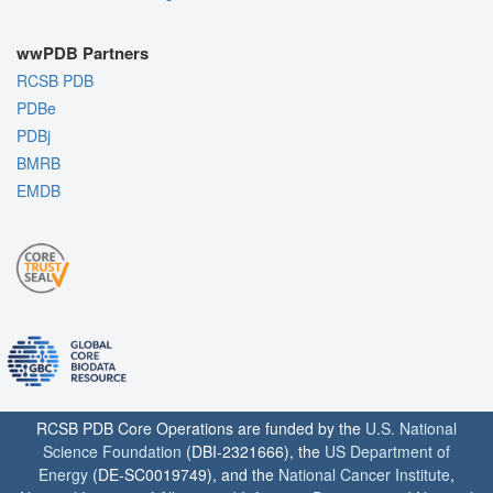
wwPDB Partners
RCSB PDB
PDBe
PDBj
BMRB
EMDB
RCSB PDB Core Operations are funded by the
U.S. National
Science Foundation
(DBI-2321666), the
US Department of
Energy
(DE-SC0019749), and the
National Cancer Institute
,