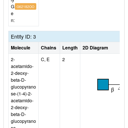
G
G62182OO
e
n:
Entity ID: 3
Molecule
Chains
Length
2D Diagram
2-
C, E
2
acetamido-
2-deoxy-
beta-D-
glucopyrano
se-(1-4)-2-
acetamido-
2-deoxy-
beta-D-
glucopyrano
se