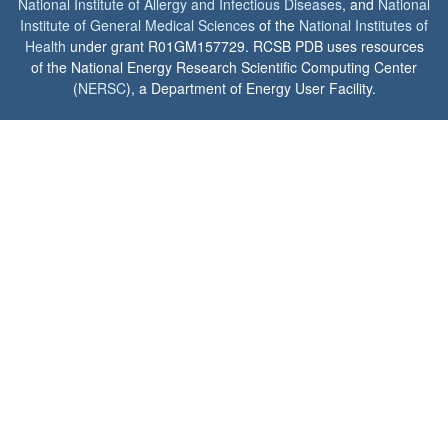
National Institute of Allergy and Infectious Diseases
, and
National
Institute of General Medical Sciences
of the
National Institutes of
Health
under grant R01GM157729. RCSB PDB uses resources
of the National Energy Research Scientific Computing Center
(
NERSC
), a Department of Energy User Facility.