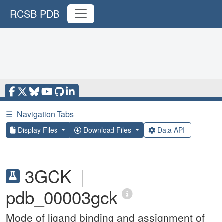
RCSB PDB
☰
Navigation Tabs
Display Files
Download Files
Data API
3GCK
|
pdb_00003gck
Mode of ligand binding and assignment of