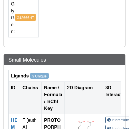
G
ly
G
G42666HT
e
n:
Small Molecules
Ligands
5 Unique
ID
Chains
Name /
2D Diagram
3D
Formula
Interactio
/ InChI
Key
HE
F [auth
PROTO
Interactio
M
A]
PORPH
Interactio