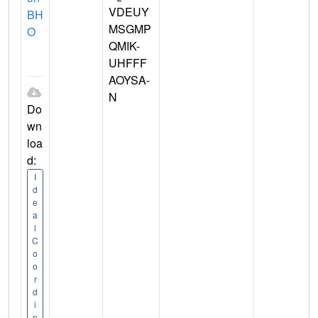
VDEUY
BH
MSGMP
O
QMIK-
UHFFF
AOYSA-
N
Do
wn
loa
d:
I
d
e
a
l
C
o
o
r
d
i
n