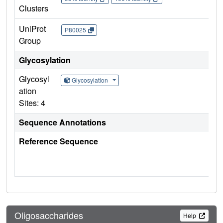
Clusters
UniProt
P80025
Group
Glycosylation
Glycosyl
Glycosylation
ation
Sites: 4
Sequence Annotations
Reference Sequence
Oligosaccharides
Help