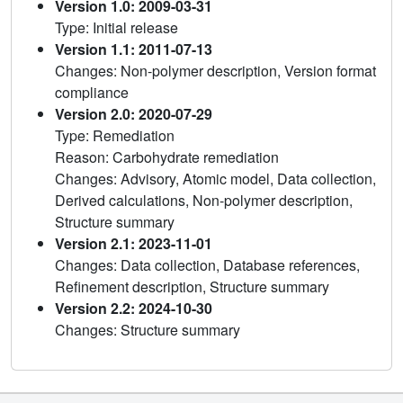
Version 1.0: 2009-03-31
Type: Initial release
Version 1.1: 2011-07-13
Changes: Non-polymer description, Version format
compliance
Version 2.0: 2020-07-29
Type: Remediation
Reason: Carbohydrate remediation
Changes: Advisory, Atomic model, Data collection,
Derived calculations, Non-polymer description,
Structure summary
Version 2.1: 2023-11-01
Changes: Data collection, Database references,
Refinement description, Structure summary
Version 2.2: 2024-10-30
Changes: Structure summary