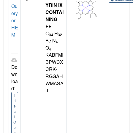
YRIN IX
Qu
CONTAI
ery
NING
on
FE
HE
C
H
M
34
32
Fe N
4
O
4
KABFMI
BPWCX
Do
CRK-
wn
RGGAH
loa
WMASA
d:
-L
I
d
e
a
l
C
o
o