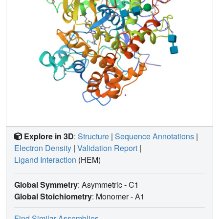
Explore in 3D
:
Structure
|
Sequence Annotations
|
Electron Density
|
Validation Report
|
Ligand Interaction
(HEM)
Global Symmetry
: Asymmetric - C1
Global Stoichiometry
: Monomer -
A1
Find Similar Assemblies