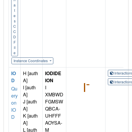
a
t
e
s
C
C
D
F
il
e
Instance Coordinates
IO
H [auth
IODIDE
Interactio
D
A]
ION
Interactio
I [auth
I
Qu
A]
XMBWD
ery
J [auth
FGMSW
on
A]
QBCA-
IO
K [auth
UHFFF
D
A]
AOYSA-
L [auth
M