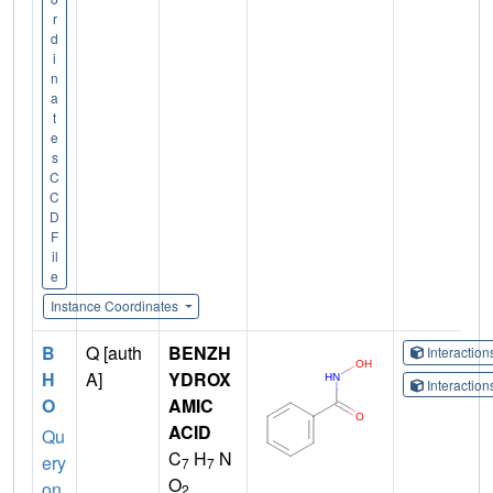
r
d
i
n
a
t
e
s
C
C
D
F
il
e
Instance Coordinates
B
Q [auth
BENZH
Interactio
H
A]
YDROX
Interactio
O
AMIC
ACID
Qu
C
H
N
ery
7
7
O
on
2