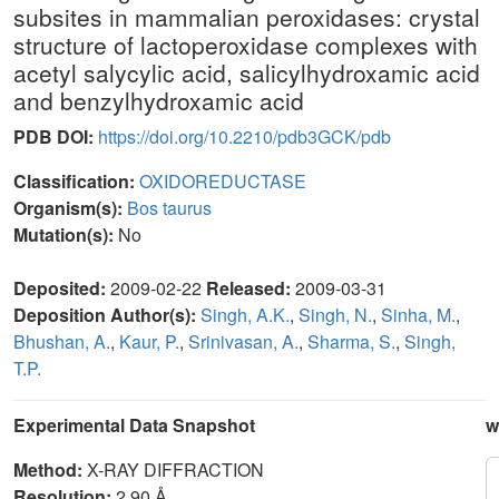
subsites in mammalian peroxidases: crystal
structure of lactoperoxidase complexes with
acetyl salycylic acid, salicylhydroxamic acid
and benzylhydroxamic acid
PDB DOI:
https://doi.org/10.2210/pdb3GCK/pdb
Classification:
OXIDOREDUCTASE
Organism(s):
Bos taurus
Mutation(s):
No
Deposited:
2009-02-22
Released:
2009-03-31
Deposition Author(s):
Singh, A.K.
,
Singh, N.
,
Sinha, M.
,
Bhushan, A.
,
Kaur, P.
,
Srinivasan, A.
,
Sharma, S.
,
Singh,
T.P.
Experimental Data Snapshot
w
Method:
X-RAY DIFFRACTION
Resolution:
2.90 Å