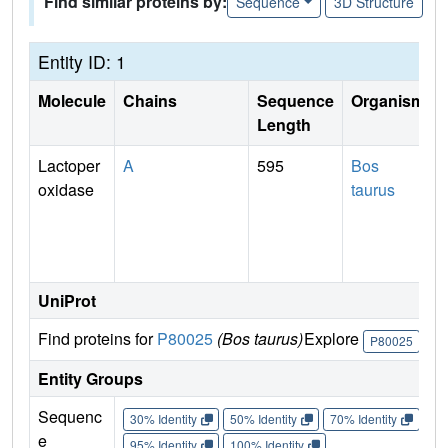
Find similar proteins by:
Sequence
3D Structure
Entity ID: 1
Molecule
Chains
Sequence
Organism
Length
Lactoper
A
595
Bos
oxidase
taurus
UniProt
Find proteins for
P80025
(Bos taurus)
Explore
Go
P80025
Entity Groups
Sequenc
30% Identity
50% Identity
70% Identity
90%
e
95% Identity
100% Identity