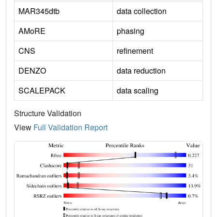
MAR345dtb
data collection
AMoRE
phasing
CNS
refinement
DENZO
data reduction
SCALEPACK
data scaling
Structure Validation
View
Full Validation Report