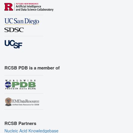
RCSB PDB is a member of
RCSB Partners
Nucleic Acid Knowledgebase