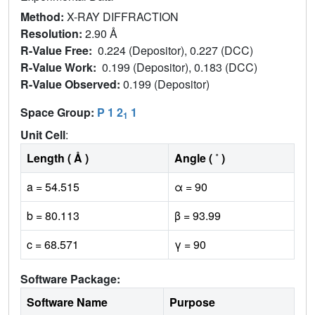
Method:
X-RAY DIFFRACTION
Resolution:
2.90 Å
R-Value Free:
0.224 (Depositor), 0.227 (DCC)
R-Value Work:
0.199 (Depositor), 0.183 (DCC)
R-Value Observed:
0.199 (Depositor)
Space Group:
P 1 2
1
1
Unit Cell
:
Length ( Å )
Angle ( ˚ )
a = 54.515
α = 90
b = 80.113
β = 93.99
c = 68.571
γ = 90
Software Package:
Software Name
Purpose