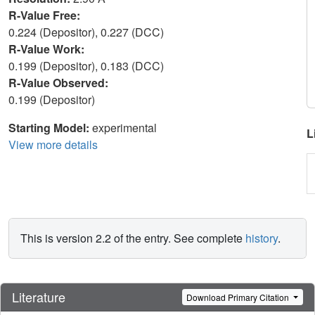
R-Value Free:
0.224 (Depositor), 0.227 (DCC)
R-Value Work:
0.199 (Depositor), 0.183 (DCC)
R-Value Observed:
0.199 (Depositor)
Starting Model:
experimental
L
View more details
This is version 2.2 of the entry. See complete
history
.
Literature
Download Primary Citation