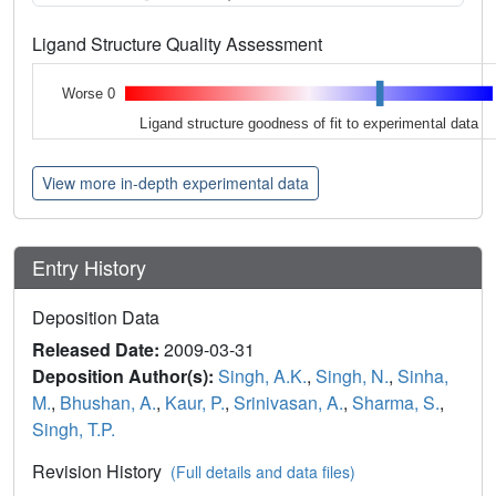
Ligand Structure Quality Assessment
Worse 0
Ligand structure goodness of fit to experimental data
View more in-depth experimental data
Entry History
Deposition Data
Released Date:
2009-03-31
Deposition Author(s):
Singh, A.K.
,
Singh, N.
,
Sinha,
M.
,
Bhushan, A.
,
Kaur, P.
,
Srinivasan, A.
,
Sharma, S.
,
Singh, T.P.
Revision History
(Full details and data files)