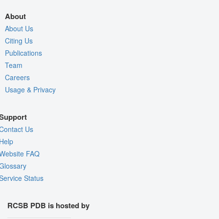
About
About Us
Citing Us
Publications
Team
Careers
Usage & Privacy
Support
Contact Us
Help
Website FAQ
Glossary
Service Status
RCSB PDB is hosted by