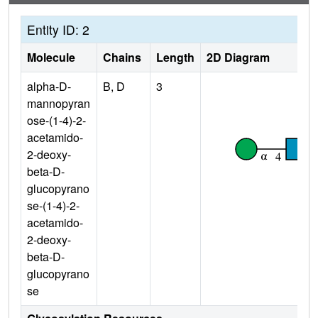
Entity ID: 2
Molecule
Chains
Length
2D Diagram
alpha-D-
B, D
3
mannopyran
ose-(1-4)-2-
acetamido-
2-deoxy-
beta-D-
glucopyrano
se-(1-4)-2-
acetamido-
2-deoxy-
beta-D-
glucopyrano
se