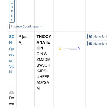
C
D
F
il
e
Instance Coordinates
SC
P [auth
THIOCY
Interactio
N
A]
ANATE
Interactio
ION
Qu
C N S
ery
ZMZDM
on
BWJUH
SC
KJPS-
N
UHFFF
AOYSA-
M
Do
wn