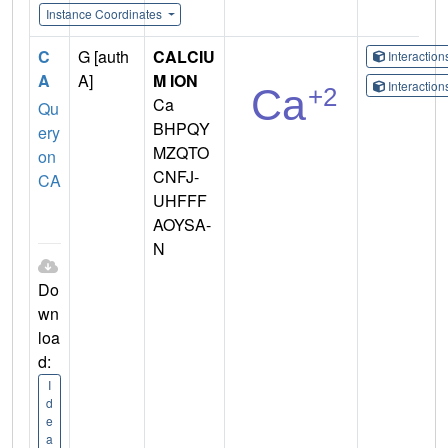
Instance Coordinates
C
G [auth
CALCIU
Interactio
A
A]
M ION
Interactio
Ca
Qu
BHPQY
ery
MZQTO
on
CNFJ-
CA
UHFFF
AOYSA-
N
Do
wn
loa
d:
I
d
e
a