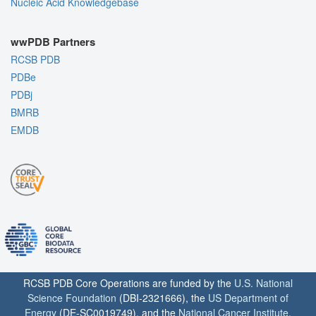
Nucleic Acid Knowledgebase
wwPDB Partners
RCSB PDB
PDBe
PDBj
BMRB
EMDB
RCSB PDB Core Operations are funded by the
U.S. National
Science Foundation
(DBI-2321666), the
US Department of
Energy
(DE-SC0019749), and the
National Cancer Institute
,