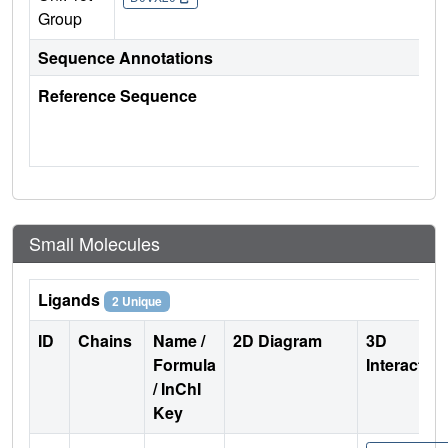
Group
Sequence Annotations
Reference Sequence
Small Molecules
Ligands
2 Unique
ID
Chains
Name /
2D Diagram
3D
Formula
Interactio
/ InChI
Key