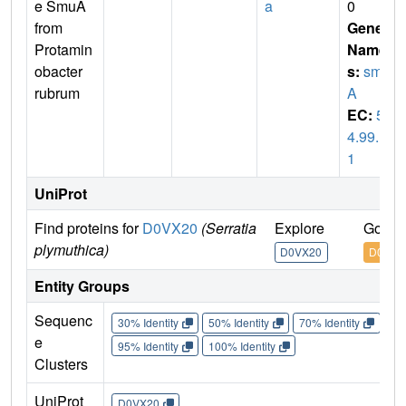
e SmuA
a
0
from
Gene
Protamin
Name
obacter
s:
smu
rubrum
A
EC:
5.
4.99.1
1
UniProt
Find proteins for
D0VX20
(Serratia
Explore
Go to
plymuthica)
D0VX20
D0VX2
Entity Groups
Sequenc
30% Identity
50% Identity
70% Identity
90%
e
95% Identity
100% Identity
Clusters
UniProt
D0VX20