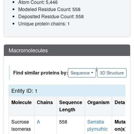
Atom Count: 5,446
Modeled Residue Count: 558
Deposited Residue Count: 558
Unique protein chains: 1
Macromolecules
|
Find similar proteins by:
Sequence
3D Structure
Entity ID: 1
Molecule
Chains
Sequence
Organism
Details
Length
Sucrose
A
558
Serratia
Mutati
isomeras
plymuthic
on(s)
: