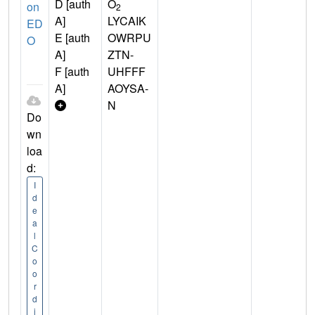
D [auth
O
on
2
A]
LYCAIK
ED
E [auth
OWRPU
O
A]
ZTN-
F [auth
UHFFF
A]
AOYSA-
N
Do
wn
loa
d:
I
d
e
a
l
C
o
o
r
d
i