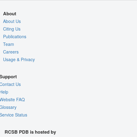
About
About Us
Citing Us
Publications
Team
Careers
Usage & Privacy
Support
Contact Us
Help
Website FAQ
Glossary
Service Status
RCSB PDB is hosted by