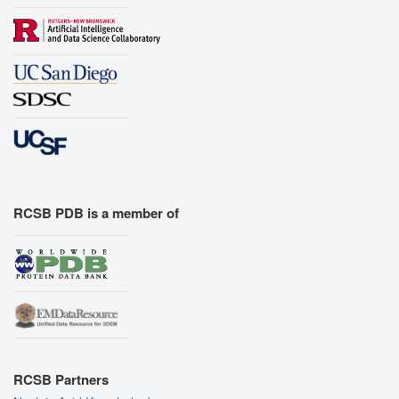
RCSB PDB is a member of
RCSB Partners