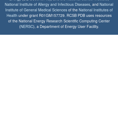
National Institute of Allergy and Infectious Diseases
, and
National
Institute of General Medical Sciences
of the
National Institutes of
Health
under grant R01GM157729. RCSB PDB uses resources
of the National Energy Research Scientific Computing Center
(
NERSC
), a Department of Energy User Facility.