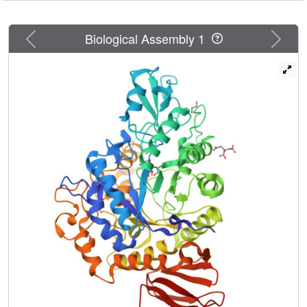
provide a rationale for the specific design of optimized
enzymes.
Previous
Next
Biological Assembly 1