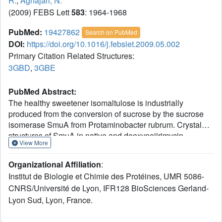
R.
,
Aghajari, N.
(2009) FEBS Lett
583
: 1964-1968
PubMed:
19427862
Search on PubMed
DOI:
https://doi.org/10.1016/j.febslet.2009.05.002
Primary Citation Related Structures:
3GBD
,
3GBE
PubMed Abstract:
The healthy sweetener isomaltulose is industrially
produced from the conversion of sucrose by the sucrose
isomerase SmuA from Protaminobacter rubrum. Crystal
structures of SmuA in native and deoxynojirimycin
View More
complexed forms completed with modeling studies unravel
the characteristics of the isomaltulose synthases catalytic
Organizational Affiliation
:
pocket and their substrate binding mode. Comparison with
Institut de Biologie et Chimie des Protéines, UMR 5086-
the trehalulose synthase MutB highlights the role of
CNRS/Université de Lyon, IFR128 BioSciences Gerland-
Arg(298) and Arg(306) active site residues and surface
Lyon Sud, Lyon, France.
charges in controlling product specificity of sucrose
isomerases (isomaltulose versus trehalulose). The results