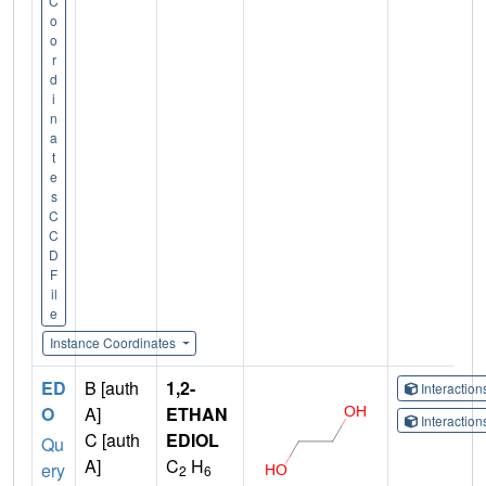
C
o
o
r
d
i
n
a
t
e
s
C
C
D
F
il
e
Instance Coordinates
ED
B [auth
1,2-
Interactio
O
A]
ETHAN
Interactio
C [auth
EDIOL
Qu
A]
C
H
ery
2
6