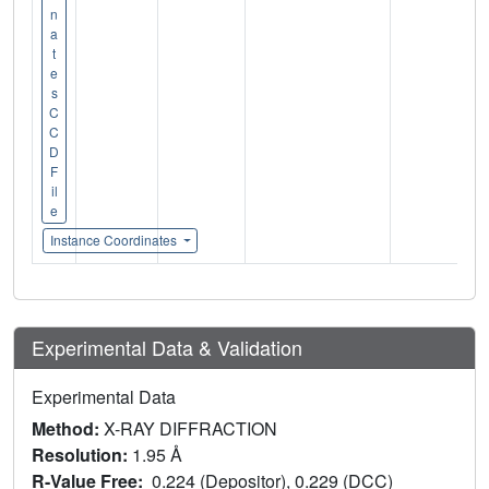
n
a
t
e
s
C
C
D
F
il
e
Instance Coordinates
Experimental Data & Validation
Experimental Data
Method:
X-RAY DIFFRACTION
Resolution:
1.95 Å
R-Value Free:
0.224 (Depositor), 0.229 (DCC)