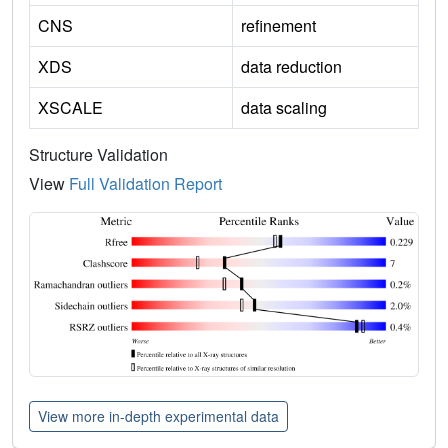
CNS
refinement
XDS
data reduction
XSCALE
data scaling
Structure Validation
View
Full Validation Report
View more in-depth experimental data