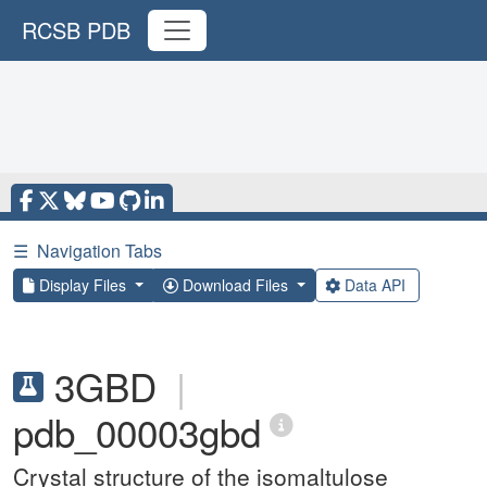
RCSB PDB
☰
Navigation Tabs
Display Files
Download Files
Data API
3GBD
|
pdb_00003gbd
Crystal structure of the isomaltulose