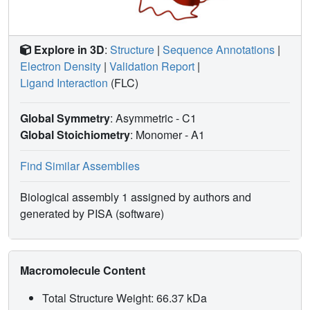
Explore in 3D
:
Structure
|
Sequence Annotations
|
Electron Density
|
Validation Report
|
Ligand Interaction
(FLC)
Global Symmetry
: Asymmetric - C1
Global Stoichiometry
: Monomer -
A1
Find Similar Assemblies
Biological assembly 1 assigned by authors and
generated by PISA (software)
Macromolecule Content
Total Structure Weight: 66.37 kDa