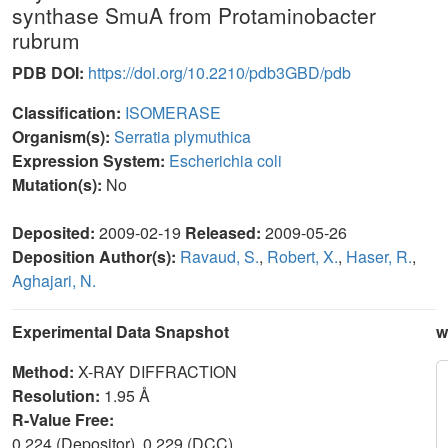
synthase SmuA from Protaminobacter
rubrum
PDB DOI:
https://doi.org/10.2210/pdb3GBD/pdb
Classification:
ISOMERASE
Organism(s):
Serratia plymuthica
Expression System:
Escherichia coli
Mutation(s):
No
Deposited:
2009-02-19
Released:
2009-05-26
Deposition Author(s):
Ravaud, S.
,
Robert, X.
,
Haser, R.
,
Aghajari, N.
Experimental Data Snapshot
w
Method:
X-RAY DIFFRACTION
Resolution:
1.95 Å
R-Value Free:
0.224 (Depositor), 0.229 (DCC)