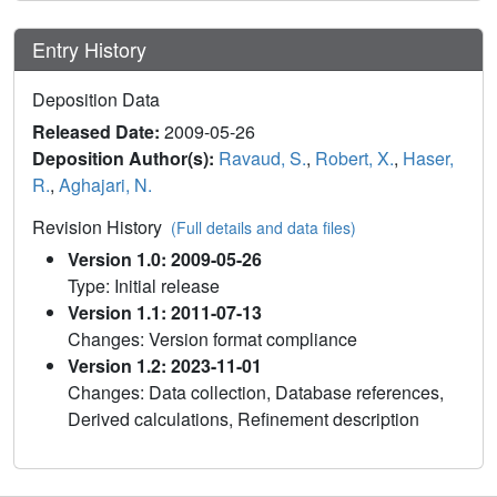
Entry History
Deposition Data
Released Date:
2009-05-26
Deposition Author(s):
Ravaud, S.
,
Robert, X.
,
Haser,
R.
,
Aghajari, N.
Revision History
(Full details and data files)
Version 1.0: 2009-05-26
Type: Initial release
Version 1.1: 2011-07-13
Changes: Version format compliance
Version 1.2: 2023-11-01
Changes: Data collection, Database references,
Derived calculations, Refinement description