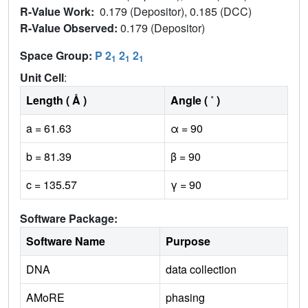
R-Value Work:
0.179 (Depositor), 0.185 (DCC)
R-Value Observed:
0.179 (Depositor)
Space Group:
P 2
2
2
1
1
1
Unit Cell
:
Length ( Å )
Angle ( ˚ )
a = 61.63
α = 90
b = 81.39
β = 90
c = 135.57
γ = 90
Software Package:
Software Name
Purpose
DNA
data collection
AMoRE
phasing