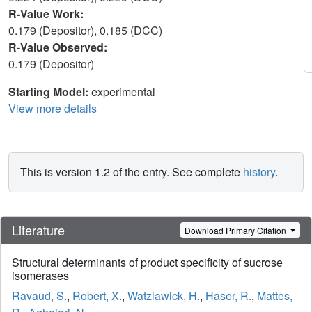
R-Value Work:
0.179 (Depositor), 0.185 (DCC)
R-Value Observed:
0.179 (Depositor)
Starting Model:
experimental
View more details
This is version 1.2 of the entry. See complete
history
.
Literature
Download Primary Citation
Structural determinants of product specificity of sucrose
isomerases
Ravaud, S.
,
Robert, X.
,
Watzlawick, H.
,
Haser, R.
,
Mattes,