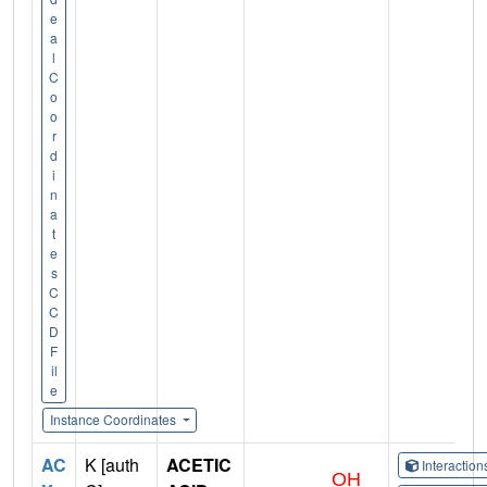
e
a
l
C
o
o
r
d
i
n
a
t
e
s
C
C
D
F
il
e
Instance Coordinates
AC
K [auth
ACETIC
Interactio