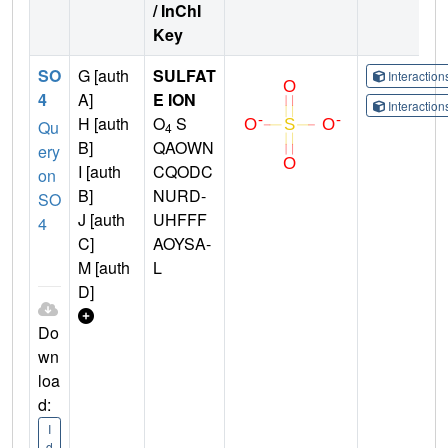
/ InChI
Key
SO
G [auth
SULFAT
Interactio
4
A]
E ION
Interactio
H [auth
O
S
Qu
4
B]
QAOWN
ery
I [auth
CQODC
on
B]
NURD-
SO
J [auth
UHFFF
4
C]
AOYSA-
M [auth
L
D]
Do
wn
loa
d:
I
d