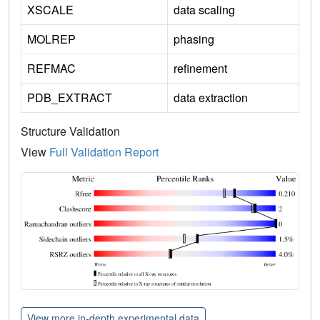
XSCALE
data scaling
MOLREP
phasing
REFMAC
refinement
PDB_EXTRACT
data extraction
Structure Validation
View
Full Validation Report
View more in-depth experimental data