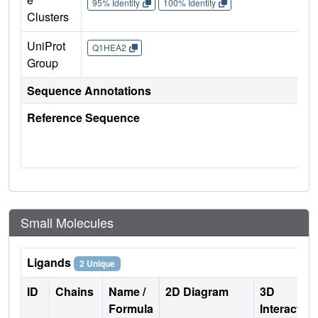
95% Identity
100% Identity
Clusters
UniProt
Q1HEA2
Group
Sequence Annotations
Reference Sequence
Small Molecules
Ligands
2 Unique
ID
Chains
Name /
2D Diagram
3D
Formula
Interactio