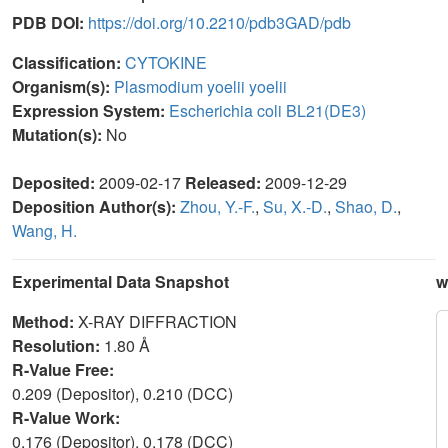
PDB DOI:
https://doi.org/10.2210/pdb3GAD/pdb
Classification:
CYTOKINE
Organism(s):
Plasmodium yoelii yoelii
Expression System:
Escherichia coli BL21(DE3)
Mutation(s):
No
Deposited:
2009-02-17
Released:
2009-12-29
Deposition Author(s):
Zhou, Y.-F.
,
Su, X.-D.
,
Shao, D.
,
Wang, H.
Experimental Data Snapshot
w
Method:
X-RAY DIFFRACTION
Resolution:
1.80 Å
R-Value Free:
0.209 (Depositor), 0.210 (DCC)
R-Value Work:
0.176 (Depositor), 0.178 (DCC)