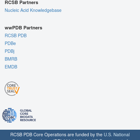
RCSB Partners
Nucleic Acid Knowledgebase
wwPDB Partners
RCSB PDB
PDBe
PDBj
BMRB
EMDB
RCSB PDB Core Operations are funded by the
U.S. National