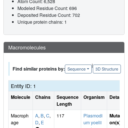
Atom Count: 6,528
Modeled Residue Count: 696
Deposited Residue Count: 702
Unique protein chains: 1
Macromolecules
|
Find similar proteins by:
Sequence
3D Structure
Entity ID: 1
Molecule
Chains
Sequence
Organism
Details
Length
Macroph
A
,
B
,
C
,
117
Plasmodi
Mutati
age
D
,
E
um yoelii
on(s)
: