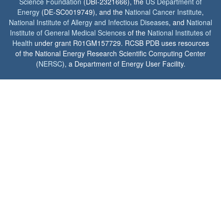
Science Foundation
(DBI-2321666), the
US Department of
Energy
(DE-SC0019749), and the
National Cancer Institute
,
National Institute of Allergy and Infectious Diseases
, and
National
Institute of General Medical Sciences
of the
National Institutes of
Health
under grant R01GM157729. RCSB PDB uses resources
of the National Energy Research Scientific Computing Center
(
NERSC
), a Department of Energy User Facility.