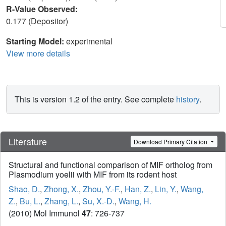
R-Value Observed:
0.177 (Depositor)
Starting Model:
experimental
View more details
This is version 1.2 of the entry. See complete
history
.
Literature
Download Primary Citation
Structural and functional comparison of MIF ortholog from
Plasmodium yoelii with MIF from its rodent host
Shao, D.
,
Zhong, X.
,
Zhou, Y.-F.
,
Han, Z.
,
Lin, Y.
,
Wang,
Z.
,
Bu, L.
,
Zhang, L.
,
Su, X.-D.
,
Wang, H.
(2010) Mol Immunol
47
: 726-737