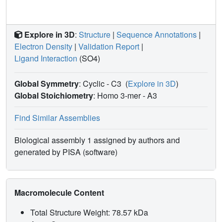
Explore in 3D
:
Structure
|
Sequence Annotations
|
Electron Density
|
Validation Report
|
Ligand Interaction
(SO4)
Global Symmetry
: Cyclic - C3
(
Explore in 3D
)
Global Stoichiometry
: Homo 3-mer -
A3
Find Similar Assemblies
Biological assembly 1 assigned by authors and
generated by PISA (software)
Macromolecule Content
Total Structure Weight: 78.57 kDa