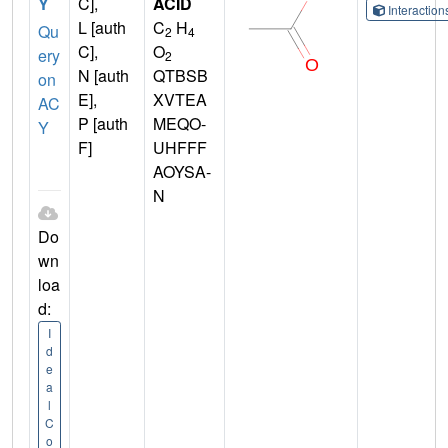
Y
C],
ACID
Interactio
L [auth
C
H
Qu
2
4
C],
O
ery
2
N [auth
QTBSB
on
E],
XVTEA
AC
P [auth
MEQO-
Y
F]
UHFFF
AOYSA-
N
Do
wn
loa
d:
I
d
e
a
l
C
o