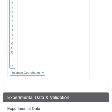
o
r
d
i
n
a
t
e
s
C
C
D
F
il
e
Instance Coordinates
Experimental Data & Validation
Experimental Data