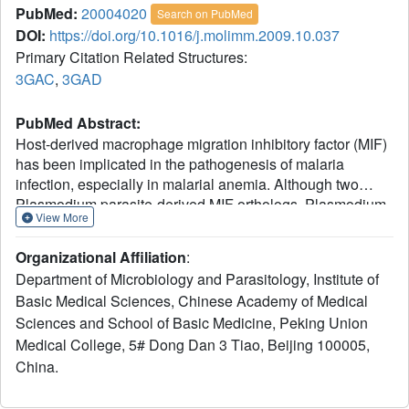
PubMed:
20004020
Search on PubMed
DOI:
https://doi.org/10.1016/j.molimm.2009.10.037
Primary Citation Related Structures:
3GAC
,
3GAD
PubMed Abstract:
Host-derived macrophage migration inhibitory factor (MIF)
has been implicated in the pathogenesis of malaria
infection, especially in malarial anemia. Although two
Plasmodium parasite-derived MIF orthologs, Plasmodium
View More
falciparum MIF and P. berghei MIF were identified recently,
the crystal structure and the precise roles of Plasmodium-
Organizational Affiliation
:
derived MIFs, particularly in combination with the host MIF,
Department of Microbiology and Parasitology, Institute of
remain unknown. In this study, we identified another MIF
Basic Medical Sciences, Chinese Academy of Medical
ortholog from a rodent-specific P. yoelii (PyMIF). This
Sciences and School of Basic Medicine, Peking Union
molecule shares a conserved three-dimensional structure
with murine MIF (MmMIF), but with a different substrate
Medical College, 5# Dong Dan 3 Tiao, Beijing 100005,
binding pattern and much lower tautomerase activity. It
China.
could activate host cells via several signaling pathways in
vitro, and inhibiting macrophage apoptosis, also similarly