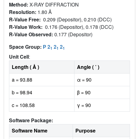
Method:
X-RAY DIFFRACTION
Resolution:
1.80 Å
R-Value Free:
0.209 (Depositor), 0.210 (DCC)
R-Value Work:
0.176 (Depositor), 0.178 (DCC)
R-Value Observed:
0.177 (Depositor)
Space Group:
P 2
2
2
1
1
1
Unit Cell
:
Length ( Å )
Angle ( ˚ )
a = 93.88
α = 90
b = 98.94
β = 90
c = 108.58
γ = 90
Software Package:
Software Name
Purpose