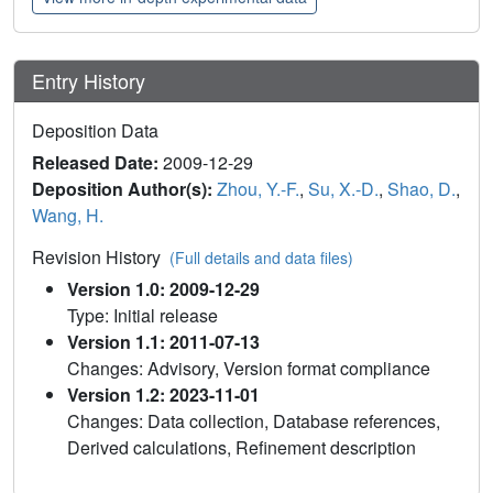
Entry History
Deposition Data
Released Date:
2009-12-29
Deposition Author(s):
Zhou, Y.-F.
,
Su, X.-D.
,
Shao, D.
,
Wang, H.
Revision History
(Full details and data files)
Version 1.0: 2009-12-29
Type: Initial release
Version 1.1: 2011-07-13
Changes: Advisory, Version format compliance
Version 1.2: 2023-11-01
Changes: Data collection, Database references,
Derived calculations, Refinement description