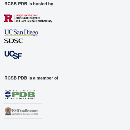
RCSB PDB is hosted by
RCSB PDB is a member of