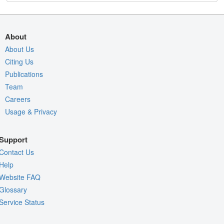
About
About Us
Citing Us
Publications
Team
Careers
Usage & Privacy
Support
Contact Us
Help
Website FAQ
Glossary
Service Status