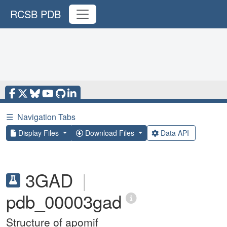
RCSB PDB
☰
Navigation Tabs
Display Files
Download Files
Data API
3GAD
|
pdb_00003gad
Structure of apomif