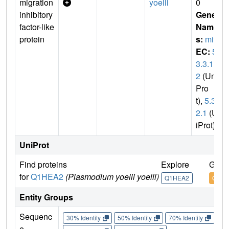
migration
yoelii
0
inhibitory
Gene
factor-like
Name
protein
s:
mif
EC:
5.
3.3.1
2
(Uni
Pro
t),
5.3.
2.1
(Un
iProt)
UniProt
Find proteins
Explore
Go t
for
Q1HEA2
(Plasmodium yoelii yoelii)
Q1HEA2
Q1HE
Entity Groups
Sequenc
30% Identity
50% Identity
70% Identity
90%
e