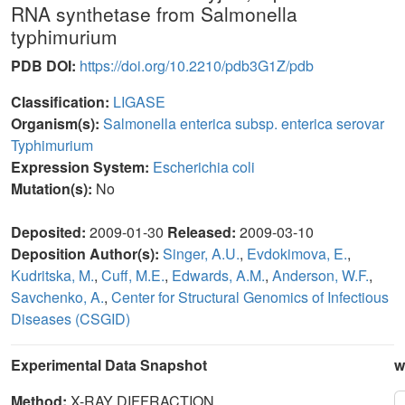
RNA synthetase from Salmonella
typhimurium
PDB DOI:
https://doi.org/10.2210/pdb3G1Z/pdb
Classification:
LIGASE
Organism(s):
Salmonella enterica subsp. enterica serovar
Typhimurium
Expression System:
Escherichia coli
Mutation(s):
No
Deposited:
2009-01-30
Released:
2009-03-10
Deposition Author(s):
Singer, A.U.
,
Evdokimova, E.
,
Kudritska, M.
,
Cuff, M.E.
,
Edwards, A.M.
,
Anderson, W.F.
,
Savchenko, A.
,
Center for Structural Genomics of Infectious
Diseases (CSGID)
Experimental Data Snapshot
w
Method:
X-RAY DIFFRACTION