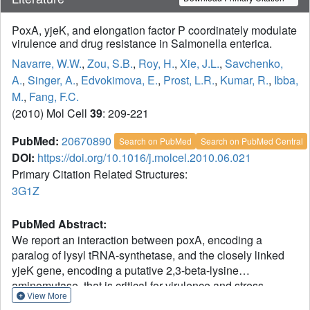
PoxA, yjeK, and elongation factor P coordinately modulate
virulence and drug resistance in Salmonella enterica.
Navarre, W.W.
,
Zou, S.B.
,
Roy, H.
,
Xie, J.L.
,
Savchenko,
A.
,
Singer, A.
,
Edvokimova, E.
,
Prost, L.R.
,
Kumar, R.
,
Ibba,
M.
,
Fang, F.C.
(2010) Mol Cell
39
: 209-221
PubMed:
20670890
Search on PubMed
Search on PubMed Central
DOI:
https://doi.org/10.1016/j.molcel.2010.06.021
Primary Citation Related Structures:
3G1Z
PubMed Abstract:
We report an interaction between poxA, encoding a
paralog of lysyl tRNA-synthetase, and the closely linked
yjeK gene, encoding a putative 2,3-beta-lysine
aminomutase, that is critical for virulence and stress
View More
resistance in Salmonella enterica. Salmonella poxA and