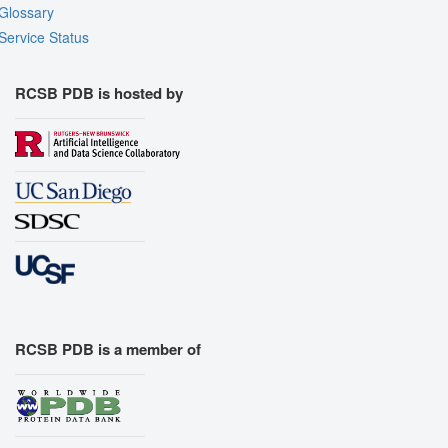
Glossary
Service Status
RCSB PDB is hosted by
RCSB PDB is a member of