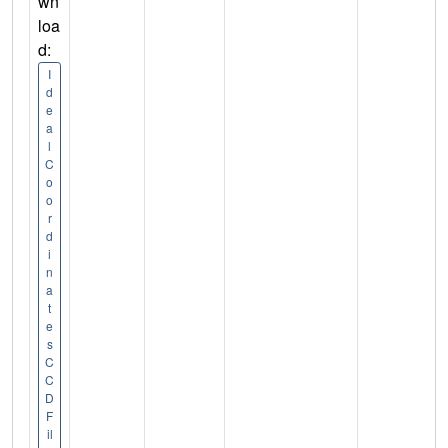
wn
loa
d:
I
d
e
a
l
C
o
o
r
d
i
n
a
t
e
s
C
C
D
F
il