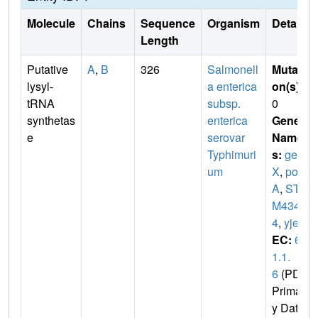
Molecule
Chains
Sequence
Organism
Details
Length
Putative
A
,
B
326
Salmonell
Mutati
lysyl-
a enterica
on(s)
:
tRNA
subsp.
0
synthetas
enterica
Gene
e
serovar
Name
Typhimuri
s:
gen
um
X
,
pox
A
,
ST
M434
4
,
yjeA
EC:
6.
1.1.
6
(PDB
Primar
y Dat