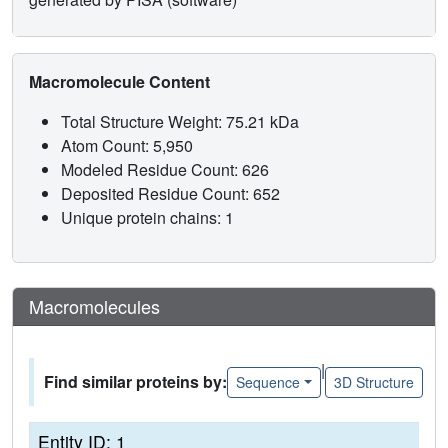
Macromolecule Content
Total Structure Weight: 75.21 kDa
Atom Count: 5,950
Modeled Residue Count: 626
Deposited Residue Count: 652
Unique protein chains: 1
Macromolecules
|
Find similar proteins by:
Sequence
3D Structure
Entity ID: 1