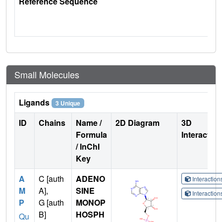
Reference Sequence
Small Molecules
Ligands
3 Unique
ID
Chains
Name /
2D Diagram
3D
Formula
Interactio
/ InChI
Key
A
C [auth
ADENO
Interactio
M
A],
SINE
Interactio
P
G [auth
MONOP
B]
HOSPH
Qu