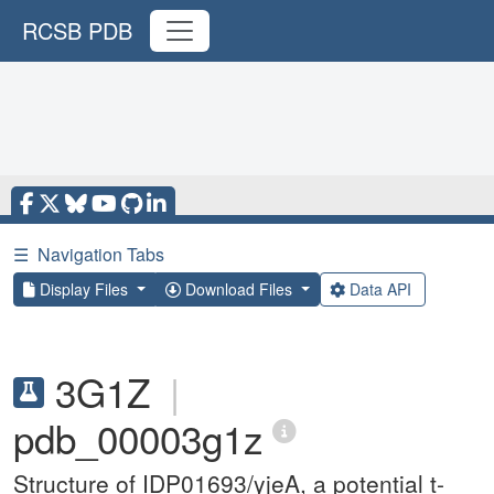
RCSB PDB
☰
Navigation Tabs
Display Files
Download Files
Data API
3G1Z
|
pdb_00003g1z
Structure of IDP01693/yjeA, a potential t-