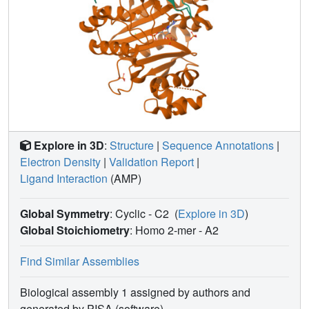
Explore in 3D
:
Structure
|
Sequence Annotations
|
Electron Density
|
Validation Report
|
Ligand Interaction
(AMP)
Global Symmetry
: Cyclic - C2
(
Explore in 3D
)
Global Stoichiometry
: Homo 2-mer -
A2
Find Similar Assemblies
Biological assembly 1 assigned by authors and
generated by PISA (software)