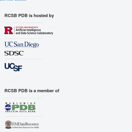
RCSB PDB is hosted by
RCSB PDB is a member of