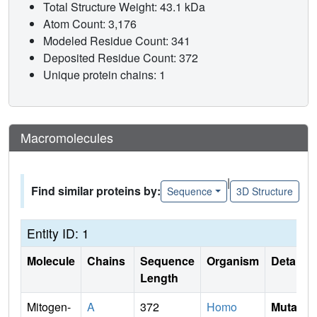
Total Structure Weight: 43.1 kDa
Atom Count: 3,176
Modeled Residue Count: 341
Deposited Residue Count: 372
Unique protein chains: 1
Macromolecules
|
Find similar proteins by:
Sequence
3D Structure
Entity ID: 1
Molecule
Chains
Sequence
Organism
Details
Length
Mitogen-
A
372
Homo
Mutati