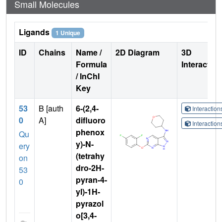
Small Molecules
Ligands
1 Unique
ID
Chains
Name /
2D Diagram
3D
Formula
Interactio
/ InChI
Key
53
B [auth
6-(2,4-
Interactio
0
A]
difluoro
Interactio
phenox
Qu
y)-N-
ery
(tetrahy
on
dro-2H-
53
pyran-4-
0
yl)-1H-
pyrazol
o[3,4-