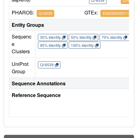
Q16539
Q16539
PHAROS:
GTEx:
Q16539
ENSG00000112062
Entity Groups
Sequenc
30% Identity
50% Identity
70% Identity
90%
e
95% Identity
100% Identity
Clusters
UniProt
Q16539
Group
Sequence Annotations
Reference Sequence