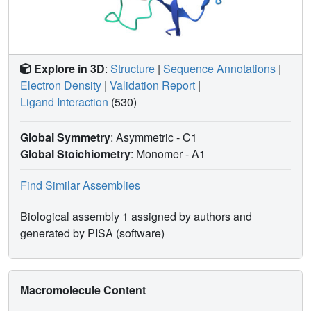
Explore in 3D
:
Structure
|
Sequence Annotations
|
Electron Density
|
Validation Report
|
Ligand Interaction
(530)
Global Symmetry
: Asymmetric - C1
Global Stoichiometry
: Monomer -
A1
Find Similar Assemblies
Biological assembly 1 assigned by authors and
generated by PISA (software)
Macromolecule Content