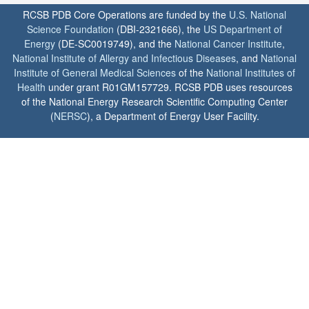
RCSB PDB Core Operations are funded by the
U.S. National
Science Foundation
(DBI-2321666), the
US Department of
Energy
(DE-SC0019749), and the
National Cancer Institute
,
National Institute of Allergy and Infectious Diseases
, and
National
Institute of General Medical Sciences
of the
National Institutes of
Health
under grant R01GM157729. RCSB PDB uses resources
of the National Energy Research Scientific Computing Center
(
NERSC
), a Department of Energy User Facility.