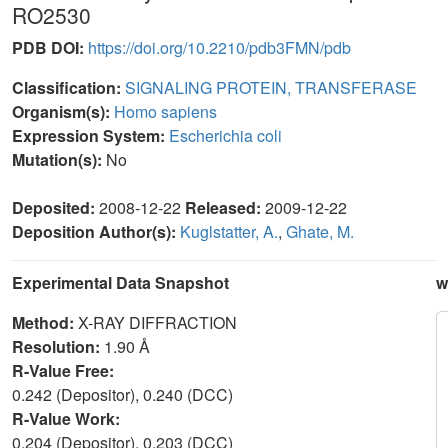
RO2530
PDB DOI:
https://doi.org/10.2210/pdb3FMN/pdb
Classification:
SIGNALING PROTEIN, TRANSFERASE
Organism(s):
Homo sapiens
Expression System:
Escherichia coli
Mutation(s):
No
Deposited:
2008-12-22
Released:
2009-12-22
Deposition Author(s):
Kuglstatter, A.
,
Ghate, M.
Experimental Data Snapshot
w
Method:
X-RAY DIFFRACTION
Resolution:
1.90 Å
R-Value Free:
0.242 (Depositor), 0.240 (DCC)
R-Value Work:
0.204 (Depositor), 0.203 (DCC)