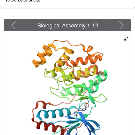
Previous
Next
Biological Assembly 1