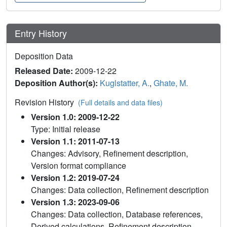
Entry History
Deposition Data
Released Date:
2009-12-22
Deposition Author(s):
Kuglstatter, A.
,
Ghate, M.
Revision History
(Full details and data files)
Version 1.0: 2009-12-22
Type: Initial release
Version 1.1: 2011-07-13
Changes: Advisory, Refinement description,
Version format compliance
Version 1.2: 2019-07-24
Changes: Data collection, Refinement description
Version 1.3: 2023-09-06
Changes: Data collection, Database references,
Derived calculations, Refinement description