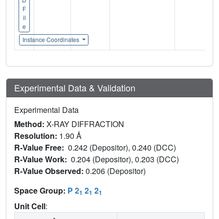
F
il
e
Instance Coordinates
Experimental Data & Validation
Experimental Data
Method:
X-RAY DIFFRACTION
Resolution:
1.90 Å
R-Value Free:
0.242 (Depositor), 0.240 (DCC)
R-Value Work:
0.204 (Depositor), 0.203 (DCC)
R-Value Observed:
0.206 (Depositor)
Space Group:
P 2
2
2
1
1
1
Unit Cell
: