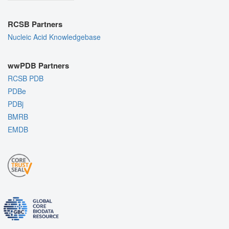
RCSB Partners
Nucleic Acid Knowledgebase
wwPDB Partners
RCSB PDB
PDBe
PDBj
BMRB
EMDB