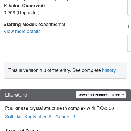
R-Value Observed:
0.206 (Depositor)
Starting Model:
experimental
L
View more details
This is version 1.3 of the entry. See complete
history
.
Literature
Download Primary Citation
P38 kinase crystal structure in complex with RO2530
Soth, M.
,
Kuglstatter, A.
,
Gabriel, T.
To be published.