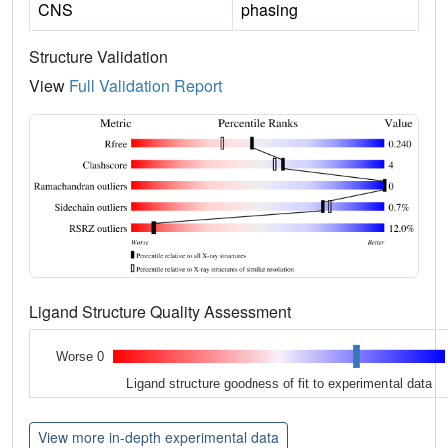
CNS
phasing
Structure Validation
View
Full Validation Report
Ligand Structure Quality Assessment
Worse 0
Ligand structure goodness of fit to experimental data
View more in-depth experimental data