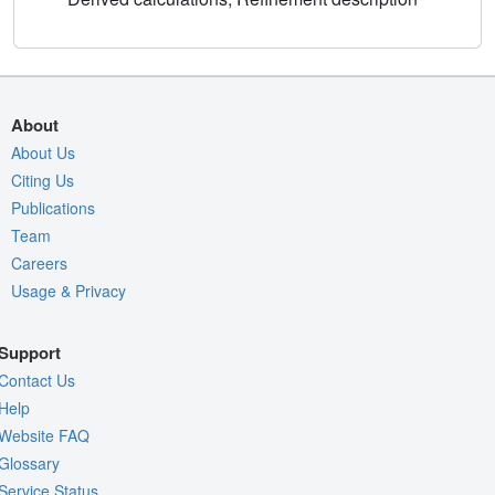
About
About Us
Citing Us
Publications
Team
Careers
Usage & Privacy
Support
Contact Us
Help
Website FAQ
Glossary
Service Status