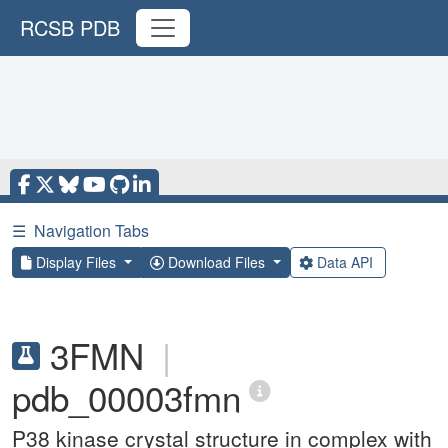
RCSB PDB
☰
Navigation Tabs
Display Files
Download Files
Data API
3FMN
|
pdb_00003fmn
P38 kinase crystal structure in complex with