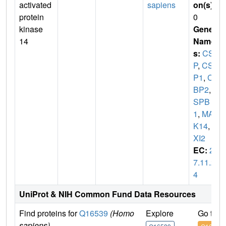
activated
sapiens
on(s)
:
protein
0
kinase
Gene
14
Name
s:
CSB
P
,
CSB
P1
,
CS
BP2
,
C
SPB
1
,
MAP
K14
,
M
XI2
EC:
2.
7.11.2
4
UniProt & NIH Common Fund Data Resources
Find proteins for
Q16539
(Homo
Explore
Go to 
sapiens)