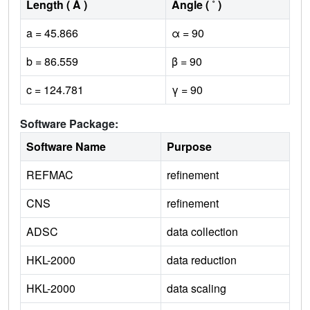
Length ( Å )
Angle ( ˚ )
a = 45.866
α = 90
b = 86.559
β = 90
c = 124.781
γ = 90
Software Package:
Software Name
Purpose
REFMAC
refinement
CNS
refinement
ADSC
data collection
HKL-2000
data reduction
HKL-2000
data scaling