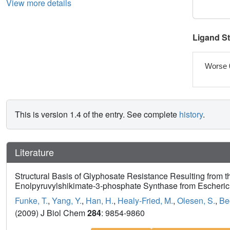
View more details
Ligand S
Worse 
This is version 1.4 of the entry. See complete
history
.
Literature
Structural Basis of Glyphosate Resistance Resulting from t
Enolpyruvylshikimate-3-phosphate Synthase from Escherich
Funke, T.
,
Yang, Y.
,
Han, H.
,
Healy-Fried, M.
,
Olesen, S.
,
Be
(2009) J Biol Chem
284
: 9854-9860