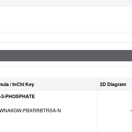
ula / InChI Key
2D Diagram
E-3-PHOSPHATE
WNAKGW-PBXRRBTRSA-N