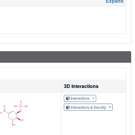
Expand
3D Interactions
Interactions
Interactions & Density