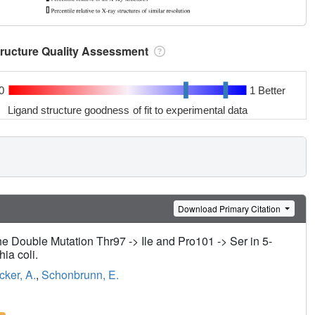
tructure Quality Assessment
0
1 Better
Ligand structure goodness of fit to experimental data
Download Primary Citation
he Double Mutation Thr97 -> Ile and Pro101 -> Ser in 5-
ia coli.
cker, A.
,
Schonbrunn, E.