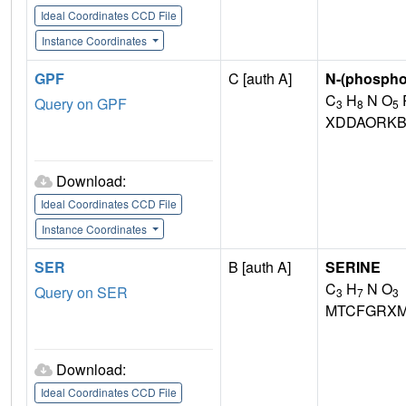
Ideal Coordinates CCD File
Instance Coordinates
GPF
C [auth A]
N-(phospho
C
H
N O
Query on GPF
3
8
5
XDDAORKB
Download:
Ideal Coordinates CCD File
Instance Coordinates
SER
B [auth A]
SERINE
C
H
N O
Query on SER
3
7
3
MTCFGRXM
Download:
Ideal Coordinates CCD File