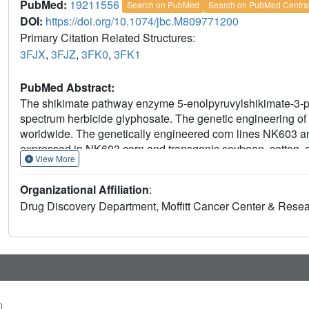
PubMed:
19211556
Search on PubMed
Search on PubMed Centra
DOI:
https://doi.org/10.1074/jbc.M809771200
Primary Citation Related Structures:
3FJX
,
3FJZ
,
3FK0
,
3FK1
PubMed Abstract:
The shikimate pathway enzyme 5-enolpyruvylshikimate-3-ph
spectrum herbicide glyphosate. The genetic engineering of 
worldwide. The genetically engineered corn lines NK603
expressed in NK603 corn and transgenic soybean, cotton, a
View More
insensitive variants of this enzyme isolated from certain G
created by point mutations of class I EPSPS, such as the 
Organizational Affiliation
:
sensitive to low glyphosate concentrations. The structural b
Drug Discovery Department, Moffitt Cancer Center & Resear
mutations has remained obscure. We studied the kinetic and
molecular basis for GA21 corn, using EPSPS from E. coli. 
glyphosate (K(i) = 2.4 mm) but maintains high affinity for 
The crystal structure at 1.7-A resolution revealed that the d
glyphosate binding site, impairing efficient binding of glyph
substrate binding site, facilitating PEP utilization. The sin
glyphosate and causes a substantial decrease in the affinit