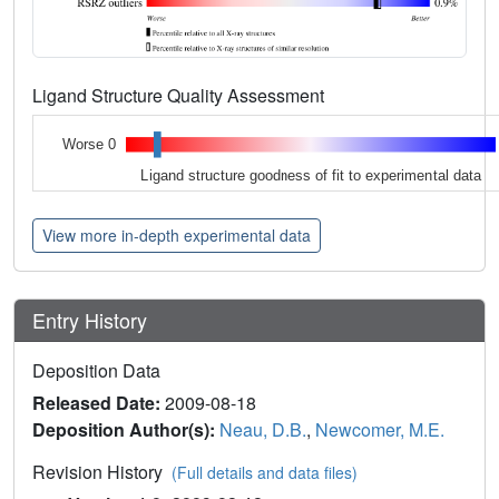
Ligand Structure Quality Assessment
Worse 0
Ligand structure goodness of fit to experimental data
View more in-depth experimental data
Entry History
Deposition Data
Released Date:
2009-08-18
Deposition Author(s):
Neau, D.B.
,
Newcomer, M.E.
Revision History
(Full details and data files)