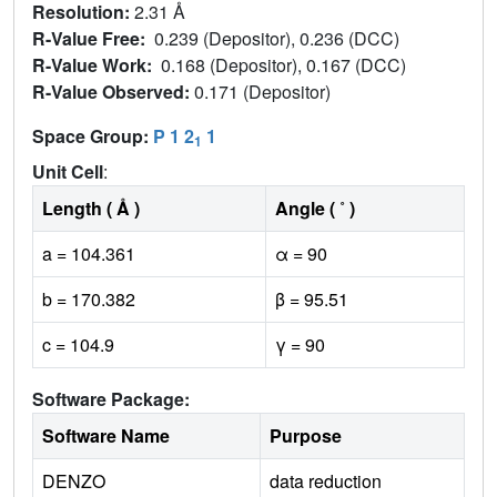
Resolution:
2.31 Å
R-Value Free:
0.239 (Depositor), 0.236 (DCC)
R-Value Work:
0.168 (Depositor), 0.167 (DCC)
R-Value Observed:
0.171 (Depositor)
Space Group:
P 1 2
1
1
Unit Cell
:
Length ( Å )
Angle ( ˚ )
a = 104.361
α = 90
b = 170.382
β = 95.51
c = 104.9
γ = 90
Software Package:
Software Name
Purpose
DENZO
data reduction