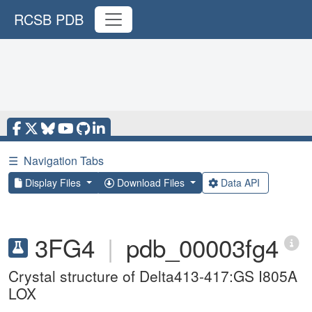
RCSB PDB
☰
Navigation Tabs
Display Files
Download Files
Data API
3FG4
|
pdb_00003fg4
Crystal structure of Delta413-417:GS I805A
LOX