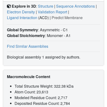
Explore in 3D
:
Structure
|
Sequence Annotations
|
Electron Density
|
Validation Report
|
Ligand Interaction
(ACD)
|
Predict Membrane
Global Symmetry
: Asymmetric - C1
Global Stoichiometry
: Monomer -
A1
Find Similar Assemblies
Biological assembly 1 assigned by authors.
Macromolecule Content
Total Structure Weight: 322.38 kDa
Atom Count: 23,613
Modeled Residue Count: 2,717
Deposited Residue Count: 2,784