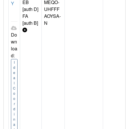
EB
MEQO-
Y
[auth D]
UHFFF
FA
AOYSA-
[auth B]
N
Do
wn
loa
d:
I
d
e
a
l
C
o
o
r
d
i
n
a