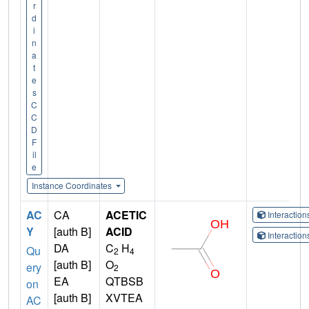
r
d
i
n
a
t
e
s
C
C
D
F
il
e
Instance Coordinates
AC
CA
ACETIC
Interactio
Y
[auth B]
ACID
Interactio
DA
C
H
Qu
2
4
[auth B]
O
ery
2
EA
QTBSB
on
[auth B]
XVTEA
AC