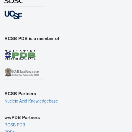
RCSB PDB is a member of
RCSB Partners
Nucleic Acid Knowledgebase
wwPDB Partners
RCSB PDB