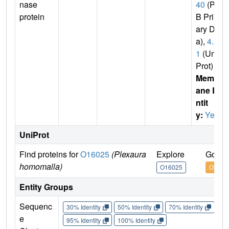
nase
40
(PD
protein
B Prim
ary Dat
a),
4.2.
1
(Uni
Prot)
Membr
ane E
ntit
y:
Yes
UniProt
Find proteins for
O16025
(Plexaura
Explore
Go to
homomalla)
O16025
O1602
Entity Groups
Sequenc
30% Identity
50% Identity
70% Identity
90%
e
95% Identity
100% Identity