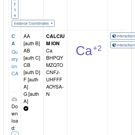
F
il
e
Instance Coordinates
C
AA
CALCIU
Interactio
A
[auth B]
M ION
Interactio
AB
Ca
Qu
[auth C]
BHPQY
ery
CB
MZQTO
on
[auth D]
CNFJ-
CA
F [auth
UHFFF
A]
AOYSA-
G [auth
N
A]
Do
wn
loa
d:
I