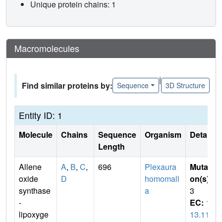
Unique protein chains: 1
Macromolecules
|
Find similar proteins by:
Sequence
3D Structure
Entity ID: 1
Molecule
Chains
Sequence
Organism
Details
Length
Allene
A
,
B
,
C
,
696
Plexaura
Mutati
oxide
D
homomall
on(s)
:
synthase
a
3
-
EC:
1.
lipoxyge
13.11.