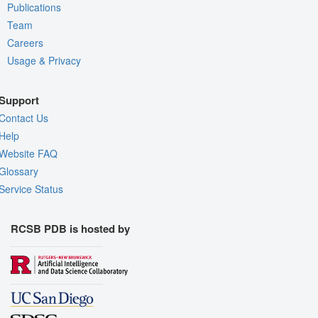
Publications
Team
Careers
Usage & Privacy
Support
Contact Us
Help
Website FAQ
Glossary
Service Status
RCSB PDB is hosted by