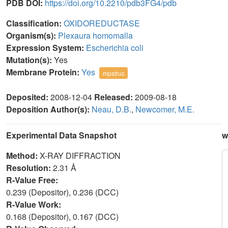
PDB DOI:
https://doi.org/10.2210/pdb3FG4/pdb
Classification:
OXIDOREDUCTASE
Organism(s):
Plexaura homomalla
Expression System:
Escherichia coli
Mutation(s):
Yes
Membrane Protein:
Yes
mpstruc
Deposited:
2008-12-04
Released:
2009-08-18
Deposition Author(s):
Neau, D.B.
,
Newcomer, M.E.
Experimental Data Snapshot
w
Method:
X-RAY DIFFRACTION
Resolution:
2.31 Å
R-Value Free:
0.239 (Depositor), 0.236 (DCC)
R-Value Work:
0.168 (Depositor), 0.167 (DCC)