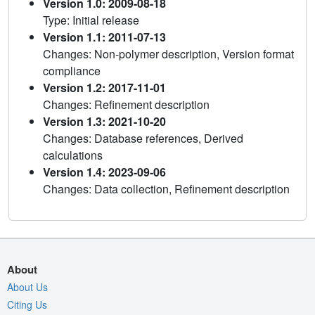
Version 1.0: 2009-08-18
Type: Initial release
Version 1.1: 2011-07-13
Changes: Non-polymer description, Version format
compliance
Version 1.2: 2017-11-01
Changes: Refinement description
Version 1.3: 2021-10-20
Changes: Database references, Derived
calculations
Version 1.4: 2023-09-06
Changes: Data collection, Refinement description
About
About Us
Citing Us