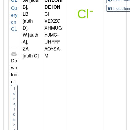
B],
DE ION
Qu
Interactio
LB
Cl
ery
[auth
VEXZG
on
D],
XHMUG
CL
W [auth
YJMC-
A],
UHFFF
ZA
AOYSA-
[auth C]
M
Do
wn
loa
d:
I
d
e
a
l
C
o
o
r