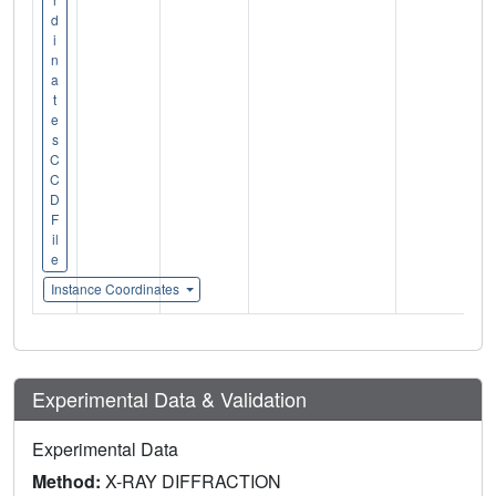
d
i
n
a
t
e
s
C
C
D
F
il
e
Instance Coordinates
Experimental Data & Validation
Experimental Data
Method:
X-RAY DIFFRACTION