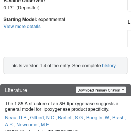
R-Value Observed:
0.171 (Depositor)
Starting Model:
experimental
L
View more details
This is version 1.4 of the entry. See complete
history
.
Literature
Download Primary Citation
The 1.85 A structure of an 8R-lipoxygenase suggests a
general model for lipoxygenase product specificity.
Neau, D.B.
,
Gilbert, N.C.
,
Bartlett, S.G.
,
Boeglin, W.
,
Brash,
A.R.
,
Newcomer, M.E.