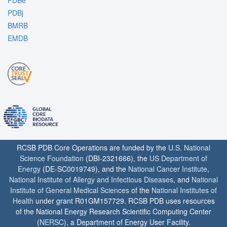
PDBe
PDBj
BMRB
EMDB
RCSB PDB Core Operations are funded by the
U.S. National
Science Foundation
(DBI-2321666), the
US Department of
Energy
(DE-SC0019749), and the
National Cancer Institute
,
National Institute of Allergy and Infectious Diseases
, and
National
Institute of General Medical Sciences
of the
National Institutes of
Health
under grant R01GM157729. RCSB PDB uses resources
of the National Energy Research Scientific Computing Center
(
NERSC
), a Department of Energy User Facility.