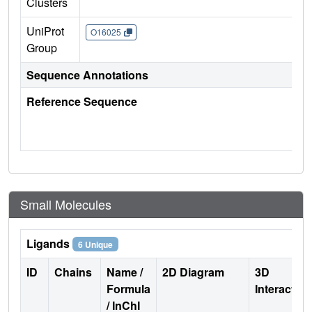
Clusters
UniProt
O16025
Group
Sequence Annotations
Reference Sequence
Small Molecules
Ligands
6 Unique
ID
Chains
Name /
2D Diagram
3D
Formula
Interactio
/ InChI