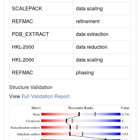
SCALEPACK
data scaling
REFMAC
refinement
PDB_EXTRACT
data extraction
HKL-2000
data reduction
HKL-2000
data scaling
REFMAC
phasing
Structure Validation
View
Full Validation Report