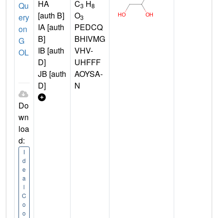
HA
C
H
Qu
3
8
[auth B]
O
ery
3
IA [auth
PEDCQ
on
B]
BHIVMG
G
IB [auth
VHV-
OL
D]
UHFFF
JB [auth
AOYSA-
D]
N
Do
wn
loa
d:
I
d
e
a
l
C
o
o