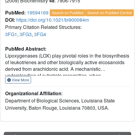
(2009) Biochemistry
48
: 7906-7915
PubMed:
19594169
Search on PubMed
Search on PubMed Central
DOI:
https://doi.org/10.1021/bi900084m
Primary Citation Related Structures:
3FG1
,
3FG3
,
3FG4
PubMed Abstract:
Lipoxygenases (LOX) play pivotal roles in the biosynthesis
of leukotrienes and other biologically active eicosanoids
derived from arachidonic acid. A mechanistic
understanding of substrate recognition, when
View More
lipoxygenases that recognize the same substrate generate
different products, can be used to help guide the design of
Organizational Affiliation
:
enzyme-specific inhibitors. We report here the 1.85 A
Department of Biological Sciences, Louisiana State
resolution structure of an 8R-lipoxygenase from Plexaura
University, Baton Rouge, Louisiana 70803, USA.
homomalla, an enzyme with a sequence approximately
40% identical to that of human 5-LOX. The structure
reveals a U-shaped channel, defined by invariant amino
acids, that would allow substrate access to the catalytic