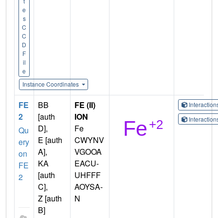
t
e
s
C
C
D
F
il
e
Instance Coordinates
FE
BB
FE (II)
Interactio
2
[auth
ION
Interactio
D],
Fe
Qu
E [auth
CWYNV
ery
A],
VGOOA
on
KA
EACU-
FE
[auth
UHFFF
2
C],
AOYSA-
Z [auth
N
B]