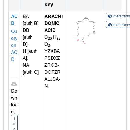
Key
AC
BA
ARACHI
Interactio
D
[auth B],
DONIC
Interactio
DB
ACID
Qu
[auth
C
H
ery
20
32
D],
O
on
2
H [auth
YZXBA
AC
A],
PSDXZ
D
NA
ZRGB-
[auth C]
DOFZR
ALJSA-
N
Do
wn
loa
d:
I
d
e