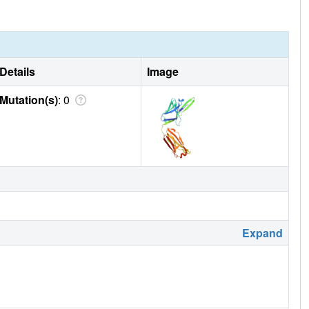
Details
Image
Mutation(s)
: 0
Expand