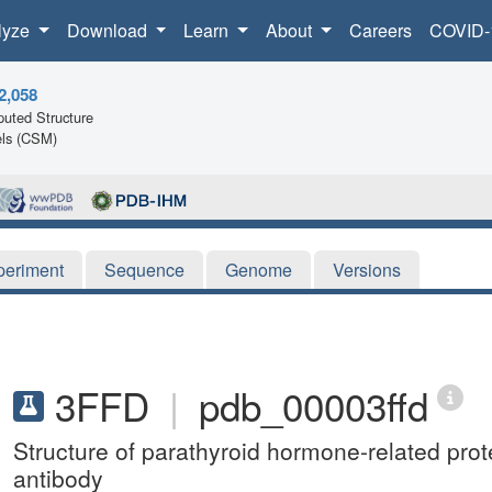
lyze
Download
Learn
About
Careers
COVID-
2,058
uted Structure
ls (CSM)
periment
Sequence
Genome
Versions
3FFD
|
pdb_00003ffd
Structure of parathyroid hormone-related pro
antibody