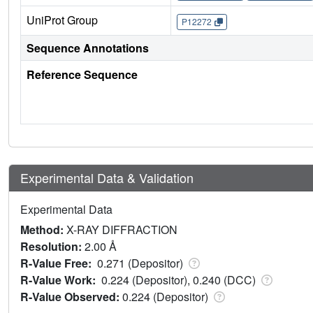
UniProt Group
P12272
Sequence Annotations
Reference Sequence
Experimental Data & Validation
Experimental Data
Method:
X-RAY DIFFRACTION
Resolution:
2.00 Å
R-Value Free:
0.271 (Depositor)
R-Value Work:
0.224 (Depositor), 0.240 (DCC)
R-Value Observed:
0.224 (Depositor)