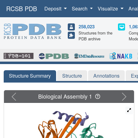
RCSB PDB
Deposit
Search
Visualize
Ana
258,023
1,06
Structures from the
Comp
PDB archive
Mode
Structure Summary
Structure
Annotations
Ex
Previous
Next
Biological Assembly 1