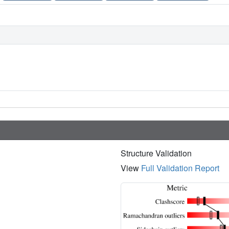
Structure Validation
View
Full Validation Report