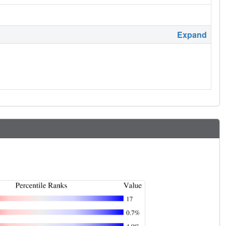
Expand