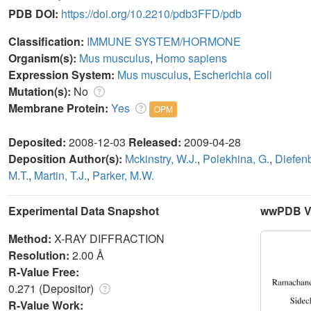
PDB DOI:
https://doi.org/10.2210/pdb3FFD/pdb
Classification:
IMMUNE SYSTEM/HORMONE
Organism(s):
Mus musculus
,
Homo sapiens
Expression System:
Mus musculus
,
Escherichia coli
Mutation(s):
No
Membrane Protein:
Yes
OPM
Deposited:
2008-12-03
Released:
2009-04-28
Deposition Author(s):
Mckinstry, W.J.
,
Polekhina, G.
,
Diefen
M.T.
,
Martin, T.J.
,
Parker, M.W.
Experimental Data Snapshot
wwPDB Va
Method:
X-RAY DIFFRACTION
Resolution:
2.00 Å
R-Value Free:
0.271 (Depositor)
R-Value Work: