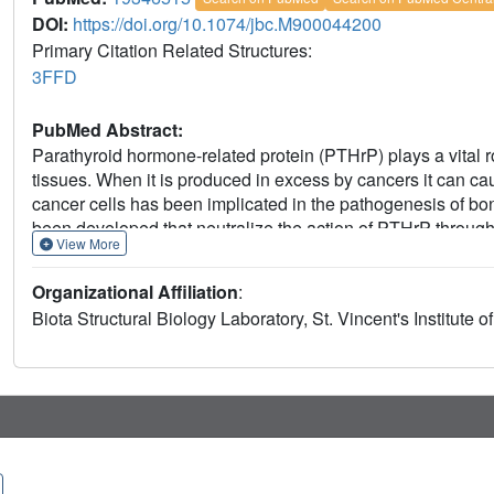
DOI:
https://doi.org/10.1074/jbc.M900044200
Primary Citation Related Structures:
3FFD
PubMed Abstract:
Parathyroid hormone-related protein (PTHrP) plays a vital 
tissues. When it is produced in excess by cancers it can ca
cancer cells has been implicated in the pathogenesis of bo
been developed that neutralize the action of PTHrP through 
View More
influencing parathyroid hormone action through the same r
therapeutically effective in animal models of the humoral 
Organizational Affiliation
:
formation. We have determined the crystal structure of the
Biota Structural Biology Laboratory, St. Vincent's Institute o
monoclonal anti-PTHrP antibody that reveals the only point 
residues 14-29. Another striking feature is that the same res
parathyroid hormone receptor 1, showing that the antibody 
overlap. The structure explains how the antibody discrimi
that could be used in the development of novel agonists an