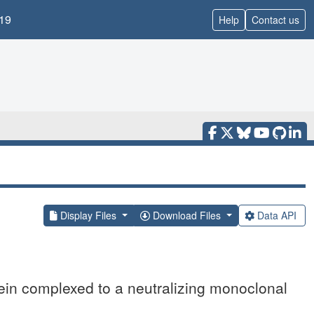
19
Help
Contact us
Display Files
Download Files
Data API
tein complexed to a neutralizing monoclonal