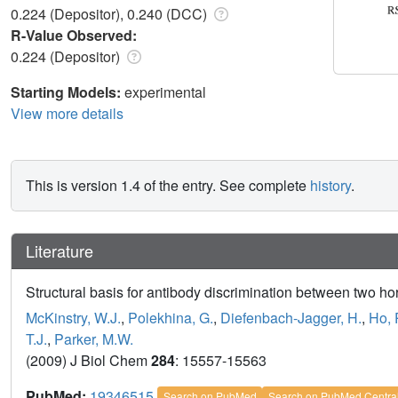
0.224 (Depositor), 0.240 (DCC)
R-Value Observed:
0.224 (Depositor)
Starting Models:
experimental
View more details
This is version 1.4 of the entry. See complete
history
.
Literature
Structural basis for antibody discrimination between two h
McKinstry, W.J.
,
Polekhina, G.
,
Diefenbach-Jagger, H.
,
Ho, 
T.J.
,
Parker, M.W.
(2009) J Biol Chem
284
: 15557-15563
PubMed:
19346515
Search on PubMed
Search on PubMed Centra