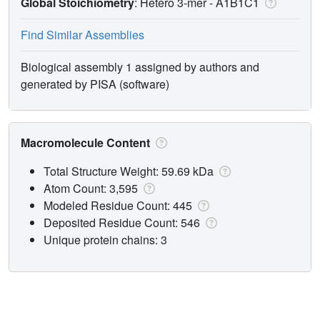
Global Stoichiometry
: Hetero 3-mer -
A1B1C1
Find Similar Assemblies
Biological assembly 1 assigned by authors and
generated by PISA (software)
Macromolecule Content
Total Structure Weight: 59.69 kDa
Atom Count: 3,595
Modeled Residue Count: 445
Deposited Residue Count: 546
Unique protein chains: 3