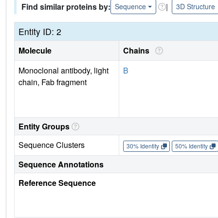
Find similar proteins by:
|
Sequence
3D Structure
Entity ID: 2
Molecule
Chains
Monoclonal antibody, light
B
chain, Fab fragment
Entity Groups
Sequence Clusters
30% Identity
50% Identity
Sequence Annotations
Reference Sequence