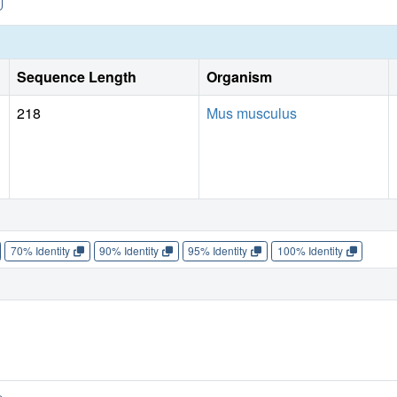
Sequence Length
Organism
218
Mus musculus
70% Identity
90% Identity
95% Identity
100% Identity