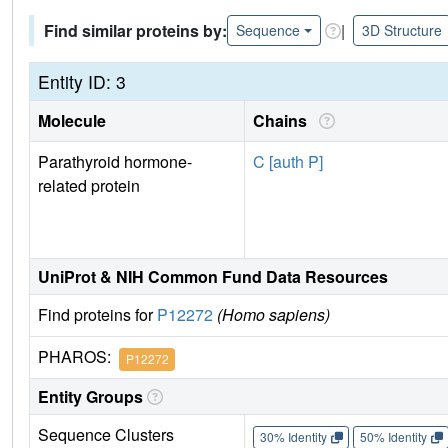
Find similar proteins by:
|
Sequence
3D Structure
Entity ID: 3
Molecule
Chains
Parathyroid hormone-
C [auth P]
related protein
UniProt & NIH Common Fund Data Resources
Find proteins for
P12272
(Homo sapiens)
PHAROS:
P12272
Entity Groups
Sequence Clusters
30% Identity
50% Identity