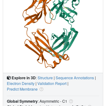
Explore in 3D
:
Structure
|
Sequence Annotations
|
Electron Density
|
Validation Report
|
Predict Membrane
Global Symmetry
: Asymmetric - C1