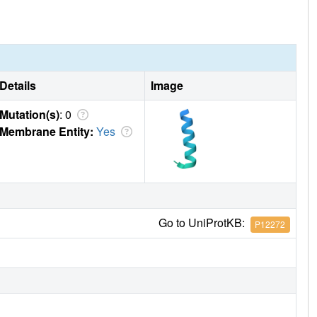
Details
Image
Mutation(s)
: 0
Membrane Entity:
Yes
Go to UniProtKB:
P12272