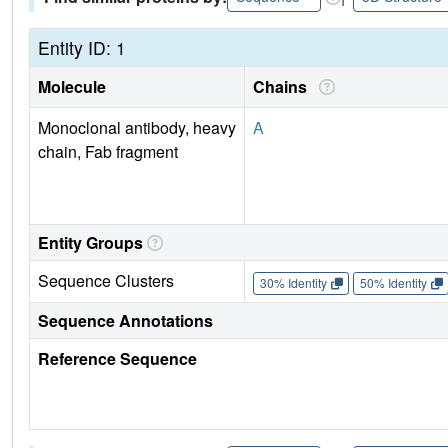
Entity ID: 1
Molecule
Chains
Monoclonal antibody, heavy
A
chain, Fab fragment
Entity Groups
Sequence Clusters
30% Identity
50% Identity
Sequence Annotations
Reference Sequence