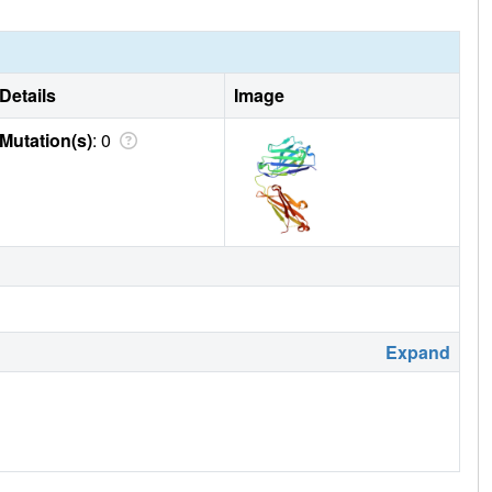
Details
Image
Mutation(s)
: 0
Expand