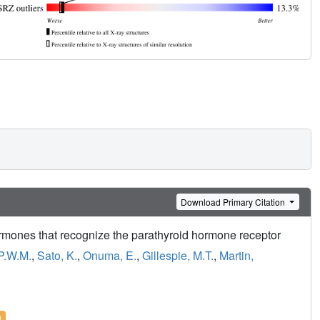
Download Primary Citation
ormones that recognize the parathyroid hormone receptor
P.W.M.
,
Sato, K.
,
Onuma, E.
,
Gillespie, M.T.
,
Martin,
l