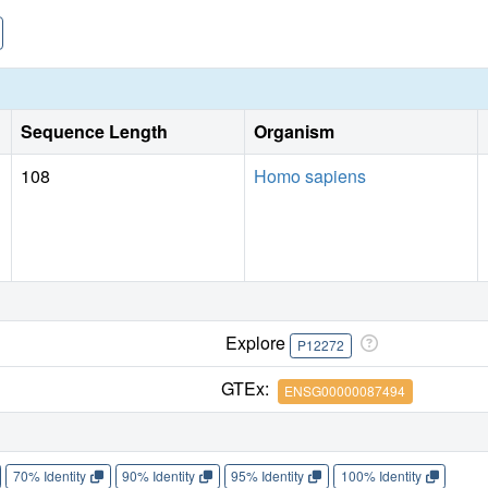
Sequence Length
Organism
108
Homo sapiens
Explore
P12272
GTEx:
ENSG00000087494
70% Identity
90% Identity
95% Identity
100% Identity