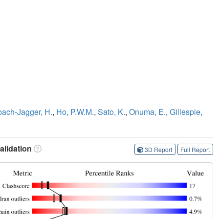
bach-Jagger, H.
,
Ho, P.W.M.
,
Sato, K.
,
Onuma, E.
,
Gillespie,
lidation
3D Report
Full Report