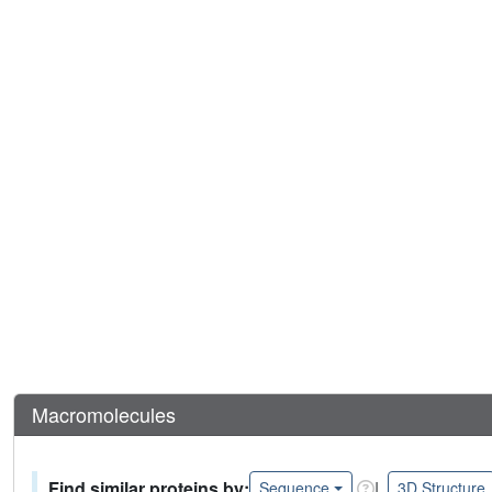
Macromolecules
Find similar proteins by:
|
Sequence
3D Structure