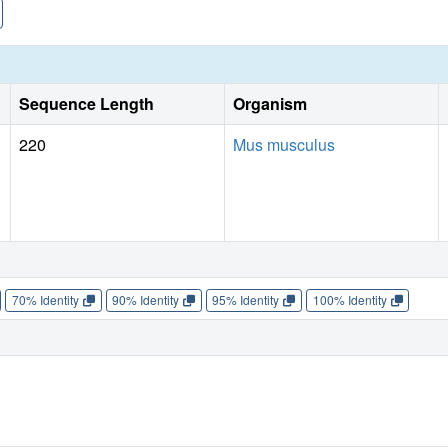
Sequence Length
Organism
220
Mus musculus
70% Identity
90% Identity
95% Identity
100% Identity