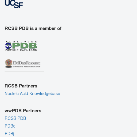
RCSB PDB is a member of
RCSB Partners
Nucleic Acid Knowledgebase
wwPDB Partners
RCSB PDB
PDBe
PDBj