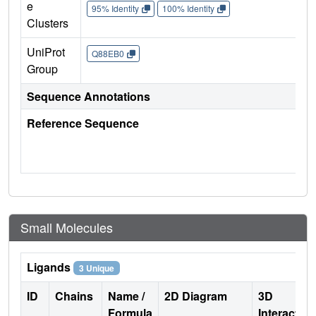
e
95% Identity
100% Identity
Clusters
UniProt
Q88EB0
Group
Sequence Annotations
Reference Sequence
Small Molecules
Ligands
3 Unique
ID
Chains
Name /
2D Diagram
3D
Formula
Interactio