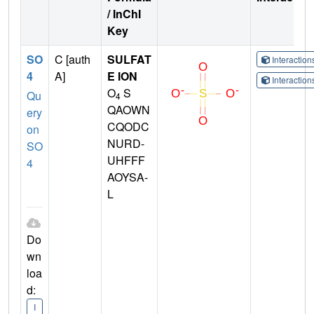
/ InChI
Key
SO
C [auth
SULFAT
Interactio
4
A]
E ION
Interactio
O
S
Qu
4
QAOWN
ery
CQODC
on
NURD-
SO
UHFFF
4
AOYSA-
L
Do
wn
loa
d:
I