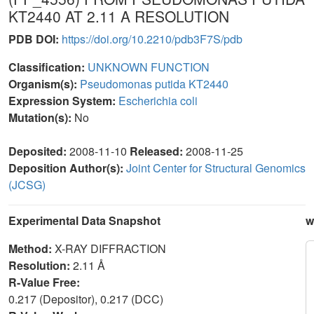
KT2440 AT 2.11 A RESOLUTION
PDB DOI:
https://doi.org/10.2210/pdb3F7S/pdb
Classification:
UNKNOWN FUNCTION
Organism(s):
Pseudomonas putida KT2440
Expression System:
Escherichia coli
Mutation(s):
No
Deposited:
2008-11-10
Released:
2008-11-25
Deposition Author(s):
Joint Center for Structural Genomics
(JCSG)
Experimental Data Snapshot
w
Method:
X-RAY DIFFRACTION
Resolution:
2.11 Å
R-Value Free:
0.217 (Depositor), 0.217 (DCC)