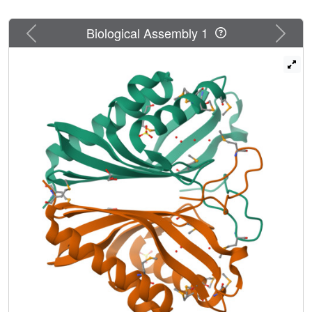
Previous
Next
Biological Assembly 1