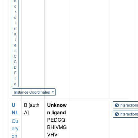
o
o
r
d
i
n
a
t
e
s
C
C
D
F
il
e
Instance Coordinates
U
B [auth
Unknow
Interactio
NL
A]
n ligand
Interactio
PEDCQ
Qu
BHIVMG
ery
VHV-
on