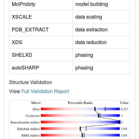
MolProbity
model building
XSCALE
data scaling
PDB_EXTRACT
data extraction
XDS
data reduction
SHELXD
phasing
autoSHARP
phasing
Structure Validation
View
Full Validation Report