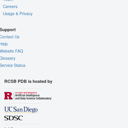
Careers
Usage & Privacy
Support
Contact Us
Help
Website FAQ
Glossary
Service Status
RCSB PDB is hosted by