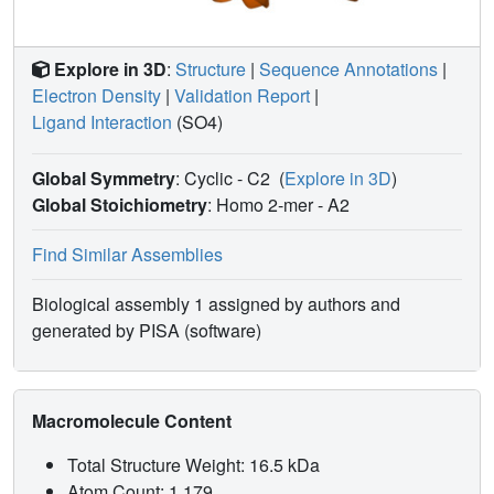
Explore in 3D
:
Structure
|
Sequence Annotations
|
Electron Density
|
Validation Report
|
Ligand Interaction
(SO4)
Global Symmetry
: Cyclic - C2
(
Explore in 3D
)
Global Stoichiometry
: Homo 2-mer -
A2
Find Similar Assemblies
Biological assembly 1 assigned by authors and
generated by PISA (software)
Macromolecule Content
Total Structure Weight: 16.5 kDa
Atom Count: 1,179