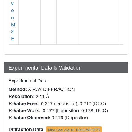
y
o
n
M
S
E
Experimental Data & Validation
Experimental Data
Method:
X-RAY DIFFRACTION
Resolution:
2.11 Å
R-Value Free:
0.217 (Depositor), 0.217 (DCC)
R-Value Work:
0.177 (Depositor), 0.178 (DCC)
R-Value Observed:
0.179 (Depositor)
Diffraction Data:
https://doi.org/10.18430/M33F7S