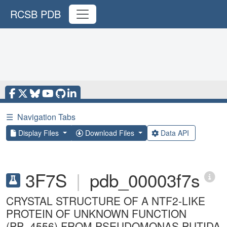
RCSB PDB
☰
Navigation Tabs
Display Files
Download Files
Data API
3F7S
|
pdb_00003f7s
CRYSTAL STRUCTURE OF A NTF2-LIKE
PROTEIN OF UNKNOWN FUNCTION
(PP_4556) FROM PSEUDOMONAS PUTIDA