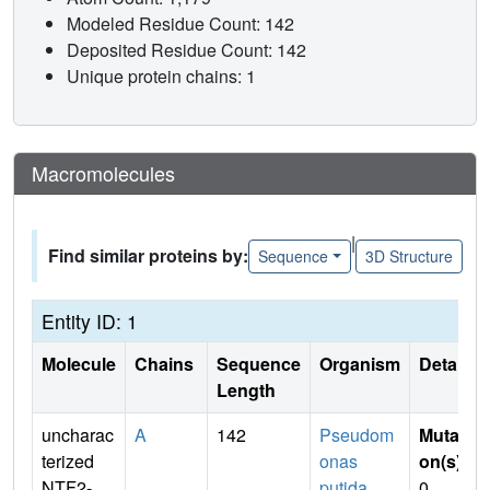
Modeled Residue Count: 142
Deposited Residue Count: 142
Unique protein chains: 1
Macromolecules
|
Find similar proteins by:
Sequence
3D Structure
Entity ID: 1
Molecule
Chains
Sequence
Organism
Details
Length
uncharac
A
142
Pseudom
Mutati
terized
onas
on(s)
:
NTF2-
putida
0