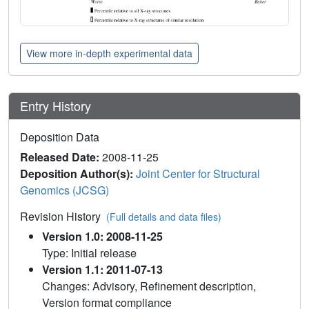
View more in-depth experimental data
Entry History
Deposition Data
Released Date:
2008-11-25
Deposition Author(s):
Joint Center for Structural
Genomics (JCSG)
Revision History
(Full details and data files)
Version 1.0: 2008-11-25
Type: Initial release
Version 1.1: 2011-07-13
Changes: Advisory, Refinement description,
Version format compliance