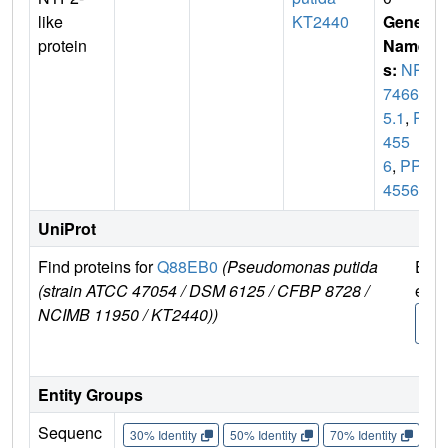
like
KT2440
Gene
protein
Name
s:
NP_
74666
5.1
,
PP
455
6
,
PP_
4556
UniProt
Find proteins for
Q88EB0
(Pseudomonas putida
Expl
(strain ATCC 47054 / DSM 6125 / CFBP 8728 /
e
NCIMB 11950 / KT2440))
Q88
0
Entity Groups
Sequenc
30% Identity
50% Identity
70% Identity
90%