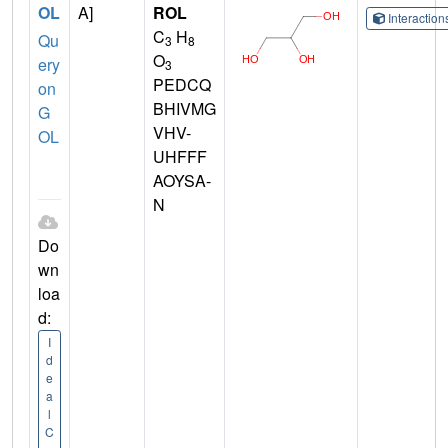
OL
A]
ROL
Interactio
C
H
Qu
3
8
O
ery
3
PEDCQ
on
BHIVMG
G
VHV-
OL
UHFFF
AOYSA-
N
Do
wn
loa
d:
I
d
e
a
l
C