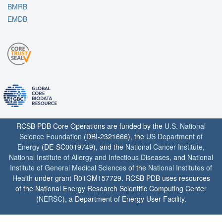
BMRB
EMDB
RCSB PDB Core Operations are funded by the
U.S. National
Science Foundation
(DBI-2321666), the
US Department of
Energy
(DE-SC0019749), and the
National Cancer Institute
,
National Institute of Allergy and Infectious Diseases
, and
National
Institute of General Medical Sciences
of the
National Institutes of
Health
under grant R01GM157729. RCSB PDB uses resources
of the National Energy Research Scientific Computing Center
(
NERSC
), a Department of Energy User Facility.