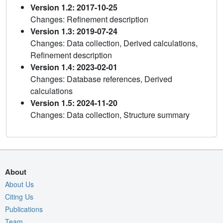
Version 1.2: 2017-10-25
Changes: Refinement description
Version 1.3: 2019-07-24
Changes: Data collection, Derived calculations,
Refinement description
Version 1.4: 2023-02-01
Changes: Database references, Derived
calculations
Version 1.5: 2024-11-20
Changes: Data collection, Structure summary
About
About Us
Citing Us
Publications
Team