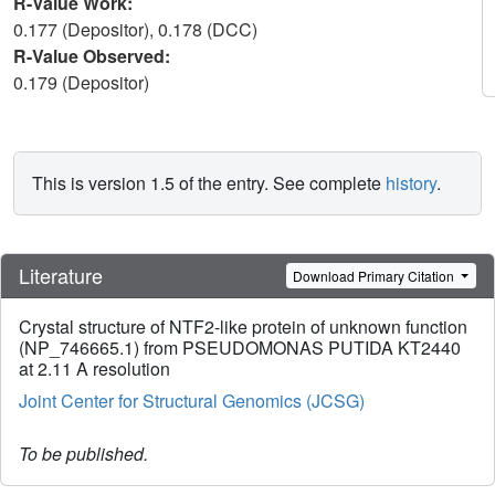
R-Value Work:
0.177 (Depositor), 0.178 (DCC)
R-Value Observed:
0.179 (Depositor)
This is version 1.5 of the entry. See complete
history
.
Literature
Download Primary Citation
Crystal structure of NTF2-like protein of unknown function
(NP_746665.1) from PSEUDOMONAS PUTIDA KT2440
at 2.11 A resolution
Joint Center for Structural Genomics (JCSG)
To be published.