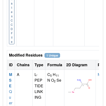
a
t
e
s
C
C
D
F
il
e
Modified Residues
1 Unique
ID
Chains
Type
Formula
2D Diagram
Pare
M
A
L-
C
H
MET
5
11
S
PEP
N O
Se
2
E
TIDE
Q
LINK
u
ING
er