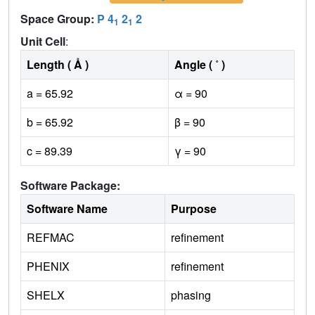
Space Group:
P 4
2
2
1
1
Unit Cell
:
Length ( Å )
Angle ( ˚ )
a = 65.92
α = 90
b = 65.92
β = 90
c = 89.39
γ = 90
Software Package:
Software Name
Purpose
REFMAC
refinement
PHENIX
refinement
SHELX
phasing