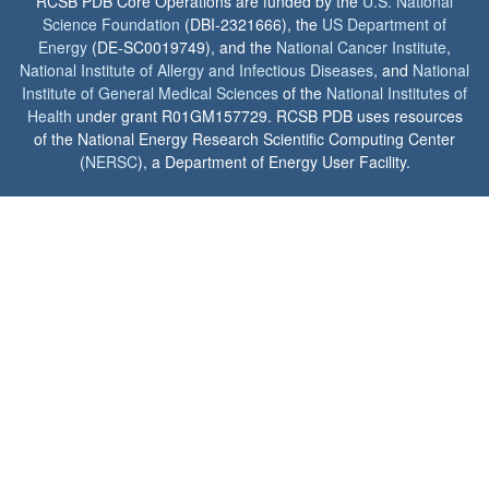
RCSB PDB Core Operations are funded by the
U.S. National
Science Foundation
(DBI-2321666), the
US Department of
Energy
(DE-SC0019749), and the
National Cancer Institute
,
National Institute of Allergy and Infectious Diseases
, and
National
Institute of General Medical Sciences
of the
National Institutes of
Health
under grant R01GM157729. RCSB PDB uses resources
of the National Energy Research Scientific Computing Center
(
NERSC
), a Department of Energy User Facility.