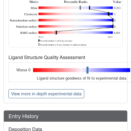
Ligand Structure Quality Assessment
Worse 0
Ligand structure goodness of fit to experimental data
View more in-depth experimental data
Entry History
Deposition Data