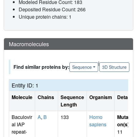
Modeled Residue Count: 183
Deposited Residue Count: 266
Unique protein chains: 1
Macromolecules
|
Find similar proteins by:
Sequence
3D Structure
Entity ID: 1
Molecule
Chains
Sequence
Organism
Details
Length
Baculovir
A
,
B
133
Homo
Mutati
al IAP
sapiens
on(s)
:
repeat-
11