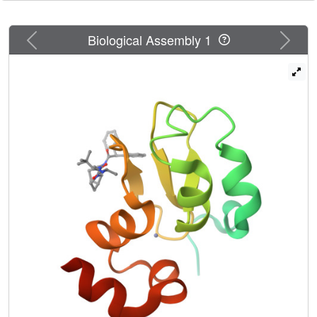
Previous
Next
Biological Assembly 1