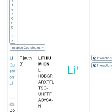
a
t
e
s
C
C
D
F
il
e
Instance Coordinates
LI
F [auth
LITHIU
Interactio
B]
M ION
Qu
Interactio
Li
ery
HBBGR
on
ARXTFL
LI
TSG-
UHFFF
AOYSA-
N
Do