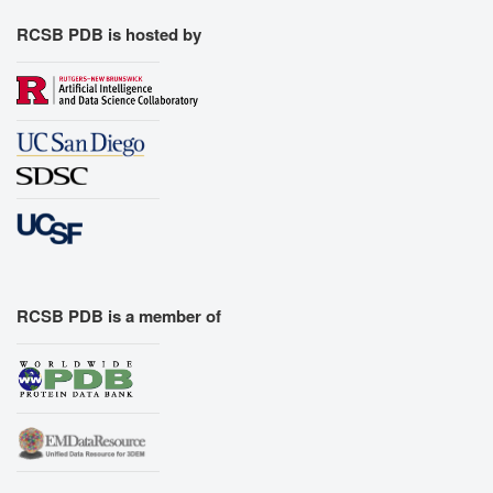
RCSB PDB is hosted by
RCSB PDB is a member of