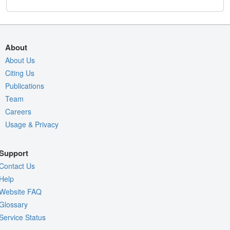
About
About Us
Citing Us
Publications
Team
Careers
Usage & Privacy
Support
Contact Us
Help
Website FAQ
Glossary
Service Status