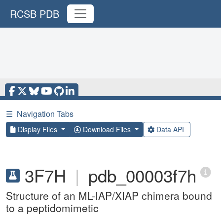
RCSB PDB
☰
Navigation Tabs
Display Files
Download Files
Data API
3F7H
|
pdb_00003f7h
Structure of an ML-IAP/XIAP chimera bound
to a peptidomimetic