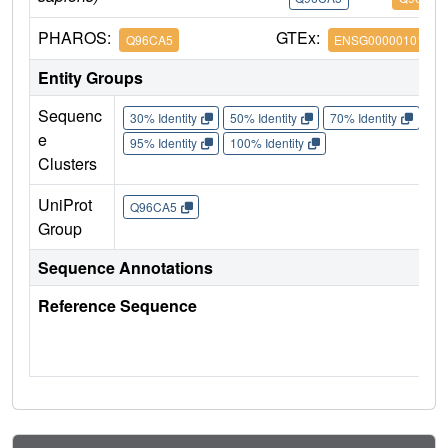
PHAROS:
GTEx:
Q96CA5
ENSG00000101197
Entity Groups
Sequenc
30% Identity
50% Identity
70% Identity
90%
e
95% Identity
100% Identity
Clusters
UniProt
Q96CA5
Group
Sequence Annotations
Reference Sequence