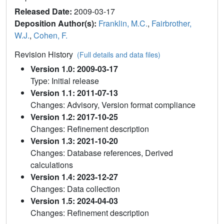
Released Date:
2009-03-17
Deposition Author(s):
Franklin, M.C.
,
Fairbrother,
W.J.
,
Cohen, F.
Revision History
(Full details and data files)
Version 1.0: 2009-03-17
Type: Initial release
Version 1.1: 2011-07-13
Changes: Advisory, Version format compliance
Version 1.2: 2017-10-25
Changes: Refinement description
Version 1.3: 2021-10-20
Changes: Database references, Derived
calculations
Version 1.4: 2023-12-27
Changes: Data collection
Version 1.5: 2024-04-03
Changes: Refinement description