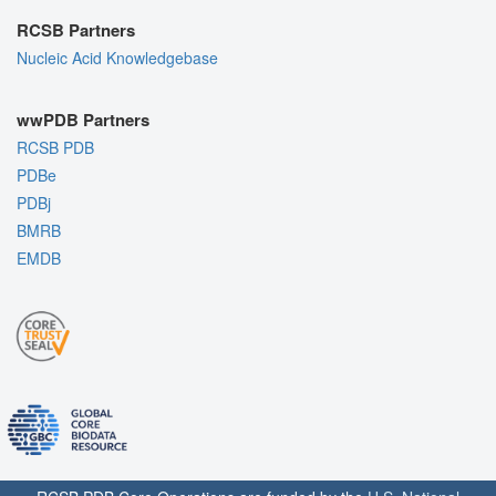
RCSB Partners
Nucleic Acid Knowledgebase
wwPDB Partners
RCSB PDB
PDBe
PDBj
BMRB
EMDB