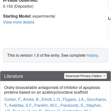
R-Value Observed:
0.150 (Depositor)
Starting Model:
experimental
L
View more details
This is version 1.5 of the entry. See complete
history
.
Literature
Download Primary Citation
Orally bioavailable antagonists of inhibitor of apoptosis
proteins based on an azabicyclooctane scaffold
Cohen, F.
,
Alicke, B.
,
Elliott, L.O.
,
Flygare, J.A.
,
Goncharov,
T.
,
Keteltas, S.F.
,
Franklin, M.C.
,
Frankovitz, S.
,
Stephan,