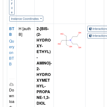
F
il
e
Instance Coordinates
BT
H [auth
2-[BIS-
Interactio
B
B]
(2-
Interactio
HYDRO
Qu
XY-
ery
ETHYL)
on
-
BT
AMINO]-
B
2-
HYDRO
XYMET
HYL-
Do
PROPA
wn
NE-1,3-
loa
DIOL