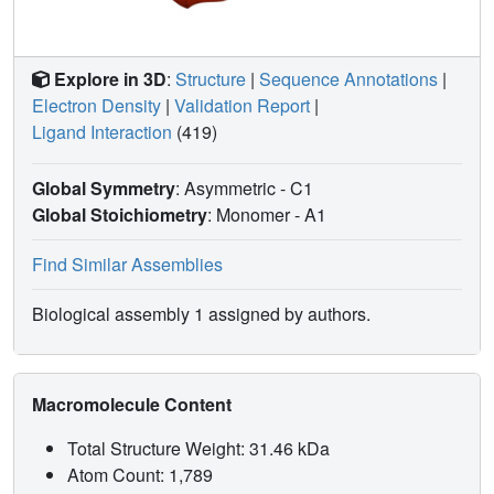
Explore in 3D
:
Structure
|
Sequence Annotations
|
Electron Density
|
Validation Report
|
Ligand Interaction
(419)
Global Symmetry
: Asymmetric - C1
Global Stoichiometry
: Monomer -
A1
Find Similar Assemblies
Biological assembly 1 assigned by authors.
Macromolecule Content
Total Structure Weight: 31.46 kDa
Atom Count: 1,789