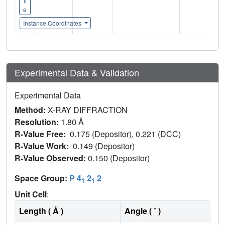
il
e
Instance Coordinates
Experimental Data & Validation
Experimental Data
Method:
X-RAY DIFFRACTION
Resolution:
1.80 Å
R-Value Free:
0.175 (Depositor), 0.221 (DCC)
R-Value Work:
0.149 (Depositor)
R-Value Observed:
0.150 (Depositor)
Space Group:
P 4
2
2
1
1
Unit Cell
:
Length ( Å )
Angle ( ˚ )