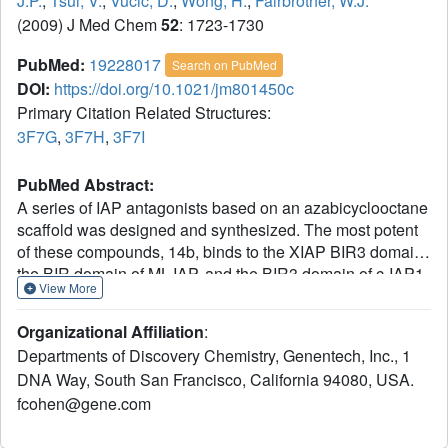
J.P.
,
Tsui, V.
,
Vucic, D.
,
Wong, H.
,
Fairbrother, W.J.
(2009) J Med Chem
52
: 1723-1730
PubMed:
19228017
Search on PubMed
DOI:
https://doi.org/10.1021/jm801450c
Primary Citation Related Structures:
3F7G
,
3F7H
,
3F7I
PubMed Abstract:
A series of IAP antagonists based on an azabicyclooctane
scaffold was designed and synthesized. The most potent
of these compounds, 14b, binds to the XIAP BIR3 domain,
the BIR domain of ML-IAP, and the BIR3 domain of c-IAP1
View More
with K(i) values of 140, 38, and 33 nM, respectively. These
compounds promote degradation of c-IAP1, activate
Organizational Affiliation
:
caspases, and lead to decreased viability of breast cancer
Departments of Discovery Chemistry, Genentech, Inc., 1
cells without affecting normal mammary epithelial cells.
DNA Way, South San Francisco, California 94080, USA.
Finally, compound 14b inhibits tumor growth when dosed
fcohen@gene.com
orally in a breast cancer xenograft model.