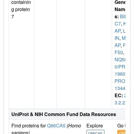
containin
Gene
g protein
Name
7
s:
BIR
C7
,
KI
AP
,
LIV
IN
,
MLI
AP
,
RN
F50
,
U
NQ580
0/PRO
19607/
PRO2
1344
EC:
2.
3.2.27
UniProt & NIH Common Fund Data Resources
Find proteins for
Q96CA5
(Homo
Explore
Go to 
sapiens)
Q96CA5
Q96CA5