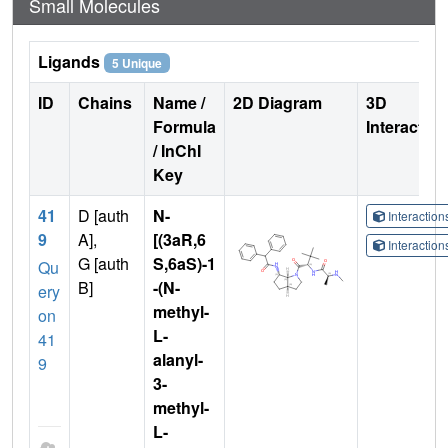
Small Molecules
Ligands
5 Unique
ID
Chains
Name /
2D Diagram
3D
Formula
Interactio
/ InChI
Key
41
D [auth
N-
Interactio
9
A],
[(3aR,6
Interactio
G [auth
S,6aS)-1
Qu
B]
-(N-
ery
methyl-
on
L-
41
alanyl-
9
3-
methyl-
L-