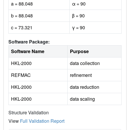
a = 88.048
α = 90
b = 88.048
β = 90
c = 73.321
γ = 90
Software Package:
Software Name
Purpose
HKL-2000
data collection
REFMAC
refinement
HKL-2000
data reduction
HKL-2000
data scaling
Structure Validation
View
Full Validation Report