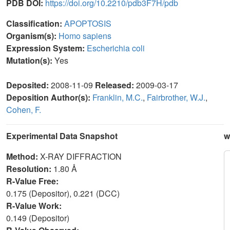
PDB DOI:
https://doi.org/10.2210/pdb3F7H/pdb
Classification:
APOPTOSIS
Organism(s):
Homo sapiens
Expression System:
Escherichia coli
Mutation(s):
Yes
Deposited:
2008-11-09
Released:
2009-03-17
Deposition Author(s):
Franklin, M.C.
,
Fairbrother, W.J.
,
Cohen, F.
Experimental Data Snapshot
w
Method:
X-RAY DIFFRACTION
Resolution:
1.80 Å
R-Value Free:
0.175 (Depositor), 0.221 (DCC)
R-Value Work:
0.149 (Depositor)