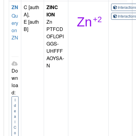
ZN
C [auth
ZINC
Interactio
A],
ION
Qu
Interactio
E [auth
Zn
ery
B]
PTFCD
on
OFLOPI
ZN
GGS-
UHFFF
AOYSA-
N
Do
wn
loa
d:
I
d
e
a
l
C
o