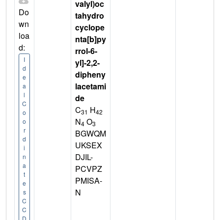
valyl)oc
Do
tahydro
wn
cyclope
loa
nta[b]py
d:
rrol-6-
I
yl]-2,2-
d
dipheny
e
lacetami
a
l
de
C
C
H
31
42
o
N
O
o
4
3
r
BGWQM
d
UKSEX
i
DJIL-
n
a
PCVPZ
t
PMISA-
e
N
s
C
C
D