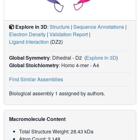
Explore in 3D
:
Structure
|
Sequence Annotations
|
Electron Density
|
Validation Report
|
Ligand Interaction
(DZ2)
Global Symmetry
: Dihedral - D2
(
Explore in 3D
)
Global Stoichiometry
: Homo 4-mer -
A4
Find Similar Assemblies
Biological assembly 1 assigned by authors.
Macromolecule Content
Total Structure Weight: 28.43 kDa
Atom Count: 2,148