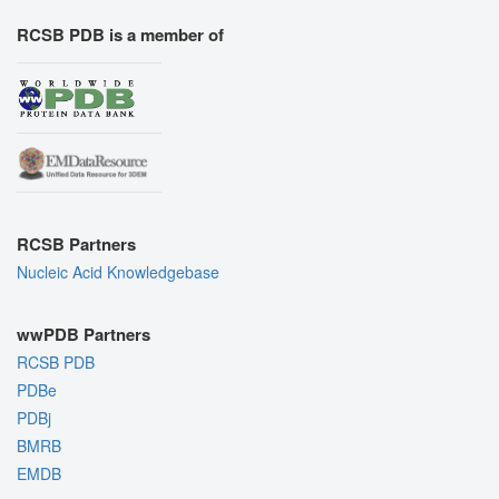
RCSB PDB is a member of
RCSB Partners
Nucleic Acid Knowledgebase
wwPDB Partners
RCSB PDB
PDBe
PDBj
BMRB
EMDB