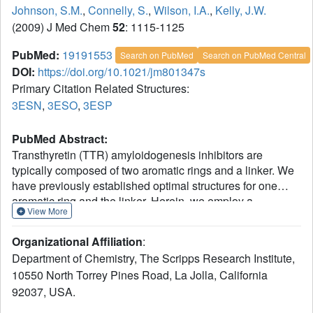
Johnson, S.M.
,
Connelly, S.
,
Wilson, I.A.
,
Kelly, J.W.
(2009) J Med Chem
52
: 1115-1125
PubMed:
19191553
Search on PubMed
Search on PubMed Central
DOI:
https://doi.org/10.1021/jm801347s
Primary Citation Related Structures:
3ESN
,
3ESO
,
3ESP
PubMed Abstract:
Transthyretin (TTR) amyloidogenesis inhibitors are
typically composed of two aromatic rings and a linker. We
have previously established optimal structures for one
aromatic ring and the linker. Herein, we employ a
View More
suboptimal linker and an optimal aryl-X substructure to
rank order the desirability of aryl-Z substructures--using a
Organizational Affiliation
:
library of 56 N-(3,5-dibromo-4-hydroxyphenyl)benzamides.
Department of Chemistry, The Scripps Research Institute,
Coconsideration of amyloid inhibition potency and ex vivo
10550 North Torrey Pines Road, La Jolla, California
plasma TTR binding selectivity data reveal that 2,6, 2,5, 2,
92037, USA.
3,4,5, and 3,5 substituted aryls bearing small substituents
generate the most potent and selective inhibitors, in