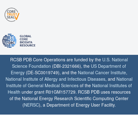
RCSB PDB Core Operations are funded by the
U.S. National
Science Foundation
(DBI-2321666), the
US Department of
Energy
(DE-SC0019749), and the
National Cancer Institute
,
National Institute of Allergy and Infectious Diseases
, and
National
Institute of General Medical Sciences
of the
National Institutes of
Health
under grant R01GM157729. RCSB PDB uses resources
of the National Energy Research Scientific Computing Center
(
NERSC
), a Department of Energy User Facility.