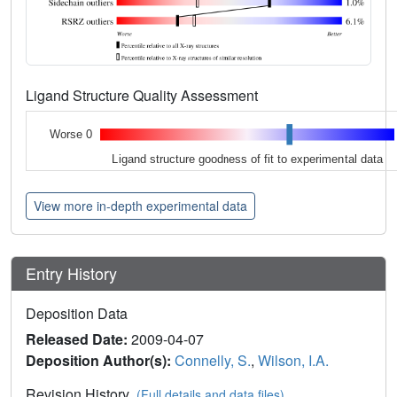
Ligand Structure Quality Assessment
Worse 0
Ligand structure goodness of fit to experimental data
View more in-depth experimental data
Entry History
Deposition Data
Released Date:
2009-04-07
Deposition Author(s):
Connelly, S.
,
Wilson, I.A.
Revision History
(Full details and data files)