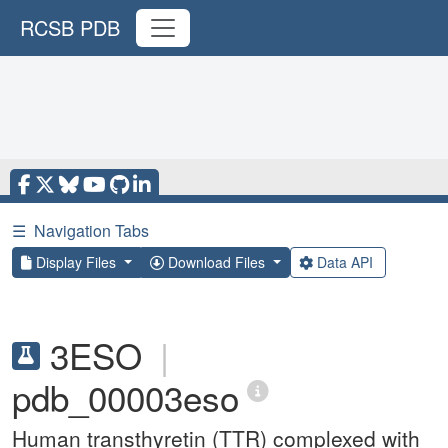
RCSB PDB
☰
Navigation Tabs
Display Files
Download Files
Data API
3ESO
|
pdb_00003eso
Human transthyretin (TTR) complexed with