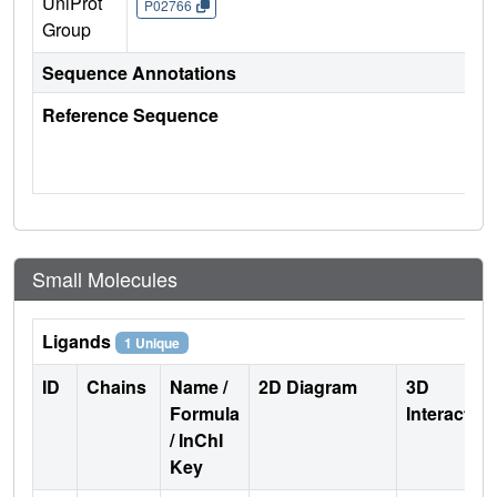
UniProt
P02766
Group
Sequence Annotations
Reference Sequence
Small Molecules
Ligands
1 Unique
ID
Chains
Name /
2D Diagram
3D
Formula
Interactio
/ InChI
Key