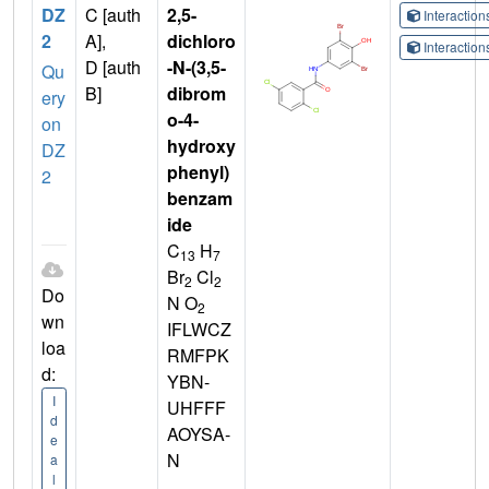
DZ
C [auth
2,5-
Interactio
2
A],
dichloro
Interactio
D [auth
-N-(3,5-
Qu
B]
dibrom
ery
o-4-
on
hydroxy
DZ
phenyl)
2
benzam
ide
C
H
13
7
Br
Cl
2
2
Do
N O
2
wn
IFLWCZ
loa
RMFPK
d:
YBN-
I
UHFFF
d
AOYSA-
e
N
a
l