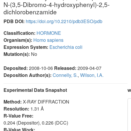
N-(3,5-Dibromo-4-hydroxyphenyl)-2,5-
dichlorobenzamide
PDB DOI:
https://doi.org/10.2210/pdb3ESO/pdb
Classification:
HORMONE
Organism(s):
Homo sapiens
Expression System:
Escherichia coli
Mutation(s):
No
Deposited:
2008-10-06
Released:
2009-04-07
Deposition Author(s):
Connelly, S.
,
Wilson, I.A.
Experimental Data Snapshot
w
Method:
X-RAY DIFFRACTION
Resolution:
1.31 Å
R-Value Free:
0.204 (Depositor), 0.226 (DCC)
R-Value Work: