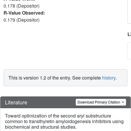
0.178 (Depositor)
R-Value Observed:
0.179 (Depositor)
L
This is version 1.2 of the entry. See complete
history
.
Literature
Download Primary Citation
Toward optimization of the second aryl substructure
common to transthyretin amyloidogenesis inhibitors using
biochemical and structural studies.