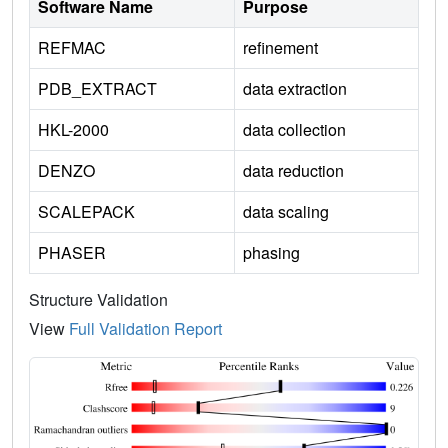
Software Name
Purpose
REFMAC
refinement
PDB_EXTRACT
data extraction
HKL-2000
data collection
DENZO
data reduction
SCALEPACK
data scaling
PHASER
phasing
Structure Validation
View
Full Validation Report