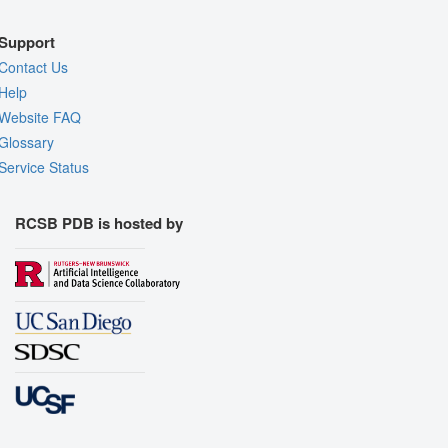
Support
Contact Us
Help
Website FAQ
Glossary
Service Status
RCSB PDB is hosted by