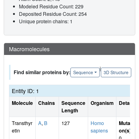
Modeled Residue Count: 229
Deposited Residue Count: 254
Unique protein chains: 1
Macromolecules
|
Find similar proteins by:
Sequence
3D Structure
Entity ID: 1
Molecule
Chains
Sequence
Organism
Details
Length
Transthyr
A
,
B
127
Homo
Mutati
etin
sapiens
on(s)
:
0