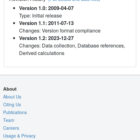
Version 1.0: 2009-04-07
Type: Initial release
Version 1.1: 2011-07-13
Changes: Version format compliance
Version 1.2: 2023-12-27
Changes: Data collection, Database references,
Derived calculations
About
About Us
Citing Us
Publications
Team
Careers
Usage & Privacy