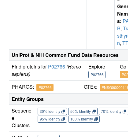
Gene
Name
s:
PAL
B
,
Tran
sthyreti
n
,
TTR
UniProt & NIH Common Fund Data Resources
Find proteins for
P02766
(Homo
Explore
Go to 
sapiens)
P02766
P02766
PHAROS:
GTEx:
P02766
ENSG00000118271
Entity Groups
Sequenc
30% Identity
50% Identity
70% Identity
90%
e
95% Identity
100% Identity
Clusters