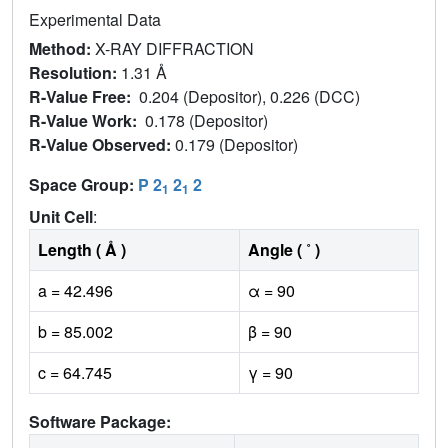
Experimental Data
Method:
X-RAY DIFFRACTION
Resolution:
1.31 Å
R-Value Free:
0.204 (Depositor), 0.226 (DCC)
R-Value Work:
0.178 (Depositor)
R-Value Observed:
0.179 (Depositor)
Space Group:
P 2
2
2
1
1
Unit Cell
:
Length ( Å )
Angle ( ˚ )
a = 42.496
α = 90
b = 85.002
β = 90
c = 64.745
γ = 90
Software Package: