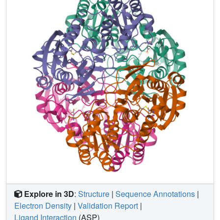
Explore in 3D
:
Structure
|
Sequence Annotations
|
Electron Density
|
Validation Report
|
Ligand Interaction
(ASP)