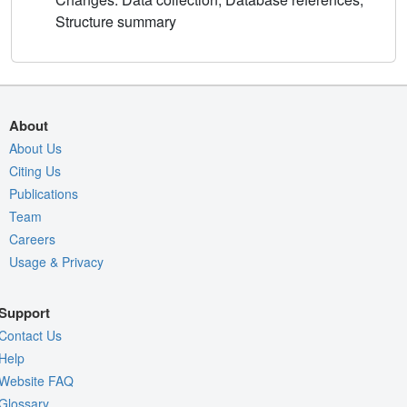
Structure summary
About
About Us
Citing Us
Publications
Team
Careers
Usage & Privacy
Support
Contact Us
Help
Website FAQ
Glossary