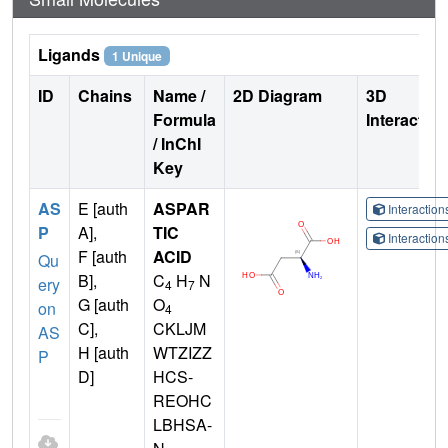
Ligands
1 Unique
ID
Chains
Name /
2D Diagram
3D
Formula
Interactio
/ InChI
Key
AS
E [auth
ASPAR
Interactio
P
A],
TIC
Interactio
F [auth
ACID
Qu
B],
C
H
N
ery
4
7
G [auth
O
on
4
C],
CKLJM
AS
H [auth
WTZIZZ
P
D]
HCS-
REOHC
LBHSA-