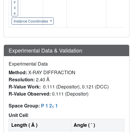
F
il
e
Instance Coordinates
Experimental Data & Validation
Experimental Data
Method:
X-RAY DIFFRACTION
Resolution:
2.40 Å
R-Value Work:
0.111 (Depositor), 0.121 (DCC)
R-Value Observed:
0.111 (Depositor)
Space Group:
P 1 2
1
1
Unit Cell
:
Length ( Å )
Angle ( ˚ )