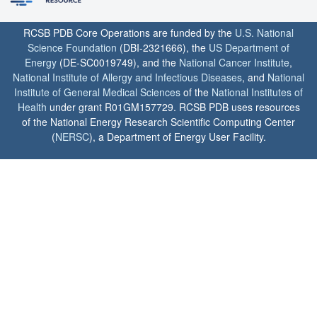
RCSB PDB Core Operations are funded by the
U.S. National
Science Foundation
(DBI-2321666), the
US Department of
Energy
(DE-SC0019749), and the
National Cancer Institute
,
National Institute of Allergy and Infectious Diseases
, and
National
Institute of General Medical Sciences
of the
National Institutes of
Health
under grant R01GM157729. RCSB PDB uses resources
of the National Energy Research Scientific Computing Center
(
NERSC
), a Department of Energy User Facility.