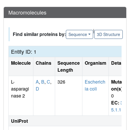
Macromolecules
|
Find similar proteins by:
Sequence
3D Structure
Entity ID: 1
Molecule
Chains
Sequence
Organism
Details
Length
L-
A
,
B
,
C
,
326
Escherich
Mutati
asparagi
D
ia coli
on(s)
:
nase 2
0
EC:
3.
5.1.1
UniProt