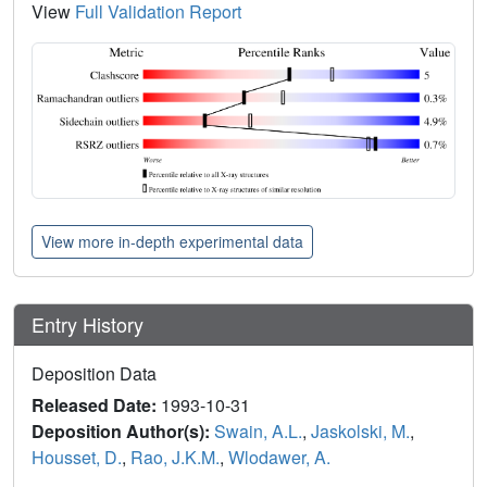
View
Full Validation Report
View more in-depth experimental data
Entry History
Deposition Data
Released Date:
1993-10-31
Deposition Author(s):
Swain, A.L.
,
Jaskolski, M.
,
Housset, D.
,
Rao, J.K.M.
,
Wlodawer, A.