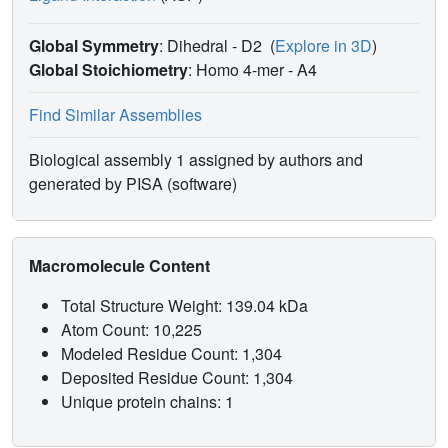
Global Symmetry
: Dihedral - D2
(
Explore in 3D
)
Global Stoichiometry
: Homo 4-mer -
A4
Find Similar Assemblies
Biological assembly 1 assigned by authors and
generated by PISA (software)
Macromolecule Content
Total Structure Weight: 139.04 kDa
Atom Count: 10,225
Modeled Residue Count: 1,304
Deposited Residue Count: 1,304
Unique protein chains: 1