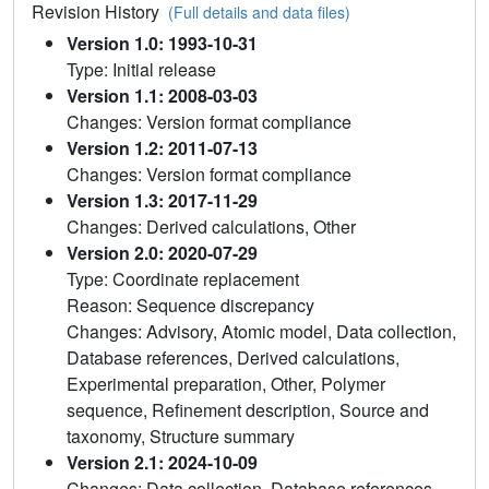
Revision History
(Full details and data files)
Version 1.0: 1993-10-31
Type: Initial release
Version 1.1: 2008-03-03
Changes: Version format compliance
Version 1.2: 2011-07-13
Changes: Version format compliance
Version 1.3: 2017-11-29
Changes: Derived calculations, Other
Version 2.0: 2020-07-29
Type: Coordinate replacement
Reason: Sequence discrepancy
Changes: Advisory, Atomic model, Data collection,
Database references, Derived calculations,
Experimental preparation, Other, Polymer
sequence, Refinement description, Source and
taxonomy, Structure summary
Version 2.1: 2024-10-09
Changes: Data collection, Database references,