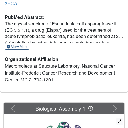
3ECA
PubMed Abstract:
The crystal structure of Escherichia coli asparaginase II
(EC 3.5.1.1), a drug (Elspar) used for the treatment of
acute lymphoblastic leukemia, has been determined at 2.3
A resolution by using data from a single heavy atom
View More
derivative in combination with molecular replacement. The
atomic model was refined to an R factor of 0.143. This
Organizational Affiliation
:
enzyme, active as a homotetramer with 222 symmetry,
Macromolecular Structure Laboratory, National Cancer
belongs to the class of alpha/beta proteins. Each subunit
Institute-Frederick Cancer Research and Development
has two domains with unique topological features. On the
Center, MD 21702-1201.
basis of present structural evidence consistent with
previous biochemical studies, we propose locations for the
active sites between the N- and C-terminal domains
belonging to different subunits and postulate a catalytic
role for Thr-89.
Previous
Next
Biological Assembly 1