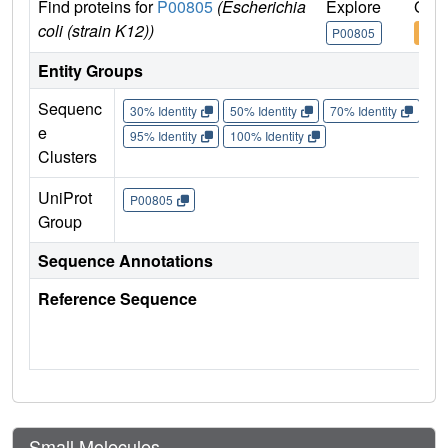
Find proteins for
P00805
(Escherichia
Explore
Go t
coli (strain K12))
P00805
P00
Entity Groups
Sequenc
30% Identity
50% Identity
70% Identity
90%
e
95% Identity
100% Identity
Clusters
UniProt
P00805
Group
Sequence Annotations
Reference Sequence
Small Molecules