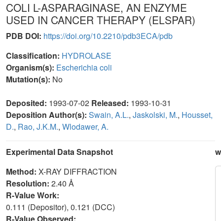
COLI L-ASPARAGINASE, AN ENZYME
USED IN CANCER THERAPY (ELSPAR)
PDB DOI:
https://doi.org/10.2210/pdb3ECA/pdb
Classification:
HYDROLASE
Organism(s):
Escherichia coli
Mutation(s):
No
Deposited:
1993-07-02
Released:
1993-10-31
Deposition Author(s):
Swain, A.L.
,
Jaskolski, M.
,
Housset,
D.
,
Rao, J.K.M.
,
Wlodawer, A.
Experimental Data Snapshot
w
Method:
X-RAY DIFFRACTION
Resolution:
2.40 Å
R-Value Work:
0.111 (Depositor), 0.121 (DCC)
R-Value Observed: