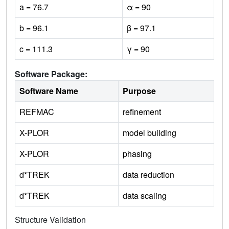
a = 76.7
α = 90
b = 96.1
β = 97.1
c = 111.3
γ = 90
Software Package:
Software Name
Purpose
REFMAC
refinement
X-PLOR
model building
X-PLOR
phasing
d*TREK
data reduction
d*TREK
data scaling
Structure Validation