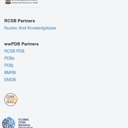
RCSB Partners
Nucleic Acid Knowledgebase
wwPDB Partners
RCSB PDB
PDBe
PDBj
BMRB
EMDB