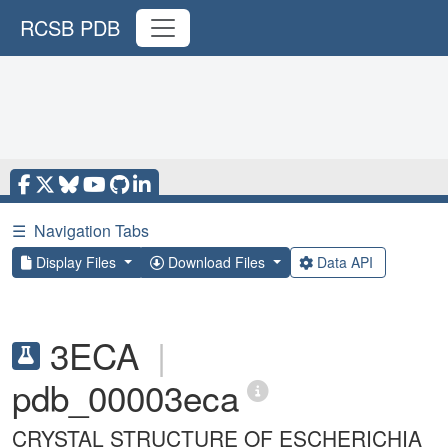
RCSB PDB
☰
Navigation Tabs
Display Files
Download Files
Data API
3ECA
|
pdb_00003eca
CRYSTAL STRUCTURE OF ESCHERICHIA