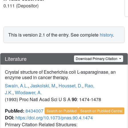
0.111 (Depositor)
This is version 2.1 of the entry. See complete
history
.
Literature
Download Primary Citation
Crystal structure of Escherichia coli L-asparaginase, an
enzyme used in cancer therapy.
Swain, A.L.
,
Jaskolski, M.
,
Housset, D.
,
Rao,
J.K.
,
Wlodawer, A.
(1993) Proc Natl Acad Sci U S A
90
: 1474-1478
PubMed:
8434007
Search on PubMed
Search on PubMed Central
DOI:
https://doi.org/10.1073/pnas.90.4.1474
Primary Citation Related Structures: