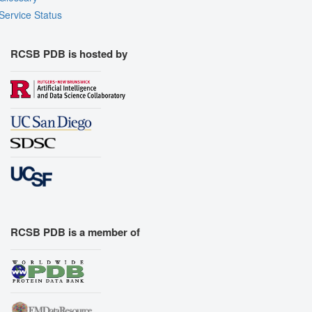
Service Status
RCSB PDB is hosted by
RCSB PDB is a member of