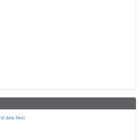
nd data files)