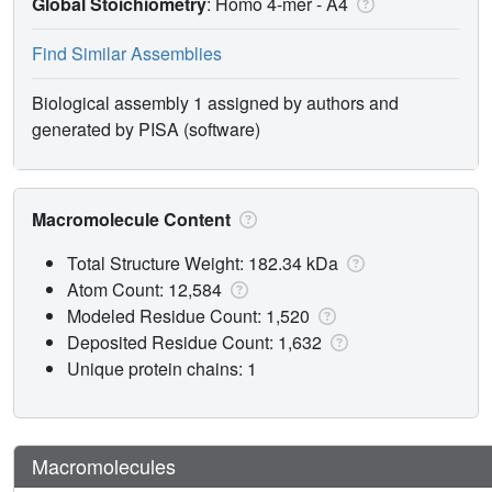
Global Stoichiometry
: Homo 4-mer -
A4
Find Similar Assemblies
Biological assembly 1 assigned by authors and
generated by PISA (software)
Macromolecule Content
Total Structure Weight: 182.34 kDa
Atom Count: 12,584
Modeled Residue Count: 1,520
Deposited Residue Count: 1,632
Unique protein chains: 1
Macromolecules