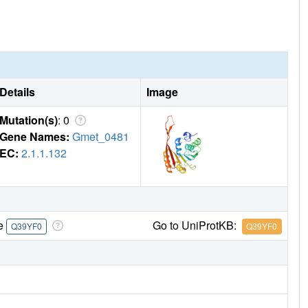
Details
Image
Mutation(s)
: 0
Gene Names:
Gmet_0481
EC:
2.1.1.132
re
Go to UniProtKB:
Q39YF0
Q39YF0