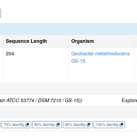
Sequence Length
Organism
204
Geobacter metallireducens
GS-15
rain ATCC 53774 / DSM 7210 / GS-15))
Explo
70% Identity
90% Identity
95% Identity
100% Identity