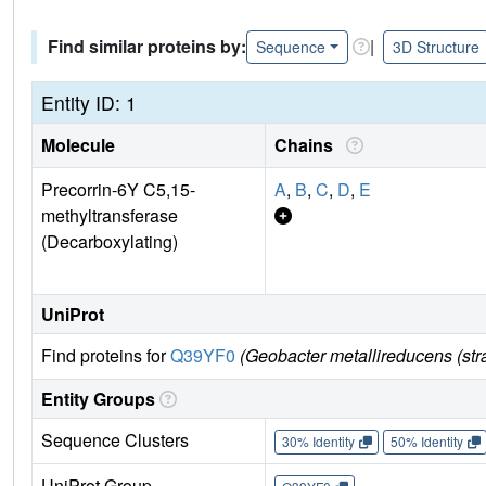
Find similar proteins by:
|
Sequence
3D Structure
Entity ID: 1
Molecule
Chains
Precorrin-6Y C5,15-
A
,
B
,
C
,
D
,
E
methyltransferase
(Decarboxylating)
UniProt
Find proteins for
Q39YF0
(Geobacter metallireducens (st
Entity Groups
Sequence Clusters
30% Identity
50% Identity
UniProt Group