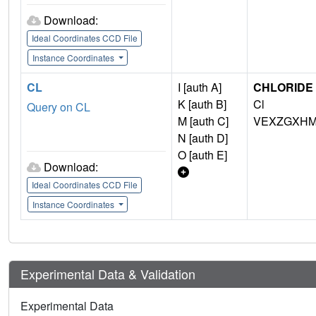
Download:
Ideal Coordinates CCD File
Instance Coordinates
CL
I [auth A]
CHLORIDE 
K [auth B]
Cl
Query on CL
M [auth C]
VEXZGXHM
N [auth D]
O [auth E]
Download:
Ideal Coordinates CCD File
Instance Coordinates
Experimental Data & Validation
Experimental Data