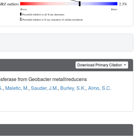
Download Primary Citation
erase from Geobacter metallireducens
S.
,
Maletic, M.
,
Sauder, J.M.
,
Burley, S.K.
,
Almo, S.C.