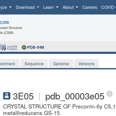
lyze
Download
Learn
About
Careers
COVID-
2,058
uted Structure
ls (CSM)
periment
Sequence
Genome
Versions
3E05
|
pdb_00003e05
CRYSTAL STRUCTURE OF Precorrin-6y C5,15
metallireducens GS-15