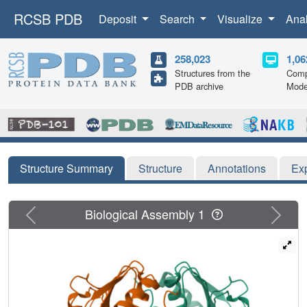
RCSB PDB
Deposit
Search
Visualize
Ana
258,023
1,06
Structures from the
Comp
PDB archive
Mode
Structure Summary
Structure
Annotations
Ex
Previous
Next
Biological Assembly 1