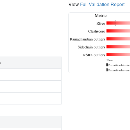
View
Full Validation Report
)