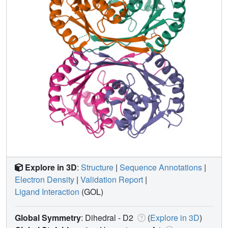
Explore in 3D
:
Structure
|
Sequence Annotations
|
Electron Density
|
Validation Report
|
Ligand Interaction
(GOL)
Global Symmetry
: Dihedral - D2
(
Explore in 3D
)