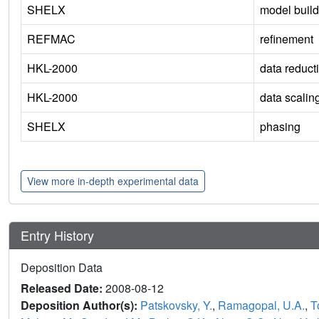
SHELX
model build
REFMAC
refinement
HKL-2000
data reduct
HKL-2000
data scalin
SHELX
phasing
View more in-depth experimental data
Entry History
Deposition Data
Released Date:
2008-08-12
Deposition Author(s):
Patskovsky, Y.
,
Ramagopal, U.A.
,
T