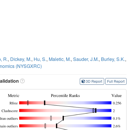
, R.
,
Dickey, M.
,
Hu, S.
,
Maletic, M.
,
Sauder, J.M.
,
Burley, S.K.
,
Genomics (NYSGXRC)
lidation
3D Report
Full Report