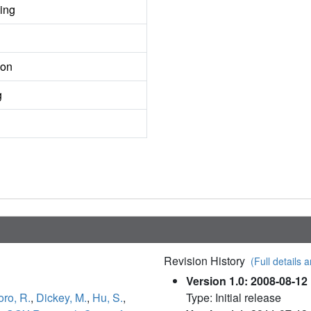
ing
ion
g
Revision History
(Full details a
Version 1.0: 2008-08-12
oro, R.
,
Dickey, M.
,
Hu, S.
,
Type: Initial release