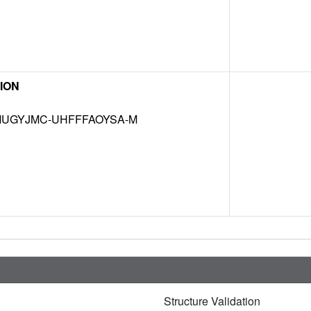
ION
UGYJMC-UHFFFAOYSA-M
Structure Validation