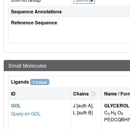
Q39YF0
Sequence Annotations
Reference Sequence
Small Molecules
Ligands
2 Unique
ID
Chains
Name / Form
GOL
J [auth A],
GLYCEROL
L [auth B]
C
H
O
Query on GOL
3
8
3
PEDCQBHI