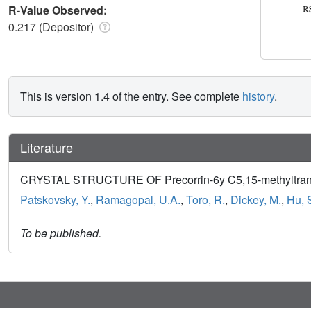
R-Value Observed:
0.217 (Depositor)
This is version 1.4 of the entry. See complete
history
.
Literature
CRYSTAL STRUCTURE OF Precorrin-6y C5,15-methyltransf
Patskovsky, Y.
,
Ramagopal, U.A.
,
Toro, R.
,
Dickey, M.
,
Hu, 
To be published.