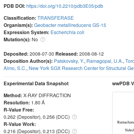
PDB DOI:
https://doi.org/10.2210/pdb3E05/pdb
Classification:
TRANSFERASE
Organism(s):
Geobacter metallireducens GS-15
Expression System:
Escherichia coli
Mutation(s):
No
Deposited:
2008-07-30
Released:
2008-08-12
Deposition Author(s):
Patskovsky, Y.
,
Ramagopal, U.A.
,
Toro
Almo, S.C.
,
New York SGX Research Center for Structural 
Experimental Data Snapshot
wwPDB Va
Method:
X-RAY DIFFRACTION
Resolution:
1.80 Å
R-Value Free:
0.262 (Depositor), 0.256 (DCC)
R-Value Work:
0.216 (Depositor), 0.213 (DCC)