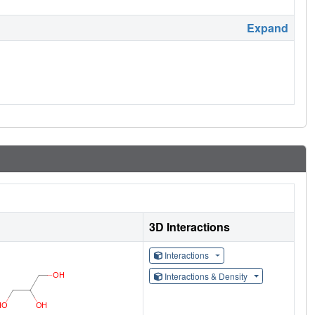
Expand
3D Interactions
Interactions
Interactions & Density