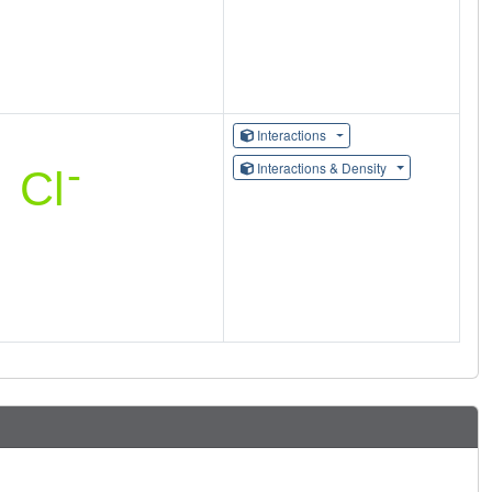
Interactions
Interactions & Density