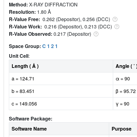
Method:
X-RAY DIFFRACTION
Resolution:
1.80 Å
R-Value Free:
0.262 (Depositor), 0.256 (DCC)
R-Value Work:
0.216 (Depositor), 0.213 (DCC)
R-Value Observed:
0.217 (Depositor)
Space Group:
C 1 2 1
Unit Cell
:
Length ( Å )
Angle ( ˚ 
a = 124.71
α = 90
b = 83.451
β = 95.72
c = 149.056
γ = 90
Software Package:
Software Name
Purpose