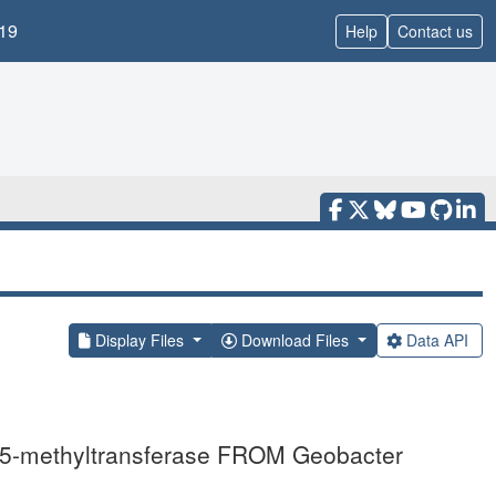
19
Help
Contact us
Display Files
Download Files
Data API
-methyltransferase FROM Geobacter