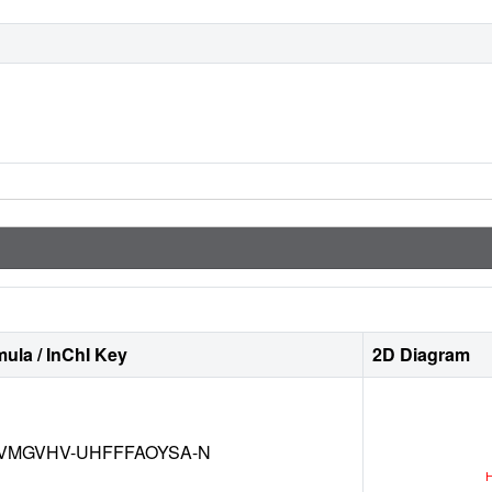
ula / InChI Key
2D Diagram
VMGVHV-UHFFFAOYSA-N