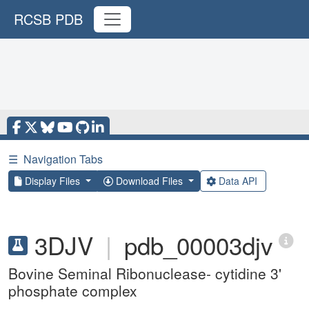
RCSB PDB
☰
Navigation Tabs
Display Files
Download Files
Data API
3DJV
|
pdb_00003djv
Bovine Seminal Ribonuclease- cytidine 3'
phosphate complex