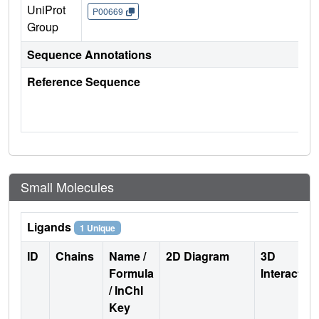
UniProt
P00669
Group
Sequence Annotations
Reference Sequence
Small Molecules
Ligands
1 Unique
ID
Chains
Name /
2D Diagram
3D
Formula
Interactio
/ InChI
Key