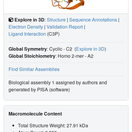
Explore in 3D
:
Structure
|
Sequence Annotations
|
Electron Density
|
Validation Report
|
Ligand Interaction
(C3P)
Global Symmetry
: Cyclic - C2
(
Explore in 3D
)
Global Stoichiometry
: Homo 2-mer -
A2
Find Similar Assemblies
Biological assembly 1 assigned by authors and
generated by PISA (software)
Macromolecule Content
Total Structure Weight: 27.91 kDa