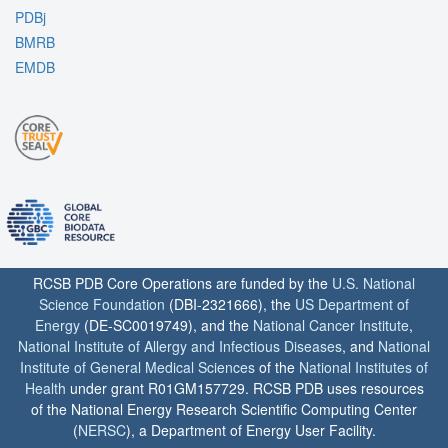
PDBj
BMRB
EMDB
RCSB PDB Core Operations are funded by the
U.S. National
Science Foundation
(DBI-2321666), the
US Department of
Energy
(DE-SC0019749), and the
National Cancer Institute
,
National Institute of Allergy and Infectious Diseases
, and
National
Institute of General Medical Sciences
of the
National Institutes of
Health
under grant R01GM157729. RCSB PDB uses resources
of the National Energy Research Scientific Computing Center
(
NERSC
), a Department of Energy User Facility.