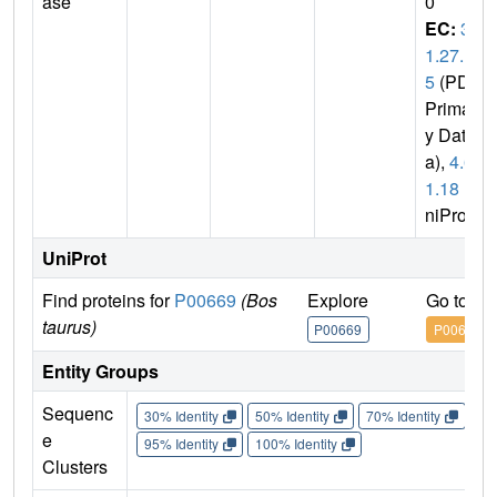
ase
0
EC:
3.
1.27.
5
(PDB
Primar
y Dat
a),
4.6.
1.18
(U
niProt)
UniProt
Find proteins for
P00669
(Bos
Explore
Go to U
taurus)
P00669
P00669
Entity Groups
Sequenc
30% Identity
50% Identity
70% Identity
90%
e
95% Identity
100% Identity
Clusters