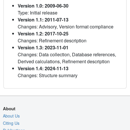
Version 1.0: 2009-06-30
Type: Initial release
Version 1.1: 2011-07-13
Changes: Advisory, Version format compliance
Version 1.2: 2017-10-25
Changes: Refinement description
Version 1.3: 2023-11-01
Changes: Data collection, Database references,
Derived calculations, Refinement description
Version 1.4: 2024-11-13
Changes: Structure summary
About
About Us
Citing Us