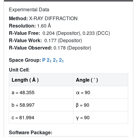
Experimental Data
Method:
X-RAY DIFFRACTION
Resolution:
1.60 Å
R-Value Free:
0.204 (Depositor), 0.233 (DCC)
R-Value Work:
0.177 (Depositor)
R-Value Observed:
0.178 (Depositor)
Space Group:
P 2
2
2
1
1
1
Unit Cell
:
Length ( Å )
Angle ( ˚ )
a = 48.355
α = 90
b = 58.997
β = 90
c = 81.994
γ = 90
Software Package: