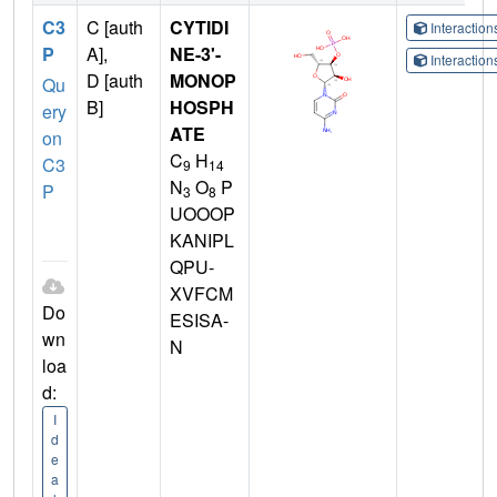
C3
C [auth
CYTIDI
Interactio
P
A],
NE-3'-
Interactio
D [auth
MONOP
Qu
B]
HOSPH
ery
ATE
on
C
H
C3
9
14
N
O
P
P
3
8
UOOOP
KANIPL
QPU-
XVFCM
Do
ESISA-
wn
N
loa
d:
I
d
e
a