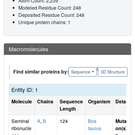
Atom Count: 2,239
Modeled Residue Count: 248
Deposited Residue Count: 248
Unique protein chains: 1
Macromolecules
|
Find similar proteins by:
Sequence
3D Structure
Entity ID: 1
Molecule
Chains
Sequence
Organism
Details
Length
Seminal
A
,
B
124
Bos
Mutati
ribonucle
taurus
on(s)
: