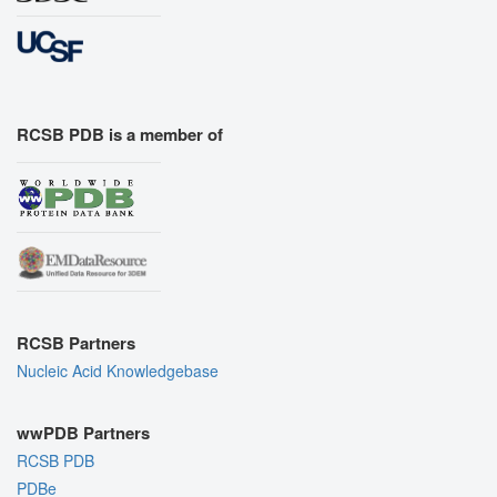
RCSB PDB is a member of
RCSB Partners
Nucleic Acid Knowledgebase
wwPDB Partners
RCSB PDB
PDBe