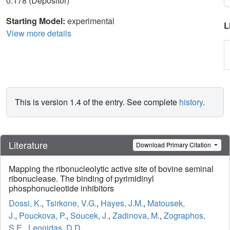
0.178 (Depositor)
Starting Model:
experimental
L
View more details
This is version 1.4 of the entry. See complete
history
.
Literature
Download Primary Citation
Mapping the ribonucleolytic active site of bovine seminal
ribonuclease. The binding of pyrimidinyl
phosphonucleotide inhibitors
Dossi, K.
,
Tsirkone, V.G.
,
Hayes, J.M.
,
Matousek,
J.
,
Pouckova, P.
,
Soucek, J.
,
Zadinova, M.
,
Zographos,
S.E.
,
Leonidas, D.D.