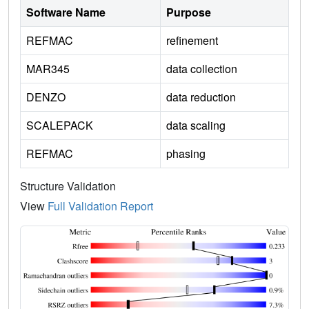
Software Name
Purpose
REFMAC
refinement
MAR345
data collection
DENZO
data reduction
SCALEPACK
data scaling
REFMAC
phasing
Structure Validation
View
Full Validation Report