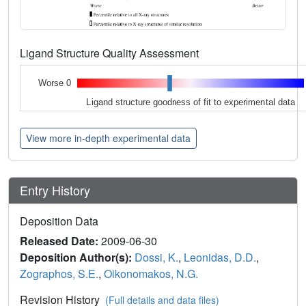
Ligand Structure Quality Assessment
Worse 0
Ligand structure goodness of fit to experimental data
View more in-depth experimental data
Entry History
Deposition Data
Released Date:
2009-06-30
Deposition Author(s):
Dossi, K.
,
Leonidas, D.D.
,
Zographos, S.E.
,
Oikonomakos, N.G.
Revision History
(Full details and data files)