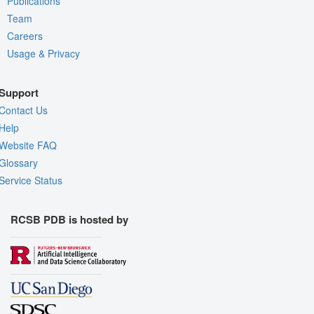
Publications
Team
Careers
Usage & Privacy
Support
Contact Us
Help
Website FAQ
Glossary
Service Status
RCSB PDB is hosted by