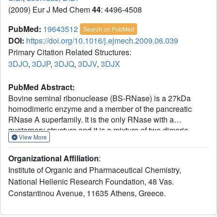
(2009) Eur J Med Chem
44
: 4496-4508
PubMed:
19643512
Search on PubMed
DOI:
https://doi.org/10.1016/j.ejmech.2009.06.039
Primary Citation Related Structures:
3DJO
,
3DJP
,
3DJQ
,
3DJV
,
3DJX
PubMed Abstract:
Bovine seminal ribonuclease (BS-RNase) is a 27kDa
homodimeric enzyme and a member of the pancreatic
RNase A superfamily. It is the only RNase with a
quaternary structure and it is a mixture of two dimeric
View More
forms. In the most abundant form the active site is formed
by the swapping of the N-terminal segments. BS-RNase is
Organizational Affiliation
:
a potent antitumor agent with severe side effects such as
Institute of Organic and Pharmaceutical Chemistry,
aspermatogenicity, and immunosuppression. As a first
National Hellenic Research Foundation, 48 Vas.
step towards the design of potent inhibitors of this enzyme
Constantinou Avenue, 11635 Athens, Greece.
we mapped its active site through the study of the binding
of uridine 2'-phosphate (U2'p), uridine 3'-phosphate (U3'p),
uridine 5'-diphosphate (UDP), cytidine 3'-phosphate