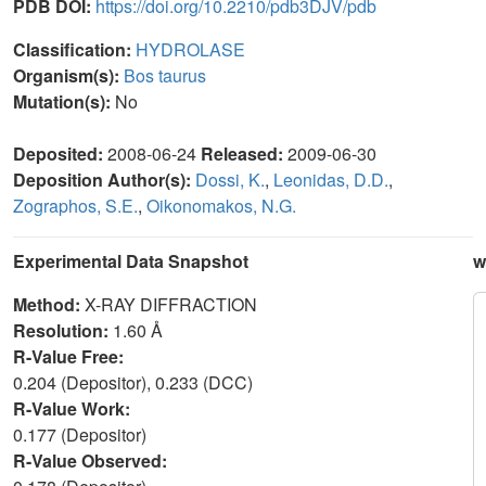
PDB DOI:
https://doi.org/10.2210/pdb3DJV/pdb
Classification:
HYDROLASE
Organism(s):
Bos taurus
Mutation(s):
No
Deposited:
2008-06-24
Released:
2009-06-30
Deposition Author(s):
Dossi, K.
,
Leonidas, D.D.
,
Zographos, S.E.
,
Oikonomakos, N.G.
Experimental Data Snapshot
w
Method:
X-RAY DIFFRACTION
Resolution:
1.60 Å
R-Value Free:
0.204 (Depositor), 0.233 (DCC)
R-Value Work:
0.177 (Depositor)
R-Value Observed: