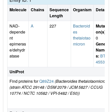
Molecule
Chains
Sequence
Organism
Details
Length
NAD-
A
227
Bacteroid
Mutati
depende
es
on(s)
:
nt
thetaiotao
0
epimeras
micron
Gene
e/dehydr
Name
atase
s:
BT_
4553
UniProt
Find proteins for
Q89Z24
(Bacteroides thetaiotaomicron
E
(strain ATCC 29148 / DSM 2079 / JCM 5827 / CCUG
r
10774 / NCTC 10582 / VPI-5482 / E50))