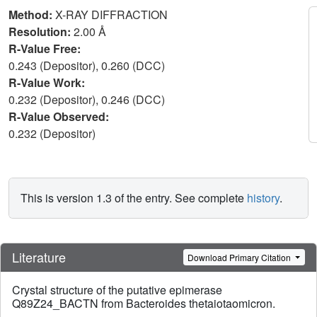
Method:
X-RAY DIFFRACTION
Resolution:
2.00 Å
R-Value Free:
0.243 (Depositor), 0.260 (DCC)
R-Value Work:
0.232 (Depositor), 0.246 (DCC)
R-Value Observed:
0.232 (Depositor)
This is version 1.3 of the entry. See complete
history
.
Literature
Download Primary Citation
Crystal structure of the putative epimerase
Q89Z24_BACTN from Bacteroides thetaiotaomicron.