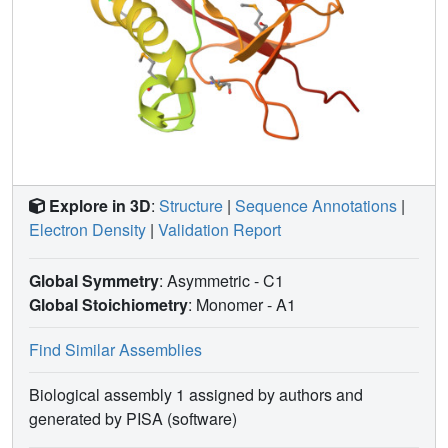
Explore in 3D
:
Structure
|
Sequence Annotations
|
Electron Density
|
Validation Report
Global Symmetry
: Asymmetric - C1
Global Stoichiometry
: Monomer -
A1
Find Similar Assemblies
Biological assembly 1 assigned by authors and
generated by PISA (software)