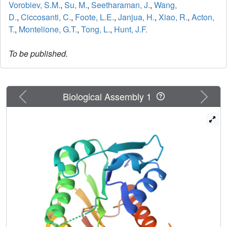
Vorobiev, S.M.
,
Su, M.
,
Seetharaman, J.
,
Wang,
D.
,
Ciccosanti, C.
,
Foote, L.E.
,
Janjua, H.
,
Xiao, R.
,
Acton,
T.
,
Montelione, G.T.
,
Tong, L.
,
Hunt, J.F.
To be published.
Previous
Next
Biological Assembly 1