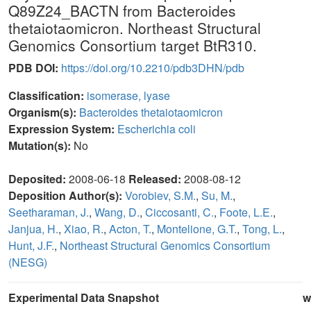
Q89Z24_BACTN from Bacteroides
thetaiotaomicron. Northeast Structural
Genomics Consortium target BtR310.
PDB DOI:
https://doi.org/10.2210/pdb3DHN/pdb
Classification:
isomerase, lyase
Organism(s):
Bacteroides thetaiotaomicron
Expression System:
Escherichia coli
Mutation(s):
No
Deposited:
2008-06-18
Released:
2008-08-12
Deposition Author(s):
Vorobiev, S.M.
,
Su, M.
,
Seetharaman, J.
,
Wang, D.
,
Ciccosanti, C.
,
Foote, L.E.
,
Janjua, H.
,
Xiao, R.
,
Acton, T.
,
Montelione, G.T.
,
Tong, L.
,
Hunt, J.F.
,
Northeast Structural Genomics Consortium
(NESG)
Experimental Data Snapshot
w