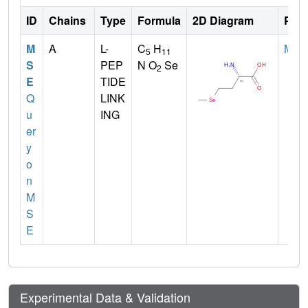
ID
Chains
Type
Formula
2D Diagram
Pare
M
A
L-
C
H
MET
5
11
S
PEP
N O
Se
2
E
TIDE
Q
LINK
u
ING
er
y
o
n
M
S
E
Experimental Data & Validation