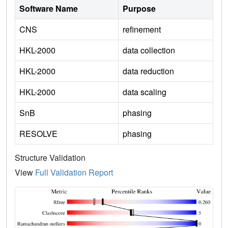
Software Name
Purpose
CNS
refinement
HKL-2000
data collection
HKL-2000
data reduction
HKL-2000
data scaling
SnB
phasing
RESOLVE
phasing
Structure Validation
View
Full Validation Report