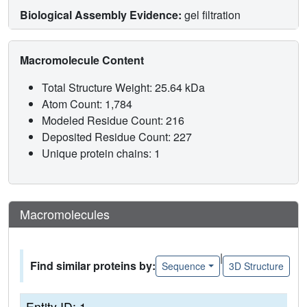
Biological Assembly Evidence:
gel filtration
Macromolecule Content
Total Structure Weight: 25.64 kDa
Atom Count: 1,784
Modeled Residue Count: 216
Deposited Residue Count: 227
Unique protein chains: 1
Macromolecules
|
Find similar proteins by:
Sequence
3D Structure
Entity ID: 1