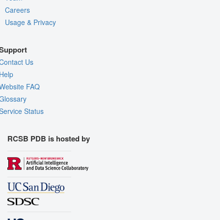
Careers
Usage & Privacy
Support
Contact Us
Help
Website FAQ
Glossary
Service Status
RCSB PDB is hosted by