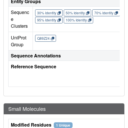
Entity Groups
Sequenc
30% Identity
50% Identity
70% Identity
90%
e
95% Identity
100% Identity
Clusters
UniProt
Q89Z24
Group
Sequence Annotations
Reference Sequence
Small Molecules
Modified Residues
1 Unique