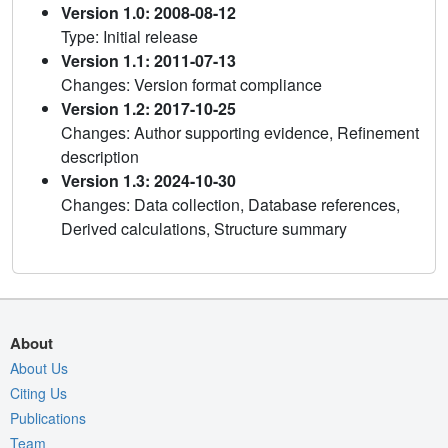
Version 1.0: 2008-08-12
Type: Initial release
Version 1.1: 2011-07-13
Changes: Version format compliance
Version 1.2: 2017-10-25
Changes: Author supporting evidence, Refinement
description
Version 1.3: 2024-10-30
Changes: Data collection, Database references,
Derived calculations, Structure summary
About
About Us
Citing Us
Publications
Team