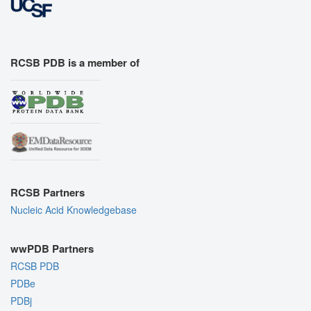
RCSB PDB is a member of
RCSB Partners
Nucleic Acid Knowledgebase
wwPDB Partners
RCSB PDB
PDBe
PDBj