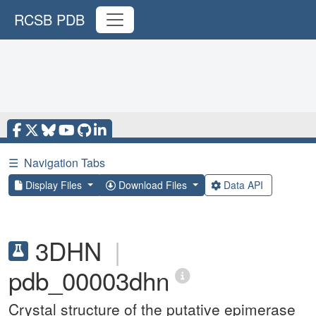
RCSB PDB
☰
Navigation Tabs
Display Files
Download Files
Data API
3DHN
|
pdb_00003dhn
Crystal structure of the putative epimerase