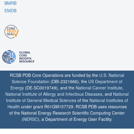
BMRB
EMDB
RCSB PDB Core Operations are funded by the
U.S. National
Science Foundation
(DBI-2321666), the
US Department of
Energy
(DE-SC0019749), and the
National Cancer Institute
,
National Institute of Allergy and Infectious Diseases
, and
National
Institute of General Medical Sciences
of the
National Institutes of
Health
under grant R01GM157729. RCSB PDB uses resources
of the National Energy Research Scientific Computing Center
(
NERSC
), a Department of Energy User Facility.