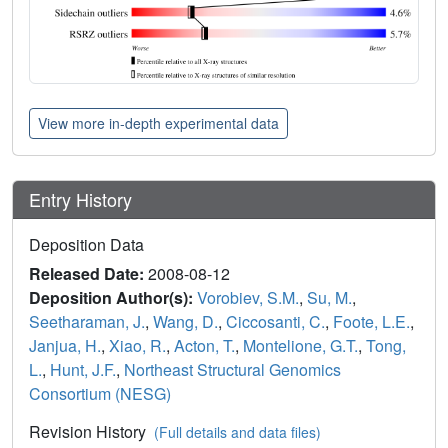
View more in-depth experimental data
Entry History
Deposition Data
Released Date:
2008-08-12
Deposition Author(s):
Vorobiev, S.M.
,
Su, M.
,
Seetharaman, J.
,
Wang, D.
,
Ciccosanti, C.
,
Foote, L.E.
,
Janjua, H.
,
Xiao, R.
,
Acton, T.
,
Montelione, G.T.
,
Tong,
L.
,
Hunt, J.F.
,
Northeast Structural Genomics
Consortium (NESG)
Revision History
(Full details and data files)