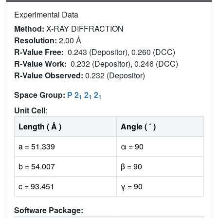
Experimental Data
Method:
X-RAY DIFFRACTION
Resolution:
2.00 Å
R-Value Free:
0.243 (Depositor), 0.260 (DCC)
R-Value Work:
0.232 (Depositor), 0.246 (DCC)
R-Value Observed:
0.232 (Depositor)
Space Group:
P 2
2
2
1
1
1
Unit Cell
:
Length ( Å )
Angle ( ˚ )
a = 51.339
α = 90
b = 54.007
β = 90
c = 93.451
γ = 90
Software Package: