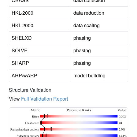
CBASS
data collection
HKL-2000
data reduction
HKL-2000
data scaling
SHELXD
phasing
SOLVE
phasing
SHARP
phasing
ARP/wARP
model building
Structure Validation
View
Full Validation Report