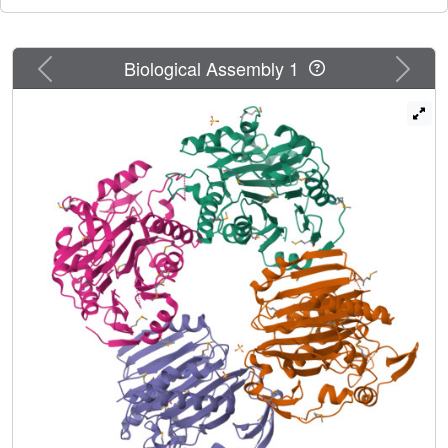
Previous
Next
Biological Assembly 1