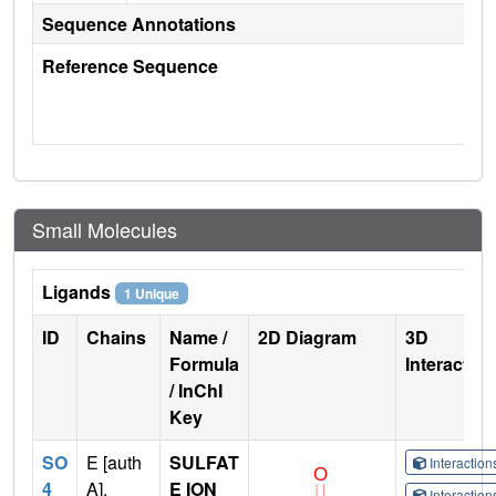
Sequence Annotations
Reference Sequence
Small Molecules
Ligands
1 Unique
ID
Chains
Name /
2D Diagram
3D
Formula
Interactio
/ InChI
Key
SO
E [auth
SULFAT
Interactio
4
A],
E ION
Interactio