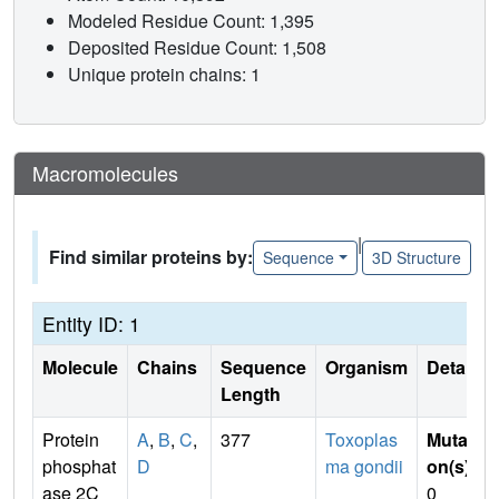
Modeled Residue Count: 1,395
Deposited Residue Count: 1,508
Unique protein chains: 1
Macromolecules
|
Find similar proteins by:
Sequence
3D Structure
Entity ID: 1
Molecule
Chains
Sequence
Organism
Details
Length
Protein
A
,
B
,
C
,
377
Toxoplas
Mutati
phosphat
D
ma gondii
on(s)
:
ase 2C
0