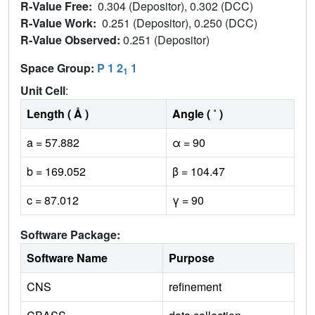
R-Value Free:
0.304 (Depositor), 0.302 (DCC)
R-Value Work:
0.251 (Depositor), 0.250 (DCC)
R-Value Observed:
0.251 (Depositor)
Space Group:
P 1 2
1
1
Unit Cell
:
Length ( Å )
Angle ( ˚ )
a = 57.882
α = 90
b = 169.052
β = 104.47
c = 87.012
γ = 90
Software Package:
Software Name
Purpose
CNS
refinement