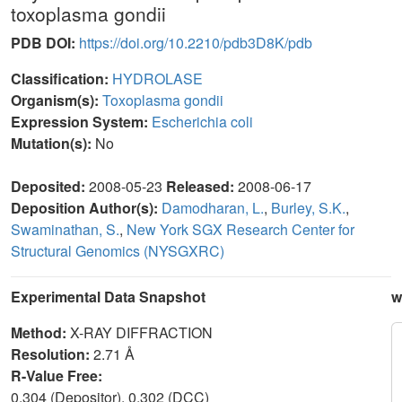
toxoplasma gondii
PDB DOI:
https://doi.org/10.2210/pdb3D8K/pdb
Classification:
HYDROLASE
Organism(s):
Toxoplasma gondii
Expression System:
Escherichia coli
Mutation(s):
No
Deposited:
2008-05-23
Released:
2008-06-17
Deposition Author(s):
Damodharan, L.
,
Burley, S.K.
,
Swaminathan, S.
,
New York SGX Research Center for
Structural Genomics (NYSGXRC)
Experimental Data Snapshot
w
Method:
X-RAY DIFFRACTION
Resolution:
2.71 Å
R-Value Free:
0.304 (Depositor), 0.302 (DCC)