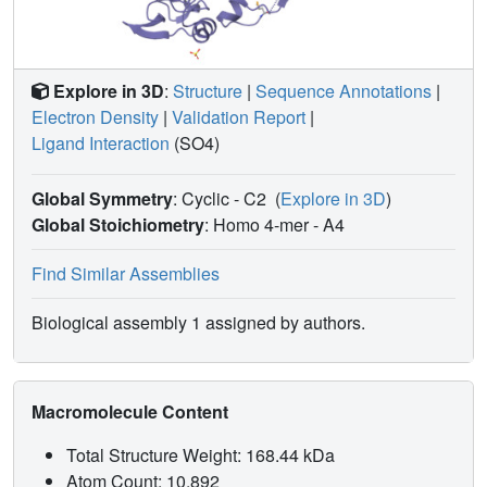
Explore in 3D
:
Structure
|
Sequence Annotations
|
Electron Density
|
Validation Report
|
Ligand Interaction
(SO4)
Global Symmetry
: Cyclic - C2
(
Explore in 3D
)
Global Stoichiometry
: Homo 4-mer -
A4
Find Similar Assemblies
Biological assembly 1 assigned by authors.
Macromolecule Content
Total Structure Weight: 168.44 kDa
Atom Count: 10,892