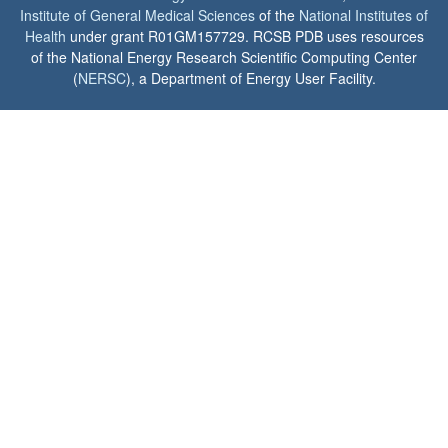
Institute of General Medical Sciences
of the
National Institutes of
Health
under grant R01GM157729. RCSB PDB uses resources
of the National Energy Research Scientific Computing Center
(
NERSC
), a Department of Energy User Facility.