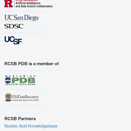
RCSB PDB is a member of
RCSB Partners
Nucleic Acid Knowledgebase