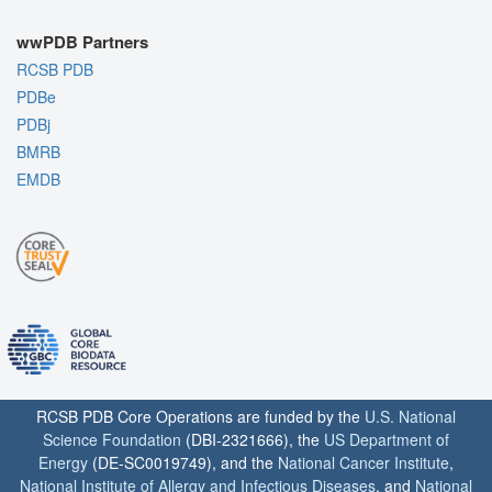
wwPDB Partners
RCSB PDB
PDBe
PDBj
BMRB
EMDB
RCSB PDB Core Operations are funded by the
U.S. National
Science Foundation
(DBI-2321666), the
US Department of
Energy
(DE-SC0019749), and the
National Cancer Institute
,
National Institute of Allergy and Infectious Diseases
, and
National