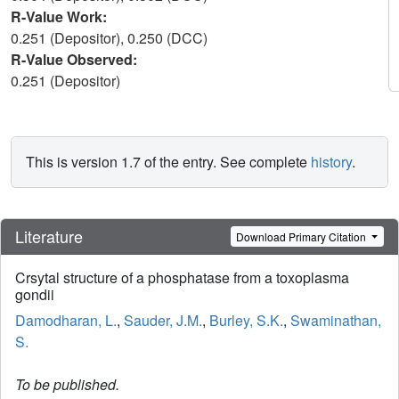
R-Value Work:
0.251 (Depositor), 0.250 (DCC)
R-Value Observed:
0.251 (Depositor)
This is version 1.7 of the entry. See complete
history
.
Literature
Download Primary Citation
Crsytal structure of a phosphatase from a toxoplasma
gondii
Damodharan, L.
,
Sauder, J.M.
,
Burley, S.K.
,
Swaminathan,
S.
To be published.