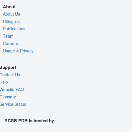
About
About Us
Citing Us
Publications
Team
Careers
Usage & Privacy
Support
Contact Us
Help
Website FAQ
Glossary
Service Status
RCSB PDB is hosted by