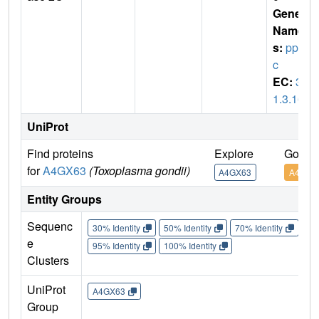
Gene
Name
s:
pp2
c
EC:
3.
1.3.16
UniProt
Find proteins
Explore
Go to
for
A4GX63
(Toxoplasma gondii)
A4GX63
A4GX6
Entity Groups
Sequenc
30% Identity
50% Identity
70% Identity
90%
e
95% Identity
100% Identity
Clusters
UniProt
A4GX63
Group