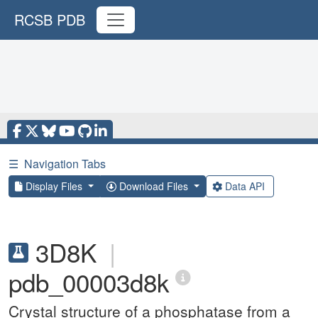
RCSB PDB
☰
Navigation Tabs
Display Files
Download Files
Data API
3D8K
|
pdb_00003d8k
Crystal structure of a phosphatase from a