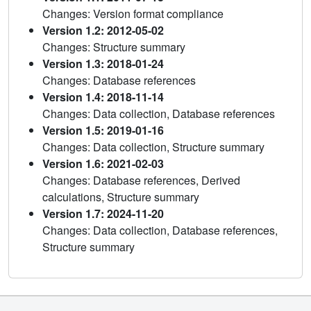
Changes: Version format compliance
Version 1.2: 2012-05-02
Changes: Structure summary
Version 1.3: 2018-01-24
Changes: Database references
Version 1.4: 2018-11-14
Changes: Data collection, Database references
Version 1.5: 2019-01-16
Changes: Data collection, Structure summary
Version 1.6: 2021-02-03
Changes: Database references, Derived
calculations, Structure summary
Version 1.7: 2024-11-20
Changes: Data collection, Database references,
Structure summary