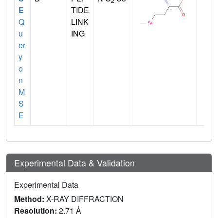
2
E
TIDE
Q
LINK
u
ING
er
y
o
n
M
S
E
Experimental Data & Validation
Experimental Data
Method:
X-RAY DIFFRACTION
Resolution:
2.71 Å