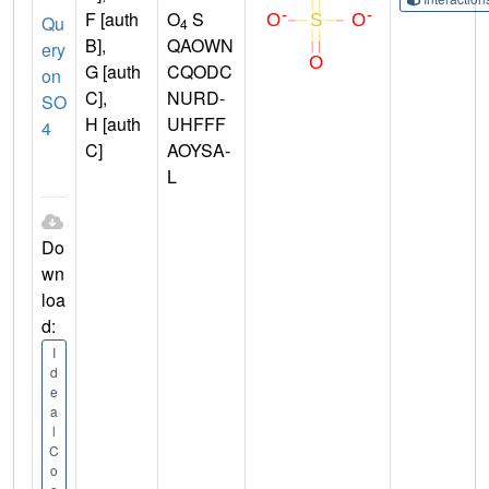
F [auth
O
S
Qu
4
B],
QAOWN
ery
G [auth
CQODC
on
C],
NURD-
SO
H [auth
UHFFF
4
C]
AOYSA-
L
Do
wn
loa
d:
I
d
e
a
l
C
o