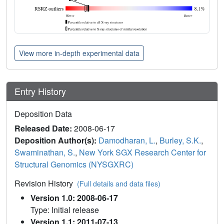
View more in-depth experimental data
Entry History
Deposition Data
Released Date:
2008-06-17
Deposition Author(s):
Damodharan, L.
,
Burley, S.K.
,
Swaminathan, S.
,
New York SGX Research Center for
Structural Genomics (NYSGXRC)
Revision History
(Full details and data files)
Version 1.0: 2008-06-17
Type: Initial release
Version 1.1: 2011-07-13