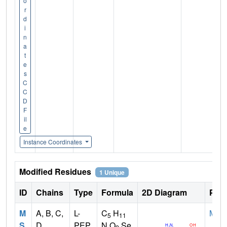
o
r
d
i
n
a
t
e
s
C
C
D
F
il
e
Instance Coordinates
Modified Residues
1 Unique
ID
Chains
Type
Formula
2D Diagram
Pare
M
A, B, C,
L-
C
H
MET
5
11
S
D
PEP
N O
Se