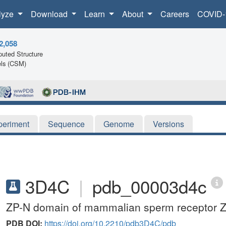
lyze
Download
Learn
About
Careers
COVID-
2,058
uted Structure
ls (CSM)
periment
Sequence
Genome
Versions
3D4C
|
pdb_00003d4c
ZP-N domain of mammalian sperm receptor ZP3
PDB DOI:
https://doi.org/10.2210/pdb3D4C/pdb