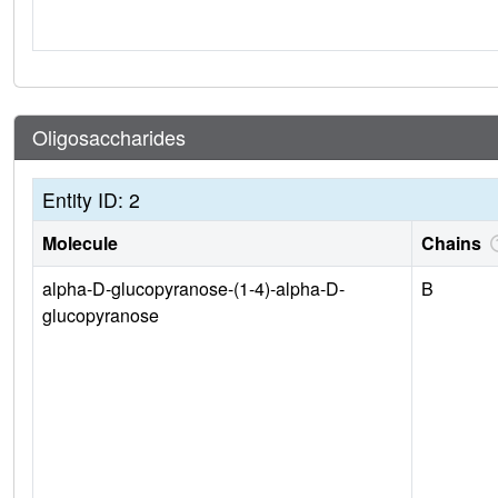
Oligosaccharides
Entity ID: 2
Molecule
Chains
alpha-D-glucopyranose-(1-4)-alpha-D-
B
glucopyranose