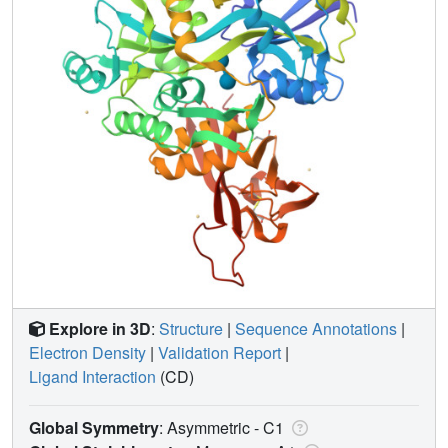
Explore in 3D
:
Structure
|
Sequence Annotations
|
Electron Density
|
Validation Report
|
Ligand Interaction
(CD)
Global Symmetry
: Asymmetric - C1