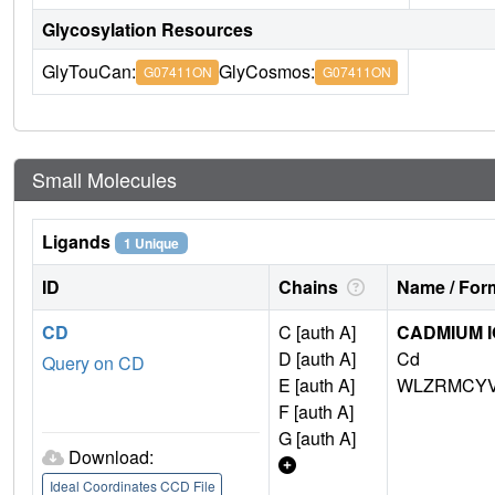
Glycosylation Resources
GlyTouCan:
GlyCosmos:
G07411ON
G07411ON
Small Molecules
Ligands
1 Unique
ID
Chains
Name / Form
CD
C [auth A]
CADMIUM 
D [auth A]
Cd
Query on CD
E [auth A]
WLZRMCYV
F [auth A]
G [auth A]
Download:
Ideal Coordinates CCD File