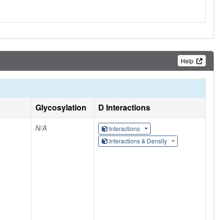
Help
Glycosylation
D Interactions
N/A
Interactions
Interactions & Density