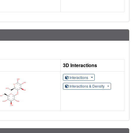
3D Interactions
Interactions
Interactions & Density