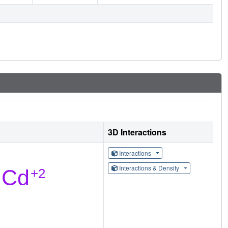
3D Interactions
Interactions
Interactions & Density