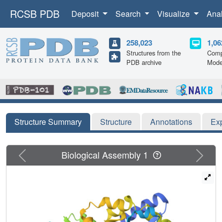
RCSB PDB
Deposit
Search
Visualize
Ana
258,023
1,06
Structures from the
Comp
PDB archive
Mode
Structure Summary
Structure
Annotations
Ex
Previous
Next
Biological Assembly 1