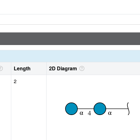
Length
2D Diagram
2