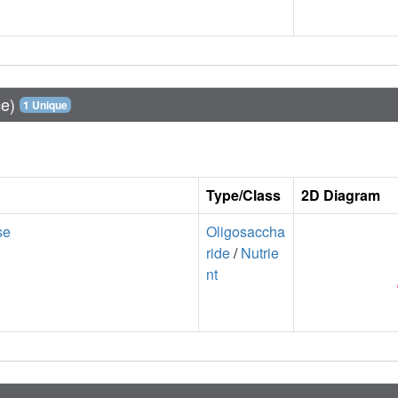
ce)
1 Unique
Type/Class
2D Diagram
se
Oligosaccha
ride
/
Nutrie
nt