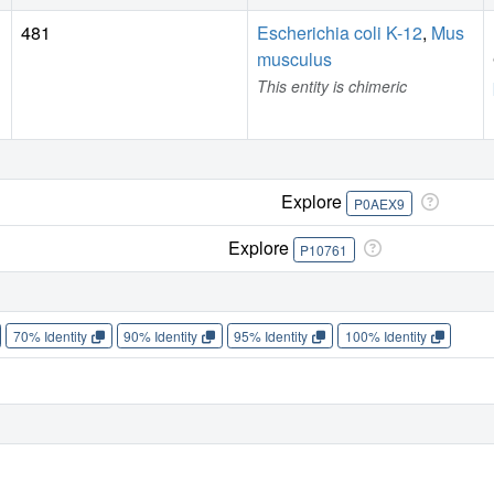
481
Escherichia coli K-12
,
Mus
musculus
This entity is chimeric
Explore
P0AEX9
Explore
P10761
70% Identity
90% Identity
95% Identity
100% Identity