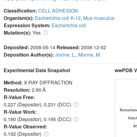
Classification:
CELL ADHESION
Organism(s):
Escherichia coli K-12
,
Mus musculus
Expression System:
Escherichia coli
Mutation(s):
Yes
Deposited:
2008-05-14
Released:
2008-12-02
Deposition Author(s):
Jovine, L.
,
Monne, M.
Experimental Data Snapshot
wwPDB Va
Method:
X-RAY DIFFRACTION
Resolution:
2.90 Å
R-Value Free:
0.227 (Depositor), 0.231 (DCC)
R-Value Work:
0.190 (Depositor), 0.195 (DCC)
R-Value Observed:
0.192 (Depositor)