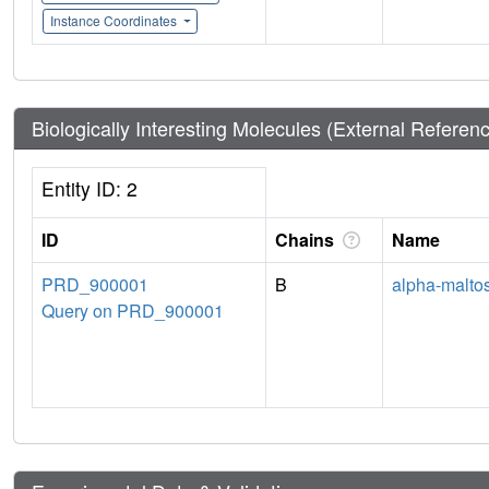
Instance Coordinates
Biologically Interesting Molecules (External Referen
Entity ID: 2
ID
Chains
Name
PRD_900001
B
alpha-malto
Query on PRD_900001