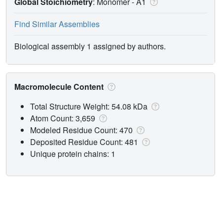
Global Stoichiometry
: Monomer -
A1
Find Similar Assemblies
Biological assembly 1 assigned by authors.
Macromolecule Content
Total Structure Weight: 54.08 kDa
Atom Count: 3,659
Modeled Residue Count: 470
Deposited Residue Count: 481
Unique protein chains: 1