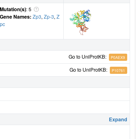
Mutation(s)
: 5
Gene Names:
Zp3
,
Zp-3
,
Z
pc
Go to UniProtKB:
P0AEX9
Go to UniProtKB:
P10761
Expand