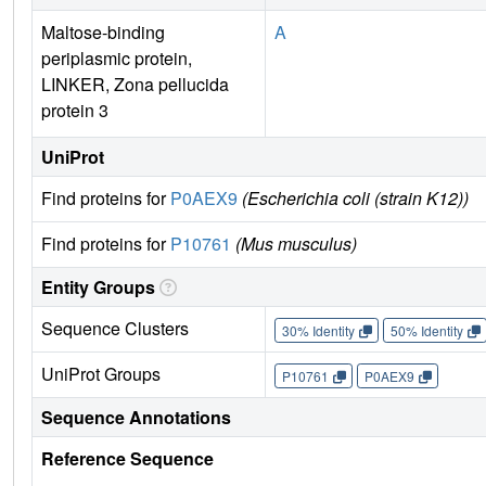
Maltose-binding
A
periplasmic protein,
LINKER, Zona pellucida
protein 3
UniProt
Find proteins for
P0AEX9
(Escherichia coli (strain K12))
Find proteins for
P10761
(Mus musculus)
Entity Groups
Sequence Clusters
30% Identity
50% Identity
UniProt Groups
P10761
P0AEX9
Sequence Annotations
Reference Sequence