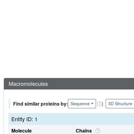
Macromolecules
Find similar proteins by:
|
Sequence
3D Structure
Entity ID: 1
Molecule
Chains