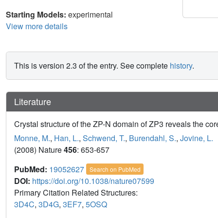
Starting Models:
experimental
View more details
This is version 2.3 of the entry. See complete
history
.
Literature
Crystal structure of the ZP-N domain of ZP3 reveals the cor
Monne, M.
,
Han, L.
,
Schwend, T.
,
Burendahl, S.
,
Jovine, L.
(2008) Nature
456
: 653-657
PubMed:
19052627
Search on PubMed
DOI:
https://doi.org/10.1038/nature07599
Primary Citation Related Structures:
3D4C
,
3D4G
,
3EF7
,
5OSQ