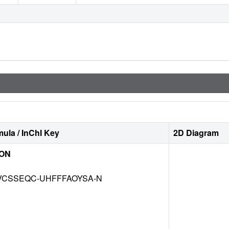
ula / InChI Key
2D Diagram
ION
CSSEQC-UHFFFAOYSA-N