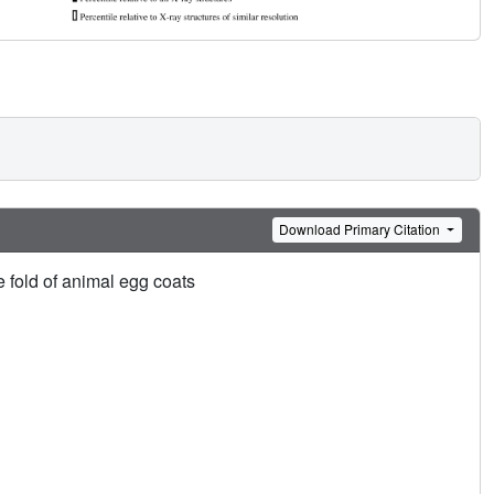
Download Primary Citation
e fold of animal egg coats