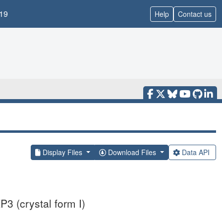
19
Help
Contact us
Display Files
Download Files
Data API
 (crystal form I)