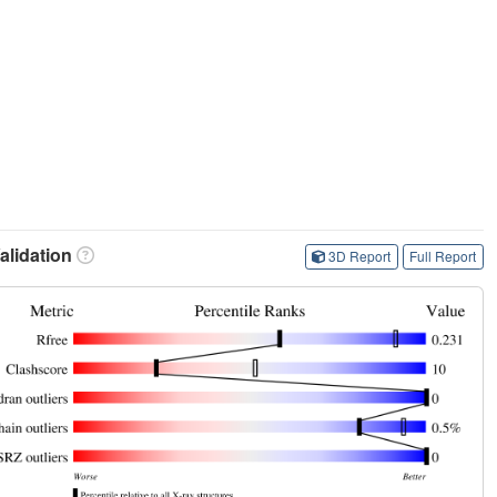
lidation
3D Report
Full Report