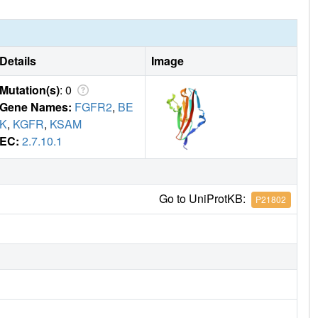
Details
Image
Mutation(s)
: 0
Gene Names:
FGFR2
,
BE
K
,
KGFR
,
KSAM
EC:
2.7.10.1
Go to UniProtKB:
P21802