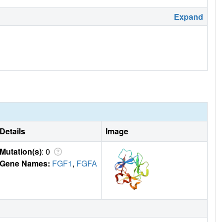
Expand
Details
Image
Mutation(s)
: 0
Gene Names:
FGF1
,
FGFA