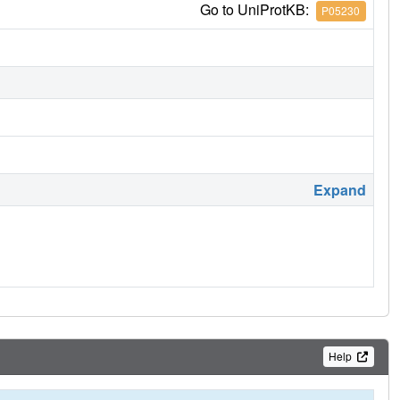
Go to UniProtKB:
P05230
Expand
Help