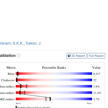
ranam, S.K.K.
,
Sakon, J.
lidation
3D Report
Full Report