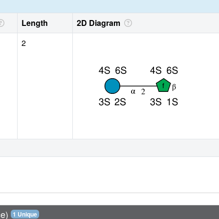
Length
2D Diagram
2
ce)
1 Unique