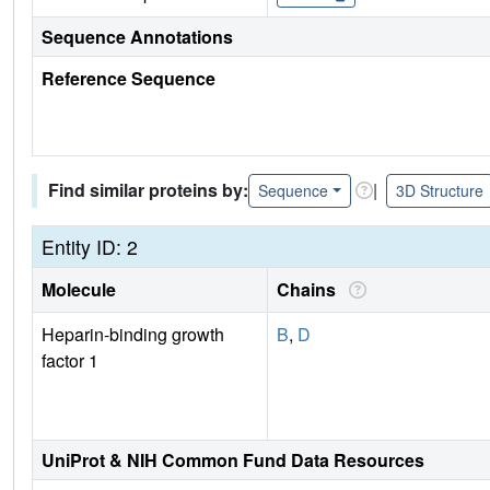
Sequence Annotations
Reference Sequence
Find similar proteins by:
|
Sequence
3D Structure
Entity ID: 2
Molecule
Chains
Heparin-binding growth
B
,
D
factor 1
UniProt & NIH Common Fund Data Resources