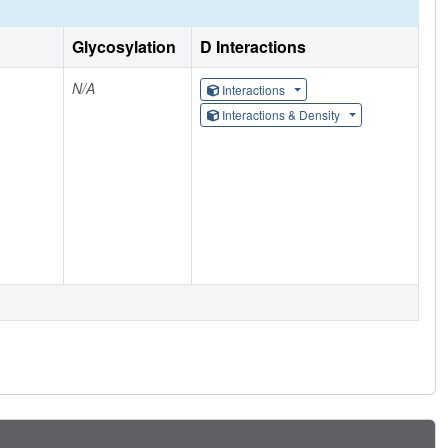
Glycosylation
D Interactions
N/A
Interactions
Interactions & Density