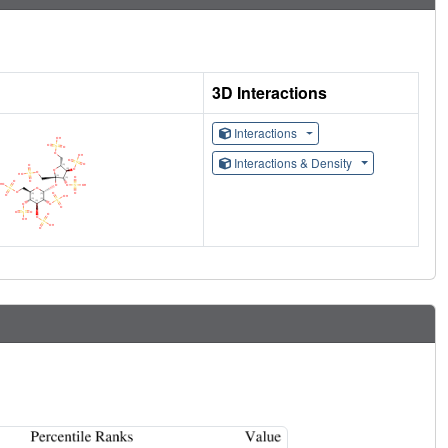
3D Interactions
Interactions
Interactions & Density