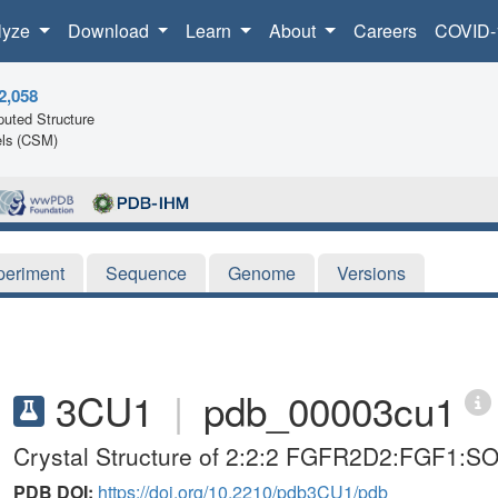
lyze
Download
Learn
About
Careers
COVID-
2,058
uted Structure
ls (CSM)
periment
Sequence
Genome
Versions
3CU1
|
pdb_00003cu1
Crystal Structure of 2:2:2 FGFR2D2:FGF1:S
PDB DOI:
https://doi.org/10.2210/pdb3CU1/pdb