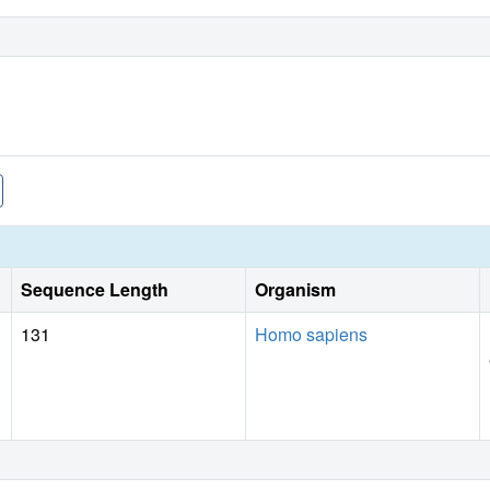
Sequence Length
Organism
131
Homo sapiens