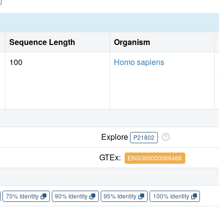
Sequence Length
Organism
100
Homo sapiens
Explore
P21802
GTEx:
ENSG00000066468
70% Identity
90% Identity
95% Identity
100% Identity