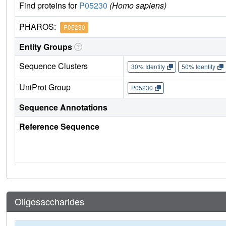
Find proteins for
P05230
(Homo sapiens)
PHAROS:
P05230
Entity Groups
Sequence Clusters
30% Identity
50% Identity
UniProt Group
P05230
Sequence Annotations
Reference Sequence
Oligosaccharides