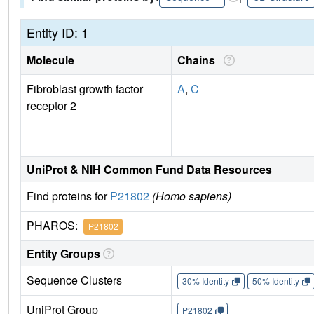
Entity ID: 1
Molecule
Chains
Fibroblast growth factor
A
,
C
receptor 2
UniProt & NIH Common Fund Data Resources
Find proteins for
P21802
(Homo sapiens)
PHAROS:
P21802
Entity Groups
Sequence Clusters
30% Identity
50% Identity
UniProt Group
P21802