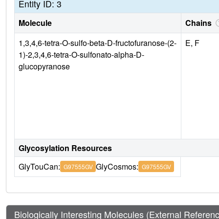
Entity ID: 3
Molecule
Chains
1,3,4,6-tetra-O-sulfo-beta-D-fructofuranose-(2-
E, F
1)-2,3,4,6-tetra-O-sulfonato-alpha-D-
glucopyranose
Glycosylation Resources
GlyTouCan:
GlyCosmos:
G97555GV
G97555GV
Biologically Interesting Molecules (External Referen