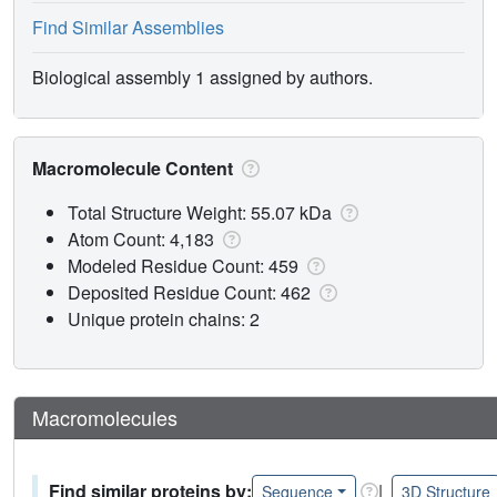
Find Similar Assemblies
Biological assembly 1 assigned by authors.
Macromolecule Content
Total Structure Weight: 55.07 kDa
Atom Count: 4,183
Modeled Residue Count: 459
Deposited Residue Count: 462
Unique protein chains: 2
Macromolecules
Find similar proteins by:
|
Sequence
3D Structure