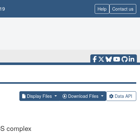
19
Help
Contact us
Display Files
Download Files
Data API
OS complex