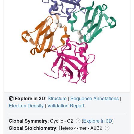
Explore in 3D
:
Structure
|
Sequence Annotations
|
Electron Density
|
Validation Report
Global Symmetry
: Cyclic - C2
(
Explore in 3D
)
Global Stoichiometry
: Hetero 4-mer -
A2B2