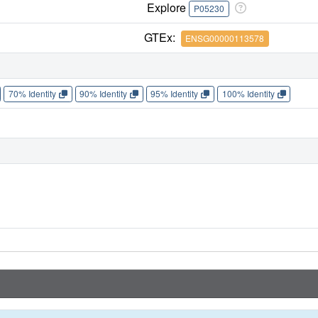
Explore
P05230
GTEx:
ENSG00000113578
70% Identity
90% Identity
95% Identity
100% Identity