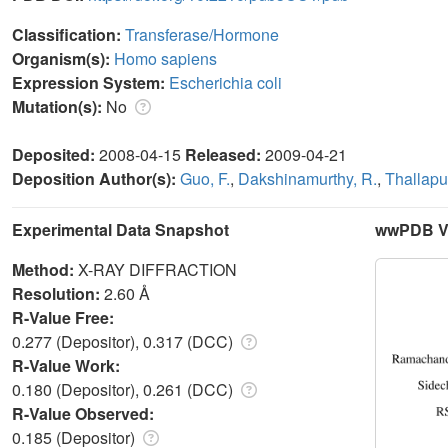
Classification:
Transferase/Hormone
Organism(s):
Homo sapiens
Expression System:
Escherichia coli
Mutation(s):
No
Deposited:
2008-04-15
Released:
2009-04-21
Deposition Author(s):
Guo, F.
,
Dakshinamurthy, R.
,
Thallapu
Experimental Data Snapshot
wwPDB Va
Method:
X-RAY DIFFRACTION
Resolution:
2.60 Å
R-Value Free:
0.277 (Depositor), 0.317 (DCC)
R-Value Work:
0.180 (Depositor), 0.261 (DCC)
R-Value Observed:
0.185 (Depositor)