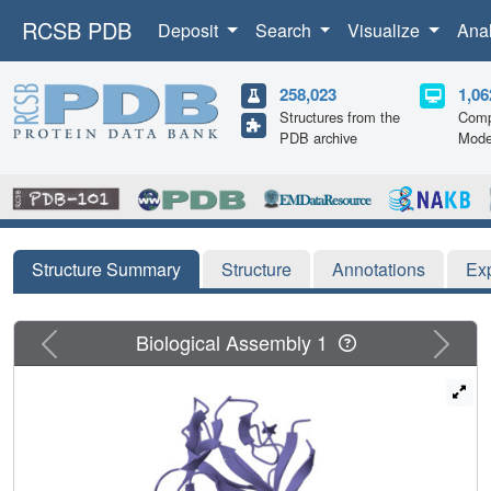
RCSB PDB
Deposit
Search
Visualize
Ana
258,023
1,06
Structures from the
Comp
PDB archive
Mode
Structure Summary
Structure
Annotations
Ex
Previous
Next
Biological Assembly 1