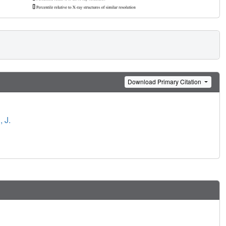
Download Primary Citation
 J.