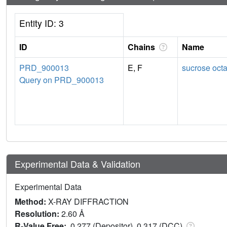
Entity ID: 3
ID
Chains
Name
PRD_900013
E, F
sucrose octa
Query on PRD_900013
Experimental Data & Validation
Experimental Data
Method:
X-RAY DIFFRACTION
Resolution:
2.60 Å
R-Value Free:
0.277 (Depositor), 0.317 (DCC)