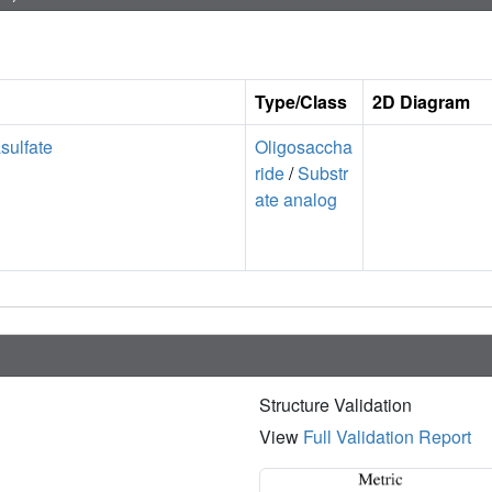
Type/Class
2D Diagram
sulfate
Oligosaccha
ride
/
Substr
ate analog
Structure Validation
View
Full Validation Report