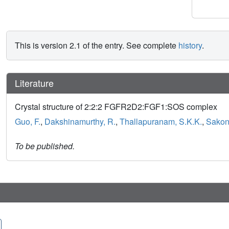
This is version 2.1 of the entry. See complete
history
.
Literature
Crystal structure of 2:2:2 FGFR2D2:FGF1:SOS complex
Guo, F.
,
Dakshinamurthy, R.
,
Thallapuranam, S.K.K.
,
Sakon,
To be published.