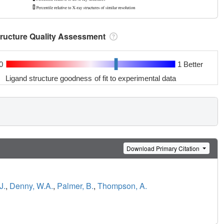
tructure Quality Assessment
0
1 Better
Ligand structure goodness of fit to experimental data
Download Primary Citation
J.
,
Denny, W.A.
,
Palmer, B.
,
Thompson, A.