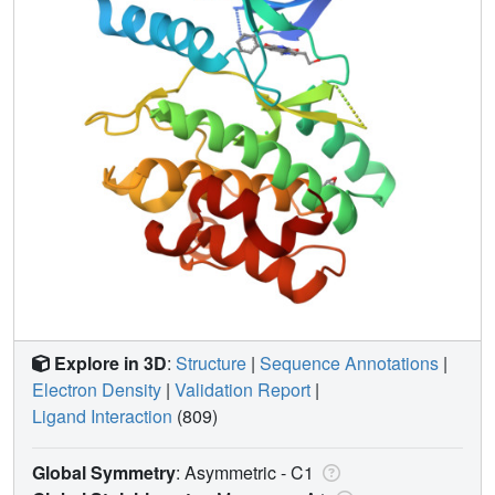
Explore in 3D
:
Structure
|
Sequence Annotations
|
Electron Density
|
Validation Report
|
Ligand Interaction
(809)
Global Symmetry
: Asymmetric - C1