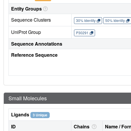
Entity Groups
Sequence Clusters
30% Identity
50% Identity
UniProt Group
P30291
Sequence Annotations
Reference Sequence
Small Molecules
Ligands
3 Unique
ID
Chains
Name / Form