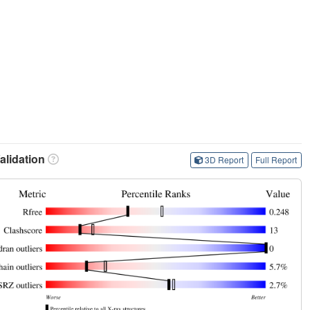
lidation
3D Report
Full Report