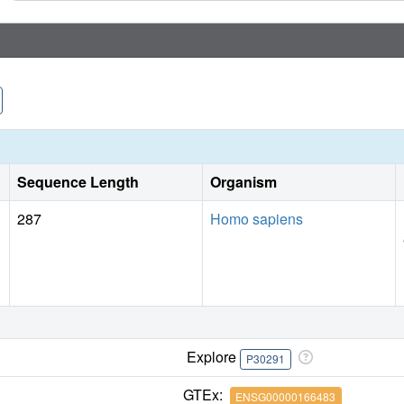
Sequence Length
Organism
287
Homo sapiens
Explore
P30291
GTEx:
ENSG00000166483