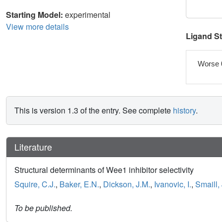
Starting Model:
experimental
View more details
Ligand S
Worse 
This is version 1.3 of the entry. See complete
history
.
Literature
Structural determinants of Wee1 inhibitor selectivity
Squire, C.J.
,
Baker, E.N.
,
Dickson, J.M.
,
Ivanovic, I.
,
Smaill, 
To be published.