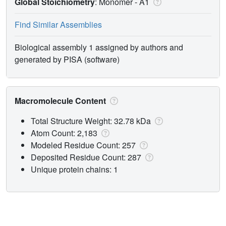
Global Stoichiometry
: Monomer -
A1
Find Similar Assemblies
Biological assembly 1 assigned by authors and
generated by PISA (software)
Macromolecule Content
Total Structure Weight: 32.78 kDa
Atom Count: 2,183
Modeled Residue Count: 257
Deposited Residue Count: 287
Unique protein chains: 1