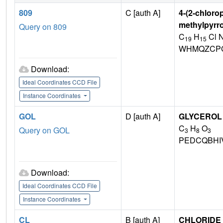
809
C [auth A]
4-(2-chloro
methylpyrro
Query on 809
C
H
Cl 
19
15
WHMQZCPG
Download:
Ideal Coordinates CCD File
Instance Coordinates
GOL
D [auth A]
GLYCEROL
C
H
O
Query on GOL
3
8
3
PEDCQBHI
Download:
Ideal Coordinates CCD File
Instance Coordinates
CL
B [auth A]
CHLORIDE 