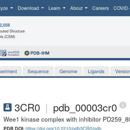
lyze
Download
Learn
About
Careers
COVID-
2,058
uted Structure
ls (CSM)
periment
Sequence
Genome
Ligands
Versio
3CR0
|
pdb_00003cr0
Wee1 kinase complex with inhibitor PD259_8
PDB DOI:
https://doi.org/10.2210/pdb3CR0/pdb