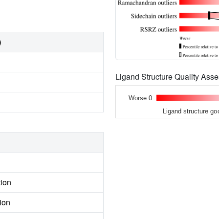
)
Ligand Structure Quality As
Worse 0
Ligand structure go
tion
ion