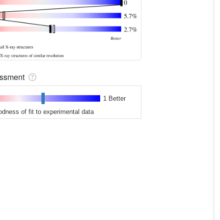
sessment
1 Better
odness of fit to experimental data