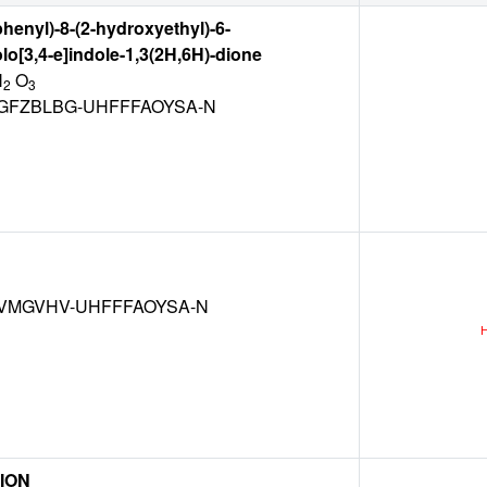
phenyl)-8-(2-hydroxyethyl)-6-
lo[3,4-e]indole-1,3(2H,6H)-dione
N
O
2
3
FZBLBG-UHFFFAOYSA-N
VMGVHV-UHFFFAOYSA-N
ION