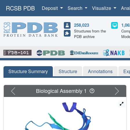
RCSB PDB
Deposit
Search
Visualize
Ana
258,023
1,06
Structures from the
Comp
PDB archive
Mode
Structure Summary
Structure
Annotations
Ex
Previous
Next
Biological Assembly 1