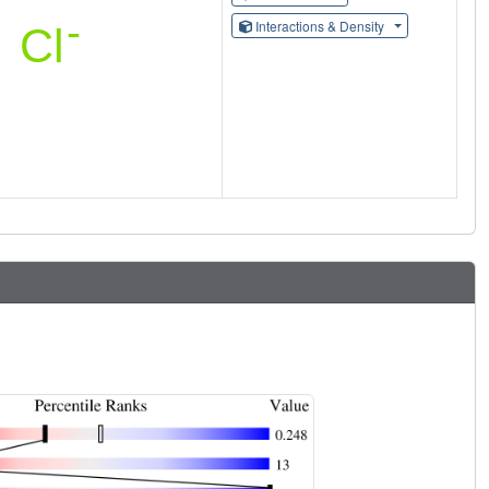
Interactions & Density