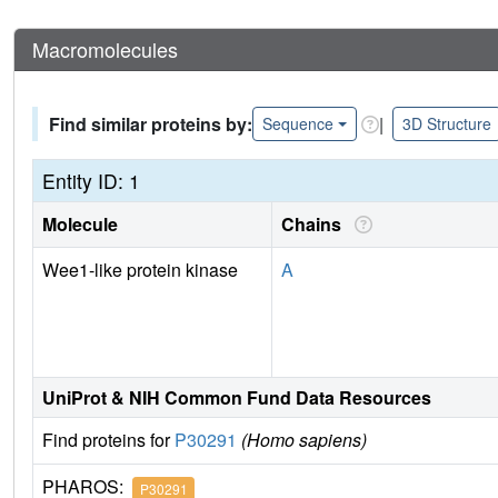
Macromolecules
Find similar proteins by:
|
Sequence
3D Structure
Entity ID: 1
Molecule
Chains
Wee1-like protein kinase
A
UniProt & NIH Common Fund Data Resources
Find proteins for
P30291
(Homo sapiens)
PHAROS:
P30291