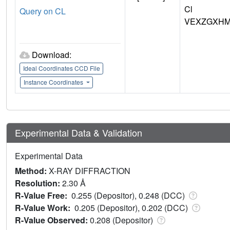
Cl
Query on CL
VEXZGXHM
Download:
Ideal Coordinates CCD File
Instance Coordinates
Experimental Data & Validation
Experimental Data
Method:
X-RAY DIFFRACTION
Resolution:
2.30 Å
R-Value Free:
0.255 (Depositor), 0.248 (DCC)
R-Value Work:
0.205 (Depositor), 0.202 (DCC)
R-Value Observed:
0.208 (Depositor)