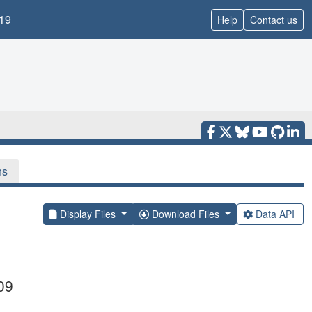
19
Help
Contact us
ns
Display Files
Download Files
Data API
09