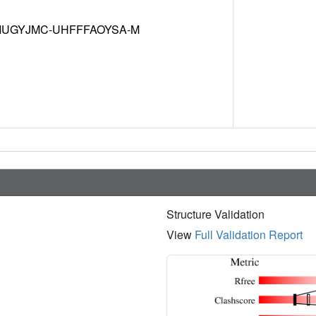
UGYJMC-UHFFFAOYSA-M
Structure Validation
View
Full Validation Report