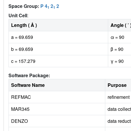
Space Group:
P 4
2
2
1
1
Unit Cell
:
Length ( Å )
Angle ( ˚ 
a = 69.659
α = 90
b = 69.659
β = 90
c = 157.279
γ = 90
Software Package:
Software Name
Purpose
REFMAC
refinement
MAR345
data collec
DENZO
data reduct