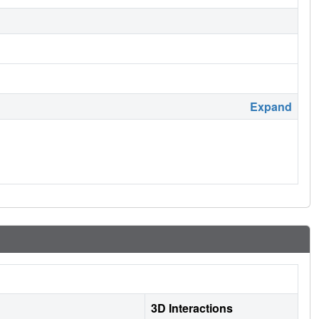
Expand
3D Interactions