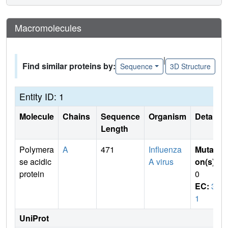
Macromolecules
|
Find similar proteins by:
Sequence
3D Structure
Entity ID: 1
Molecule
Chains
Sequence
Organism
Details
Length
Polymera
A
471
Influenza
Mutati
se acidic
A virus
on(s)
:
protein
0
EC:
3.
1
UniProt