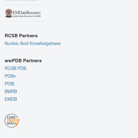
RCSB Partners
Nucleic Acid Knowledgebase
wwPDB Partners
RCSB PDB
PDBe
PDBj
BMRB
EMDB