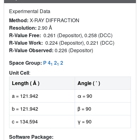
Experimental Data
Method:
X-RAY DIFFRACTION
Resolution:
2.90 Å
R-Value Free:
0.261 (Depositor), 0.258 (DCC)
R-Value Work:
0.224 (Depositor), 0.221 (DCC)
R-Value Observed:
0.226 (Depositor)
Space Group:
P 4
2
2
1
1
Unit Cell
:
Length ( Å )
Angle ( ˚ )
a = 121.942
α = 90
b = 121.942
β = 90
c = 134.594
γ = 90
Software Package: