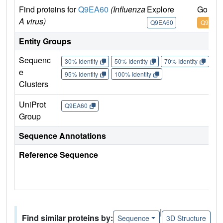
Find proteins for
Q9EA60
(Influenza
Explore
Go to 
A virus)
Q9EA60
Q9EA6
Entity Groups
Sequenc
30% Identity
50% Identity
70% Identity
90%
e
95% Identity
100% Identity
Clusters
UniProt
Q9EA60
Group
Sequence Annotations
Reference Sequence
|
Find similar proteins by:
Sequence
3D Structure