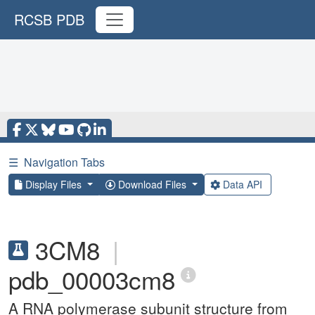
RCSB PDB
☰
Navigation Tabs
Display Files
Download Files
Data API
3CM8
|
pdb_00003cm8
A RNA polymerase subunit structure from