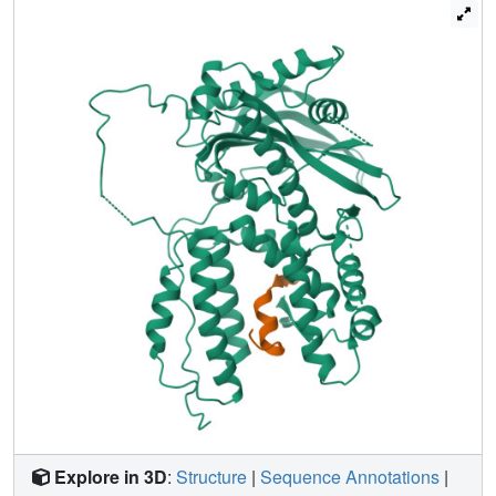
resembling a dragon's head with PB1(N) clamped into its
open 'jaws'. PB1(N) is a known inhibitor that blocks
assembly of the polymerase heterotrimer and abolishes
viral replication. Our structure provides details for the
binding of PB1(N) to PA(C) at the atomic level,
demonstrating a potential target for novel anti-influenza
therapeutics. We also discuss a potential nucleotide
binding site and the roles of some known residues
involved in polymerase activity. Furthermore, to explore the
role of PA in viral replication and transcription, we propose
a model for the influenza RdRp heterotrimer by comparing
PA(C) with the lambda3 reovirus polymerase structure,
and docking the PA(C) structure into an available low
resolution electron microscopy map.
Explore in 3D
:
Structure
|
Sequence Annotations
|