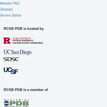
Website FAQ
Glossary
Service Status
RCSB PDB is hosted by
RCSB PDB is a member of