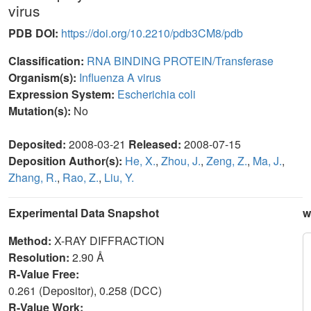
virus
PDB DOI:
https://doi.org/10.2210/pdb3CM8/pdb
Classification:
RNA BINDING PROTEIN/Transferase
Organism(s):
Influenza A virus
Expression System:
Escherichia coli
Mutation(s):
No
Deposited:
2008-03-21
Released:
2008-07-15
Deposition Author(s):
He, X.
,
Zhou, J.
,
Zeng, Z.
,
Ma, J.
,
Zhang, R.
,
Rao, Z.
,
Liu, Y.
Experimental Data Snapshot
w
Method:
X-RAY DIFFRACTION
Resolution:
2.90 Å
R-Value Free:
0.261 (Depositor), 0.258 (DCC)
R-Value Work: