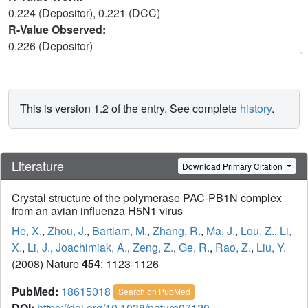
0.224 (Depositor), 0.221 (DCC)
R-Value Observed:
0.226 (Depositor)
This is version 1.2 of the entry. See complete
history
.
Literature
Download Primary Citation
Crystal structure of the polymerase PAC-PB1N complex
from an avian influenza H5N1 virus
He, X.
,
Zhou, J.
,
Bartlam, M.
,
Zhang, R.
,
Ma, J.
,
Lou, Z.
,
Li,
X.
,
Li, J.
,
Joachimiak, A.
,
Zeng, Z.
,
Ge, R.
,
Rao, Z.
,
Liu, Y.
(2008) Nature
454
: 1123-1126
PubMed:
18615018
Search on PubMed
DOI:
https://doi.org/10.1038/nature07120