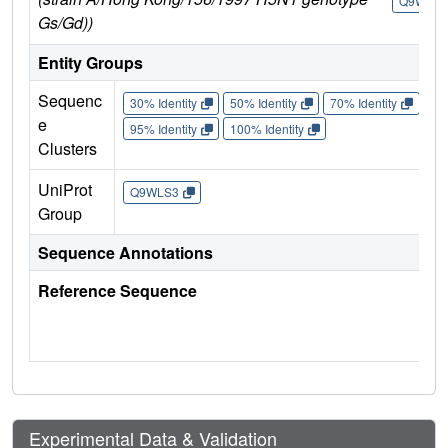
Q9WLS3
Gs/Gd))
Entity Groups
Sequenc
30% Identity
50% Identity
70% Identity
90%
e
95% Identity
100% Identity
Clusters
UniProt
Q9WLS3
Group
Sequence Annotations
Reference Sequence
Experimental Data & Validation