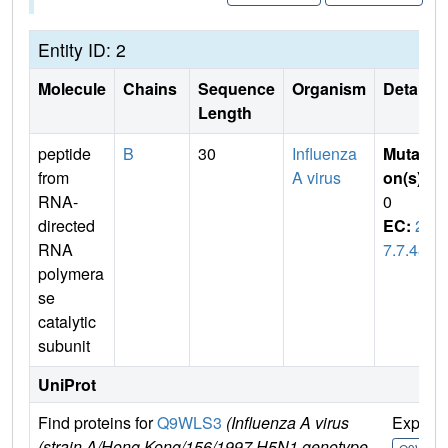
Entity ID: 2
Molecule
Chains
Sequence
Organism
Details
Length
peptide
B
30
Influenza
Mutati
from
A virus
on(s)
:
RNA-
0
directed
EC:
2.
RNA
7.7.48
polymera
se
catalytic
subunit
UniProt
Find proteins for
Q9WLS3
(Influenza A virus
Explor
(strain A/Hong Kong/156/1997 H5N1 genotype