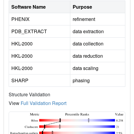
Software Name
Purpose
PHENIX
refinement
PDB_EXTRACT
data extraction
HKL-2000
data collection
HKL-2000
data reduction
HKL-2000
data scaling
SHARP
phasing
Structure Validation
View
Full Validation Report