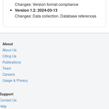
Changes: Version format compliance
Version 1.2: 2024-03-13
Changes: Data collection, Database references
About
About Us
Citing Us
Publications
Team
Careers
Usage & Privacy
Support
Contact Us
Help