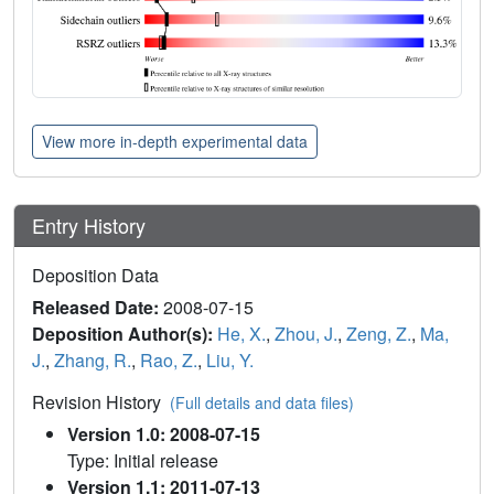
View more in-depth experimental data
Entry History
Deposition Data
Released Date:
2008-07-15
Deposition Author(s):
He, X.
,
Zhou, J.
,
Zeng, Z.
,
Ma,
J.
,
Zhang, R.
,
Rao, Z.
,
Liu, Y.
Revision History
(Full details and data files)
Version 1.0: 2008-07-15
Type: Initial release
Version 1.1: 2011-07-13