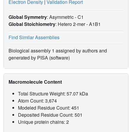
Electron Density
|
Validation Report
Global Symmetry
: Asymmetric - C1
Global Stoichiometry
: Hetero 2-mer -
A1B1
Find Similar Assemblies
Biological assembly 1 assigned by authors and
generated by PISA (software)
Macromolecule Content
Total Structure Weight: 57.07 kDa
Atom Count: 3,674
Modeled Residue Count: 451
Deposited Residue Count: 501
Unique protein chains: 2