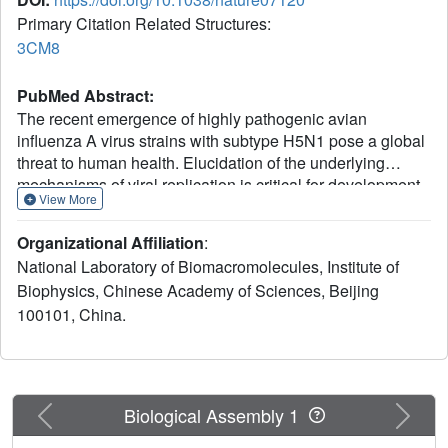
Primary Citation Related Structures:
3CM8
PubMed Abstract:
The recent emergence of highly pathogenic avian
influenza A virus strains with subtype H5N1 pose a global
threat to human health. Elucidation of the underlying
mechanisms of viral replication is critical for development
View More
of anti-influenza virus drugs. The influenza RNA-
dependent RNA polymerase (RdRp) heterotrimer has
Organizational Affiliation
:
crucial roles in viral RNA replication and transcription. It
National Laboratory of Biomacromolecules, Institute of
contains three proteins: PA, PB1 and PB2. PB1 harbours
Biophysics, Chinese Academy of Sciences, Beijing
polymerase and endonuclease activities and PB2 is
100101, China.
responsible for cap binding; PA is implicated in RNA
replication and proteolytic activity, although its function is
less clearly defined. Here we report the 2.9 ångström
structure of avian H5N1 influenza A virus PA (PA(C),
residues 257-716) in complex with the PA-binding region
Previous
Next
Biological Assembly 1
of PB1 (PB1(N), residues 1-25). PA(C) has a fold