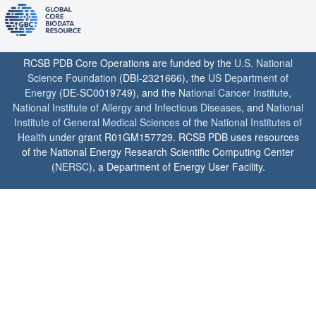
RCSB PDB Core Operations are funded by the
U.S. National
Science Foundation
(DBI-2321666), the
US Department of
Energy
(DE-SC0019749), and the
National Cancer Institute
,
National Institute of Allergy and Infectious Diseases
, and
National
Institute of General Medical Sciences
of the
National Institutes of
Health
under grant R01GM157729. RCSB PDB uses resources
of the National Energy Research Scientific Computing Center
(
NERSC
), a Department of Energy User Facility.