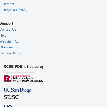
Careers
Usage & Privacy
Support
Contact Us
Help
Website FAQ
Glossary
Service Status
RCSB PDB is hosted by