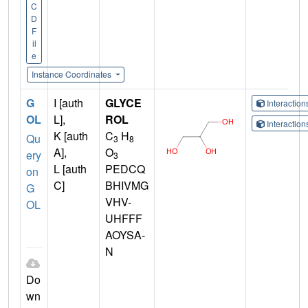
C
D
F
il
e
Instance Coordinates
G
I [auth
GLYCE
Interactio
OL
L],
ROL
Interactio
K [auth
C
H
Qu
3
8
A],
O
ery
3
L [auth
PEDCQ
on
C]
BHIVMG
G
VHV-
OL
UHFFF
AOYSA-
N
Do
wn