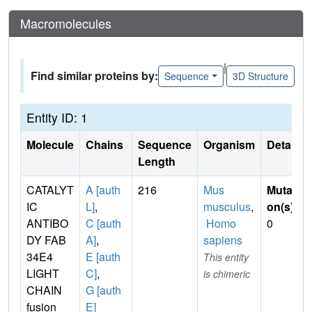
Macromolecules
|
Find similar proteins by:
Sequence
3D Structure
Entity ID: 1
Molecule
Chains
Sequence
Organism
Details
Length
CATALYT
A [auth
216
Mus
Mutati
IC
L]
,
musculus
,
on(s)
:
ANTIBO
C [auth
Homo
0
DY FAB
A]
,
sapiens
34E4
E [auth
This entity
LIGHT
C]
,
is chimeric
CHAIN
G [auth
fusion
E]