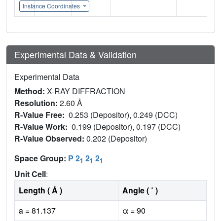
Instance Coordinates
Experimental Data & Validation
Experimental Data
Method:
X-RAY DIFFRACTION
Resolution:
2.60 Å
R-Value Free:
0.253 (Depositor), 0.249 (DCC)
R-Value Work:
0.199 (Depositor), 0.197 (DCC)
R-Value Observed:
0.202 (Depositor)
Space Group:
P 2
2
2
1
1
1
Unit Cell
:
Length ( Å )
Angle ( ˚ )
a = 81.137
α = 90