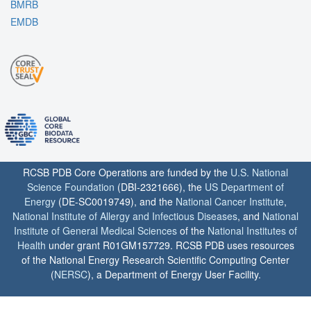
BMRB
EMDB
RCSB PDB Core Operations are funded by the
U.S. National
Science Foundation
(DBI-2321666), the
US Department of
Energy
(DE-SC0019749), and the
National Cancer Institute
,
National Institute of Allergy and Infectious Diseases
, and
National
Institute of General Medical Sciences
of the
National Institutes of
Health
under grant R01GM157729. RCSB PDB uses resources
of the National Energy Research Scientific Computing Center
(
NERSC
), a Department of Energy User Facility.