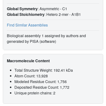
Global Symmetry
: Asymmetric - C1
Global Stoichiometry
: Hetero 2-mer -
A1B1
Find Similar Assemblies
Biological assembly 1 assigned by authors and
generated by PISA (software)
Macromolecule Content
Total Structure Weight: 192.41 kDa
Atom Count: 13,928
Modeled Residue Count: 1,756
Deposited Residue Count: 1,772
Unique protein chains: 2