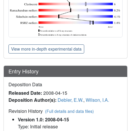
View more in-depth experimental data
Entry History
Deposition Data
Released Date:
2008-04-15
Deposition Author(s):
Debler, E.W.
,
Wilson, I.A.
Revision History
(Full details and data files)
Version 1.0: 2008-04-15
Type: Initial release