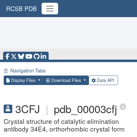
RCSB PDB
☰
Navigation Tabs
Display Files
Download Files
Data API
3CFJ
|
pdb_00003cfj
Crystal structure of catalytic elimination
antibody 34E4, orthorhombic crystal form