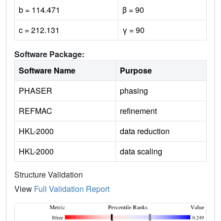
b = 114.471
β = 90
c = 212.131
γ = 90
Software Package:
Software Name
Purpose
PHASER
phasing
REFMAC
refinement
HKL-2000
data reduction
HKL-2000
data scaling
Structure Validation
View
Full Validation Report