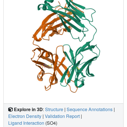
efficiency appears to be significantly limited by this
conformational plasticity of its active site. Future efforts to
improve this antibody might profitably focus on stabilizing
the active conformation of the catalyst. Analogous
strategies may also be relevant to other engineered
proteins that are limited by an unfavorable conformational
pre-equilibrium.
Explore in 3D
:
Structure
|
Sequence Annotations
|
Electron Density
|
Validation Report
|
Ligand Interaction
(SO4)