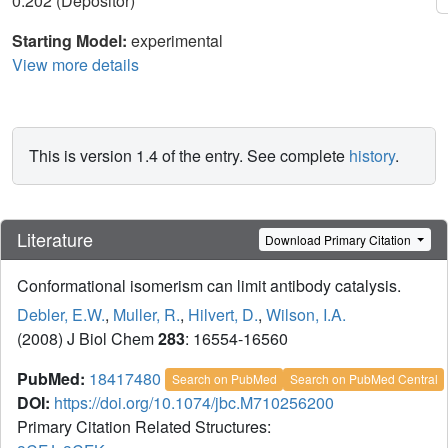
0.202 (Depositor)
Starting Model:
experimental
View more details
This is version 1.4 of the entry. See complete
history
.
Literature
Download Primary Citation
Conformational isomerism can limit antibody catalysis.
Debler, E.W.
,
Muller, R.
,
Hilvert, D.
,
Wilson, I.A.
(2008) J Biol Chem
283
: 16554-16560
PubMed:
18417480
Search on PubMed
Search on PubMed Central
DOI:
https://doi.org/10.1074/jbc.M710256200
Primary Citation Related Structures: