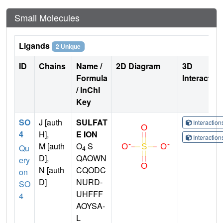
Small Molecules
Ligands
2 Unique
ID
Chains
Name /
2D Diagram
3D
Formula
Interactio
/ InChI
Key
SO
J [auth
SULFAT
Interactio
4
H],
E ION
Interactio
M [auth
O
S
Qu
4
D],
QAOWN
ery
N [auth
CQODC
on
D]
NURD-
SO
UHFFF
4
AOYSA-
L