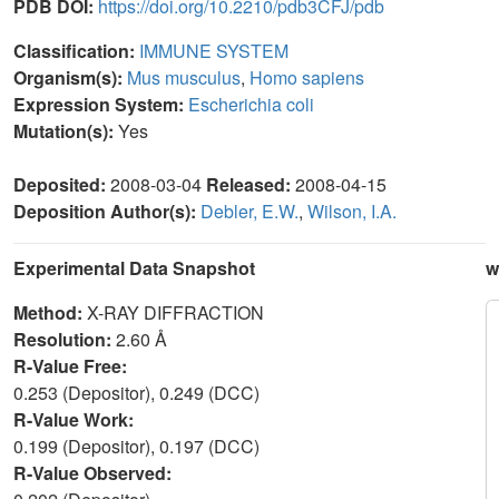
PDB DOI:
https://doi.org/10.2210/pdb3CFJ/pdb
Classification:
IMMUNE SYSTEM
Organism(s):
Mus musculus
,
Homo sapiens
Expression System:
Escherichia coli
Mutation(s):
Yes
Deposited:
2008-03-04
Released:
2008-04-15
Deposition Author(s):
Debler, E.W.
,
Wilson, I.A.
Experimental Data Snapshot
w
Method:
X-RAY DIFFRACTION
Resolution:
2.60 Å
R-Value Free:
0.253 (Depositor), 0.249 (DCC)
R-Value Work:
0.199 (Depositor), 0.197 (DCC)
R-Value Observed: