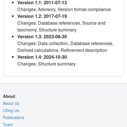
Version 1.1: 2011-07-13
Changes: Advisory, Version format compliance
Version 1.2: 2017-07-19
Changes: Database references, Source and
taxonomy, Structure summary
Version 1.3: 2023-08-30
Changes: Data collection, Database references,
Derived calculations, Refinement description
Version 1.4: 2024-10-30
Changes: Structure summary
About
About Us
Citing Us
Publications
Team