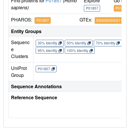
Find proteins for
P01857
(Homo
Explore
Go to 
sapiens)
P01857
P01857
PHAROS:
GTEx:
P01857
ENSG00000211896
Entity Groups
Sequenc
30% Identity
50% Identity
70% Identity
90%
e
95% Identity
100% Identity
Clusters
UniProt
P01857
Group
Sequence Annotations
Reference Sequence