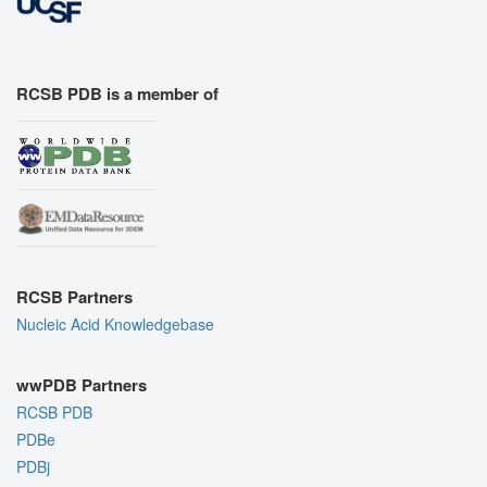
RCSB PDB is a member of
RCSB Partners
Nucleic Acid Knowledgebase
wwPDB Partners
RCSB PDB
PDBe
PDBj