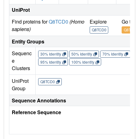
UniProt
Find proteins for
Q8TCD0
(Homo
Explore
Go to 
sapiens)
Q8TCD0
Q8TCD0
Entity Groups
Sequenc
30% Identity
50% Identity
70% Identity
90%
e
95% Identity
100% Identity
Clusters
UniProt
Q8TCD0
Group
Sequence Annotations
Reference Sequence