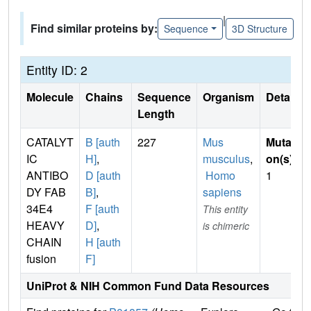
|
Find similar proteins by:
Sequence
3D Structure
Entity ID: 2
Molecule
Chains
Sequence
Organism
Details
Length
CATALYT
B [auth
227
Mus
Mutati
IC
H]
,
musculus
,
on(s)
:
ANTIBO
D [auth
Homo
1
DY FAB
B]
,
sapiens
34E4
F [auth
This entity
HEAVY
D]
,
is chimeric
CHAIN
H [auth
fusion
F]
UniProt & NIH Common Fund Data Resources