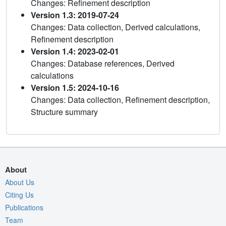
Changes: Refinement description
Version 1.3: 2019-07-24
Changes: Data collection, Derived calculations,
Refinement description
Version 1.4: 2023-02-01
Changes: Database references, Derived
calculations
Version 1.5: 2024-10-16
Changes: Data collection, Refinement description,
Structure summary
About
About Us
Citing Us
Publications
Team