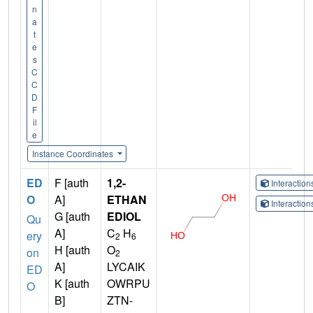
n
a
t
e
s
C
C
D
F
il
e
Instance Coordinates
ED
F [auth
1,2-
Interactio
O
A]
ETHAN
Interactio
G [auth
EDIOL
Qu
A]
C
H
ery
2
6
H [auth
O
on
2
A]
LYCAIK
ED
K [auth
OWRPU
O
B]
ZTN-