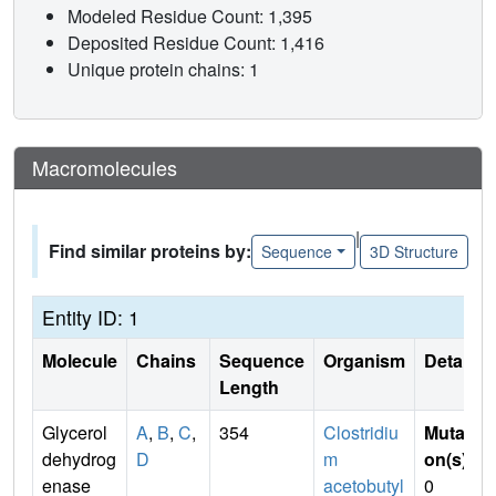
Modeled Residue Count: 1,395
Deposited Residue Count: 1,416
Unique protein chains: 1
Macromolecules
|
Find similar proteins by:
Sequence
3D Structure
Entity ID: 1
Molecule
Chains
Sequence
Organism
Details
Length
Glycerol
A
,
B
,
C
,
354
Clostridiu
Mutati
dehydrog
D
m
on(s)
:
enase
acetobutyl
0