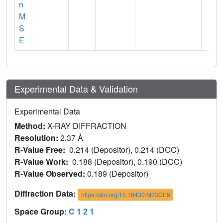
n
M
S
E
Experimental Data & Validation
Experimental Data
Method:
X-RAY DIFFRACTION
Resolution:
2.37 Å
R-Value Free:
0.214 (Depositor), 0.214 (DCC)
R-Value Work:
0.188 (Depositor), 0.190 (DCC)
R-Value Observed:
0.189 (Depositor)
Diffraction Data:
https://doi.org/10.18430/M33CE9
Space Group:
C 1 2 1