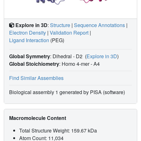
Explore in 3D
:
Structure
|
Sequence Annotations
|
Electron Density
|
Validation Report
|
Ligand Interaction
(PEG)
Global Symmetry
: Dihedral - D2
(
Explore in 3D
)
Global Stoichiometry
: Homo 4-mer -
A4
Find Similar Assemblies
Biological assembly 1 generated by PISA (software)
Macromolecule Content
Total Structure Weight: 159.67 kDa
Atom Count: 11,034