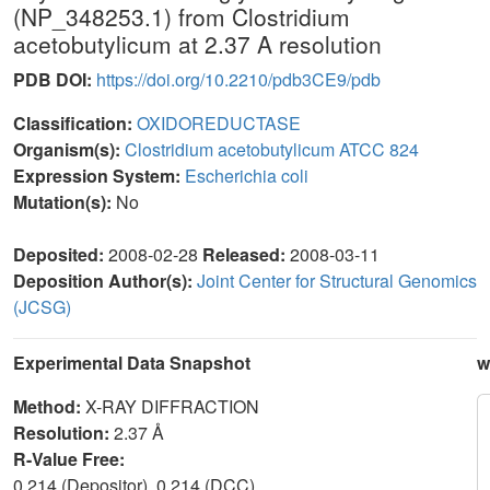
(NP_348253.1) from Clostridium
acetobutylicum at 2.37 A resolution
PDB DOI:
https://doi.org/10.2210/pdb3CE9/pdb
Classification:
OXIDOREDUCTASE
Organism(s):
Clostridium acetobutylicum ATCC 824
Expression System:
Escherichia coli
Mutation(s):
No
Deposited:
2008-02-28
Released:
2008-03-11
Deposition Author(s):
Joint Center for Structural Genomics
(JCSG)
Experimental Data Snapshot
w
Method:
X-RAY DIFFRACTION
Resolution:
2.37 Å
R-Value Free:
0.214 (Depositor), 0.214 (DCC)