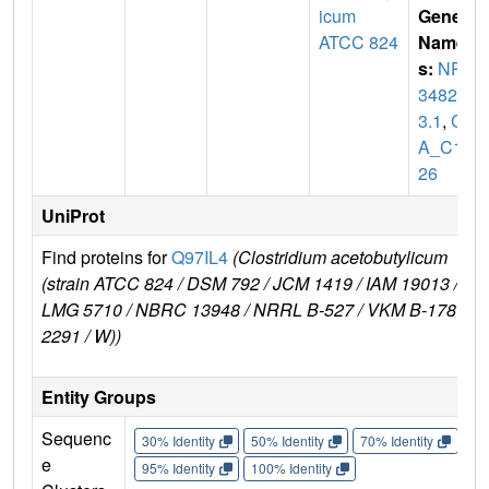
icum
Gene
ATCC 824
Name
s:
NP_
34825
3.1
,
C
A_C16
26
UniProt
Find proteins for
Q97IL4
(Clostridium acetobutylicum
(strain ATCC 824 / DSM 792 / JCM 1419 / IAM 19013 /
LMG 5710 / NBRC 13948 / NRRL B-527 / VKM B-1787 /
2291 / W))
Entity Groups
Sequenc
30% Identity
50% Identity
70% Identity
90%
e
95% Identity
100% Identity