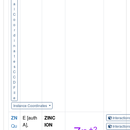
a
l
C
o
o
r
d
i
n
a
t
e
s
C
C
D
F
il
e
Instance Coordinates
ZN
E [auth
ZINC
Interactio
A],
ION
Qu
Interactio