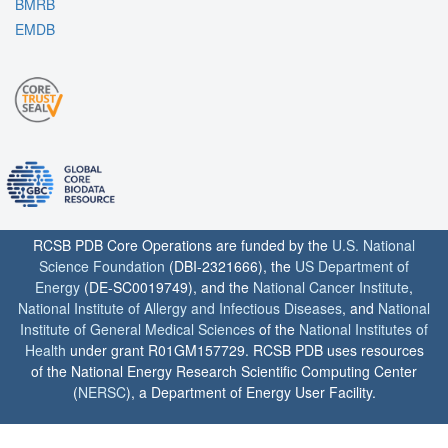
BMRB
EMDB
RCSB PDB Core Operations are funded by the
U.S. National
Science Foundation
(DBI-2321666), the
US Department of
Energy
(DE-SC0019749), and the
National Cancer Institute
,
National Institute of Allergy and Infectious Diseases
, and
National
Institute of General Medical Sciences
of the
National Institutes of
Health
under grant R01GM157729. RCSB PDB uses resources
of the National Energy Research Scientific Computing Center
(
NERSC
), a Department of Energy User Facility.