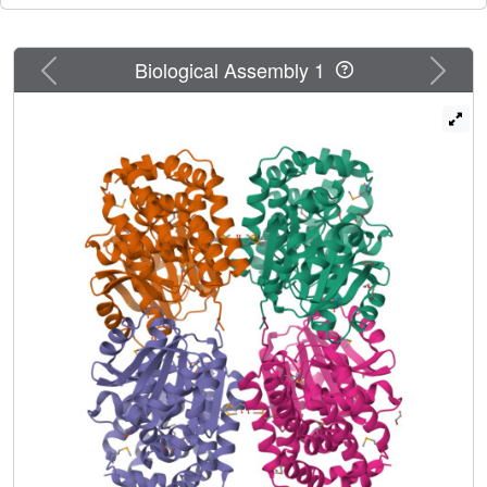
Previous
Next
Biological Assembly 1