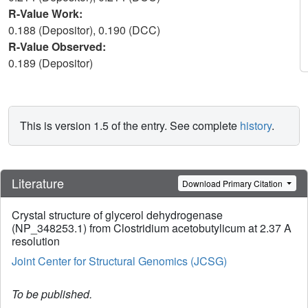
R-Value Work:
0.188 (Depositor), 0.190 (DCC)
R-Value Observed:
0.189 (Depositor)
This is version 1.5 of the entry. See complete
history
.
Literature
Download Primary Citation
Crystal structure of glycerol dehydrogenase
(NP_348253.1) from Clostridium acetobutylicum at 2.37 A
resolution
Joint Center for Structural Genomics (JCSG)
To be published.