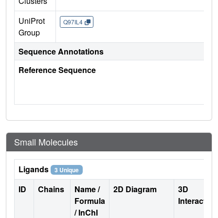
Clusters
UniProt
Q97IL4
Group
Sequence Annotations
Reference Sequence
Small Molecules
Ligands
3 Unique
ID
Chains
Name /
2D Diagram
3D
Formula
Interactio
/ InChI