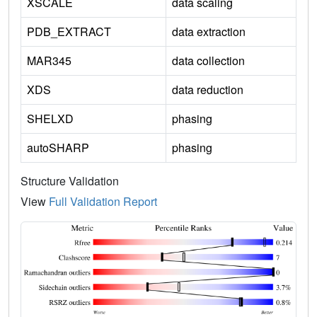
XSCALE
data scaling
PDB_EXTRACT
data extraction
MAR345
data collection
XDS
data reduction
SHELXD
phasing
autoSHARP
phasing
Structure Validation
View
Full Validation Report