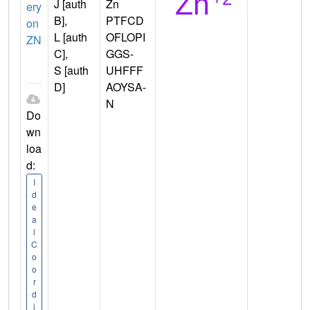
J [auth
Zn
ery
B],
PTFCD
on
L [auth
OFLOPI
ZN
C],
GGS-
S [auth
UHFFF
D]
AOYSA-
N
Do
wn
loa
d:
I
d
e
a
l
C
o
o
r
d
i