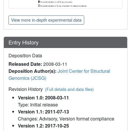
View more in-depth experimental data
Entry History
Deposition Data
Released Date:
2008-03-11
Deposition Author(s):
Joint Center for Structural
Genomics (JCSG)
Revision History
(Full details and data files)
Version 1.0: 2008-03-11
Type: Initial release
Version 1.1: 2011-07-13
Changes: Advisory, Version format compliance
Version 1.2: 2017-10-25