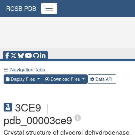
RCSB PDB
☰
Navigation Tabs
Display Files
Download Files
Data API
3CE9
|
pdb_00003ce9
Crystal structure of glycerol dehydrogenase