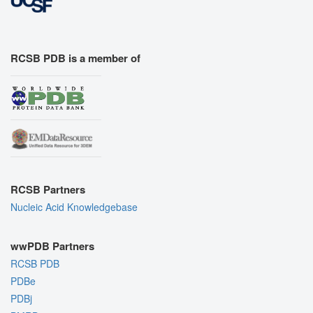
RCSB PDB is a member of
RCSB Partners
Nucleic Acid Knowledgebase
wwPDB Partners
RCSB PDB
PDBe
PDBj