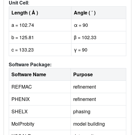
Unit Cell
:
Length ( Å )
Angle ( ˚ )
a = 102.74
α = 90
b = 125.81
β = 102.33
c = 133.23
γ = 90
Software Package:
Software Name
Purpose
REFMAC
refinement
PHENIX
refinement
SHELX
phasing
MolProbity
model building