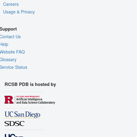
Careers
Usage & Privacy
Support
Contact Us
Help
Website FAQ
Glossary
Service Status
RCSB PDB is hosted by