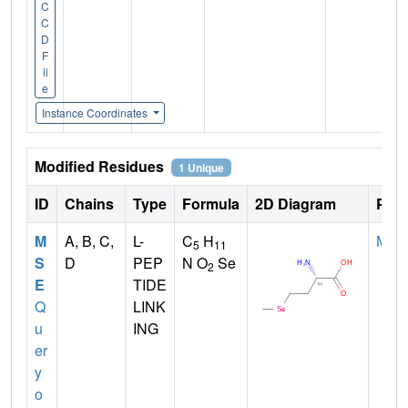
C
C
D
F
il
e
Instance Coordinates
Modified Residues
1 Unique
ID
Chains
Type
Formula
2D Diagram
Pare
M
A, B, C,
L-
C
H
MET
5
11
S
D
PEP
N O
Se
2
E
TIDE
Q
LINK
u
ING
er
y
o