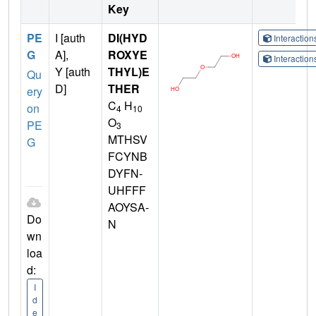
Key
PE
I [auth
DI(HYD
Interactio
G
A],
ROXYE
Interactio
Y [auth
THYL)E
Qu
D]
THER
ery
C
H
on
4
10
O
PE
3
MTHSV
G
FCYNB
DYFN-
UHFFF
AOYSA-
Do
N
wn
loa
d:
I
d
e