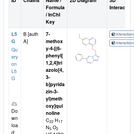
ID
Chains
Name /
2D Diagram
3D
Formula
Interactio
/ InChI
Key
L5
B [auth
7-
Interactio
G
A]
methox
Interactio
y-4-[(6-
Qu
phenyl[
ery
1,2,4]tri
on
azolo[4,
L5
3-
G
b]pyrida
zin-3-
yl)meth
oxy]qui
Do
noline
wn
C
H
22
17
loa
N
O
5
2
d: