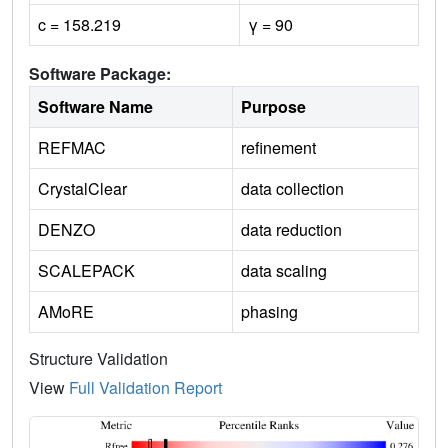
c = 158.219
γ = 90
Software Package:
Software Name
Purpose
REFMAC
refinement
CrystalClear
data collection
DENZO
data reduction
SCALEPACK
data scaling
AMoRE
phasing
Structure Validation
View
Full Validation Report