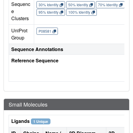
Sequenc
30% Identity
50% Identity
70% Identity
90%
e
95% Identity
100% Identity
Clusters
UniProt
P08581
Group
Sequence Annotations
Reference Sequence
Small Molecules
Ligands
1 Unique