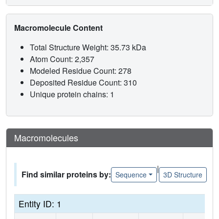
Macromolecule Content
Total Structure Weight: 35.73 kDa
Atom Count: 2,357
Modeled Residue Count: 278
Deposited Residue Count: 310
Unique protein chains: 1
Macromolecules
|
Find similar proteins by:
Sequence
3D Structure
Entity ID: 1