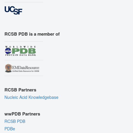
RCSB PDB is a member of
RCSB Partners
Nucleic Acid Knowledgebase
wwPDB Partners
RCSB PDB
PDBe