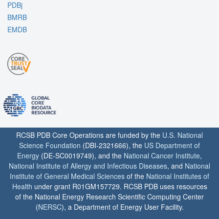
PDBj
BMRB
EMDB
RCSB PDB Core Operations are funded by the
U.S. National
Science Foundation
(DBI-2321666), the
US Department of
Energy
(DE-SC0019749), and the
National Cancer Institute
,
National Institute of Allergy and Infectious Diseases
, and
National
Institute of General Medical Sciences
of the
National Institutes of
Health
under grant R01GM157729. RCSB PDB uses resources
of the National Energy Research Scientific Computing Center
(
NERSC
), a Department of Energy User Facility.