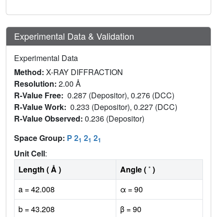
Experimental Data & Validation
Experimental Data
Method:
X-RAY DIFFRACTION
Resolution:
2.00 Å
R-Value Free:
0.287 (Depositor), 0.276 (DCC)
R-Value Work:
0.233 (Depositor), 0.227 (DCC)
R-Value Observed:
0.236 (Depositor)
Space Group:
P 2
2
2
1
1
1
Unit Cell
:
Length ( Å )
Angle ( ˚ )
a = 42.008
α = 90
b = 43.208
β = 90