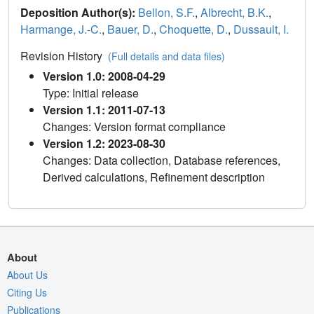
Deposition Author(s):
Bellon, S.F.
,
Albrecht, B.K.
,
Harmange, J.-C.
,
Bauer, D.
,
Choquette, D.
,
Dussault, I.
Revision History
(Full details and data files)
Version 1.0: 2008-04-29
Type: Initial release
Version 1.1: 2011-07-13
Changes: Version format compliance
Version 1.2: 2023-08-30
Changes: Data collection, Database references,
Derived calculations, Refinement description
About
About Us
Citing Us
Publications