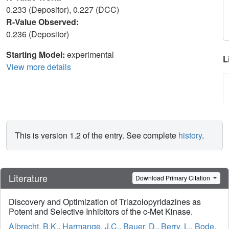
0.233 (Depositor), 0.227 (DCC)
R-Value Observed:
0.236 (Depositor)
Starting Model:
experimental
L
View more details
This is version 1.2 of the entry. See complete
history
.
Literature
Download Primary Citation
Discovery and Optimization of Triazolopyridazines as
Potent and Selective Inhibitors of the c-Met Kinase.
Albrecht, B.K.
,
Harmange, J.C.
,
Bauer, D.
,
Berry, L.
,
Bode,