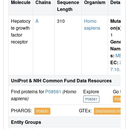
Molecule
Chains
Sequence
Organism
Details
Length
Hepatocy
A
310
Homo
Mutati
te growth
sapiens
on(s)
:
factor
1
receptor
Gene
Name
s:
MET
EC:
2.
7.10.1
UniProt & NIH Common Fund Data Resources
Find proteins for
P08581
(Homo
Explore
Go to 
sapiens)
P08581
P08581
PHAROS:
GTEx:
P08581
ENSG00000105976
Entity Groups