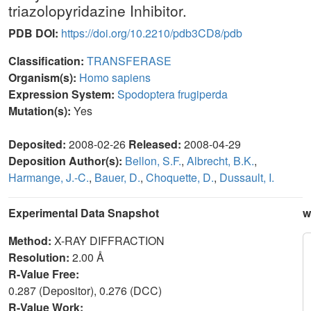
triazolopyridazine Inhibitor.
PDB DOI:
https://doi.org/10.2210/pdb3CD8/pdb
Classification:
TRANSFERASE
Organism(s):
Homo sapiens
Expression System:
Spodoptera frugiperda
Mutation(s):
Yes
Deposited:
2008-02-26
Released:
2008-04-29
Deposition Author(s):
Bellon, S.F.
,
Albrecht, B.K.
,
Harmange, J.-C.
,
Bauer, D.
,
Choquette, D.
,
Dussault, I.
Experimental Data Snapshot
w
Method:
X-RAY DIFFRACTION
Resolution:
2.00 Å
R-Value Free:
0.287 (Depositor), 0.276 (DCC)
R-Value Work: