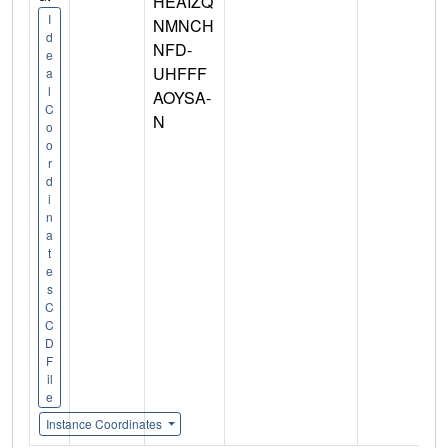
HEAIZQ
I
NMNCH
d
NFD-
e
UHFFF
a
l
AOYSA-
C
N
o
o
r
d
i
n
a
t
e
s
C
C
D
F
il
e
Instance Coordinates