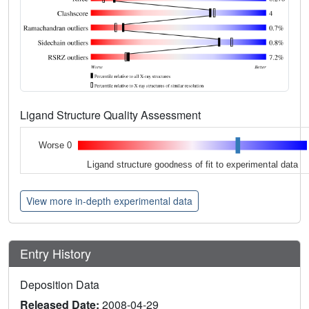
Ligand Structure Quality Assessment
Worse 0
Ligand structure goodness of fit to experimental data
View more in-depth experimental data
Entry History
Deposition Data
Released Date:
2008-04-29