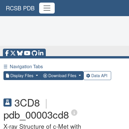
RCSB PDB
☰
Navigation Tabs
Display Files
Download Files
Data API
3CD8
|
pdb_00003cd8
X-ray Structure of c-Met with