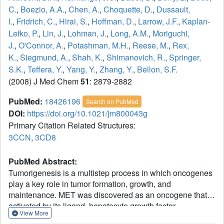
C.
,
Boezio, A.A.
,
Chen, A.
,
Choquette, D.
,
Dussault,
I.
,
Fridrich, C.
,
Hirai, S.
,
Hoffman, D.
,
Larrow, J.F.
,
Kaplan-
Lefko, P.
,
Lin, J.
,
Lohman, J.
,
Long, A.M.
,
Moriguchi,
J.
,
O'Connor, A.
,
Potashman, M.H.
,
Reese, M.
,
Rex,
K.
,
Siegmund, A.
,
Shah, K.
,
Shimanovich, R.
,
Springer,
S.K.
,
Teffera, Y.
,
Yang, Y.
,
Zhang, Y.
,
Bellon, S.F.
(2008) J Med Chem
51
: 2879-2882
PubMed:
18426196
Search on PubMed
DOI:
https://doi.org/10.1021/jm800043g
Primary Citation Related Structures:
3CCN
,
3CD8
PubMed Abstract:
Tumorigenesis is a multistep process in which oncogenes
play a key role in tumor formation, growth, and
maintenance. MET was discovered as an oncogene that is
activated by its ligand, hepatocyte growth factor.
View More
Deregulated signaling in the c-Met pathway has been