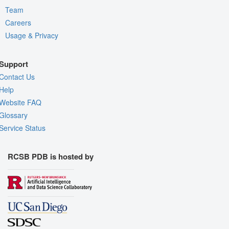
Team
Careers
Usage & Privacy
Support
Contact Us
Help
Website FAQ
Glossary
Service Status
RCSB PDB is hosted by