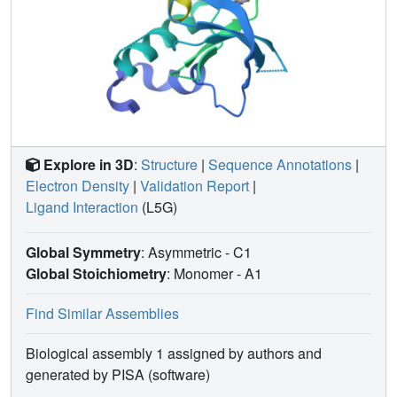
Explore in 3D
:
Structure
|
Sequence Annotations
|
Electron Density
|
Validation Report
|
Ligand Interaction
(L5G)
Global Symmetry
: Asymmetric - C1
Global Stoichiometry
: Monomer -
A1
Find Similar Assemblies
Biological assembly 1 assigned by authors and
generated by PISA (software)