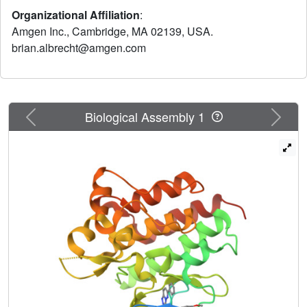
observed in multiple tumor types. Herein we report the
Organizational Affiliation
:
discovery of potent and selective triazolopyridazine small
Amgen Inc., Cambridge, MA 02139, USA.
molecules that inhibit c-Met activity.
brian.albrecht@amgen.com
Previous
Next
Biological Assembly 1