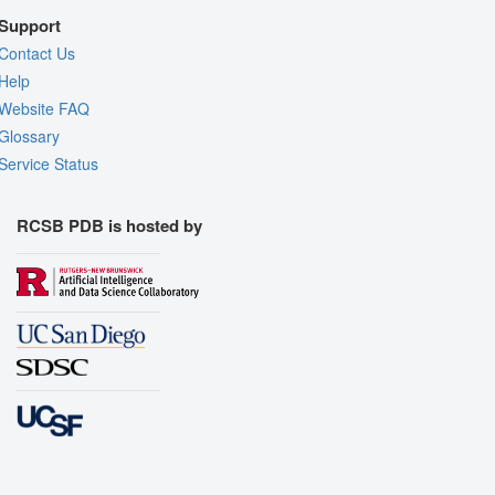
Support
Contact Us
Help
Website FAQ
Glossary
Service Status
RCSB PDB is hosted by