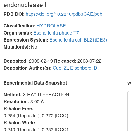
endonuclease I
PDB DOI:
https://doi.org/10.2210/pdb3CAE/pdb
Classification:
HYDROLASE
Organism(s):
Escherichia phage T7
Expression System:
Escherichia coli BL21(DE3)
Mutation(s):
No
Deposited:
2008-02-19
Released:
2008-07-22
Deposition Author(s):
Guo, Z.
,
Eisenberg, D.
Experimental Data Snapshot
w
Method:
X-RAY DIFFRACTION
Resolution:
3.00 Å
R-Value Free:
0.284 (Depositor), 0.272 (DCC)
R-Value Work:
0.240 (Depositor), 0.233 (DCC)