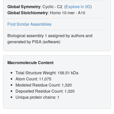
Global Symmetry
: Cyclic - C2
(
Explore in 3D
)
Global Stoichiometry
: Homo 10-mer -
A10
Find Similar Assemblies
Biological assembly 1 assigned by authors and
generated by PISA (software)
Macromolecule Content
Total Structure Weight: 156.51 kDa
Atom Count: 11,075
Modeled Residue Count: 1,320
Deposited Residue Count: 1,320
Unique protein chains: 1