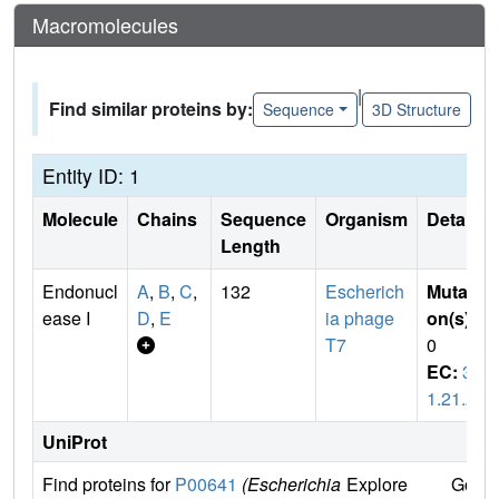
Macromolecules
|
Find similar proteins by:
Sequence
3D Structure
Entity ID: 1
Molecule
Chains
Sequence
Organism
Details
Length
Endonucl
A
,
B
,
C
,
132
Escherich
Mutati
ease I
D
,
E
ia phage
on(s)
:
T7
0
EC:
3.
1.21.2
UniProt
Find proteins for
P00641
(Escherichia
Explore
Go to