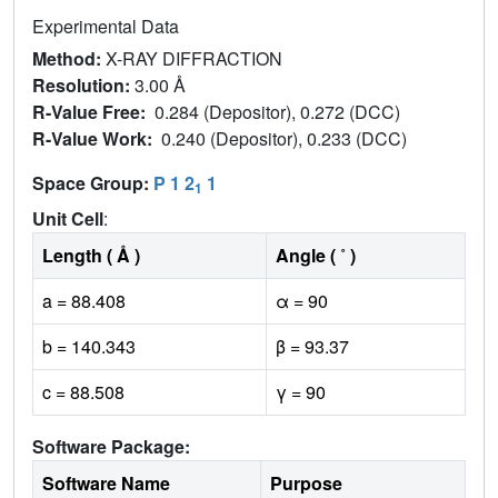
Experimental Data
Method:
X-RAY DIFFRACTION
Resolution:
3.00 Å
R-Value Free:
0.284 (Depositor), 0.272 (DCC)
R-Value Work:
0.240 (Depositor), 0.233 (DCC)
Space Group:
P 1 2
1
1
Unit Cell
:
Length ( Å )
Angle ( ˚ )
a = 88.408
α = 90
b = 140.343
β = 93.37
c = 88.508
γ = 90
Software Package:
Software Name
Purpose