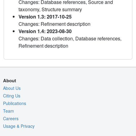
Changes: Database references, Source and
taxonomy, Structure summary
Version 1.3: 2017-10-25
Changes: Refinement description
Version 1.4: 2023-08-30
Changes: Data collection, Database references,
Refinement description
About
About Us
Citing Us
Publications
Team
Careers
Usage & Privacy