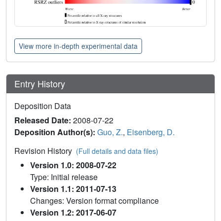
View more in-depth experimental data
Entry History
Deposition Data
Released Date:
2008-07-22
Deposition Author(s):
Guo, Z.
,
Eisenberg, D.
Revision History
(Full details and data files)
Version 1.0: 2008-07-22
Type: Initial release
Version 1.1: 2011-07-13
Changes: Version format compliance
Version 1.2: 2017-06-07