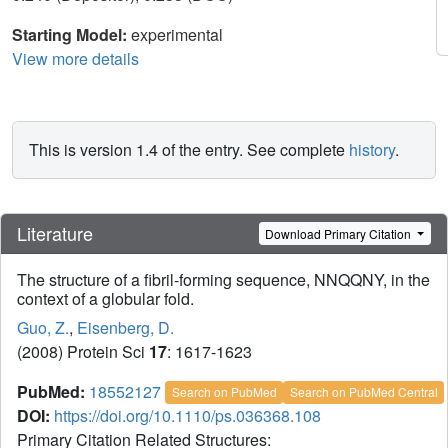
Starting Model:
experimental
View more details
This is version 1.4 of the entry. See complete
history
.
Literature
Download Primary Citation
The structure of a fibril-forming sequence, NNQQNY, in the
context of a globular fold.
Guo, Z.
,
Eisenberg, D.
(2008) Protein Sci
17
: 1617-1623
PubMed:
18552127
Search on PubMed
Search on PubMed Central
DOI:
https://doi.org/10.1110/ps.036368.108
Primary Citation Related Structures: