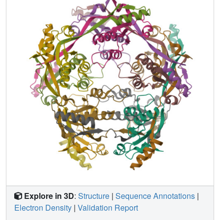
endonuclease I folds into a decamer that does not form
fibrils. We determined the structure of the decamer by X-
ray crystallography, finding an unusual oligomer without
point group symmetry, and finding that the NNQQNY
segments within the decamer adopt two twisted
conformations, neither is apparently able to fibrillize. We
conclude that twisting of fibril forming sequences from the
fully extended conformation, imposed by the context of
their placement in proteins, can interfere with fibril
formation.
Explore in 3D
:
Structure
|
Sequence Annotations
|
Electron Density
|
Validation Report