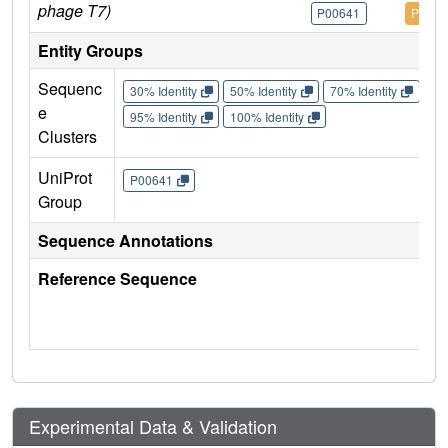
phage T7)
P00641
P0064
Entity Groups
Sequenc
30% Identity
50% Identity
70% Identity
90%
e
95% Identity
100% Identity
Clusters
UniProt
P00641
Group
Sequence Annotations
Reference Sequence
Experimental Data & Validation