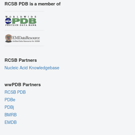
RCSB PDB is a member of
RCSB Partners
Nucleic Acid Knowledgebase
wwPDB Partners
RCSB PDB
PDBe
PDBj
BMRB
EMDB