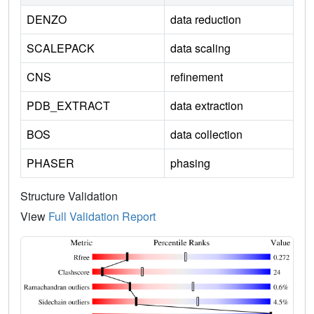
DENZO
data reduction
SCALEPACK
data scaling
CNS
refinement
PDB_EXTRACT
data extraction
BOS
data collection
PHASER
phasing
Structure Validation
View
Full Validation Report