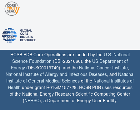
RCSB PDB Core Operations are funded by the
U.S. National
Science Foundation
(DBI-2321666), the
US Department of
Energy
(DE-SC0019749), and the
National Cancer Institute
,
National Institute of Allergy and Infectious Diseases
, and
National
Institute of General Medical Sciences
of the
National Institutes of
Health
under grant R01GM157729. RCSB PDB uses resources
of the National Energy Research Scientific Computing Center
(
NERSC
), a Department of Energy User Facility.