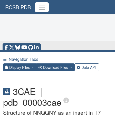
RCSB PDB
☰
Navigation Tabs
Display Files
Download Files
Data API
3CAE
|
pdb_00003cae
Structure of NNQQNY as an insert in T7