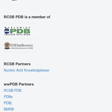
RCSB PDB is a member of
RCSB Partners
Nucleic Acid Knowledgebase
wwPDB Partners
RCSB PDB
PDBe
PDBj
BMRB