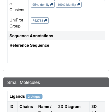
e
95% Identity
100% Identity
Clusters
UniProt
P52788
Group
Sequence Annotations
Reference Sequence
Small Molecules
Ligands
2 Unique
ID
Chains
Name /
2D Diagram
3D