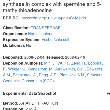
synthase in complex with spermine and 5-
methylthioadenosine
PDB DOI:
https://doi.org/10.2210/pdb3C6M/pdb
Classification:
TRANSFERASE
Organism(s):
Homo sapiens
Expression System:
Escherichia coli
Mutation(s):
No
Deposited:
2008-02-04
Released:
2008-02-19
Deposition Author(s):
Min, J.
,
Wu, H.
,
Zeng, H.
,
Loppnau,
P.
,
Weigelt, J.
,
Sundstrom, M.
,
Arrowsmith, C.H.
,
Edwards,
A.M.
,
Bochkarev, A.
,
Pegg, A.E.
,
Plotnikov, A.N.
,
Structural
Genomics Consortium (SGC)
Experimental Data Snapshot
w
Method:
X-RAY DIFFRACTION
Resolution:
2.45 Å