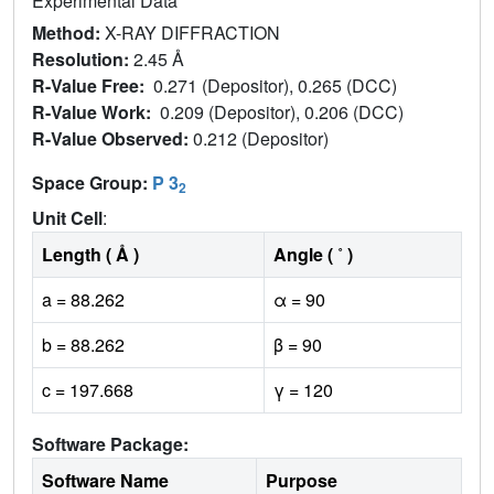
Experimental Data
Method:
X-RAY DIFFRACTION
Resolution:
2.45 Å
R-Value Free:
0.271 (Depositor), 0.265 (DCC)
R-Value Work:
0.209 (Depositor), 0.206 (DCC)
R-Value Observed:
0.212 (Depositor)
Space Group:
P 3
2
Unit Cell
:
Length ( Å )
Angle ( ˚ )
a = 88.262
α = 90
b = 88.262
β = 90
c = 197.668
γ = 120
Software Package:
Software Name
Purpose