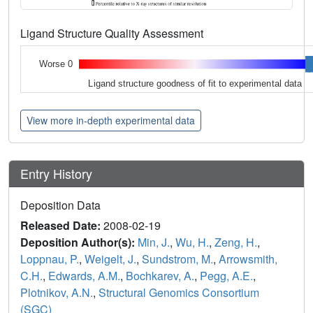
Ligand Structure Quality Assessment
Worse 0
Ligand structure goodness of fit to experimental data
View more in-depth experimental data
Entry History
Deposition Data
Released Date:
2008-02-19
Deposition Author(s):
Min, J.
,
Wu, H.
,
Zeng, H.
,
Loppnau, P.
,
Weigelt, J.
,
Sundstrom, M.
,
Arrowsmith,
C.H.
,
Edwards, A.M.
,
Bochkarev, A.
,
Pegg, A.E.
,
Plotnikov, A.N.
,
Structural Genomics Consortium
(SGC)