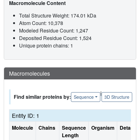
Macromolecule Content
Total Structure Weight: 174.01 kDa
Atom Count: 10,378
Modeled Residue Count: 1,247
Deposited Residue Count: 1,524
Unique protein chains: 1
Macromolecules
|
Find similar proteins by:
Sequence
3D Structure
Entity ID: 1
Molecule
Chains
Sequence
Organism
Details
Length