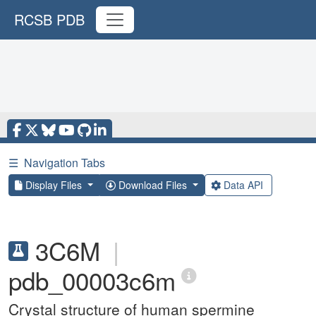
RCSB PDB
☰
Navigation Tabs
Display Files
Download Files
Data API
3C6M
|
pdb_00003c6m
Crystal structure of human spermine