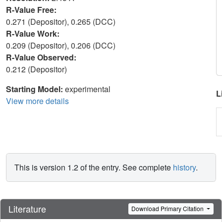
R-Value Free:
0.271 (Depositor), 0.265 (DCC)
R-Value Work:
0.209 (Depositor), 0.206 (DCC)
R-Value Observed:
0.212 (Depositor)
Starting Model:
experimental
L
View more details
This is version 1.2 of the entry. See complete
history
.
Literature
Download Primary Citation