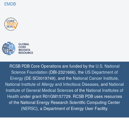
EMDB
RCSB PDB Core Operations are funded by the
U.S. National
Science Foundation
(DBI-2321666), the
US Department of
Energy
(DE-SC0019749), and the
National Cancer Institute
,
National Institute of Allergy and Infectious Diseases
, and
National
Institute of General Medical Sciences
of the
National Institutes of
Health
under grant R01GM157729. RCSB PDB uses resources
of the National Energy Research Scientific Computing Center
(
NERSC
), a Department of Energy User Facility.