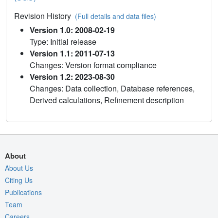
Revision History
(Full details and data files)
Version 1.0: 2008-02-19
Type: Initial release
Version 1.1: 2011-07-13
Changes: Version format compliance
Version 1.2: 2023-08-30
Changes: Data collection, Database references,
Derived calculations, Refinement description
About
About Us
Citing Us
Publications
Team
Careers