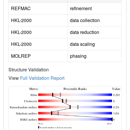
REFMAC
refinement
HKL-2000
data collection
HKL-2000
data reduction
HKL-2000
data scaling
MOLREP
phasing
Structure Validation
View
Full Validation Report