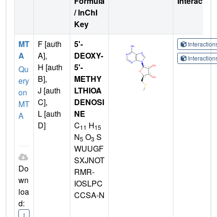
Formula
Interactio
/ InChI
Key
MT
F [auth
5'-
Interactio
A
A],
DEOXY-
Interactio
H [auth
5'-
Qu
B],
METHY
ery
J [auth
LTHIOA
on
C],
DENOSI
MT
L [auth
NE
A
D]
C
H
11
15
N
O
S
5
3
WUUGF
SXJNOT
Do
RMR-
wn
IOSLPC
loa
CCSA-N
d:
I