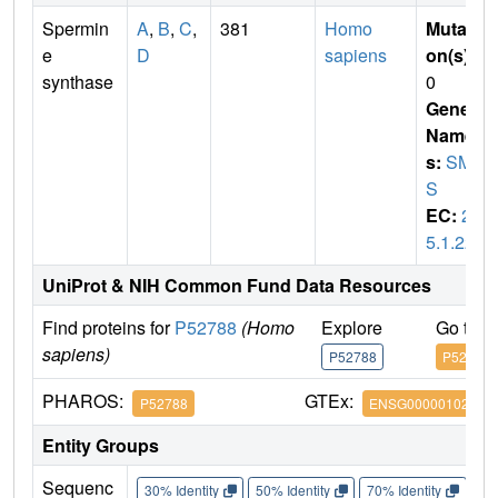
Spermin
A
,
B
,
C
,
381
Homo
Mutati
e
D
sapiens
on(s)
:
synthase
0
Gene
Name
s:
SM
S
EC:
2.
5.1.22
UniProt & NIH Common Fund Data Resources
Find proteins for
P52788
(Homo
Explore
Go to 
sapiens)
P52788
P52788
PHAROS:
GTEx:
P52788
ENSG00000102172
Entity Groups
Sequenc
30% Identity
50% Identity
70% Identity
90%