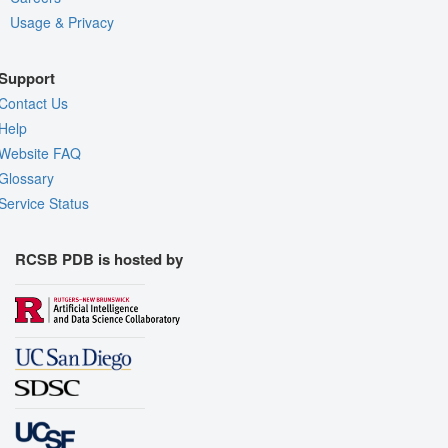
Usage & Privacy
Support
Contact Us
Help
Website FAQ
Glossary
Service Status
RCSB PDB is hosted by