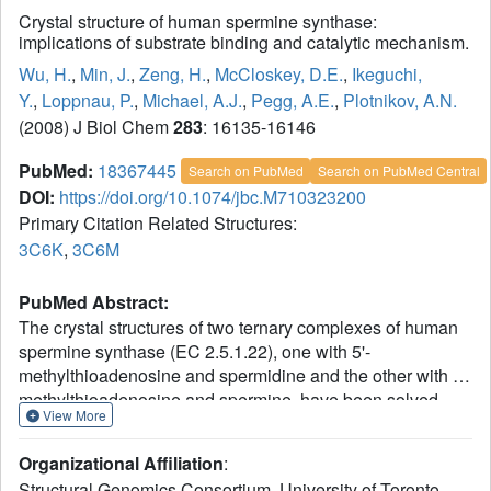
Crystal structure of human spermine synthase:
implications of substrate binding and catalytic mechanism.
Wu, H.
,
Min, J.
,
Zeng, H.
,
McCloskey, D.E.
,
Ikeguchi,
Y.
,
Loppnau, P.
,
Michael, A.J.
,
Pegg, A.E.
,
Plotnikov, A.N.
(2008) J Biol Chem
283
: 16135-16146
PubMed:
18367445
Search on PubMed
Search on PubMed Central
DOI:
https://doi.org/10.1074/jbc.M710323200
Primary Citation Related Structures:
3C6K
,
3C6M
PubMed Abstract:
The crystal structures of two ternary complexes of human
spermine synthase (EC 2.5.1.22), one with 5'-
methylthioadenosine and spermidine and the other with 5'-
methylthioadenosine and spermine, have been solved.
View More
They show that the enzyme is a dimer of two identical
subunits. Each monomer has three domains: a C-terminal
Organizational Affiliation
:
domain, which contains the active site and is similar in
Structural Genomics Consortium, University of Toronto,