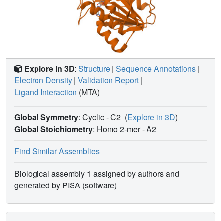
An analysis to trace possible evolutionary origins of
spermine synthase is also described.
Explore in 3D
:
Structure
|
Sequence Annotations
|
Electron Density
|
Validation Report
|
Ligand Interaction
(MTA)
Global Symmetry
: Cyclic - C2
(
Explore in 3D
)
Global Stoichiometry
: Homo 2-mer -
A2
Find Similar Assemblies
Biological assembly 1 assigned by authors and
generated by PISA (software)