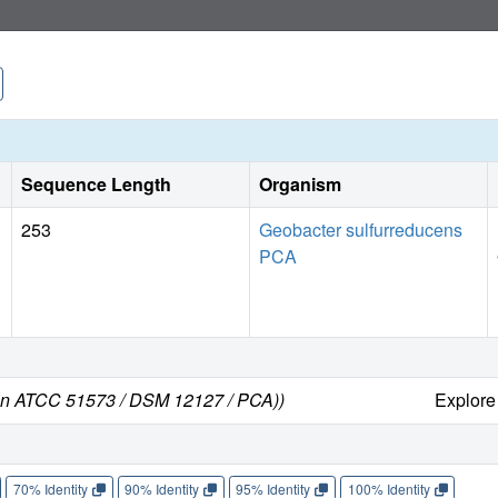
Sequence Length
Organism
253
Geobacter sulfurreducens
PCA
ain ATCC 51573 / DSM 12127 / PCA))
Explor
70% Identity
90% Identity
95% Identity
100% Identity