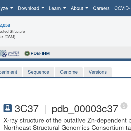
lyze
Download
Learn
About
Careers
COVID-
2,058
uted Structure
ls (CSM)
periment
Sequence
Genome
Versions
3C37
|
pdb_00003c37
X-ray structure of the putative Zn-dependent 
Northeast Structural Genomics Consortium 