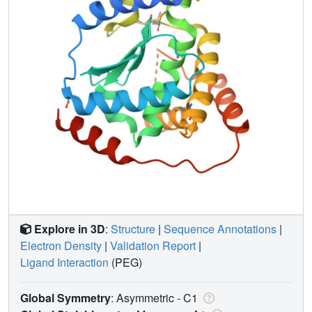
Explore in 3D
:
Structure
|
Sequence Annotations
|
Electron Density
|
Validation Report
|
Ligand Interaction
(PEG)
Global Symmetry
: Asymmetric - C1