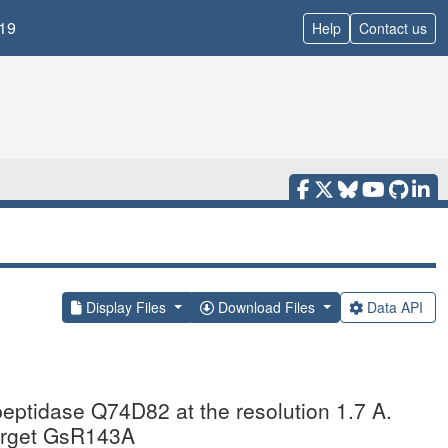
19
Help
Contact us
Display Files
Download Files
Data API
peptidase Q74D82 at the resolution 1.7 A.
target GsR143A