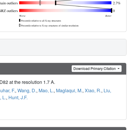
Download Primary Citation
82 at the resolution 1.7 A.
uhar, F.
,
Wang, D.
,
Mao, L.
,
Maglaqui, M.
,
Xiao, R.
,
Liu,
 L.
,
Hunt, J.F.