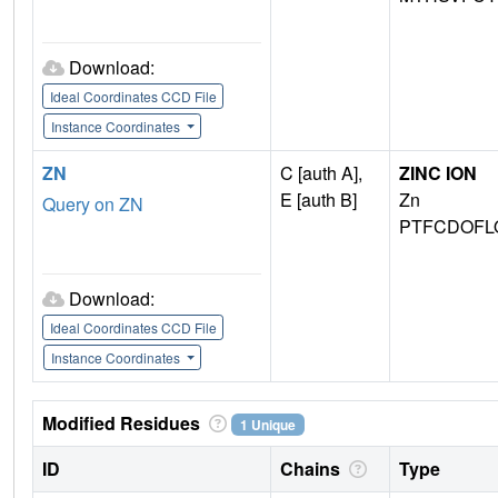
Download:
Ideal Coordinates CCD File
Instance Coordinates
ZN
C [auth A],
ZINC ION
E [auth B]
Zn
Query on ZN
PTFCDOFL
Download:
Ideal Coordinates CCD File
Instance Coordinates
Modified Residues
1 Unique
ID
Chains
Type