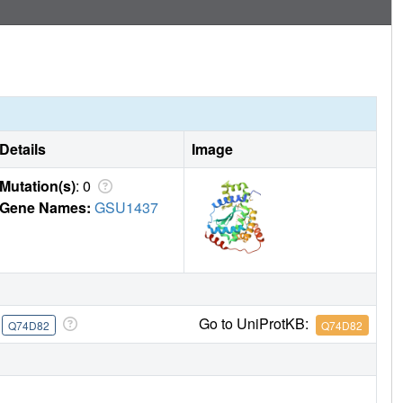
Details
Image
Mutation(s)
: 0
Gene Names:
GSU1437
e
Go to UniProtKB:
Q74D82
Q74D82