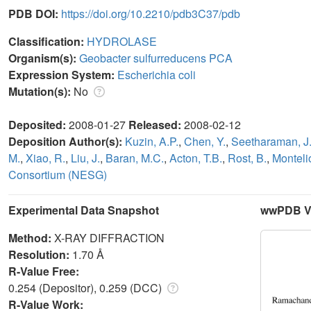
PDB DOI:
https://doi.org/10.2210/pdb3C37/pdb
Classification:
HYDROLASE
Organism(s):
Geobacter sulfurreducens PCA
Expression System:
Escherichia coli
Mutation(s):
No
Deposited:
2008-01-27
Released:
2008-02-12
Deposition Author(s):
Kuzin, A.P.
,
Chen, Y.
,
Seetharaman, J
M.
,
Xiao, R.
,
Liu, J.
,
Baran, M.C.
,
Acton, T.B.
,
Rost, B.
,
Monteli
Consortium (NESG)
Experimental Data Snapshot
wwPDB Va
Method:
X-RAY DIFFRACTION
Resolution:
1.70 Å
R-Value Free:
0.254 (Depositor), 0.259 (DCC)
R-Value Work: