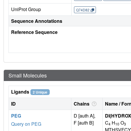
UniProt Group
Q74D82
Sequence Annotations
Reference Sequence
Small Molecules
Ligands
2 Unique
ID
Chains
Name / Form
PEG
D [auth A],
DI(HYDRO
F [auth B]
C
H
O
Query on PEG
4
10
3
MTHSVFCY