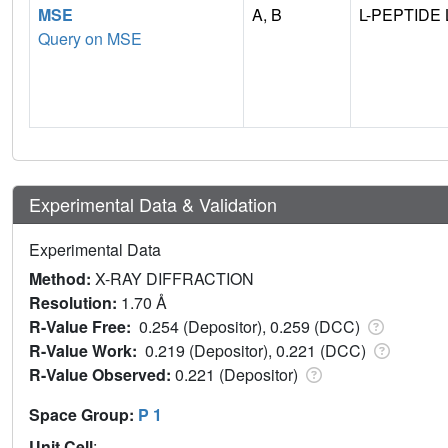
MSE
A, B
L-PEPTIDE 
Query on MSE
Experimental Data & Validation
Experimental Data
Method:
X-RAY DIFFRACTION
Resolution:
1.70 Å
R-Value Free:
0.254 (Depositor), 0.259 (DCC)
R-Value Work:
0.219 (Depositor), 0.221 (DCC)
R-Value Observed:
0.221 (Depositor)
Space Group:
P 1
Unit Cell
: