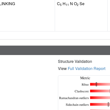
LINKING
C
H
N O
Se
5
11
2
Structure Validation
View
Full Validation Report