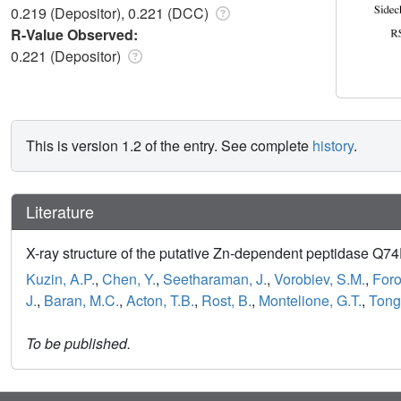
0.219 (Depositor), 0.221 (DCC)
R-Value Observed:
0.221 (Depositor)
This is version 1.2 of the entry. See complete
history
.
Literature
X-ray structure of the putative Zn-dependent peptidase Q74D
Kuzin, A.P.
,
Chen, Y.
,
Seetharaman, J.
,
Vorobiev, S.M.
,
Foro
J.
,
Baran, M.C.
,
Acton, T.B.
,
Rost, B.
,
Montelione, G.T.
,
Tong,
To be published.