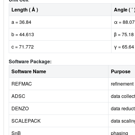
Length ( Å )
Angle ( ˚ 
a = 36.84
α = 88.07
b = 44.613
β = 75.18
c = 71.772
γ = 65.64
Software Package:
Software Name
Purpose
REFMAC
refinement
ADSC
data collec
DENZO
data reduct
SCALEPACK
data scalin
SnB
phasing