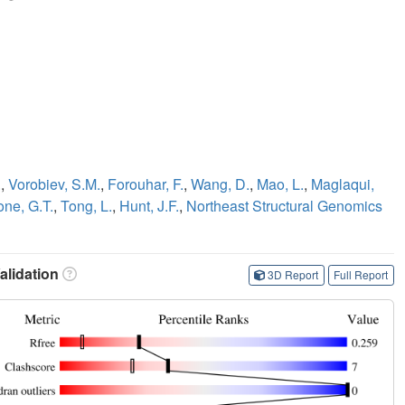
.
,
Vorobiev, S.M.
,
Forouhar, F.
,
Wang, D.
,
Mao, L.
,
Maglaqui,
one, G.T.
,
Tong, L.
,
Hunt, J.F.
,
Northeast Structural Genomics
lidation
3D Report
Full Report