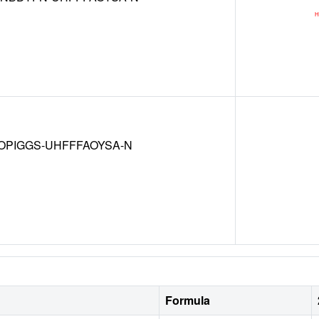
OPIGGS-UHFFFAOYSA-N
Formula