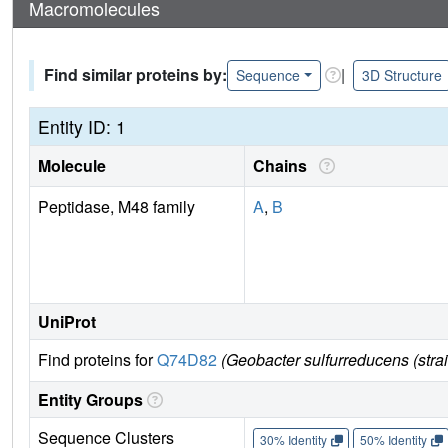
Macromolecules
Find similar proteins by:
|
Sequence
3D Structure
Entity ID: 1
Molecule
Chains
Peptidase, M48 family
A
,
B
UniProt
Find proteins for
Q74D82
(Geobacter sulfurreducens (str
Entity Groups
Sequence Clusters
30% Identity
50% Identity