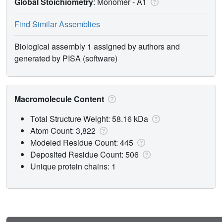
Global Stoichiometry
: Monomer -
A1
Find Similar Assemblies
Biological assembly 1 assigned by authors and
generated by PISA (software)
Macromolecule Content
Total Structure Weight: 58.16 kDa
Atom Count: 3,822
Modeled Residue Count: 445
Deposited Residue Count: 506
Unique protein chains: 1