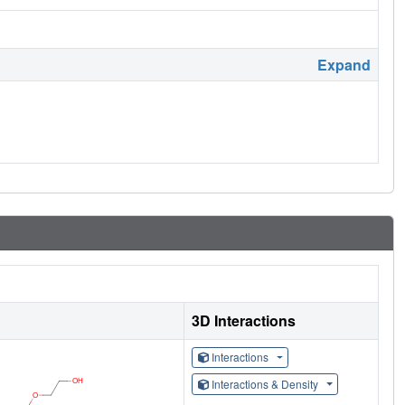
Expand
3D Interactions
Interactions
Interactions & Density