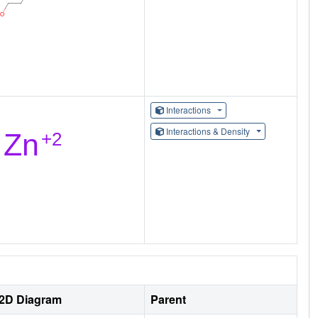
Interactions
Interactions & Density
2D Diagram
Parent