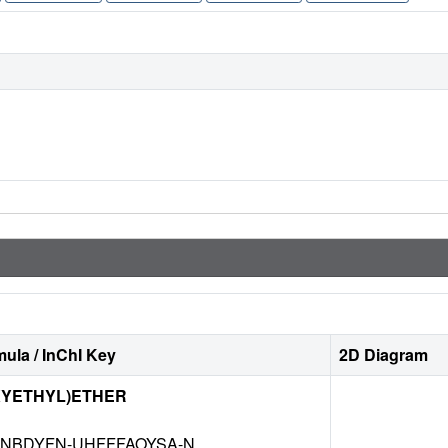
ula / InChI Key
2D Diagram
XYETHYL)ETHER
NBDYFN-UHFFFAOYSA-N