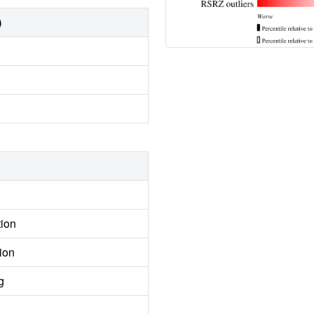
)
tion
ion
g