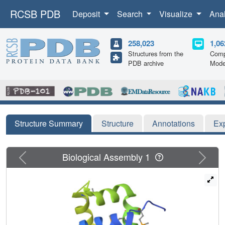
RCSB PDB
Deposit
Search
Visualize
Ana
258,023
1,06
Structures from the
Comp
PDB archive
Mode
Structure Summary
Structure
Annotations
Ex
Previous
Next
Biological Assembly 1