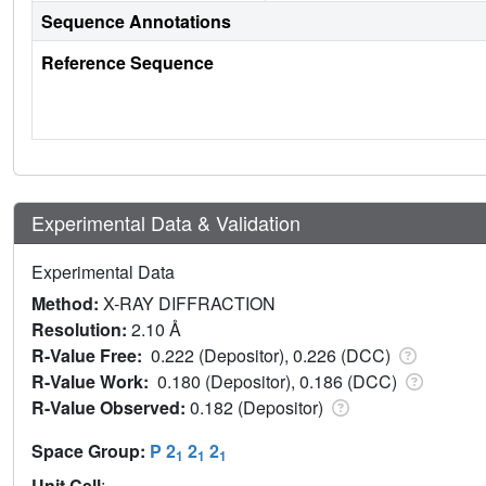
Sequence Annotations
Reference Sequence
Experimental Data & Validation
Experimental Data
Method:
X-RAY DIFFRACTION
Resolution:
2.10 Å
R-Value Free:
0.222 (Depositor), 0.226 (DCC)
R-Value Work:
0.180 (Depositor), 0.186 (DCC)
R-Value Observed:
0.182 (Depositor)
Space Group:
P 2
2
2
1
1
1
Unit Cell
: