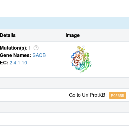
Details
Image
Mutation(s)
: 1
Gene Names:
SACB
EC:
2.4.1.10
Go to UniProtKB:
P05655