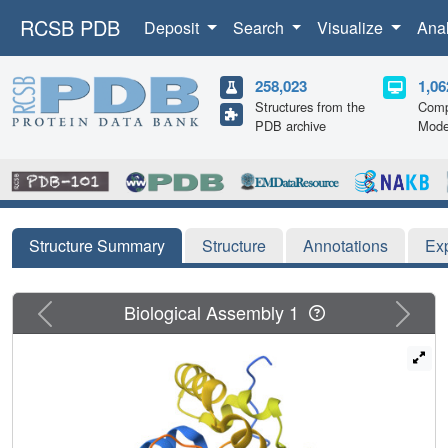
RCSB PDB
Deposit
Search
Visualize
Ana
258,023
1,06
Structures from the
Comp
PDB archive
Mode
Structure Summary
Structure
Annotations
Ex
Previous
Next
Biological Assembly 1