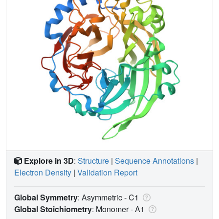
Explore in 3D
:
Structure
|
Sequence Annotations
|
Electron Density
|
Validation Report
Global Symmetry
: Asymmetric - C1
Global Stoichiometry
: Monomer -
A1