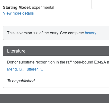
Starting Model:
experimental
View more details
This is version 1.3 of the entry. See complete
history
.
Literature
Donor substrate recognition in the raffinose-bound E342A mu
Meng, G.
,
Futterer, K.
To be published.