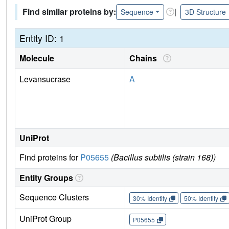
Find similar proteins by:
|
Sequence
3D Structure
Entity ID: 1
Molecule
Chains
Levansucrase
A
UniProt
Find proteins for
P05655
(Bacillus subtilis (strain 168))
Entity Groups
Sequence Clusters
30% Identity
50% Identity
UniProt Group
P05655