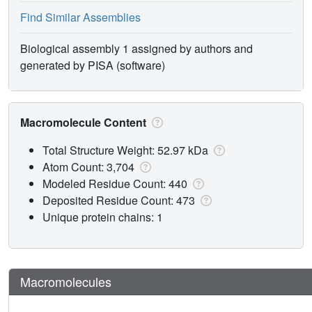
Find Similar Assemblies
Biological assembly 1 assigned by authors and
generated by PISA (software)
Macromolecule Content
Total Structure Weight: 52.97 kDa
Atom Count: 3,704
Modeled Residue Count: 440
Deposited Residue Count: 473
Unique protein chains: 1
Macromolecules