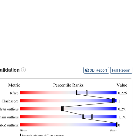
lidation
3D Report
Full Report