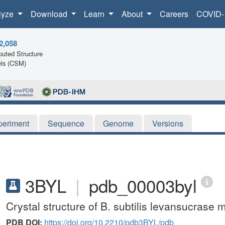
lyze
Download
Learn
About
Careers
COVID-
2,058
uted Structure
ls (CSM)
periment
Sequence
Genome
Versions
3BYL
|
pdb_00003byl
Crystal structure of B. subtilis levansucrase
PDB DOI:
https://doi.org/10.2210/pdb3BYL/pdb