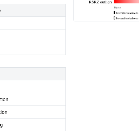
)
tion
tion
ng