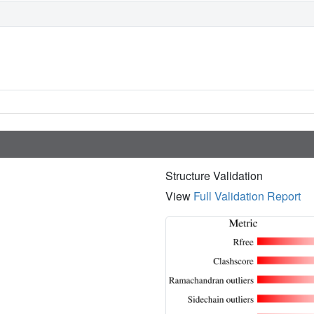
Structure Validation
View
Full Validation Report