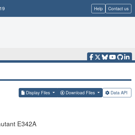
19
Help
Contact us
Display Files
Download Files
Data API
 mutant E342A