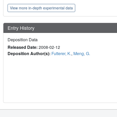
View more in-depth experimental data
Entry History
Deposition Data
Released Date:
2008-02-12
Deposition Author(s):
Futterer, K.
,
Meng, G.