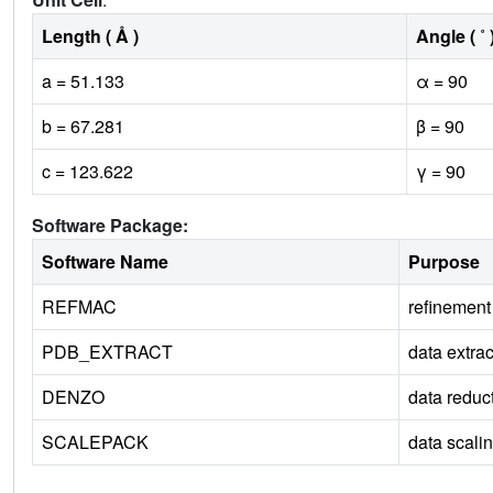
Length ( Å )
Angle ( ˚ 
a = 51.133
α = 90
b = 67.281
β = 90
c = 123.622
γ = 90
Software Package:
Software Name
Purpose
REFMAC
refinement
PDB_EXTRACT
data extrac
DENZO
data reduc
SCALEPACK
data scali