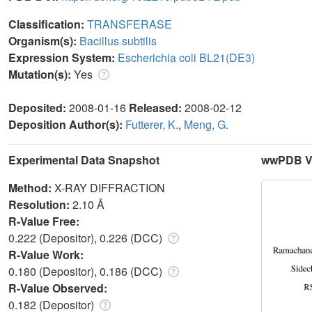
Classification:
TRANSFERASE
Organism(s):
Bacillus subtilis
Expression System:
Escherichia coli BL21(DE3)
Mutation(s):
Yes
Deposited:
2008-01-16
Released:
2008-02-12
Deposition Author(s):
Futterer, K.
,
Meng, G.
Experimental Data Snapshot
wwPDB Va
Method:
X-RAY DIFFRACTION
Resolution:
2.10 Å
R-Value Free:
0.222 (Depositor), 0.226 (DCC)
R-Value Work:
0.180 (Depositor), 0.186 (DCC)
R-Value Observed:
0.182 (Depositor)