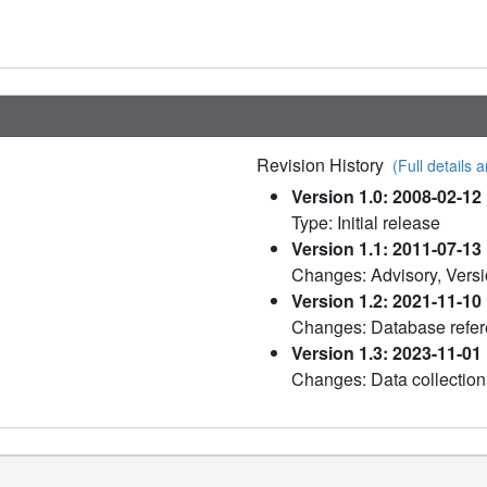
Revision History
(Full details a
Version 1.0: 2008-02-12
Type: Initial release
Version 1.1: 2011-07-13
Changes: Advisory, Versi
Version 1.2: 2021-11-10
Changes: Database refe
Version 1.3: 2023-11-01
Changes: Data collection