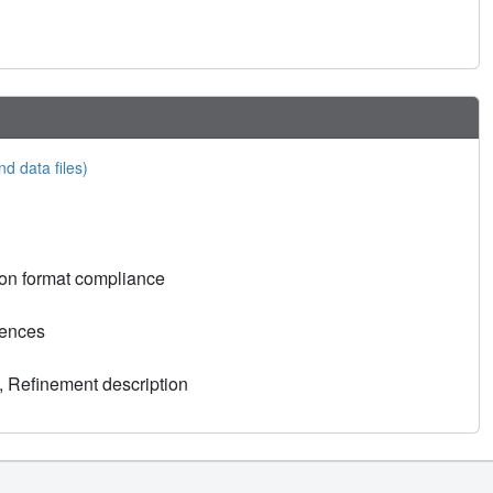
nd data files)
on format compliance
rences
, Refinement description