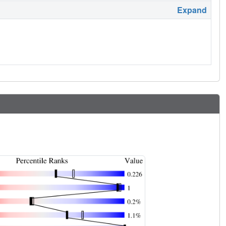
Expand