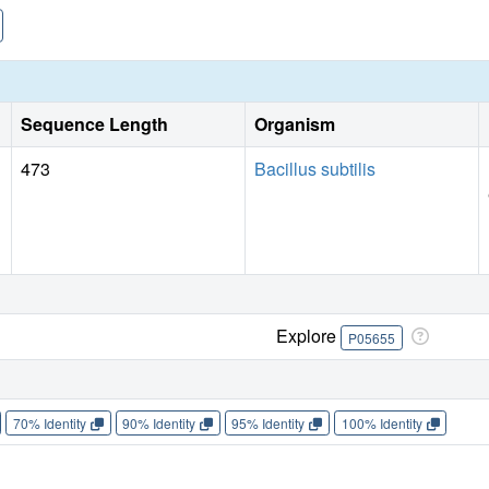
Sequence Length
Organism
473
Bacillus subtilis
Explore
P05655
70% Identity
90% Identity
95% Identity
100% Identity