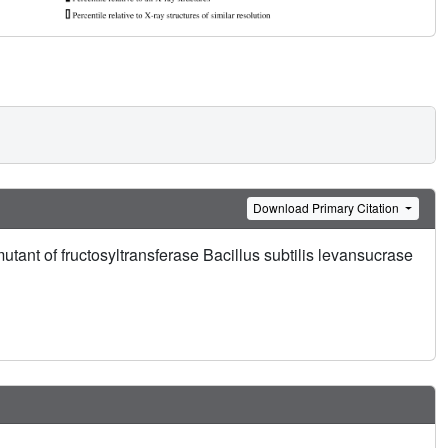
Download Primary Citation
tant of fructosyltransferase Bacillus subtilis levansucrase