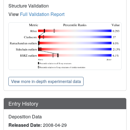
Structure Validation
View
Full Validation Report
View more in-depth experimental data
Entry History
Deposition Data
Released Date:
2008-04-29