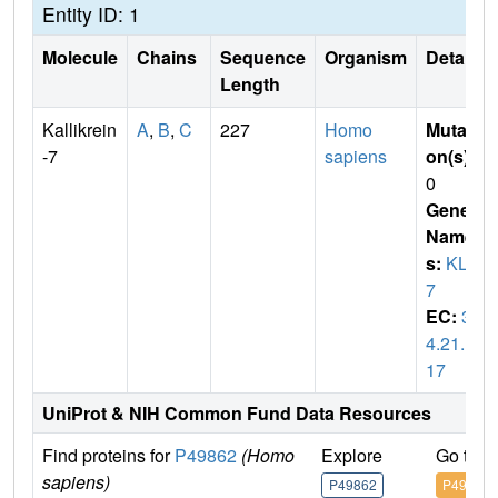
Entity ID: 1
Molecule
Chains
Sequence
Organism
Details
Length
Kallikrein
A
,
B
,
C
227
Homo
Mutati
-7
sapiens
on(s)
:
0
Gene
Name
s:
KLK
7
EC:
3.
4.21.1
17
UniProt & NIH Common Fund Data Resources
Find proteins for
P49862
(Homo
Explore
Go to 
sapiens)
P49862
P49862