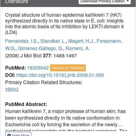
Literature
Download Primary Citation
Crystal structure of human epidermal kallikrein 7 (hK7)
synthesized directly in its native state in E. coli: insights
into the atomic basis of its inhibition by LEKTI domain 6
(LD6)
Fernandez, I.S.
,
Standker, L.
,
Magert, H.J.
,
Forssmann,
W.G.
,
Gimenez-Gallego, G.
,
Romero, A.
(2008) J Mol Biol
377
: 1488-1497
PubMed:
18329042
Search on PubMed
DOI:
https://doi.org/10.1016/j.jmb.2008.01.089
Primary Citation Related Structures:
3BSQ
PubMed Abstract:
Human kallikrein 7, a major protease of human skin, has
been synthesized directly in its native conformation in
Escherichia coli by forcing the secretion of the newly
synthesized polypeptide into the bacterial periplasm. The
View More