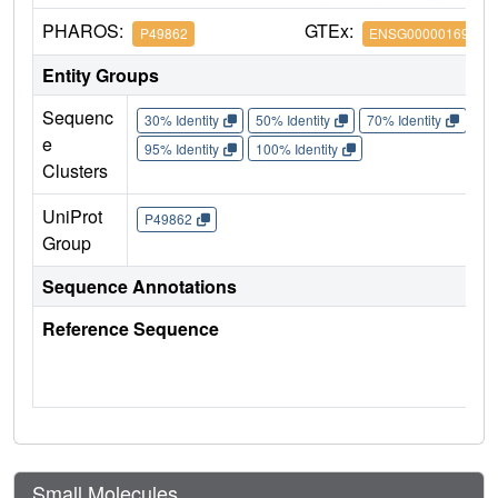
PHAROS:
GTEx:
P49862
ENSG00000169035
Entity Groups
Sequenc
30% Identity
50% Identity
70% Identity
90%
e
95% Identity
100% Identity
Clusters
UniProt
P49862
Group
Sequence Annotations
Reference Sequence
Small Molecules