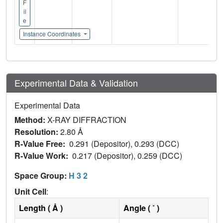
F
il
e
Instance Coordinates
Experimental Data & Validation
Experimental Data
Method:
X-RAY DIFFRACTION
Resolution:
2.80 Å
R-Value Free:
0.291 (Depositor), 0.293 (DCC)
R-Value Work:
0.217 (Depositor), 0.259 (DCC)
Space Group:
H 3 2
Unit Cell
:
Length ( Å )
Angle ( ˚ )