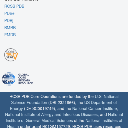
RCSB PDB
PDBe
PDBj
BMRB
EMDB
RCSB PDB Core Operations are funded by the
U.S. National
Science Foundation
(DBI-2321666), the
US Department of
Energy
(DE-SC0019749), and the
National Cancer Institute
,
National Institute of Allergy and Infectious Diseases
, and
National
Institute of General Medical Sciences
of the
National Institutes of
Health
under grant R01GM157729. RCSB PDB uses resources