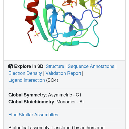
Explore in 3D
:
Structure
|
Sequence Annotations
|
Electron Density
|
Validation Report
|
Ligand Interaction
(SO4)
Global Symmetry
: Asymmetric - C1
Global Stoichiometry
: Monomer -
A1
Find Similar Assemblies
Biological assembly 1 assigned by authors and