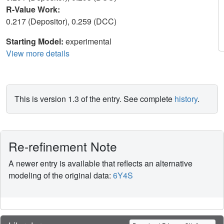
R-Value Work:
0.217 (Depositor), 0.259 (DCC)
Starting Model:
experimental
View more details
This is version 1.3 of the entry. See complete
history
.
Re-refinement Note
A newer entry is available that reflects an alternative
modeling of the original data:
6Y4S