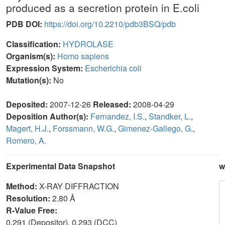
produced as a secretion protein in E.coli
PDB DOI:
https://doi.org/10.2210/pdb3BSQ/pdb
Classification:
HYDROLASE
Organism(s):
Homo sapiens
Expression System:
Escherichia coli
Mutation(s):
No
Deposited:
2007-12-26
Released:
2008-04-29
Deposition Author(s):
Fernandez, I.S.
,
Standker, L.
,
Magert, H.J.
,
Forssmann, W.G.
,
Gimenez-Gallego, G.
,
Romero, A.
Experimental Data Snapshot
w
Method:
X-RAY DIFFRACTION
Resolution:
2.80 Å
R-Value Free:
0.291 (Depositor), 0.293 (DCC)