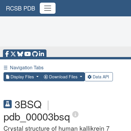
RCSB PDB
☰
Navigation Tabs
Display Files
Download Files
Data API
3BSQ
|
pdb_00003bsq
Crystal structure of human kallikrein 7