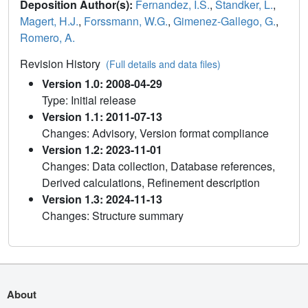
Deposition Author(s):
Fernandez, I.S.
,
Standker, L.
,
Magert, H.J.
,
Forssmann, W.G.
,
Gimenez-Gallego, G.
,
Romero, A.
Revision History
(Full details and data files)
Version 1.0: 2008-04-29
Type: Initial release
Version 1.1: 2011-07-13
Changes: Advisory, Version format compliance
Version 1.2: 2023-11-01
Changes: Data collection, Database references,
Derived calculations, Refinement description
Version 1.3: 2024-11-13
Changes: Structure summary
About