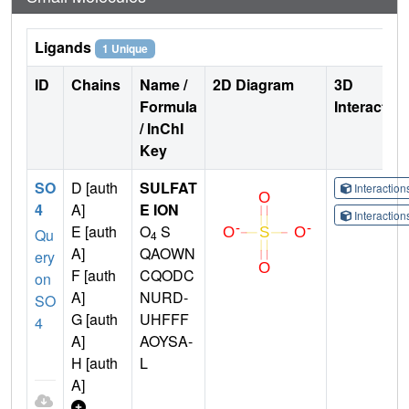
Ligands
1 Unique
ID
Chains
Name /
2D Diagram
3D
Formula
Interactio
/ InChI
Key
SO
D [auth
SULFAT
Interactio
4
A]
E ION
Interactio
E [auth
O
S
Qu
4
A]
QAOWN
ery
F [auth
CQODC
on
A]
NURD-
SO
G [auth
UHFFF
4
A]
AOYSA-
H [auth
L
A]