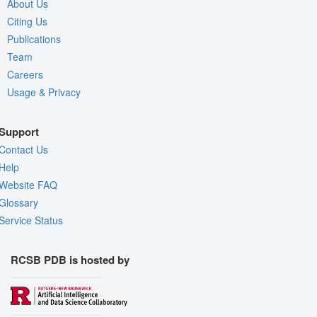
About Us
Citing Us
Publications
Team
Careers
Usage & Privacy
Support
Contact Us
Help
Website FAQ
Glossary
Service Status
RCSB PDB is hosted by