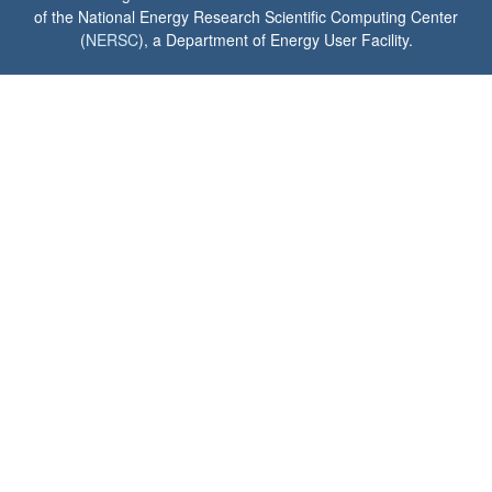
of the National Energy Research Scientific Computing Center
(
NERSC
), a Department of Energy User Facility.