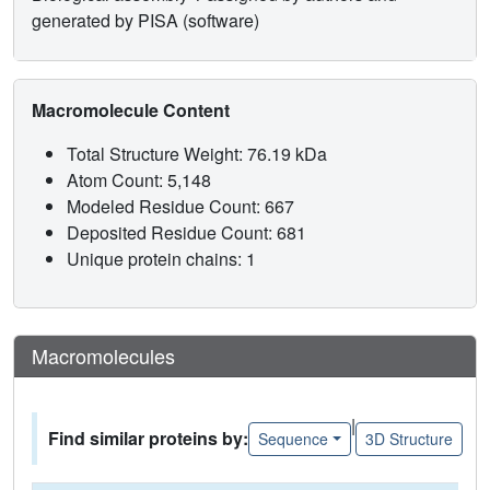
generated by PISA (software)
Macromolecule Content
Total Structure Weight: 76.19 kDa
Atom Count: 5,148
Modeled Residue Count: 667
Deposited Residue Count: 681
Unique protein chains: 1
Macromolecules
|
Find similar proteins by:
Sequence
3D Structure