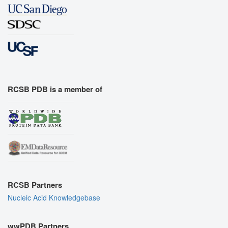
RCSB PDB is a member of
RCSB Partners
Nucleic Acid Knowledgebase
wwPDB Partners