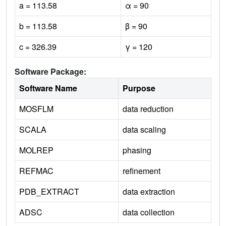
a = 113.58
α = 90
b = 113.58
β = 90
c = 326.39
γ = 120
Software Package:
Software Name
Purpose
MOSFLM
data reduction
SCALA
data scaling
MOLREP
phasing
REFMAC
refinement
PDB_EXTRACT
data extraction
ADSC
data collection