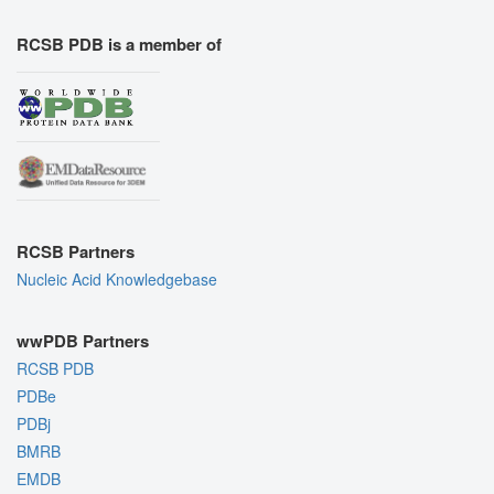
RCSB PDB is a member of
RCSB Partners
Nucleic Acid Knowledgebase
wwPDB Partners
RCSB PDB
PDBe
PDBj
BMRB
EMDB