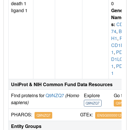
death 1
0
ligand 1
Gene
Name
s:
CD2
74
,
B7
H1
,
PD
CD1L
1
,
PDC
D1LG
1
,
PDL
1
UniProt & NIH Common Fund Data Resources
Find proteins for
Q9NZQ7
(Homo
Explore
Go to 
sapiens)
Q9NZQ7
Q9NZQ7
PHAROS:
GTEx:
Q9NZQ7
ENSG00000120217
Entity Groups