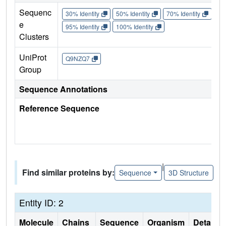
Sequenc
30% Identity
50% Identity
70% Identity
90%
e
95% Identity
100% Identity
Clusters
UniProt
Q9NZQ7
Group
Sequence Annotations
Reference Sequence
|
Find similar proteins by:
Sequence
3D Structure
Entity ID: 2
Molecule
Chains
Sequence
Organism
Details