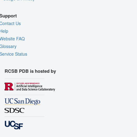
Support
Contact Us
Help
Website FAQ
Glossary
Service Status
RCSB PDB is hosted by