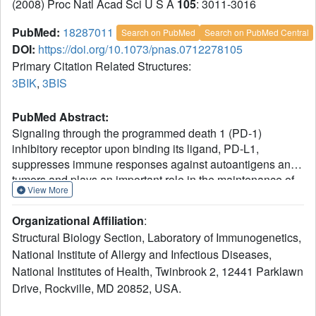
(2008) Proc Natl Acad Sci U S A
105
: 3011-3016
PubMed:
18287011
Search on PubMed
Search on PubMed Central
DOI:
https://doi.org/10.1073/pnas.0712278105
Primary Citation Related Structures:
3BIK
,
3BIS
PubMed Abstract:
Signaling through the programmed death 1 (PD-1)
inhibitory receptor upon binding its ligand, PD-L1,
suppresses immune responses against autoantigens and
tumors and plays an important role in the maintenance of
View More
peripheral immune tolerance. Release from PD-1
inhibitory signaling revives "exhausted" virus-specific T
Organizational Affiliation
:
cells in chronic viral infections. Here we present the crystal
Structural Biology Section, Laboratory of Immunogenetics,
structure of murine PD-1 in complex with human PD-L1.
National Institute of Allergy and Infectious Diseases,
PD-1 and PD-L1 interact through the conserved front and
National Institutes of Health, Twinbrook 2, 12441 Parklawn
side of their Ig variable (IgV) domains, as do the IgV
domains of antibodies and T cell receptors. This places
Drive, Rockville, MD 20852, USA.
the loops at the ends of the IgV domains on the same side