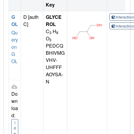
Key
G
D [auth
GLYCE
Interactio
OL
C]
ROL
Interactio
C
H
Qu
3
8
O
ery
3
PEDCQ
on
BHIVMG
G
VHV-
OL
UHFFF
AOYSA-
N
Do
wn
loa
d:
I
d
e