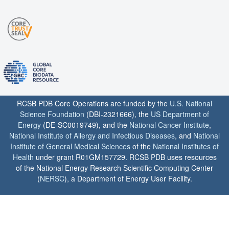
RCSB PDB Core Operations are funded by the
U.S. National
Science Foundation
(DBI-2321666), the
US Department of
Energy
(DE-SC0019749), and the
National Cancer Institute
,
National Institute of Allergy and Infectious Diseases
, and
National
Institute of General Medical Sciences
of the
National Institutes of
Health
under grant R01GM157729. RCSB PDB uses resources
of the National Energy Research Scientific Computing Center
(
NERSC
), a Department of Energy User Facility.