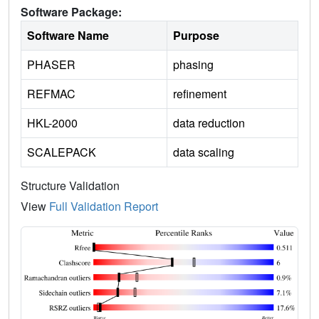
Software Package:
Software Name
Purpose
PHASER
phasing
REFMAC
refinement
HKL-2000
data reduction
SCALEPACK
data scaling
Structure Validation
View
Full Validation Report