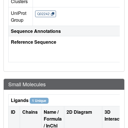
Clusters
UniProt
Q02242
Group
Sequence Annotations
Reference Sequence
Small Molecules
Ligands
1 Unique
ID
Chains
Name /
2D Diagram
3D
Formula
Interactio
/ InChI