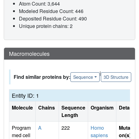
Atom Count: 3,644
Modeled Residue Count: 446
Deposited Residue Count: 490
Unique protein chains: 2
Macromolecules
|
Find similar proteins by:
Sequence
3D Structure
Entity ID: 1
Molecule
Chains
Sequence
Organism
Details
Length
Program
A
222
Homo
Mutati
med cell
sapiens
on(s)
: