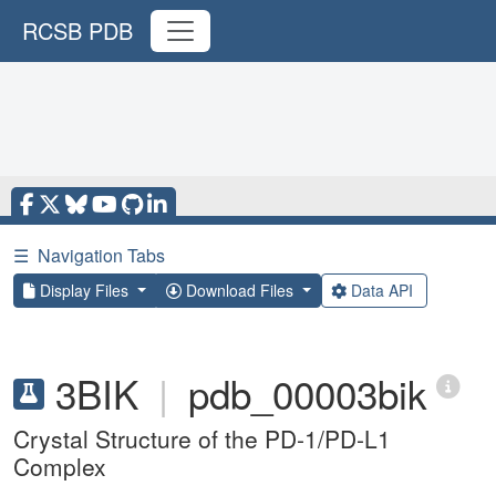
RCSB PDB
☰
Navigation Tabs
Display Files
Download Files
Data API
3BIK
|
pdb_00003bik
Crystal Structure of the PD-1/PD-L1
Complex