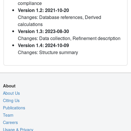
compliance
Version 1.2: 2021-10-20
Changes: Database references, Derived
calculations
Version 1.3: 2023-08-30
Changes: Data collection, Refinement description
Version 1.4: 2024-10-09
Changes: Structure summary
About
About Us
Citing Us
Publications
Team
Careers
Usage & Privacy