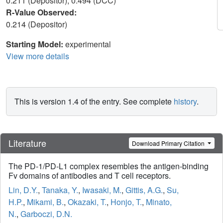
0.211 (Depositor), 0.494 (DCC)
R-Value Observed:
0.214 (Depositor)
Starting Model:
experimental
View more details
This is version 1.4 of the entry. See complete
history
.
Literature
Download Primary Citation
The PD-1/PD-L1 complex resembles the antigen-binding
Fv domains of antibodies and T cell receptors.
Lin, D.Y.
,
Tanaka, Y.
,
Iwasaki, M.
,
Gittis, A.G.
,
Su,
H.P.
,
Mikami, B.
,
Okazaki, T.
,
Honjo, T.
,
Minato,
N.
,
Garboczi, D.N.