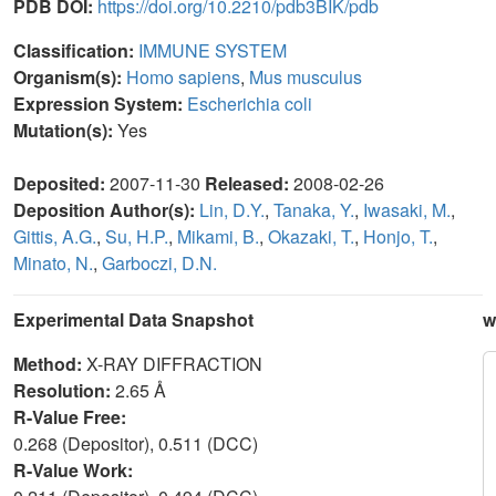
PDB DOI:
https://doi.org/10.2210/pdb3BIK/pdb
Classification:
IMMUNE SYSTEM
Organism(s):
Homo sapiens
,
Mus musculus
Expression System:
Escherichia coli
Mutation(s):
Yes
Deposited:
2007-11-30
Released:
2008-02-26
Deposition Author(s):
Lin, D.Y.
,
Tanaka, Y.
,
Iwasaki, M.
,
Gittis, A.G.
,
Su, H.P.
,
Mikami, B.
,
Okazaki, T.
,
Honjo, T.
,
Minato, N.
,
Garboczi, D.N.
Experimental Data Snapshot
w
Method:
X-RAY DIFFRACTION
Resolution:
2.65 Å
R-Value Free:
0.268 (Depositor), 0.511 (DCC)
R-Value Work: