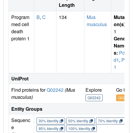
Length
Program
B
,
C
134
Mus
Mutati
med cell
musculus
on(s)
:
death
1
protein 1
Gene
Name
s:
Pdc
d1
,
Pd
1
UniProt
Find proteins for
Q02242
(Mus
Explore
Go to 
musculus)
Q02242
Q02242
Entity Groups
Sequenc
30% Identity
50% Identity
70% Identity
90%
e
95% Identity
100% Identity