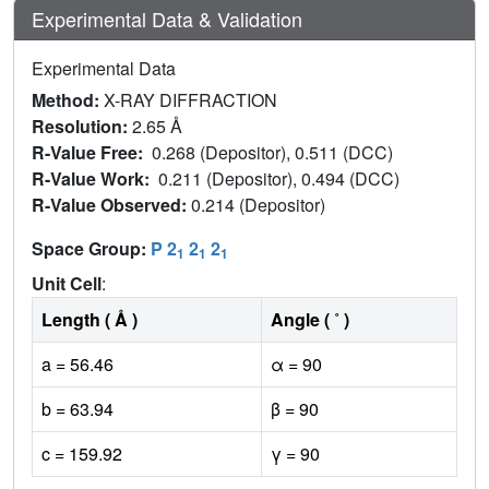
Experimental Data & Validation
Experimental Data
Method:
X-RAY DIFFRACTION
Resolution:
2.65 Å
R-Value Free:
0.268 (Depositor), 0.511 (DCC)
R-Value Work:
0.211 (Depositor), 0.494 (DCC)
R-Value Observed:
0.214 (Depositor)
Space Group:
P 2
2
2
1
1
1
Unit Cell
:
Length ( Å )
Angle ( ˚ )
a = 56.46
α = 90
b = 63.94
β = 90
c = 159.92
γ = 90