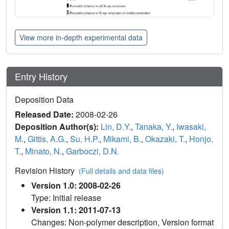
View more in-depth experimental data
Entry History
Deposition Data
Released Date:
2008-02-26
Deposition Author(s):
Lin, D.Y.
,
Tanaka, Y.
,
Iwasaki,
M.
,
Gittis, A.G.
,
Su, H.P.
,
Mikami, B.
,
Okazaki, T.
,
Honjo,
T.
,
Minato, N.
,
Garboczi, D.N.
Revision History
(Full details and data files)
Version 1.0: 2008-02-26
Type: Initial release
Version 1.1: 2011-07-13
Changes: Non-polymer description, Version format