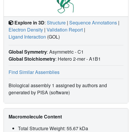
Explore in 3D
:
Structure
|
Sequence Annotations
|
Electron Density
|
Validation Report
|
Ligand Interaction
(GOL)
Global Symmetry
: Asymmetric - C1
Global Stoichiometry
: Hetero 2-mer -
A1B1
Find Similar Assemblies
Biological assembly 1 assigned by authors and
generated by PISA (software)
Macromolecule Content
Total Structure Weight: 55.67 kDa