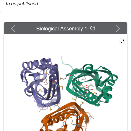
To be published.
Previous
Next
Biological Assembly 1