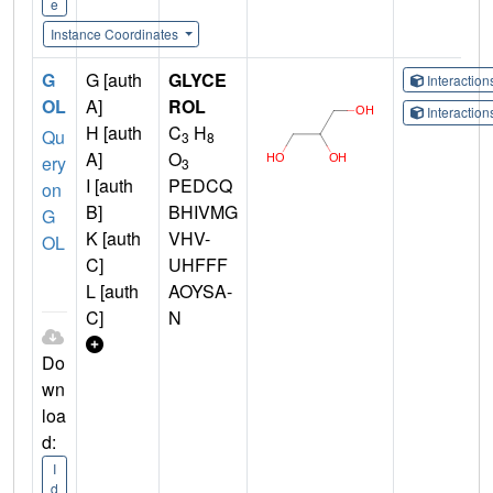
e
Instance Coordinates
G
G [auth
GLYCE
Interactio
OL
A]
ROL
Interactio
H [auth
C
H
Qu
3
8
A]
O
ery
3
I [auth
PEDCQ
on
B]
BHIVMG
G
K [auth
VHV-
OL
C]
UHFFF
L [auth
AOYSA-
C]
N
Do
wn
loa
d:
I
d