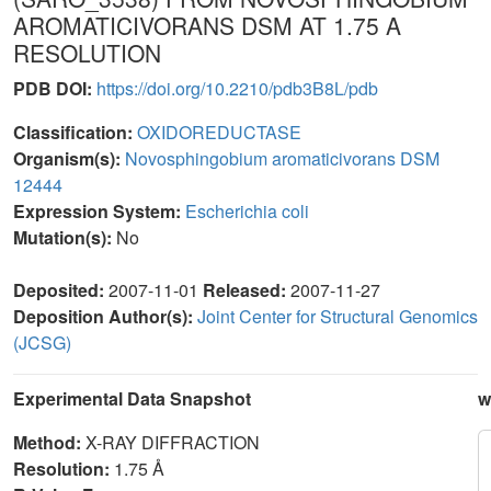
AROMATICIVORANS DSM AT 1.75 A
RESOLUTION
PDB DOI:
https://doi.org/10.2210/pdb3B8L/pdb
Classification:
OXIDOREDUCTASE
Organism(s):
Novosphingobium aromaticivorans DSM
12444
Expression System:
Escherichia coli
Mutation(s):
No
Deposited:
2007-11-01
Released:
2007-11-27
Deposition Author(s):
Joint Center for Structural Genomics
(JCSG)
Experimental Data Snapshot
w
Method:
X-RAY DIFFRACTION
Resolution:
1.75 Å