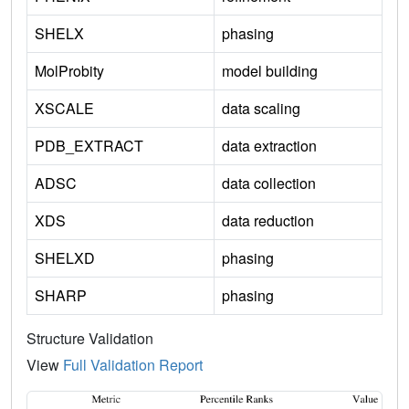
SHELX
phasing
MolProbity
model building
XSCALE
data scaling
PDB_EXTRACT
data extraction
ADSC
data collection
XDS
data reduction
SHELXD
phasing
SHARP
phasing
Structure Validation
View
Full Validation Report