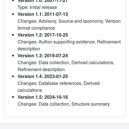
Version 1.0: 2007-11-27
Type: Initial release
Version 1.1: 2011-07-13
Changes: Advisory, Source and taxonomy, Version
format compliance
Version 1.2: 2017-10-25
Changes: Author supporting evidence, Refinement
description
Version 1.3: 2019-07-24
Changes: Data collection, Derived calculations,
Refinement description
Version 1.4: 2023-01-25
Changes: Database references, Derived
calculations
Version 1.5: 2024-10-16
Changes: Data collection, Structure summary