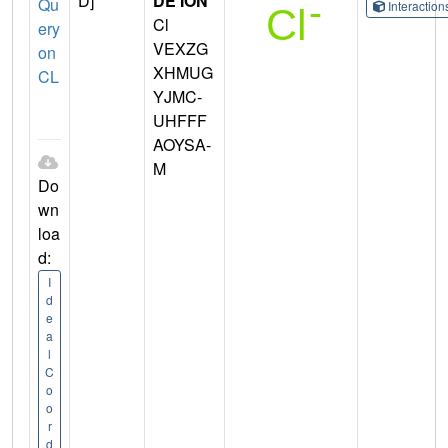
D]
DE ION
Qu
Interactio
Cl
ery
VEXZG
on
XHMUG
CL
YJMC-
UHFFF
AOYSA-
M
Do
wn
loa
d:
I
d
e
a
l
C
o
o
r
d