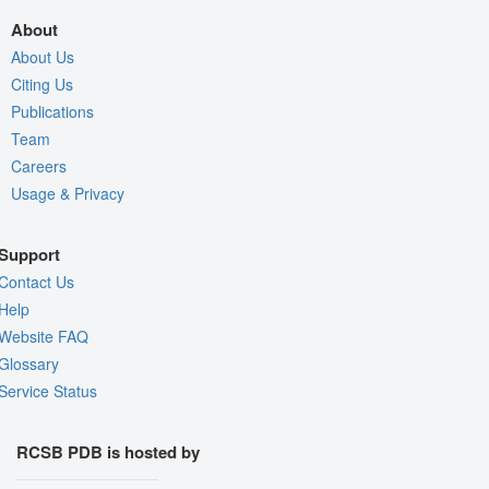
About
About Us
Citing Us
Publications
Team
Careers
Usage & Privacy
Support
Contact Us
Help
Website FAQ
Glossary
Service Status
RCSB PDB is hosted by