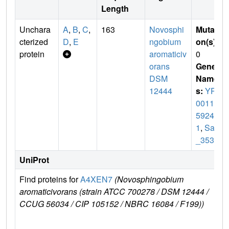
Length
Unchara
A
,
B
,
C
,
163
Novosphi
Mutati
cterized
D
,
E
ngobium
on(s)
:
protein
aromaticiv
0
orans
Gene
DSM
Name
12444
s:
YP_
00116
5924.
1
,
Saro
_3538
UniProt
Find proteins for
A4XEN7
(Novosphingobium
E
aromaticivorans (strain ATCC 700278 / DSM 12444 /
e
CCUG 56034 / CIP 105152 / NBRC 16084 / F199))