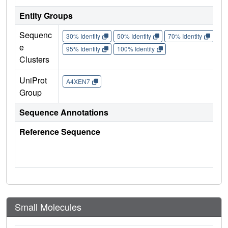
Entity Groups
Sequenc
30% Identity
50% Identity
70% Identity
90%
e
95% Identity
100% Identity
Clusters
UniProt
A4XEN7
Group
Sequence Annotations
Reference Sequence
Small Molecules