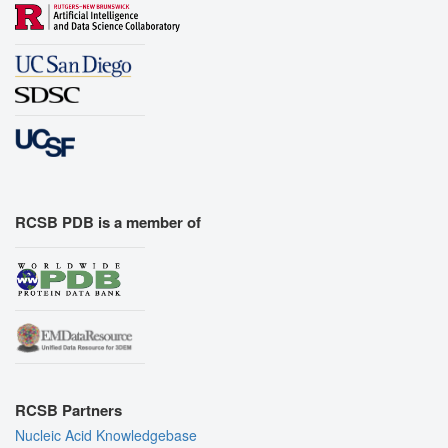
RCSB PDB is a member of
RCSB Partners
Nucleic Acid Knowledgebase