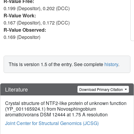
R-Value Free:
0.199 (Depositor), 0.202 (DCC)
R-Value Work:
0.167 (Depositor), 0.172 (DCC)
R-Value Observed:
0.169 (Depositor)
This is version 1.5 of the entry. See complete
history
.
Literature
Download Primary Citation
Crystal structure of NTF2-like protein of unknown function
(YP_001165924.1) from Novosphingobium
aromaticivorans DSM 12444 at 1.75 A resolution
Joint Center for Structural Genomics (JCSG)