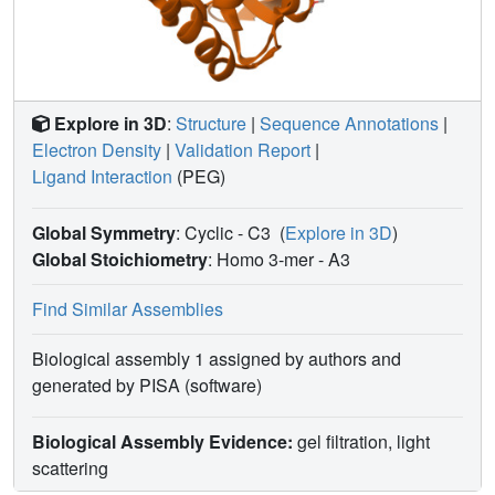
Explore in 3D
:
Structure
|
Sequence Annotations
|
Electron Density
|
Validation Report
|
Ligand Interaction
(PEG)
Global Symmetry
: Cyclic - C3
(
Explore in 3D
)
Global Stoichiometry
: Homo 3-mer -
A3
Find Similar Assemblies
Biological assembly 1 assigned by authors and
generated by PISA (software)
Biological Assembly Evidence:
gel filtration, light
scattering