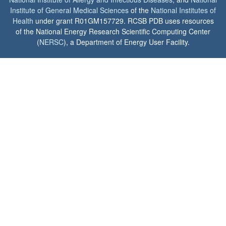
Institute of General Medical Sciences
of the
National Institutes of
Health
under grant R01GM157729. RCSB PDB uses resources
of the National Energy Research Scientific Computing Center
(
NERSC
), a Department of Energy User Facility.