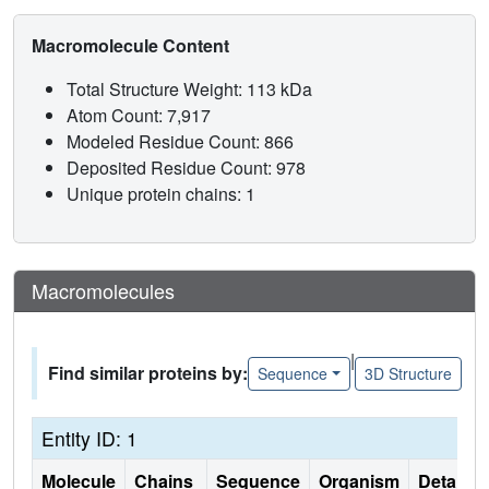
Macromolecule Content
Total Structure Weight: 113 kDa
Atom Count: 7,917
Modeled Residue Count: 866
Deposited Residue Count: 978
Unique protein chains: 1
Macromolecules
|
Find similar proteins by:
Sequence
3D Structure
Entity ID: 1
Molecule
Chains
Sequence
Organism
Details