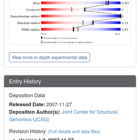
View more in-depth experimental data
Entry History
Deposition Data
Released Date:
2007-11-27
Deposition Author(s):
Joint Center for Structural
Genomics (JCSG)
Revision History
(Full details and data files)