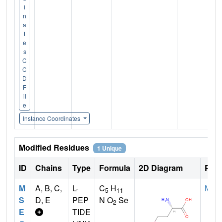
i
n
a
t
e
s
C
C
D
F
il
e
Instance Coordinates
Modified Residues
1 Unique
ID
Chains
Type
Formula
2D Diagram
Pare
M
A, B, C,
L-
C
H
MET
5
11
S
D, E
PEP
N O
Se
2
E
TIDE