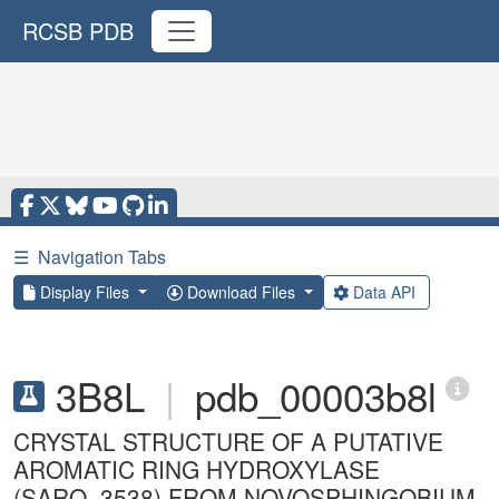
RCSB PDB
☰
Navigation Tabs
Display Files
Download Files
Data API
3B8L
|
pdb_00003b8l
CRYSTAL STRUCTURE OF A PUTATIVE
AROMATIC RING HYDROXYLASE
(SARO_3538) FROM NOVOSPHINGOBIUM