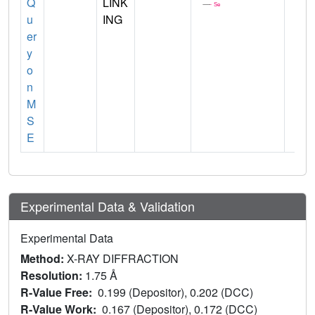
Q
LINK
u
ING
er
y
o
n
M
S
E
Experimental Data & Validation
Experimental Data
Method:
X-RAY DIFFRACTION
Resolution:
1.75 Å
R-Value Free:
0.199 (Depositor), 0.202 (DCC)
R-Value Work:
0.167 (Depositor), 0.172 (DCC)