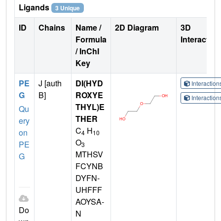
Ligands
3 Unique
ID
Chains
Name /
2D Diagram
3D
Formula
Interactio
/ InChI
Key
PE
J [auth
DI(HYD
Interactio
G
B]
ROXYE
Interactio
THYL)E
Qu
THER
ery
C
H
on
4
10
O
PE
3
MTHSV
G
FCYNB
DYFN-
UHFFF
AOYSA-
Do
N