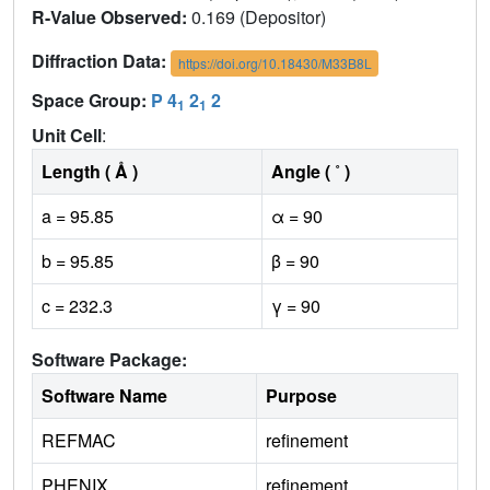
R-Value Observed:
0.169 (Depositor)
Diffraction Data:
https://doi.org/10.18430/M33B8L
Space Group:
P 4
2
2
1
1
Unit Cell
:
Length ( Å )
Angle ( ˚ )
a = 95.85
α = 90
b = 95.85
β = 90
c = 232.3
γ = 90
Software Package:
Software Name
Purpose
REFMAC
refinement
PHENIX
refinement