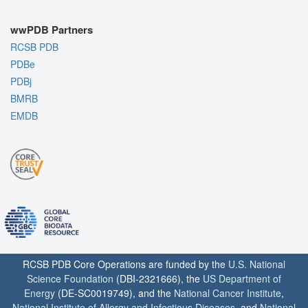
wwPDB Partners
RCSB PDB
PDBe
PDBj
BMRB
EMDB
RCSB PDB Core Operations are funded by the
U.S. National
Science Foundation
(DBI-2321666), the
US Department of
Energy
(DE-SC0019749), and the
National Cancer Institute
,
National Institute of Allergy and Infectious Diseases
, and
National