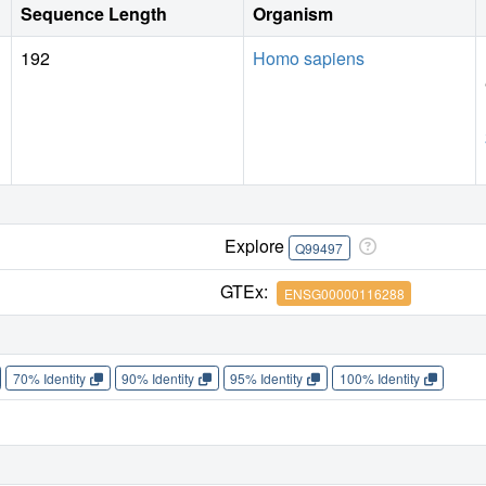
Sequence Length
Organism
192
Homo sapiens
Explore
Q99497
GTEx:
ENSG00000116288
70% Identity
90% Identity
95% Identity
100% Identity