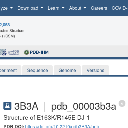
lyze
Download
Learn
About
Careers
COVID-
2,058
uted Structure
ls (CSM)
periment
Sequence
Genome
Versions
3B3A
|
pdb_00003b3a
Structure of E163K/R145E DJ-1
PDB DOI:
https://doi.org/10.2210/pdb3B3A/pdb