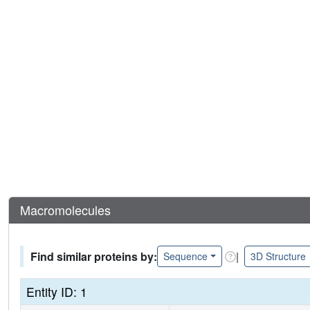
Macromolecules
Find similar proteins by:
|
Sequence
3D Structure
Entity ID: 1