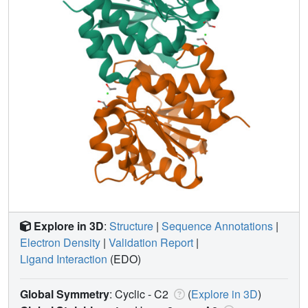
Explore in 3D
:
Structure
|
Sequence Annotations
|
Electron Density
|
Validation Report
|
Ligand Interaction
(EDO)
Global Symmetry
: Cyclic - C2
(
Explore in 3D
)