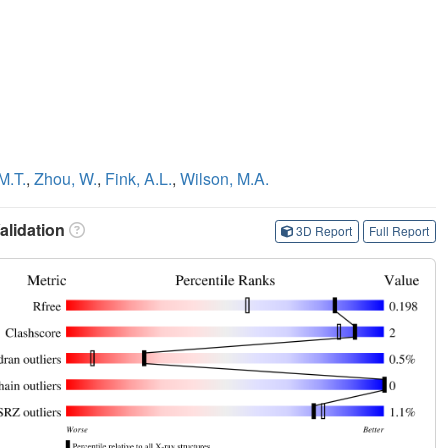
M.T.
,
Zhou, W.
,
Fink, A.L.
,
Wilson, M.A.
lidation
3D Report
Full Report