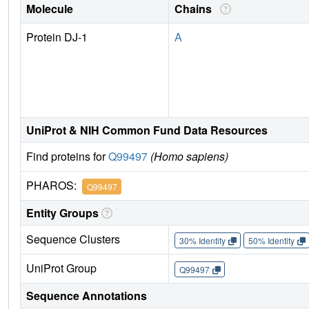
Molecule
Chains
Protein DJ-1
A
UniProt & NIH Common Fund Data Resources
Find proteins for
Q99497
(Homo sapiens)
PHAROS:
Q99497
Entity Groups
Sequence Clusters
30% Identity
50% Identity
UniProt Group
Q99497
Sequence Annotations