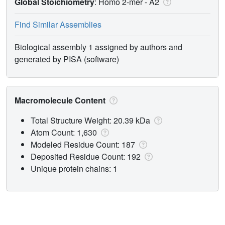
Global Stoichiometry
: Homo 2-mer -
A2
Find Similar Assemblies
Biological assembly 1 assigned by authors and
generated by PISA (software)
Macromolecule Content
Total Structure Weight: 20.39 kDa
Atom Count: 1,630
Modeled Residue Count: 187
Deposited Residue Count: 192
Unique protein chains: 1