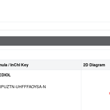
ula / InChI Key
2D Diagram
EDIOL
RPUZTN-UHFFFAOYSA-N