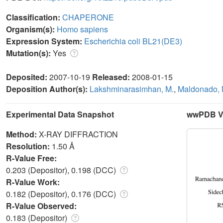
Classification:
CHAPERONE
Organism(s):
Homo sapiens
Expression System:
Escherichia coli BL21(DE3)
Mutation(s):
Yes
Deposited:
2007-10-19
Released:
2008-01-15
Deposition Author(s):
Lakshminarasimhan, M.
,
Maldonado, 
Experimental Data Snapshot
wwPDB Va
Method:
X-RAY DIFFRACTION
Resolution:
1.50 Å
R-Value Free:
0.203 (Depositor), 0.198 (DCC)
R-Value Work:
0.182 (Depositor), 0.176 (DCC)
R-Value Observed:
0.183 (Depositor)