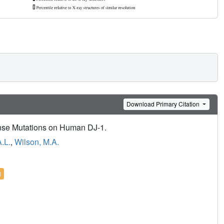
Download Primary Citation
ense Mutations on Human DJ-1.
A.L.
,
Wilson, M.A.
l