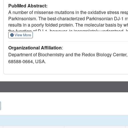
PubMed Abstract:
A number of missense mutations in the oxidative stress respo
Parkinsonism. The best-characterized Parkinsonian DJ-1 m
results in a poorly folded protein. The molecular basis by 
the function of DJ-1, however, is incompletely understood. I
View More
associated DJ-1 missense mutations (A104T, E163K, and M26I
subtly perturbing the structure of DJ-1 without causing major
Organizational Affiliation
:
X-ray crystallography shows that the A104T substitution int
Department of Biochemistry and the Redox Biology Center, 
core of the protein, E163K disrupts a key salt bridge with 
68588-0664, USA.
dimer. The deleterious effect of each Parkinsonism-associa
engineered substitutions (M26L, A104V, and E163K/R145E) th
the A104T, E163K and M26I mutations. In total, our results s
compromised by diverse perturbations in its structural integri
elements.