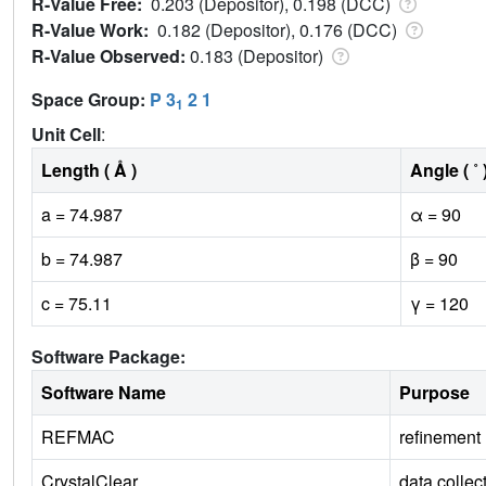
R-Value Free:
0.203 (Depositor), 0.198 (DCC)
R-Value Work:
0.182 (Depositor), 0.176 (DCC)
R-Value Observed:
0.183 (Depositor)
Space Group:
P 3
2 1
1
Unit Cell
:
Length ( Å )
Angle ( ˚ 
a = 74.987
α = 90
b = 74.987
β = 90
c = 75.11
γ = 120
Software Package:
Software Name
Purpose
REFMAC
refinement
CrystalClear
data collec