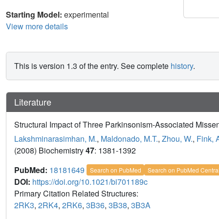
Starting Model:
experimental
View more details
This is version 1.3 of the entry. See complete
history
.
Literature
Structural Impact of Three Parkinsonism-Associated Miss
Lakshminarasimhan, M.
,
Maldonado, M.T.
,
Zhou, W.
,
Fink, 
(2008) Biochemistry
47
: 1381-1392
PubMed:
18181649
Search on PubMed
Search on PubMed Centra
DOI:
https://doi.org/10.1021/bi701189c
Primary Citation Related Structures:
2RK3
,
2RK4
,
2RK6
,
3B36
,
3B38
,
3B3A