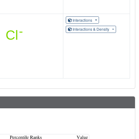
Interactions
Interactions & Density