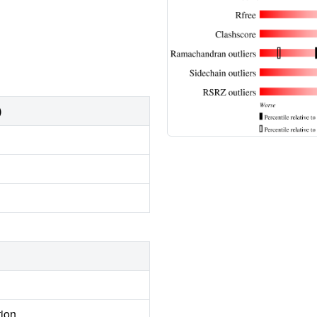
)
tion