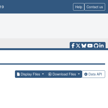
19
Help
Contact us
Display Files
Download Files
Data API