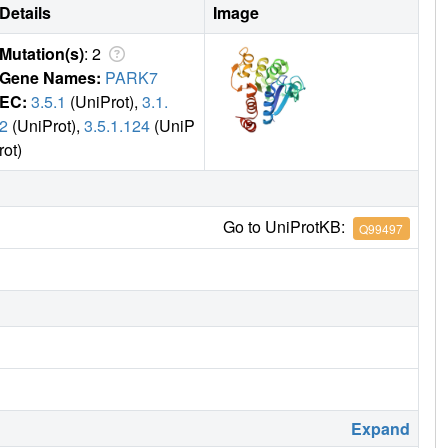
Details
Image
Mutation(s)
: 2
Gene Names:
PARK7
EC:
3.5.1
(UniProt),
3.1.
2
(UniProt),
3.5.1.124
(UniP
rot)
Go to UniProtKB:
Q99497
Expand