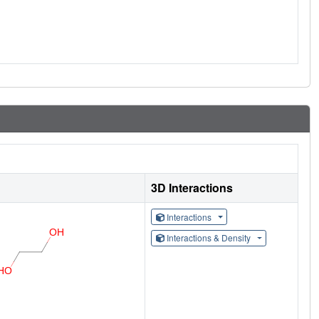
3D Interactions
Interactions
Interactions & Density