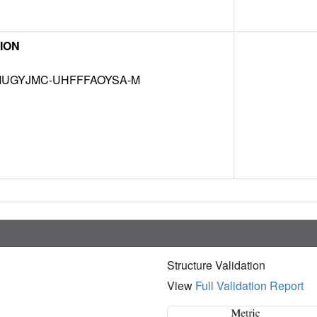
ION
UGYJMC-UHFFFAOYSA-M
Structure Validation
View
Full Validation Report