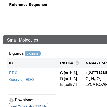
Reference Sequence
Small Molecules
Ligands
2 Unique
ID
Chains
Name / Form
EDO
C [auth A],
1,2-ETHAN
D [auth A],
C
H
O
Query on EDO
2
6
2
E [auth A]
LYCAIKOW
Download:
Ideal Coordinates CCD File