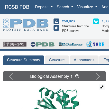
RCSB PDB
Deposit
Search
Visualize
Ana
258,023
1,06
Structures from the
Comp
PDB archive
Mode
Structure Summary
Structure
Annotations
Ex
Previous
Next
Biological Assembly 1