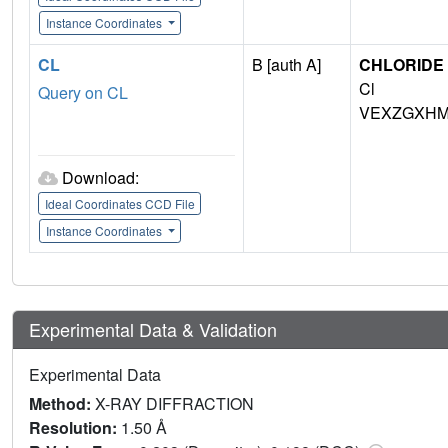
Instance Coordinates
CL
B [auth A]
CHLORIDE 
Cl
Query on CL
VEXZGXHM
Download:
Ideal Coordinates CCD File
Instance Coordinates
Experimental Data & Validation
Experimental Data
Method:
X-RAY DIFFRACTION
Resolution:
1.50 Å