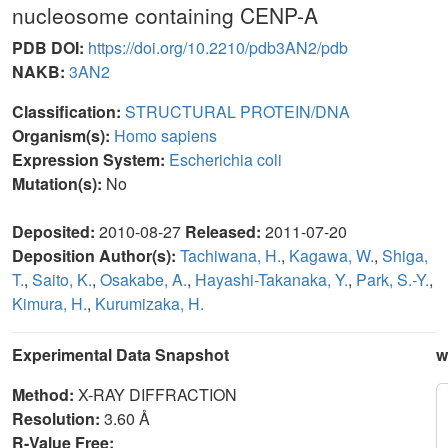
nucleosome containing CENP-A
PDB DOI:
https://doi.org/10.2210/pdb3AN2/pdb
NAKB:
3AN2
Classification:
STRUCTURAL PROTEIN/DNA
Organism(s):
Homo sapiens
Expression System:
Escherichia coli
Mutation(s):
No
Deposited:
2010-08-27
Released:
2011-07-20
Deposition Author(s):
Tachiwana, H.
,
Kagawa, W.
,
Shiga,
T.
,
Saito, K.
,
Osakabe, A.
,
Hayashi-Takanaka, Y.
,
Park, S.-Y.
,
Kimura, H.
,
Kurumizaka, H.
Experimental Data Snapshot
w
Method:
X-RAY DIFFRACTION
Resolution:
3.60 Å
R-Value Free: