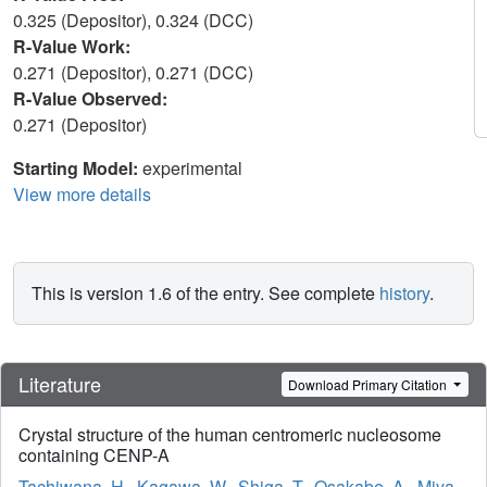
0.325 (Depositor), 0.324 (DCC)
R-Value Work:
0.271 (Depositor), 0.271 (DCC)
R-Value Observed:
0.271 (Depositor)
Starting Model:
experimental
View more details
This is version 1.6 of the entry. See complete
history
.
Literature
Download Primary Citation
Crystal structure of the human centromeric nucleosome
containing CENP-A
Tachiwana, H.
,
Kagawa, W.
,
Shiga, T.
,
Osakabe, A.
,
Miya,