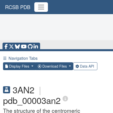
RCSB PDB
☰
Navigation Tabs
Display Files
Download Files
Data API
3AN2
|
pdb_00003an2
The structure of the centromeric