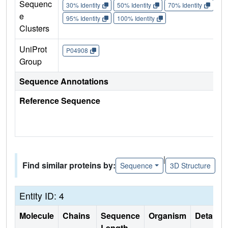
Sequenc
30% Identity
50% Identity
70% Identity
90%
e
95% Identity
100% Identity
Clusters
UniProt
P04908
Group
Sequence Annotations
Reference Sequence
|
Find similar proteins by:
Sequence
3D Structure
Entity ID: 4
Molecule
Chains
Sequence
Organism
Details
Length