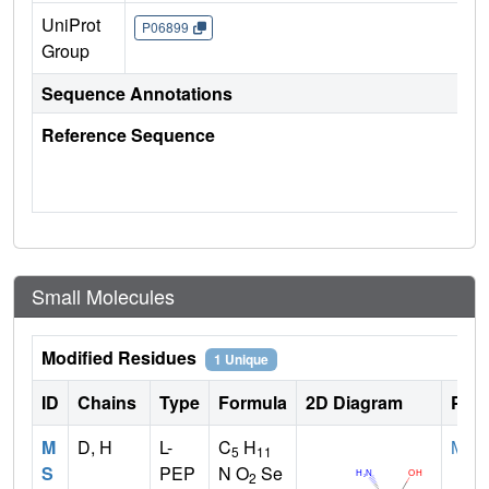
UniProt
P06899
Group
Sequence Annotations
Reference Sequence
Small Molecules
Modified Residues
1 Unique
ID
Chains
Type
Formula
2D Diagram
Pare
M
D, H
L-
C
H
MET
5
11
S
PEP
N O
Se
2