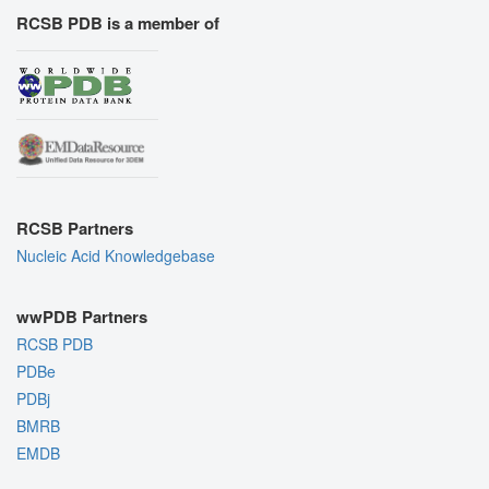
RCSB PDB is a member of
RCSB Partners
Nucleic Acid Knowledgebase
wwPDB Partners
RCSB PDB
PDBe
PDBj
BMRB
EMDB