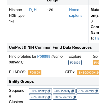
Histone
D
,
H
129
Homo
Mutati
H2B type
sapiens
on(s)
:
1-J
0
Gene
Name
s:
H2B
UniProt & NIH Common Fund Data Resources
Find proteins for
P06899
(Homo
Explore
Go to 
sapiens)
P06899
P06899
PHAROS:
GTEx:
P06899
ENSG00000124635
Entity Groups
Sequenc
30% Identity
50% Identity
70% Identity
90%
e
95% Identity
100% Identity
Clusters