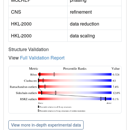
CNS
refinement
HKL-2000
data reduction
HKL-2000
data scaling
Structure Validation
View
Full Validation Report
View more in-depth experimental data