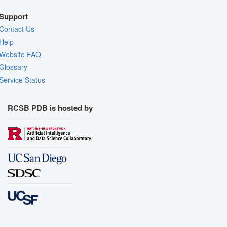
Support
Contact Us
Help
Website FAQ
Glossary
Service Status
RCSB PDB is hosted by