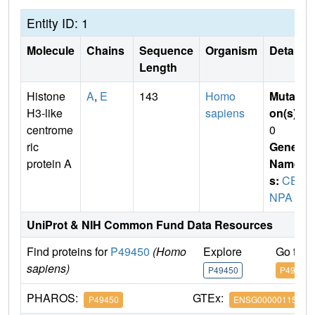
Entity ID: 1
Molecule
Chains
Sequence
Organism
Details
Length
Histone
A
,
E
143
Homo
Mutati
H3-like
sapiens
on(s)
:
centrome
0
ric
Gene
protein A
Name
s:
CE
NPA
UniProt & NIH Common Fund Data Resources
Find proteins for
P49450
(Homo
Explore
Go to 
sapiens)
P49450
P49450
PHAROS:
GTEx:
P49450
ENSG00000115163