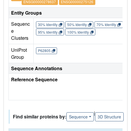
ENSG00000278637
ENSG00000275126
Entity Groups
Sequenc
30% Identity
50% Identity
70% Identity
90%
e
95% Identity
100% Identity
Clusters
UniProt
P62805
Group
Sequence Annotations
Reference Sequence
|
Find similar proteins by:
Sequence
3D Structure