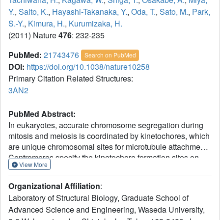
Y.
,
Saito, K.
,
Hayashi-Takanaka, Y.
,
Oda, T.
,
Sato, M.
,
Park,
S.-Y.
,
Kimura, H.
,
Kurumizaka, H.
(2011) Nature
476
: 232-235
PubMed:
21743476
Search on PubMed
DOI:
https://doi.org/10.1038/nature10258
Primary Citation Related Structures:
3AN2
PubMed Abstract:
In eukaryotes, accurate chromosome segregation during
mitosis and meiosis is coordinated by kinetochores, which
are unique chromosomal sites for microtubule attachment.
Centromeres specify the kinetochore formation sites on
View More
individual chromosomes, and are epigenetically marked
by the assembly of nucleosomes containing the
Organizational Affiliation
:
centromere-specific histone H3 variant, CENP-A. Although
Laboratory of Structural Biology, Graduate School of
the underlying mechanism is unclear, centromere
Advanced Science and Engineering, Waseda University,
inheritance is probably dictated by the architecture of the