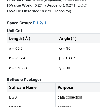
R-Value Work:
0.271 (Depositor), 0.271 (DCC)
R-Value Observed:
0.271 (Depositor)
Space Group:
P 1 2
1
1
Unit Cell
:
Length ( Å )
Angle ( ˚ )
a = 65.84
α = 90
b = 83.29
β = 100.7
c = 176.83
γ = 90
Software Package:
Software Name
Purpose
BSS
data collection
MOLREP
phasing