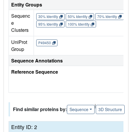
Entity Groups
Sequenc
30% Identity
50% Identity
70% Identity
90%
e
95% Identity
100% Identity
Clusters
UniProt
P49450
Group
Sequence Annotations
Reference Sequence
|
Find similar proteins by:
Sequence
3D Structure
Entity ID: 2