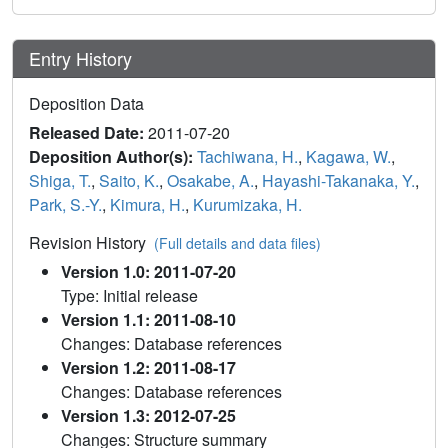
Entry History
Deposition Data
Released Date:
2011-07-20
Deposition Author(s):
Tachiwana, H.
,
Kagawa, W.
,
Shiga, T.
,
Saito, K.
,
Osakabe, A.
,
Hayashi-Takanaka, Y.
,
Park, S.-Y.
,
Kimura, H.
,
Kurumizaka, H.
Revision History
(Full details and data files)
Version 1.0: 2011-07-20
Type: Initial release
Version 1.1: 2011-08-10
Changes: Database references
Version 1.2: 2011-08-17
Changes: Database references
Version 1.3: 2012-07-25
Changes: Structure summary