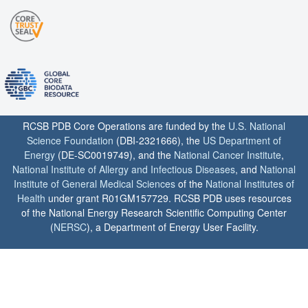
RCSB PDB Core Operations are funded by the
U.S. National
Science Foundation
(DBI-2321666), the
US Department of
Energy
(DE-SC0019749), and the
National Cancer Institute
,
National Institute of Allergy and Infectious Diseases
, and
National
Institute of General Medical Sciences
of the
National Institutes of
Health
under grant R01GM157729. RCSB PDB uses resources
of the National Energy Research Scientific Computing Center
(
NERSC
), a Department of Energy User Facility.