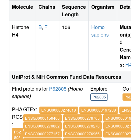
Molecule
Chains
Sequence
Organism
Details
Length
Histone
B
,
F
106
Homo
Mutati
H4
sapiens
on(s)
:
0
Gene
Name
s:
H4
UniProt & NIH Common Fund Data Resources
Find proteins for
P62805
(Homo
Explore
Go to 
sapiens)
P62805
P62805
PHA
GTEx:
ENSG00000274618
ENSG00000197238
ENSG0000
ROS
ENSG00000158406
ENSG00000278705
ENSG00000197061
:
ENSG00000270882
ENSG00000270276
ENSG00000273542
P62
ENSG00000277157
ENSG00000276966
ENSG00000276180
805