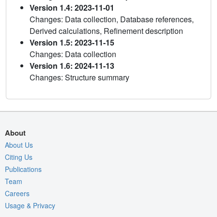
Version 1.4: 2023-11-01
Changes: Data collection, Database references,
Derived calculations, Refinement description
Version 1.5: 2023-11-15
Changes: Data collection
Version 1.6: 2024-11-13
Changes: Structure summary
About
About Us
Citing Us
Publications
Team
Careers
Usage & Privacy