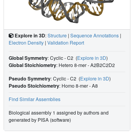
The structure provides the first atomic-resolution picture of
the centromere-specific nucleosome.
Explore in 3D
:
Structure
|
Sequence Annotations
|
Electron Density
|
Validation Report
Global Symmetry
: Cyclic - C2
(
Explore in 3D
)
Global Stoichiometry
: Hetero 8-mer -
A2B2C2D2
Pseudo Symmetry
: Cyclic - C2
(
Explore in 3D
)
Pseudo Stoichiometry
: Homo 8-mer -
A8
Find Similar Assemblies
Biological assembly 1 assigned by authors and
generated by PISA (software)