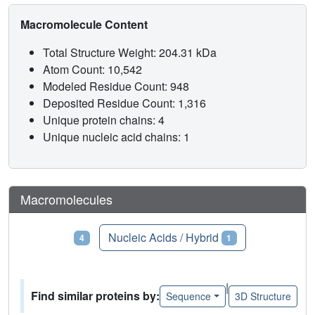
Macromolecule Content
Total Structure Weight: 204.31 kDa
Atom Count: 10,542
Modeled Residue Count: 948
Deposited Residue Count: 1,316
Unique protein chains: 4
Unique nucleic acid chains: 1
Macromolecules
Proteins
Nucleic Acids / Hybrid
4
1
|
Find similar proteins by:
Sequence
3D Structure