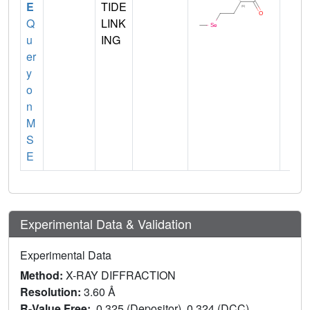
E
TIDE
Q
LINK
u
ING
er
y
o
n
M
S
E
Experimental Data & Validation
Experimental Data
Method:
X-RAY DIFFRACTION
Resolution:
3.60 Å
R-Value Free:
0.325 (Depositor), 0.324 (DCC)