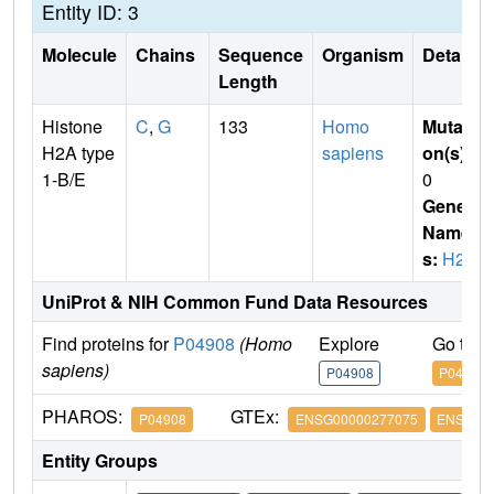
Entity ID: 3
Molecule
Chains
Sequence
Organism
Details
Length
Histone
C
,
G
133
Homo
Mutati
H2A type
sapiens
on(s)
:
1-B/E
0
Gene
Name
s:
H2A
UniProt & NIH Common Fund Data Resources
Find proteins for
P04908
(Homo
Explore
Go to 
sapiens)
P04908
P04908
PHAROS:
GTEx:
P04908
ENSG00000277075
ENSG000
Entity Groups