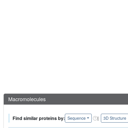
Macromolecules
Find similar proteins by:
|
Sequence
3D Structure