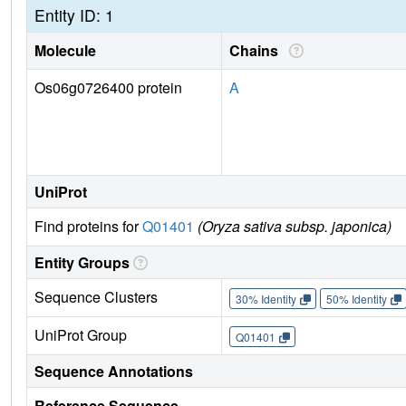
Entity ID: 1
Molecule
Chains
Os06g0726400 protein
A
UniProt
Find proteins for
Q01401
(Oryza sativa subsp. japonica)
Entity Groups
Sequence Clusters
30% Identity
50% Identity
UniProt Group
Q01401
Sequence Annotations
Reference Sequence