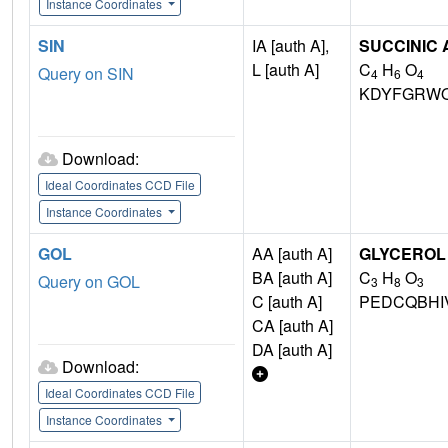
Instance Coordinates
SIN
IA [auth A],
SUCCINIC 
L [auth A]
C
H
O
Query on SIN
4
6
4
KDYFGRWQ
Download:
Ideal Coordinates CCD File
Instance Coordinates
GOL
AA [auth A]
GLYCEROL
BA [auth A]
C
H
O
Query on GOL
3
8
3
C [auth A]
PEDCQBHI
CA [auth A]
DA [auth A]
Download:
Ideal Coordinates CCD File
Instance Coordinates