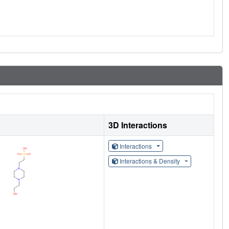
3D Interactions
Interactions
Interactions & Density