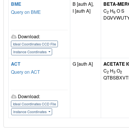
BME
B [auth A],
BETA-MER
I [auth A]
C
H
O S
Query on BME
2
6
DGVVWUTY
Download:
Ideal Coordinates CCD File
Instance Coordinates
ACT
G [auth A]
ACETATE I
C
H
O
Query on ACT
2
3
2
QTBSBXVT
Download:
Ideal Coordinates CCD File
Instance Coordinates