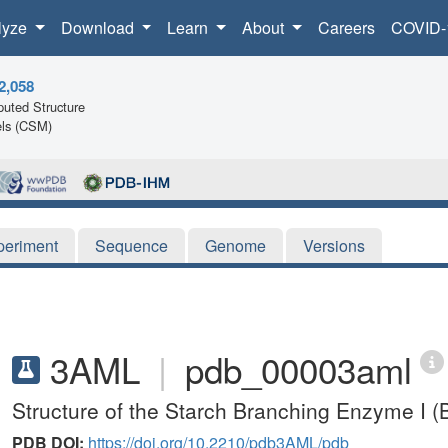
lyze
Download
Learn
About
Careers
COVID-
2,058
uted Structure
ls (CSM)
periment
Sequence
Genome
Versions
3AML
|
pdb_00003aml
Structure of the Starch Branching Enzyme I (
PDB DOI:
https://doi.org/10.2210/pdb3AML/pdb