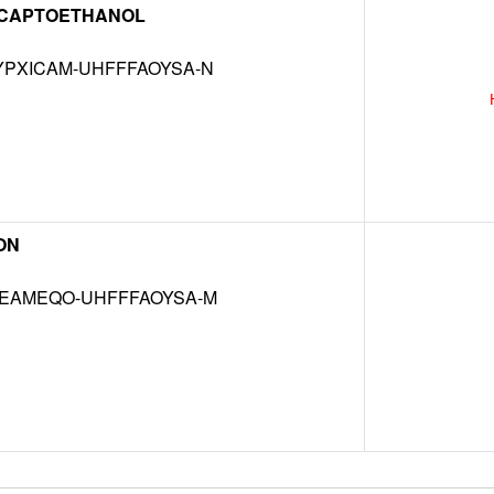
CAPTOETHANOL
PXICAM-UHFFFAOYSA-N
ON
EAMEQO-UHFFFAOYSA-M