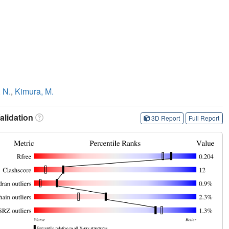
 N.
,
Kimura, M.
lidation
3D Report
Full Report