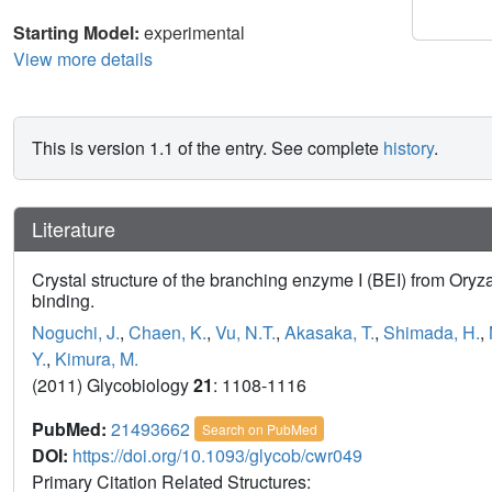
Starting Model:
experimental
View more details
This is version 1.1 of the entry. See complete
history
.
Literature
Crystal structure of the branching enzyme I (BEI) from Oryza
binding.
Noguchi, J.
,
Chaen, K.
,
Vu, N.T.
,
Akasaka, T.
,
Shimada, H.
,
Y.
,
Kimura, M.
(2011) Glycobiology
21
: 1108-1116
PubMed:
21493662
Search on PubMed
DOI:
https://doi.org/10.1093/glycob/cwr049
Primary Citation Related Structures: