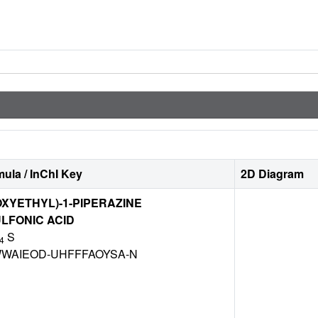
ula / InChI Key
2D Diagram
OXYETHYL)-1-PIPERAZINE
LFONIC ACID
S
4
WAIEOD-UHFFFAOYSA-N