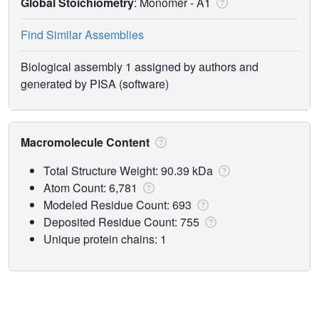
Global Stoichiometry
: Monomer -
A1
Find Similar Assemblies
Biological assembly 1 assigned by authors and
generated by PISA (software)
Macromolecule Content
Total Structure Weight: 90.39 kDa
Atom Count: 6,781
Modeled Residue Count: 693
Deposited Residue Count: 755
Unique protein chains: 1