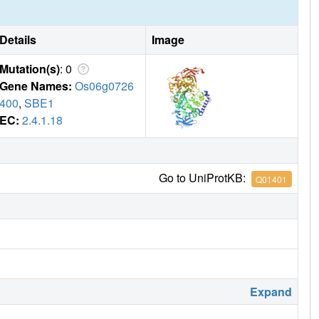
Details
Image
Mutation(s)
: 0
Gene Names:
Os06g0726
400
,
SBE1
EC:
2.4.1.18
Go to UniProtKB:
Q01401
Expand