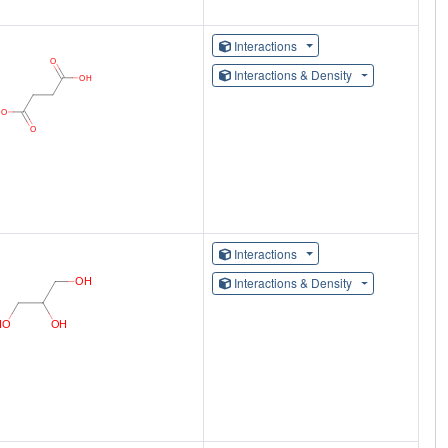
Interactions
Interactions & Density
Interactions
Interactions & Density