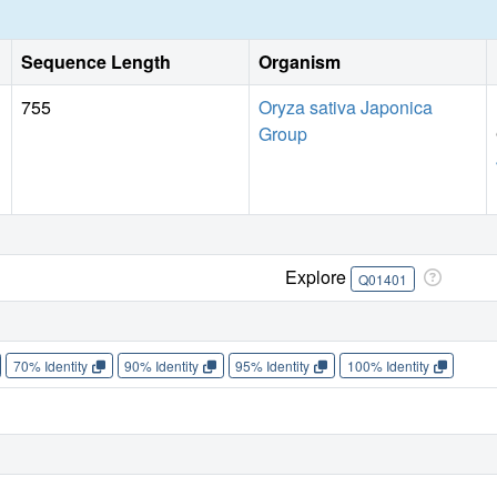
Sequence Length
Organism
755
Oryza sativa Japonica
Group
Explore
Q01401
70% Identity
90% Identity
95% Identity
100% Identity