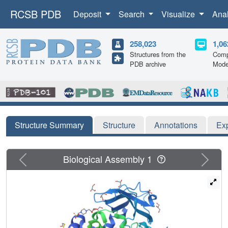
RCSB PDB
Deposit
Search
Visualize
Ana
258,023
1,06
Structures from the
Comp
PDB archive
Mode
Structure Summary
Structure
Annotations
Ex
Previous
Next
Biological Assembly 1