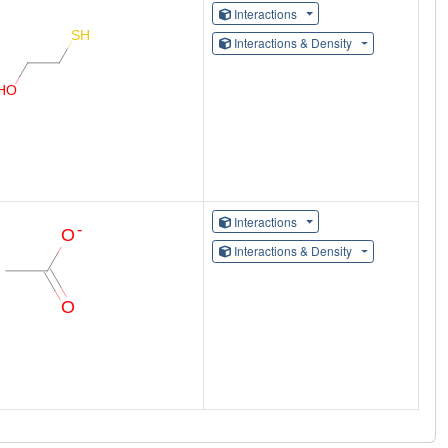
Interactions
Interactions & Density
Interactions
Interactions & Density