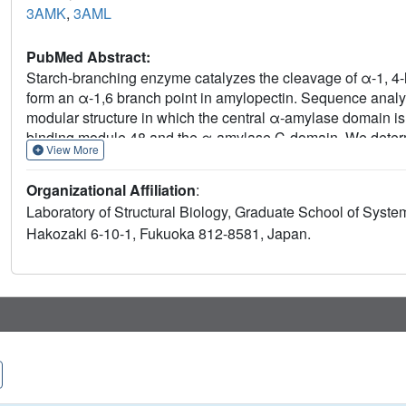
3AMK
,
3AML
PubMed Abstract:
Starch-branching enzyme catalyzes the cleavage of α-1, 4-l
form an α-1,6 branch point in amylopectin. Sequence analys
modular structure in which the central α-amylase domain is
binding module 48 and the α-amylase C-domain. We determine
View More
molecular replacement using the Escherichia coli glycogen
BEI is roughly ellipsoidal in shape with two globular domai
Organizational Affiliation
:
as the α-polyglucan-binding site. Amino acid residues Asp
Laboratory of Structural Biology, Graduate School of System
role in catalysis as a nucleophile and a general acid/base, re
Hakozaki 6-10-1, Fukuoka 812-8581, Japan.
Moreover, structural comparison revealed that in BEI, exten
binding site, whereas shortened loop structures make a larg
pneumoniae pullulanase. This structural difference might be a
and hydrolysis, respectively, by BEI and pullulanase.