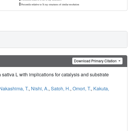
Download Primary Citation
 sativa L with implications for catalysis and substrate
Nakashima, T.
,
Nishi, A.
,
Satoh, H.
,
Omori, T.
,
Kakuta,