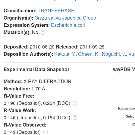
Classification:
TRANSFERASE
Organism(s):
Oryza sativa Japonica Group
Expression System:
Escherichia coli
Mutation(s):
No
Deposited:
2010-08-20
Released:
2011-09-28
Deposition Author(s):
Kakuta, Y.
,
Chaen, K.
,
Noguchi, J.
,
Vu,
Experimental Data Snapshot
wwPDB Va
Method:
X-RAY DIFFRACTION
Resolution:
1.70 Å
R-Value Free:
0.196 (Depositor), 0.204 (DCC)
R-Value Work:
0.146 (Depositor), 0.154 (DCC)
R-Value Observed:
0.149 (Depositor)