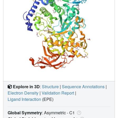
Explore in 3D
:
Structure
|
Sequence Annotations
|
Electron Density
|
Validation Report
|
Ligand Interaction
(EPE)
Global Symmetry
: Asymmetric - C1