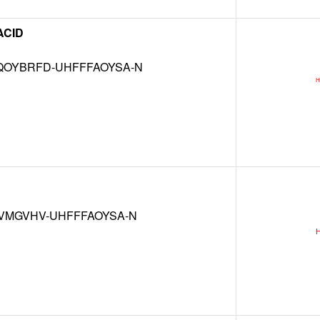
ACID
OYBRFD-UHFFFAOYSA-N
VMGVHV-UHFFFAOYSA-N