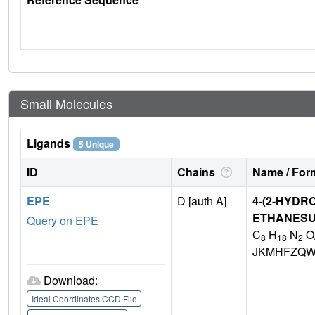
Small Molecules
Ligands
5 Unique
ID
Chains
Name / Form
EPE
D [auth A]
4-(2-HYDR
ETHANESU
Query on EPE
C
H
N
O
8
18
2
JKMHFZQW
Download:
Ideal Coordinates CCD File