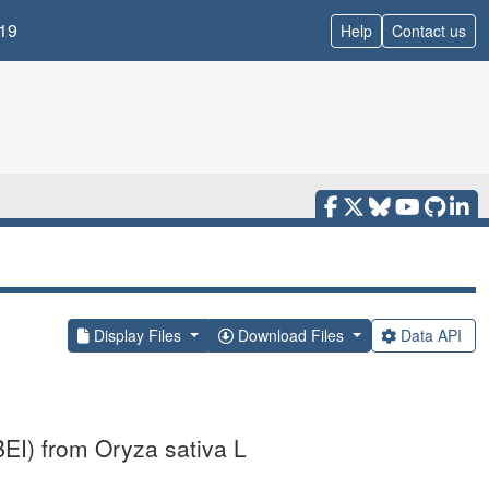
19
Help
Contact us
Display Files
Download Files
Data API
BEI) from Oryza sativa L