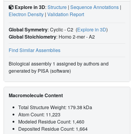
Explore in 3D
:
Structure
|
Sequence Annotations
|
Electron Density
|
Validation Report
Global Symmetry
: Cyclic - C2
(
Explore in 3D
)
Global Stoichiometry
: Homo 2-mer -
A2
Find Similar Assemblies
Biological assembly 1 assigned by authors and
generated by PISA (software)
Macromolecule Content
Total Structure Weight: 179.38 kDa
Atom Count: 11,223
Modeled Residue Count: 1,460
Deposited Residue Count: 1,664