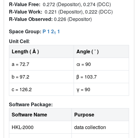
R-Value Free:
0.272 (Depositor), 0.274 (DCC)
R-Value Work:
0.221 (Depositor), 0.222 (DCC)
R-Value Observed:
0.226 (Depositor)
Space Group:
P 1 2
1
1
Unit Cell
:
Length ( Å )
Angle ( ˚ )
a = 72.7
α = 90
b = 97.2
β = 103.7
c = 126.2
γ = 90
Software Package:
Software Name
Purpose
HKL-2000
data collection