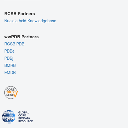
RCSB Partners
Nucleic Acid Knowledgebase
wwPDB Partners
RCSB PDB
PDBe
PDBj
BMRB
EMDB