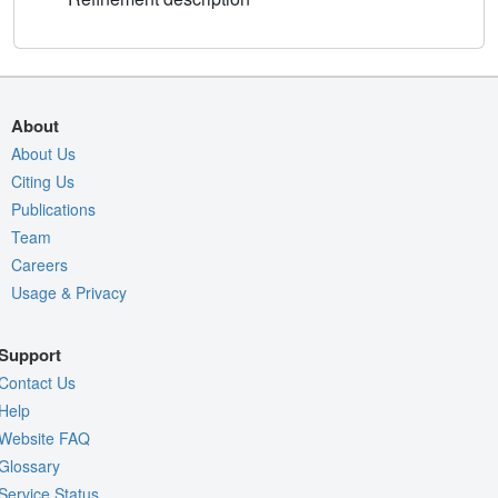
About
About Us
Citing Us
Publications
Team
Careers
Usage & Privacy
Support
Contact Us
Help
Website FAQ
Glossary
Service Status