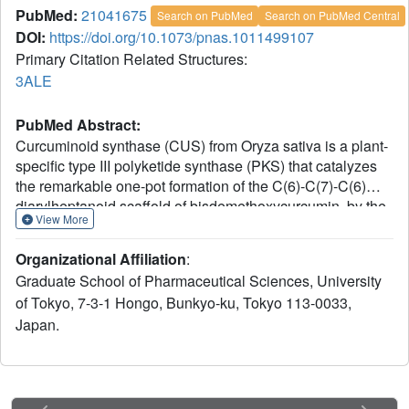
PubMed:
21041675
Search on PubMed
Search on PubMed Central
DOI:
https://doi.org/10.1073/pnas.1011499107
Primary Citation Related Structures:
3ALE
PubMed Abstract:
Curcuminoid synthase (CUS) from Oryza sativa is a plant-
specific type III polyketide synthase (PKS) that catalyzes
the remarkable one-pot formation of the C(6)-C(7)-C(6)
diarylheptanoid scaffold of bisdemethoxycurcumin, by the
View More
condensation of two molecules of 4-coumaroyl-CoA and
one molecule of malonyl-CoA. The crystal structure of O.
Organizational Affiliation
:
sativa CUS was solved at 2.5-Å resolution, which revealed
Graduate School of Pharmaceutical Sciences, University
a unique, downward expanding active-site architecture,
of Tokyo, 7-3-1 Hongo, Bunkyo-ku, Tokyo 113-0033,
previously unidentified in the known type III PKSs. The
Japan.
large active-site cavity is long enough to accommodate the
two C(6)-C(3) coumaroyl units and one malonyl unit.
Furthermore, the crystal structure indicated the presence of
a putative nucleophilic water molecule, which forms
hydrogen bond networks with Ser351-Asn142-H(2)O-