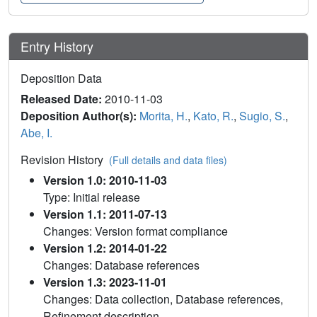
Entry History
Deposition Data
Released Date:
2010-11-03
Deposition Author(s):
Morita, H.
,
Kato, R.
,
Sugio, S.
,
Abe, I.
Revision History
(Full details and data files)
Version 1.0: 2010-11-03
Type: Initial release
Version 1.1: 2011-07-13
Changes: Version format compliance
Version 1.2: 2014-01-22
Changes: Database references
Version 1.3: 2023-11-01
Changes: Data collection, Database references,
Refinement description