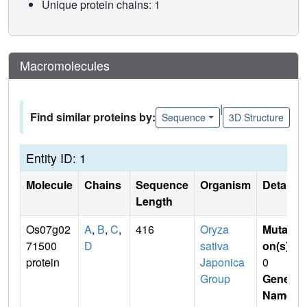
Unique protein chains: 1
Macromolecules
|
Find similar proteins by:
Sequence
3D Structure
Entity ID: 1
Molecule
Chains
Sequence
Organism
Details
Length
Os07g02
A
,
B
,
C
,
416
Oryza
Mutati
71500
D
sativa
on(s)
:
protein
Japonica
0
Group
Gene
Name