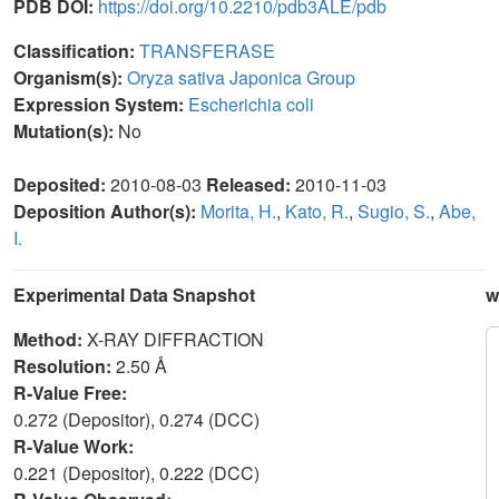
PDB DOI:
https://doi.org/10.2210/pdb3ALE/pdb
Classification:
TRANSFERASE
Organism(s):
Oryza sativa Japonica Group
Expression System:
Escherichia coli
Mutation(s):
No
Deposited:
2010-08-03
Released:
2010-11-03
Deposition Author(s):
Morita, H.
,
Kato, R.
,
Sugio, S.
,
Abe,
I.
Experimental Data Snapshot
w
Method:
X-RAY DIFFRACTION
Resolution:
2.50 Å
R-Value Free:
0.272 (Depositor), 0.274 (DCC)
R-Value Work:
0.221 (Depositor), 0.222 (DCC)