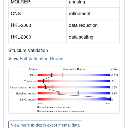
MOLREP
phasing
CNS
refinement
HKL-2000
data reduction
HKL-2000
data scaling
Structure Validation
View
Full Validation Report
View more in-depth experimental data