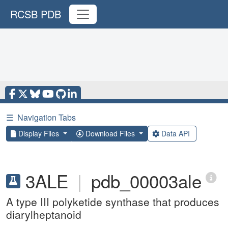
RCSB PDB
☰
Navigation Tabs
Display Files
Download Files
Data API
3ALE
|
pdb_00003ale
A type III polyketide synthase that produces
diarylheptanoid