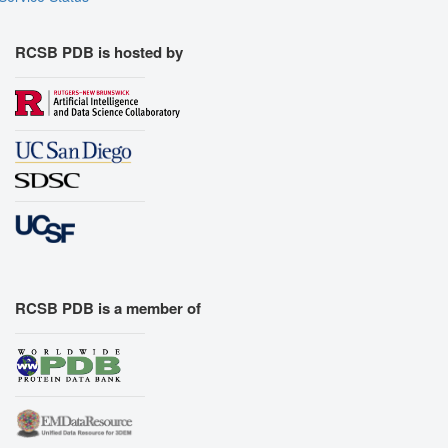
RCSB PDB is hosted by
RCSB PDB is a member of