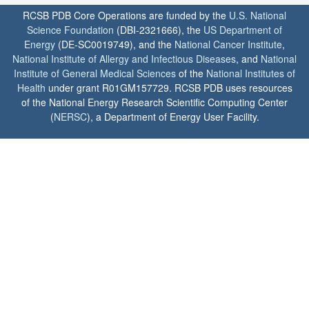
RCSB PDB Core Operations are funded by the
U.S. National
Science Foundation
(DBI-2321666), the
US Department of
Energy
(DE-SC0019749), and the
National Cancer Institute
,
National Institute of Allergy and Infectious Diseases
, and
National
Institute of General Medical Sciences
of the
National Institutes of
Health
under grant R01GM157729. RCSB PDB uses resources
of the National Energy Research Scientific Computing Center
(
NERSC
), a Department of Energy User Facility.