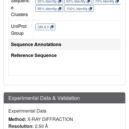
Sequenc
30% Identity
50% Identity
70% Identity
90%
e
95% Identity
100% Identity
Clusters
UniProt
Q8LIL0
Group
Sequence Annotations
Reference Sequence
Experimental Data & Validation
Experimental Data
Method:
X-RAY DIFFRACTION
Resolution:
2.50 Å