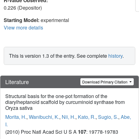
R-Value Observed:
0.226 (Depositor)
Starting Model:
experimental
View more details
This is version 1.3 of the entry. See complete
history
.
Literature
Download Primary Citation
Structural basis for the one-pot formation of the
diarylheptanoid scaffold by curcuminoid synthase from
Oryza sativa
Morita, H.
,
Wanibuchi, K.
,
Nii, H.
,
Kato, R.
,
Sugio, S.
,
Abe,
I.
(2010) Proc Natl Acad Sci U S A
107
: 19778-19783