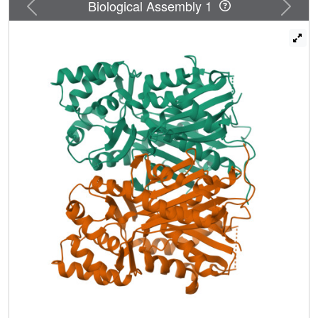
Previous
Next
Biological Assembly 1
Tyr207-Glu202, neighboring the catalytic Cys174 at the
active-site center. These observations suggest that CUS
employs unique catalytic machinery for the one-pot
formation of the C(6)-C(7)-C(6) scaffold. Thus, CUS
utilizes the nucleophilic water to terminate the initial
polyketide chain elongation at the diketide stage.
Thioester bond cleavage of the enzyme-bound
intermediate generates 4-coumaroyldiketide acid, which is
then kept within the downward expanding pocket for
subsequent decarboxylative condensation with the second
4-coumaroyl-CoA starter, to produce
bisdemethoxycurcumin. The structure-based site-directed
mutants, M265L and G274F, altered the substrate and
product specificities to accept 4-hydroxyphenylpropionyl-
CoA as the starter to produce
tetrahydrobisdemethoxycurcumin. These findings not only
provide a structural basis for the catalytic machinery of
CUS but also suggest further strategies toward expanding
the biosynthetic repertoire of the type III PKS enzymes.