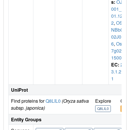
s:
OJ1
001_C
01.12
2
,
OSJ
NBb00
02J01.
6
,
Os0
7g027
1500
EC:
2.
3.1.21
1
UniProt
Find proteins for
Q8LIL0
(Oryza sativa
Explore
Go t
subsp. japonica)
Q8LIL0
Q8L
Entity Groups