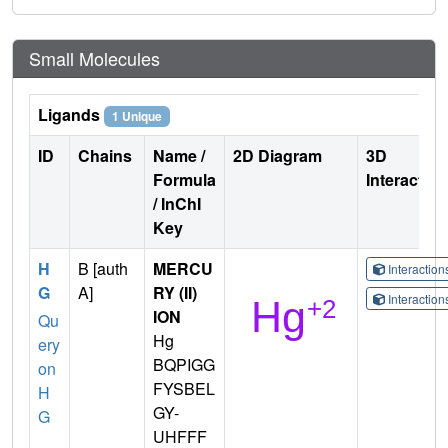
Small Molecules
Ligands
1 Unique
ID
Chains
Name /
2D Diagram
3D
Formula
Interactio
/ InChI
Key
H
B [auth
MERCU
Interactio
G
A]
RY (II)
Interactio
ION
Qu
Hg
ery
BQPIGG
on
FYSBEL
H
GY-
G
UHFFF