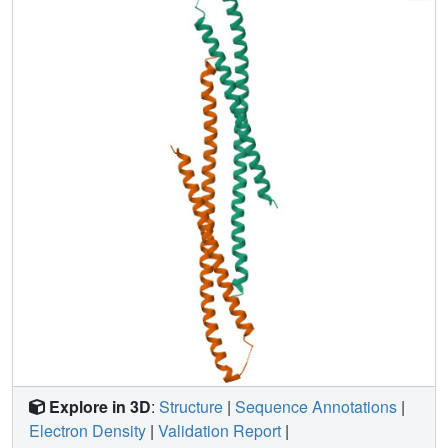
that the type III protein export system and F- and V-type
ATPases share a similar mechanism and an evolutionary
relationship.
Explore in 3D
:
Structure
|
Sequence Annotations
|
Electron Density
|
Validation Report
|