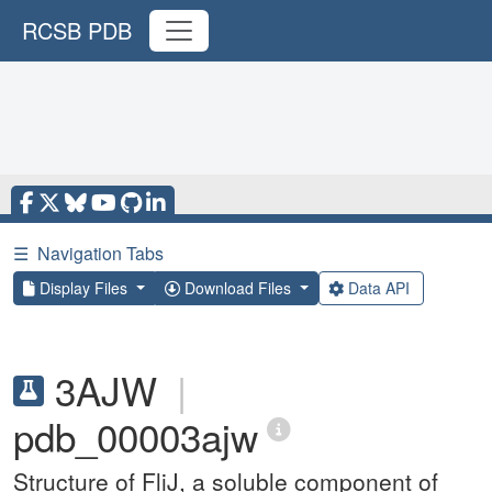
RCSB PDB
☰
Navigation Tabs
Display Files
Download Files
Data API
3AJW
|
pdb_00003ajw
Structure of FliJ, a soluble component of