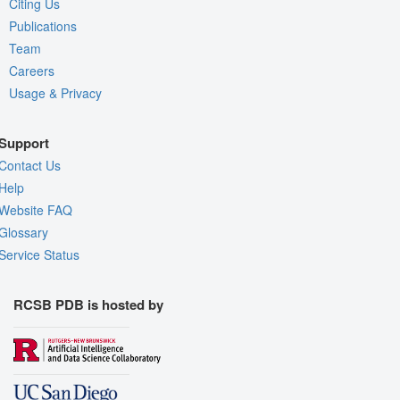
Citing Us
Publications
Team
Careers
Usage & Privacy
Support
Contact Us
Help
Website FAQ
Glossary
Service Status
RCSB PDB is hosted by