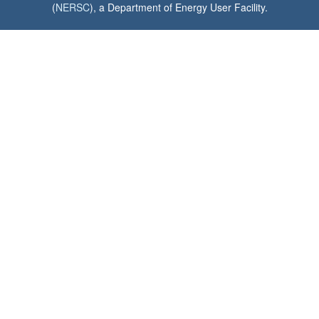
(
NERSC
), a Department of Energy User Facility.