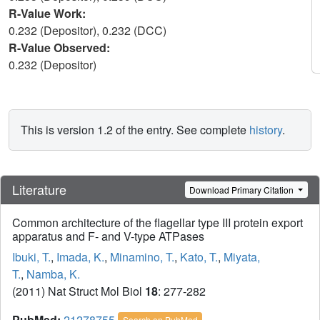
R-Value Work:
0.232 (Depositor), 0.232 (DCC)
R-Value Observed:
0.232 (Depositor)
This is version 1.2 of the entry. See complete
history
.
Literature
Download Primary Citation
Common architecture of the flagellar type III protein export
apparatus and F- and V-type ATPases
Ibuki, T.
,
Imada, K.
,
Minamino, T.
,
Kato, T.
,
Miyata,
T.
,
Namba, K.
(2011) Nat Struct Mol Biol
18
: 277-282
PubMed:
21278755
Search on PubMed