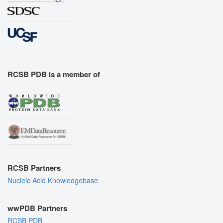
RCSB PDB is a member of
RCSB Partners
Nucleic Acid Knowledgebase
wwPDB Partners
RCSB PDB