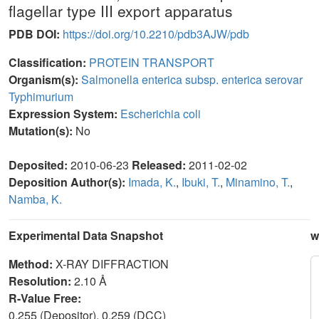
flagellar type III export apparatus
PDB DOI:
https://doi.org/10.2210/pdb3AJW/pdb
Classification:
PROTEIN TRANSPORT
Organism(s):
Salmonella enterica subsp. enterica serovar
Typhimurium
Expression System:
Escherichia coli
Mutation(s):
No
Deposited:
2010-06-23
Released:
2011-02-02
Deposition Author(s):
Imada, K.
,
Ibuki, T.
,
Minamino, T.
,
Namba, K.
Experimental Data Snapshot
w
Method:
X-RAY DIFFRACTION
Resolution:
2.10 Å
R-Value Free:
0.255 (Depositor), 0.259 (DCC)