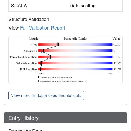
SCALA
data scaling
Structure Validation
View
Full Validation Report
View more in-depth experimental data
Entry History
Deposition Data