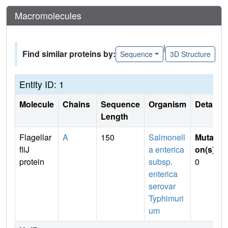
Macromolecules
|
Find similar proteins by:
Sequence
3D Structure
Entity ID: 1
Molecule
Chains
Sequence
Organism
Details
Length
Flagellar
A
150
Salmonell
Mutati
fliJ
a enterica
on(s)
:
protein
subsp.
0
enterica
serovar
Typhimuri
um