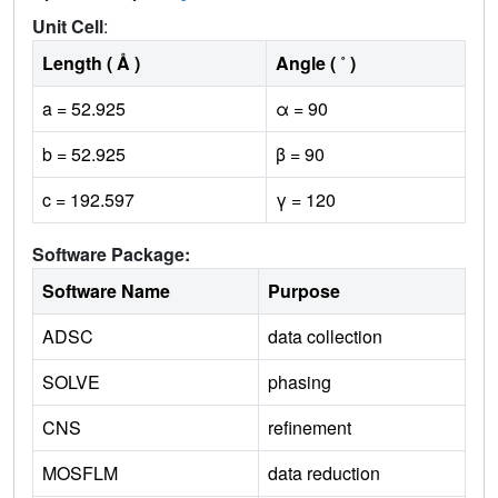
Unit Cell
:
Length ( Å )
Angle ( ˚ )
a = 52.925
α = 90
b = 52.925
β = 90
c = 192.597
γ = 120
Software Package:
Software Name
Purpose
ADSC
data collection
SOLVE
phasing
CNS
refinement
MOSFLM
data reduction