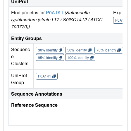
UniProt
Find proteins for
P0A1K1
(Salmonella
Explore
typhimurium (strain LT2 / SGSC1412 / ATCC
P0A1K1
700720))
Entity Groups
Sequenc
30% Identity
50% Identity
70% Identity
90%
e
95% Identity
100% Identity
Clusters
UniProt
P0A1K1
Group
Sequence Annotations
Reference Sequence