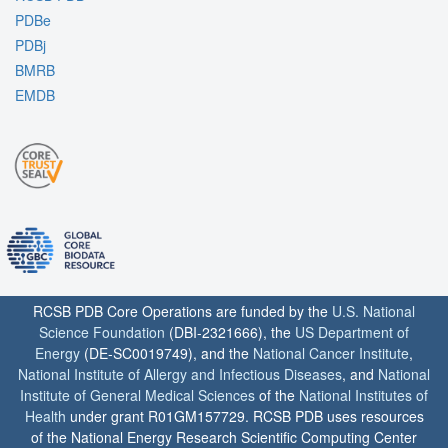
PDBe
PDBj
BMRB
EMDB
RCSB PDB Core Operations are funded by the
U.S. National
Science Foundation
(DBI-2321666), the
US Department of
Energy
(DE-SC0019749), and the
National Cancer Institute
,
National Institute of Allergy and Infectious Diseases
, and
National
Institute of General Medical Sciences
of the
National Institutes of
Health
under grant R01GM157729. RCSB PDB uses resources
of the National Energy Research Scientific Computing Center