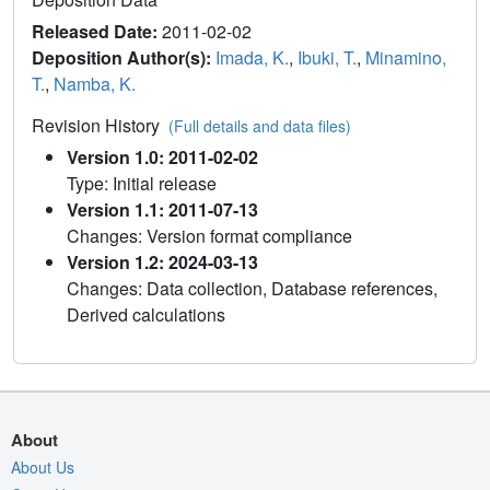
Released Date:
2011-02-02
Deposition Author(s):
Imada, K.
,
Ibuki, T.
,
Minamino,
T.
,
Namba, K.
Revision History
(Full details and data files)
Version 1.0: 2011-02-02
Type: Initial release
Version 1.1: 2011-07-13
Changes: Version format compliance
Version 1.2: 2024-03-13
Changes: Data collection, Database references,
Derived calculations
About
About Us