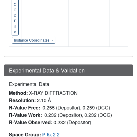
C
C
D
F
il
e
Instance Coordinates
Experimental Data & Validation
Experimental Data
Method:
X-RAY DIFFRACTION
Resolution:
2.10 Å
R-Value Free:
0.255 (Depositor), 0.259 (DCC)
R-Value Work:
0.232 (Depositor), 0.232 (DCC)
R-Value Observed:
0.232 (Depositor)
Space Group:
P 6
2 2
5