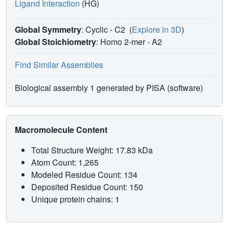
Ligand Interaction
(HG)
Global Symmetry
: Cyclic - C2
(
Explore in 3D
)
Global Stoichiometry
: Homo 2-mer -
A2
Find Similar Assemblies
Biological assembly 1 generated by PISA (software)
Macromolecule Content
Total Structure Weight: 17.83 kDa
Atom Count: 1,265
Modeled Residue Count: 134
Deposited Residue Count: 150
Unique protein chains: 1