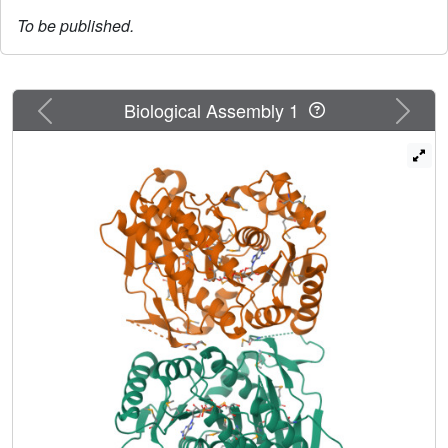
To be published.
Previous
Next
Biological Assembly 1