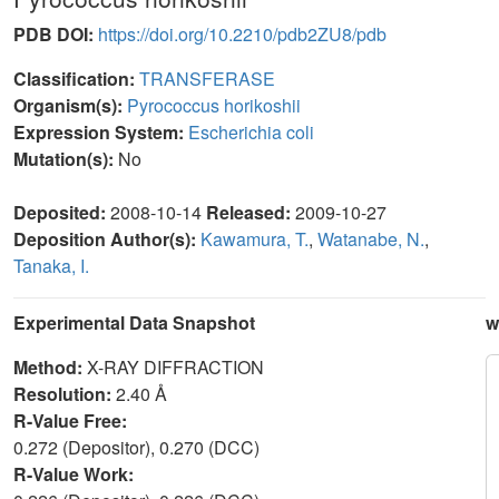
PDB DOI:
https://doi.org/10.2210/pdb2ZU8/pdb
Classification:
TRANSFERASE
Organism(s):
Pyrococcus horikoshii
Expression System:
Escherichia coli
Mutation(s):
No
Deposited:
2008-10-14
Released:
2009-10-27
Deposition Author(s):
Kawamura, T.
,
Watanabe, N.
,
Tanaka, I.
Experimental Data Snapshot
w
Method:
X-RAY DIFFRACTION
Resolution:
2.40 Å
R-Value Free:
0.272 (Depositor), 0.270 (DCC)
R-Value Work: