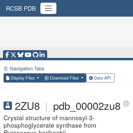
RCSB PDB
☰
Navigation Tabs
Display Files
Download Files
Data API
2ZU8
|
pdb_00002zu8
Crystal structure of mannosyl-3-
phosphoglycerate synthase from
Pyrococcus horikoshii