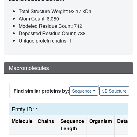
Total Structure Weight: 93.17 kDa
Atom Count: 6,050
Modeled Residue Count: 742
Deposited Residue Count: 788
Unique protein chains: 1
Macromolecules
|
Find similar proteins by:
Sequence
3D Structure
Entity ID: 1
Molecule
Chains
Sequence
Organism
Details
Length