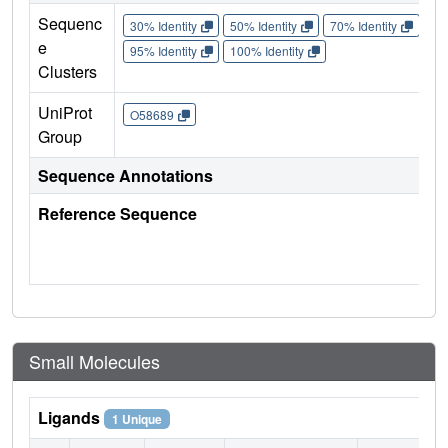
Sequenc
30% Identity
50% Identity
70% Identity
90%
e
95% Identity
100% Identity
Clusters
UniProt
O58689
Group
Sequence Annotations
Reference Sequence
Small Molecules
Ligands
1 Unique