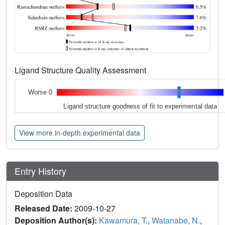
Ligand Structure Quality Assessment
Worse 0
Ligand structure goodness of fit to experimental data
View more in-depth experimental data
Entry History
Deposition Data
Released Date:
2009-10-27
Deposition Author(s):
Kawamura, T.
,
Watanabe, N.
,