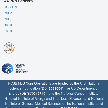
wwPDB Partners
RCSB PDB
PDBe
PDBj
BMRB
EMDB
RCSB PDB Core Operations are funded by the
U.S. National
Science Foundation
(DBI-2321666), the
US Department of
Energy
(DE-SC0019749), and the
National Cancer Institute
,
National Institute of Allergy and Infectious Diseases
, and
National
Institute of General Medical Sciences
of the
National Institutes of