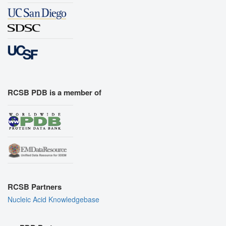
RCSB PDB is a member of
RCSB Partners
Nucleic Acid Knowledgebase