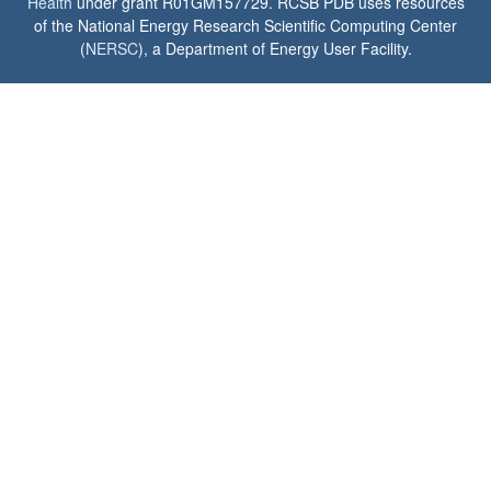
Health
under grant R01GM157729. RCSB PDB uses resources
of the National Energy Research Scientific Computing Center
(
NERSC
), a Department of Energy User Facility.