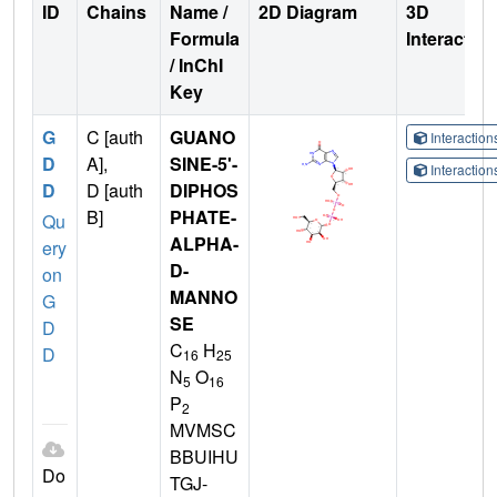
ID
Chains
Name /
2D Diagram
3D
Formula
Interactio
/ InChI
Key
G
C [auth
GUANO
Interactio
D
A],
SINE-5'-
Interactio
D
D [auth
DIPHOS
B]
PHATE-
Qu
ALPHA-
ery
D-
on
MANNO
G
SE
D
C
H
D
16
25
N
O
5
16
P
2
MVMSC
BBUIHU
Do
TGJ-