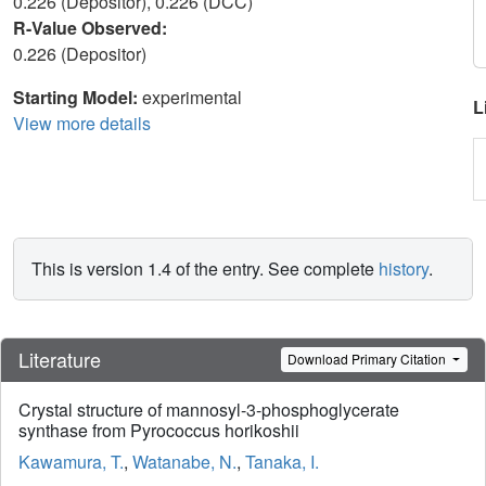
0.226 (Depositor), 0.226 (DCC)
R-Value Observed:
0.226 (Depositor)
Starting Model:
experimental
L
View more details
This is version 1.4 of the entry. See complete
history
.
Literature
Download Primary Citation
Crystal structure of mannosyl-3-phosphoglycerate
synthase from Pyrococcus horikoshii
Kawamura, T.
,
Watanabe, N.
,
Tanaka, I.