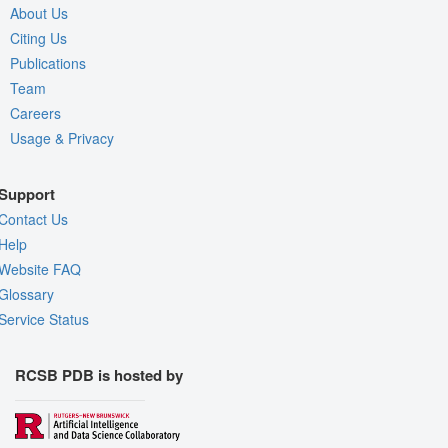
About Us
Citing Us
Publications
Team
Careers
Usage & Privacy
Support
Contact Us
Help
Website FAQ
Glossary
Service Status
RCSB PDB is hosted by