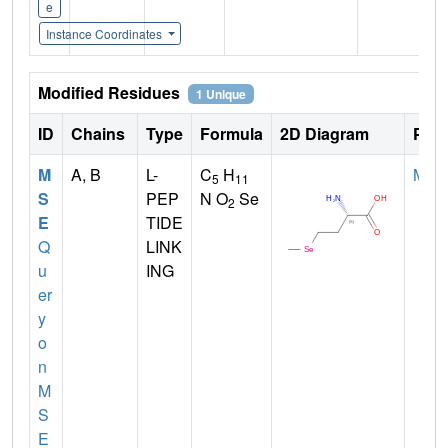
e
Instance Coordinates
Modified Residues
1 Unique
ID
Chains
Type
Formula
2D Diagram
Pare
M
A, B
L-
C
H
MET
5
11
S
PEP
N O
Se
2
E
TIDE
Q
LINK
u
ING
er
y
o
n
M
S
E