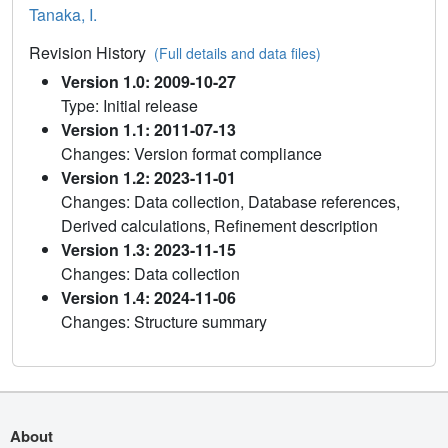
Tanaka, I.
Revision History
(Full details and data files)
Version 1.0: 2009-10-27
Type: Initial release
Version 1.1: 2011-07-13
Changes: Version format compliance
Version 1.2: 2023-11-01
Changes: Data collection, Database references,
Derived calculations, Refinement description
Version 1.3: 2023-11-15
Changes: Data collection
Version 1.4: 2024-11-06
Changes: Structure summary
About