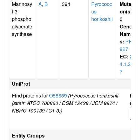
Mannosy
A
,
B
394
Pyrococc
Mutati
l-3-
us
on(s)
:
phospho
horikoshii
0
glycerate
Gene
synthase
Name
s:
PH0
927
EC:
2.
4.1.21
7
UniProt
Find proteins for
O58689
(Pyrococcus horikoshii
Expl
(strain ATCC 700860 / DSM 12428 / JCM 9974 /
e
NBRC 100139 / OT-3))
O58
9
Entity Groups