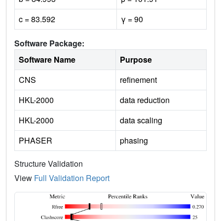
c = 83.592
γ = 90
Software Package:
Software Name
Purpose
CNS
refinement
HKL-2000
data reduction
HKL-2000
data scaling
PHASER
phasing
Structure Validation
View
Full Validation Report