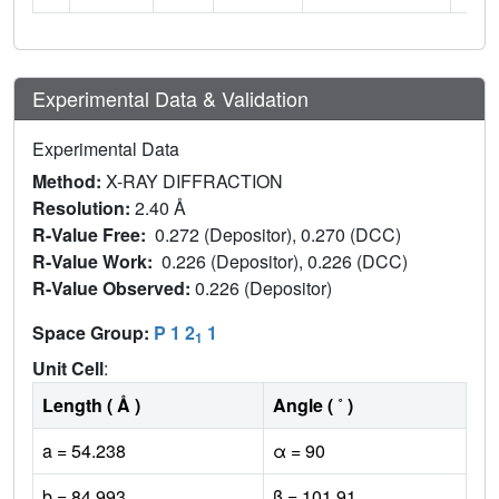
Experimental Data & Validation
Experimental Data
Method:
X-RAY DIFFRACTION
Resolution:
2.40 Å
R-Value Free:
0.272 (Depositor), 0.270 (DCC)
R-Value Work:
0.226 (Depositor), 0.226 (DCC)
R-Value Observed:
0.226 (Depositor)
Space Group:
P 1 2
1
1
Unit Cell
:
Length ( Å )
Angle ( ˚ )
a = 54.238
α = 90
b = 84.993
β = 101.91