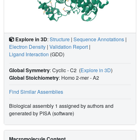
Explore in 3D
:
Structure
|
Sequence Annotations
|
Electron Density
|
Validation Report
|
Ligand Interaction
(GDD)
Global Symmetry
: Cyclic - C2
(
Explore in 3D
)
Global Stoichiometry
: Homo 2-mer -
A2
Find Similar Assemblies
Biological assembly 1 assigned by authors and
generated by PISA (software)
Macromolecule Content