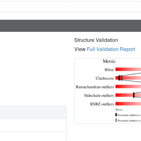
Structure Validation
View
Full Validation Report