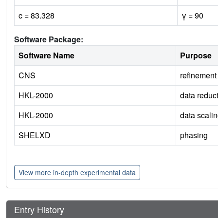
c = 83.328
γ = 90
Software Package:
Software Name
Purpose
CNS
refinement
HKL-2000
data reduc
HKL-2000
data scali
SHELXD
phasing
View more in-depth experimental data
Entry History