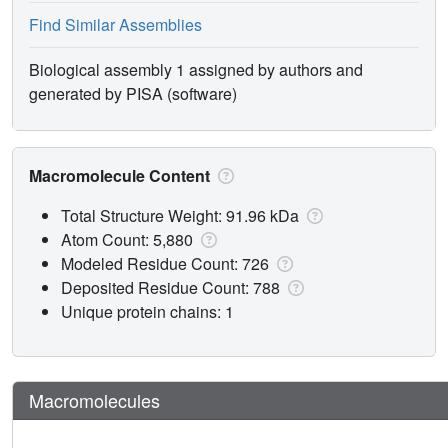
Find Similar Assemblies
Biological assembly 1 assigned by authors and
generated by PISA (software)
Macromolecule Content
Total Structure Weight: 91.96 kDa
Atom Count: 5,880
Modeled Residue Count: 726
Deposited Residue Count: 788
Unique protein chains: 1
Macromolecules