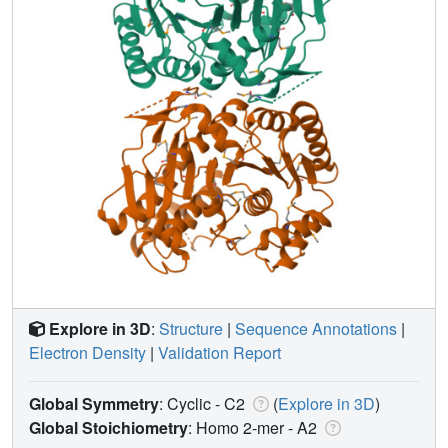
Explore in 3D
:
Structure
|
Sequence Annotations
|
Electron Density
|
Validation Report
Global Symmetry
: Cyclic - C2
(
Explore in 3D
)
Global Stoichiometry
: Homo 2-mer -
A2