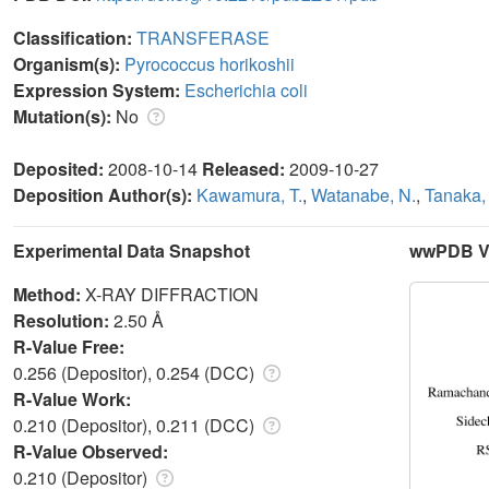
Classification:
TRANSFERASE
Organism(s):
Pyrococcus horikoshii
Expression System:
Escherichia coli
Mutation(s):
No
Deposited:
2008-10-14
Released:
2009-10-27
Deposition Author(s):
Kawamura, T.
,
Watanabe, N.
,
Tanaka, 
Experimental Data Snapshot
wwPDB Va
Method:
X-RAY DIFFRACTION
Resolution:
2.50 Å
R-Value Free:
0.256 (Depositor), 0.254 (DCC)
R-Value Work:
0.210 (Depositor), 0.211 (DCC)
R-Value Observed:
0.210 (Depositor)