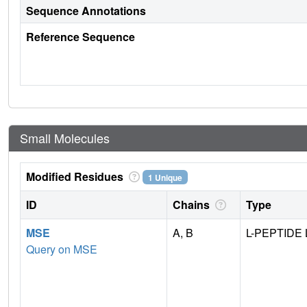
Sequence Annotations
Reference Sequence
Small Molecules
Modified Residues
1 Unique
ID
Chains
Type
MSE
A, B
L-PEPTIDE 
Query on MSE