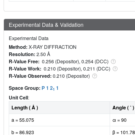
Experimental Data & Validation
Experimental Data
Method:
X-RAY DIFFRACTION
Resolution:
2.50 Å
R-Value Free:
0.256 (Depositor), 0.254 (DCC)
R-Value Work:
0.210 (Depositor), 0.211 (DCC)
R-Value Observed:
0.210 (Depositor)
Space Group:
P 1 2
1
1
Unit Cell
:
Length ( Å )
Angle ( ˚ )
a = 55.075
α = 90
b = 86.923
β = 101.78