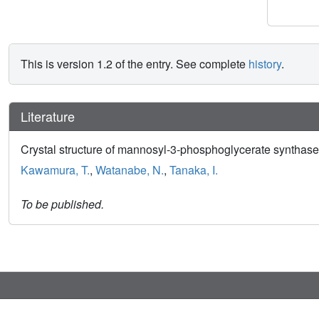
This is version 1.2 of the entry. See complete
history
.
Literature
Crystal structure of mannosyl-3-phosphoglycerate synthase
Kawamura, T.
,
Watanabe, N.
,
Tanaka, I.
To be published.