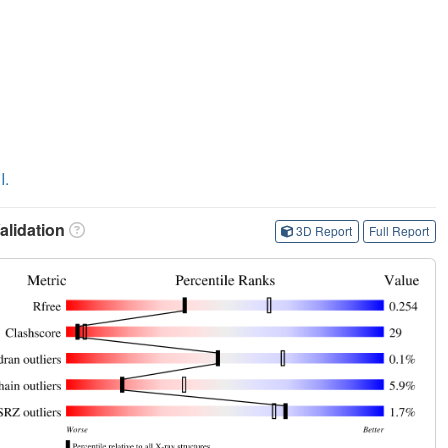
I.
lidation
3D Report
Full Report