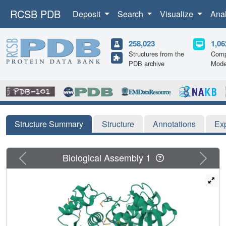
RCSB PDB
Deposit
Search
Visualize
Ana
258,023
1,06
Structures from the
Comp
PDB archive
Mode
Structure Summary
Structure
Annotations
Ex
Previous
Next
Biological Assembly 1