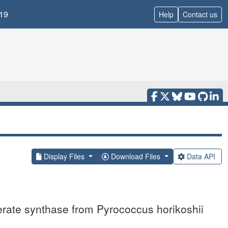
19
Help
Contact us
Display Files
Download Files
Data API
erate synthase from Pyrococcus horikoshii