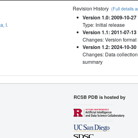
Revision History
(Full details a
Version 1.0: 2009-10-27
, I.
Type: Initial release
Version 1.1: 2011-07-13
Changes: Version format
Version 1.2: 2024-10-30
Changes: Data collection,
summary
RCSB PDB is hosted by