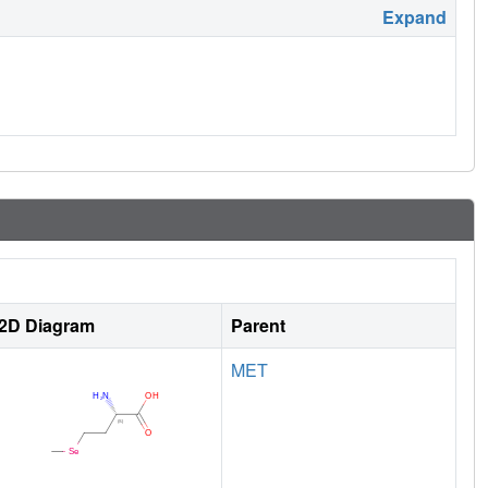
Expand
2D Diagram
Parent
MET