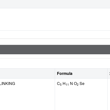
Formula
LINKING
C
H
N O
Se
5
11
2