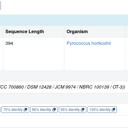
Sequence Length
Organism
394
Pyrococcus horikoshii
 ATCC 700860 / DSM 12428 / JCM 9974 / NBRC 100139 / OT-3))
70% Identity
90% Identity
95% Identity
100% Identity