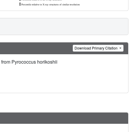
Download Primary Citation
 from Pyrococcus horikoshii