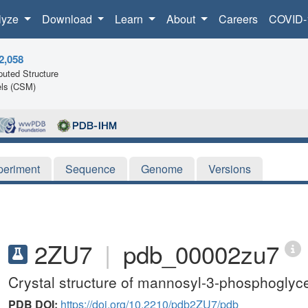
lyze
Download
Learn
About
Careers
COVID-
2,058
uted Structure
ls (CSM)
periment
Sequence
Genome
Versions
2ZU7
|
pdb_00002zu7
Crystal structure of mannosyl-3-phosphoglyc
PDB DOI:
https://doi.org/10.2210/pdb2ZU7/pdb