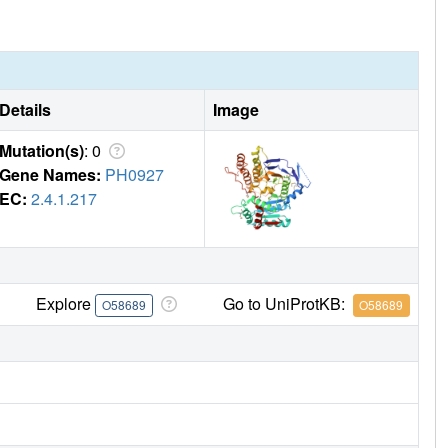
Details
Image
Mutation(s)
: 0
Gene Names:
PH0927
EC:
2.4.1.217
Explore
Go to UniProtKB:
O58689
O58689