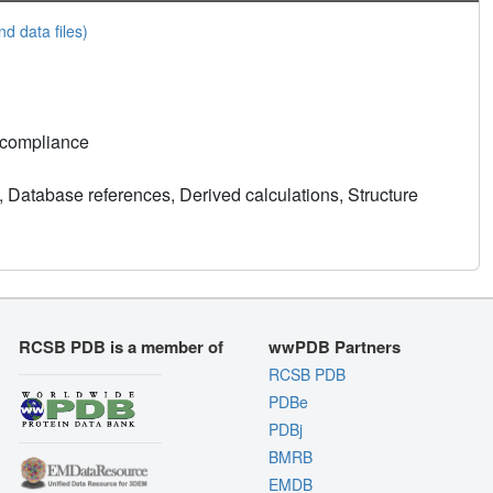
nd data files)
 compliance
 Database references, Derived calculations, Structure
RCSB PDB is a member of
wwPDB Partners
RCSB PDB
PDBe
PDBj
BMRB
EMDB