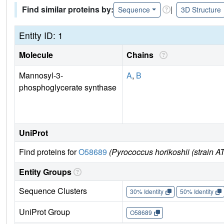
Find similar proteins by:
|
Sequence
3D Structure
Entity ID: 1
Molecule
Chains
Mannosyl-3-
A
,
B
phosphoglycerate synthase
UniProt
Find proteins for
O58689
(Pyrococcus horikoshii (strain
Entity Groups
Sequence Clusters
30% Identity
50% Identity
UniProt Group
O58689