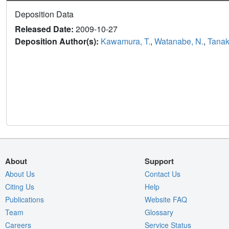
Deposition Data
Released Date:
2009-10-27
Deposition Author(s):
Kawamura, T.
,
Watanabe, N.
,
Tanaka
About
Support
About Us
Contact Us
Citing Us
Help
Publications
Website FAQ
Team
Glossary
Careers
Service Status