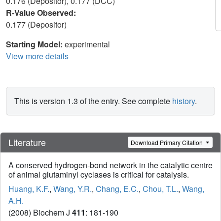
0.176 (Depositor), 0.177 (DCC)
R-Value Observed:
0.177 (Depositor)
Starting Model:
experimental
View more details
This is version 1.3 of the entry. See complete
history
.
Literature
Download Primary Citation
A conserved hydrogen-bond network in the catalytic centre
of animal glutaminyl cyclases is critical for catalysis.
Huang, K.F.
,
Wang, Y.R.
,
Chang, E.C.
,
Chou, T.L.
,
Wang,
A.H.
(2008) Biochem J
411
: 181-190