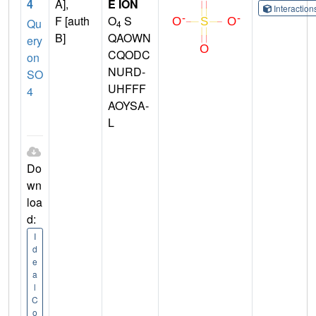
4
A],
E ION
Interactio
F [auth
O
S
Qu
4
B]
QAOWN
ery
CQODC
on
NURD-
SO
UHFFF
4
AOYSA-
L
Do
wn
loa
d:
I
d
e
a
l
C
o