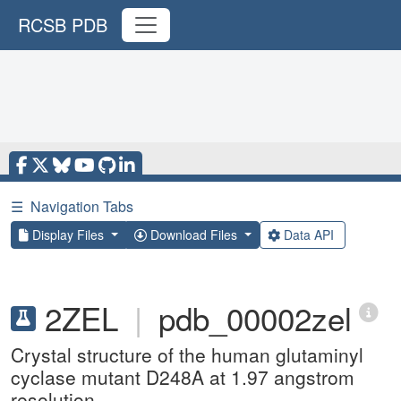
RCSB PDB
☰
Navigation Tabs
Display Files
Download Files
Data API
2ZEL
|
pdb_00002zel
Crystal structure of the human glutaminyl
cyclase mutant D248A at 1.97 angstrom
resolution