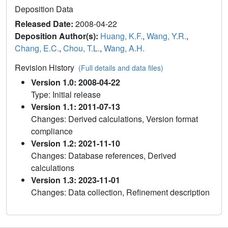
Deposition Data
Released Date:
2008-04-22
Deposition Author(s):
Huang, K.F.
,
Wang, Y.R.
,
Chang, E.C.
,
Chou, T.L.
,
Wang, A.H.
Revision History
(Full details and data files)
Version 1.0: 2008-04-22
Type: Initial release
Version 1.1: 2011-07-13
Changes: Derived calculations, Version format
compliance
Version 1.2: 2021-11-10
Changes: Database references, Derived
calculations
Version 1.3: 2023-11-01
Changes: Data collection, Refinement description