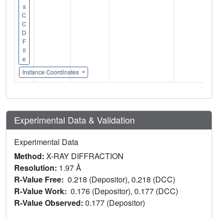
s
C
C
D
F
il
e
Instance Coordinates
Experimental Data & Validation
Experimental Data
Method:
X-RAY DIFFRACTION
Resolution:
1.97 Å
R-Value Free:
0.218 (Depositor), 0.218 (DCC)
R-Value Work:
0.176 (Depositor), 0.177 (DCC)
R-Value Observed:
0.177 (Depositor)