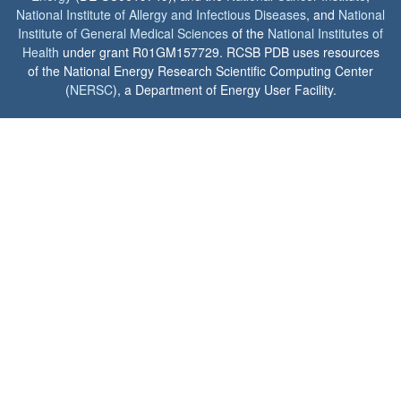
National Institute of Allergy and Infectious Diseases
, and
National
Institute of General Medical Sciences
of the
National Institutes of
Health
under grant R01GM157729. RCSB PDB uses resources
of the National Energy Research Scientific Computing Center
(
NERSC
), a Department of Energy User Facility.