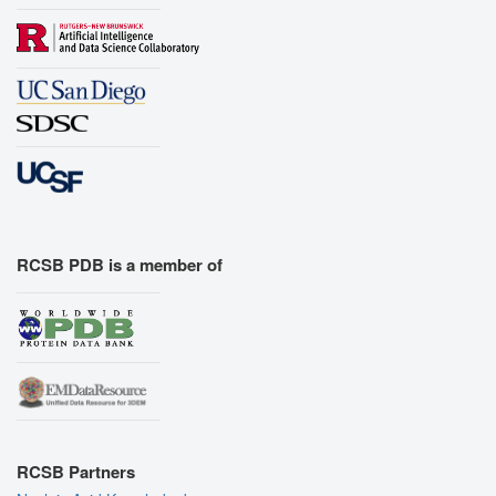
RCSB PDB is a member of
RCSB Partners