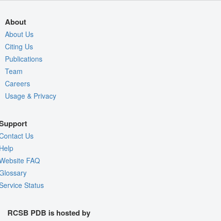
About
About Us
Citing Us
Publications
Team
Careers
Usage & Privacy
Support
Contact Us
Help
Website FAQ
Glossary
Service Status
RCSB PDB is hosted by