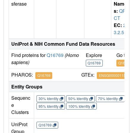
sferase
Name
s:
QP
CT
EC:
2.
3.2.5
UniProt & NIH Common Fund Data Resources
Find proteins for
Q16769
(Homo
Explore
Go to 
sapiens)
Q16769
Q16769
PHAROS:
GTEx:
Q16769
ENSG00000115828
Entity Groups
Sequenc
30% Identity
50% Identity
70% Identity
90%
e
95% Identity
100% Identity
Clusters
UniProt
Q16769
Group