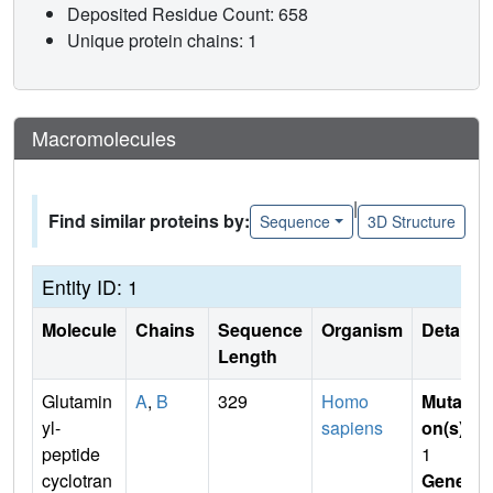
Deposited Residue Count: 658
Unique protein chains: 1
Macromolecules
|
Find similar proteins by:
Sequence
3D Structure
Entity ID: 1
Molecule
Chains
Sequence
Organism
Details
Length
Glutamin
A
,
B
329
Homo
Mutati
yl-
sapiens
on(s)
:
peptide
1
cyclotran
Gene