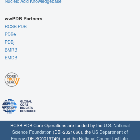
Nucleic Acid Knowledgebase
wwPDB Partners
RCSB PDB
PDBe
PDBj
BMRB
EMDB
RCSB PDB Core Operations are funded by the
U.S. National
Science Foundation
(DBI-2321666), the
US Department of
Energy
(DE-SC0019749), and the
National Cancer Institute
,