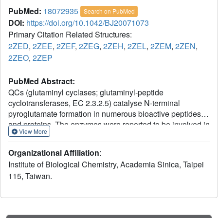
PubMed:
18072935
Search on PubMed
DOI:
https://doi.org/10.1042/BJ20071073
Primary Citation Related Structures:
2ZED
,
2ZEE
,
2ZEF
,
2ZEG
,
2ZEH
,
2ZEL
,
2ZEM
,
2ZEN
,
2ZEO
,
2ZEP
PubMed Abstract:
QCs (glutaminyl cyclases; glutaminyl-peptide
cyclotransferases, EC 2.3.2.5) catalyse N-terminal
pyroglutamate formation in numerous bioactive peptides
and proteins. The enzymes were reported to be involved in
View More
several pathological conditions such as amyloidotic
disease, osteoporosis, rheumatoid arthritis and melanoma.
Organizational Affiliation
:
The crystal structure of human QC revealed an unusual H-
Institute of Biological Chemistry, Academia Sinica, Taipei
bond (hydrogen-bond) network in the active site, formed by
115, Taiwan.
several highly conserved residues (Ser(160), Glu(201),
Asp(248), Asp(305) and His(319)), within which Glu(201)
and Asp(248) were found to bind to substrate. In the
present study we combined steady-state enzyme kinetic