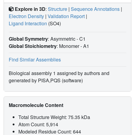
Explore in 3D
:
Structure
|
Sequence Annotations
|
Electron Density
|
Validation Report
|
Ligand Interaction
(SO4)
Global Symmetry
: Asymmetric - C1
Global Stoichiometry
: Monomer -
A1
Find Similar Assemblies
Biological assembly 1 assigned by authors and
generated by PISA,PQS (software)
Macromolecule Content
Total Structure Weight: 75.35 kDa
Atom Count: 5,914
Modeled Residue Count: 644