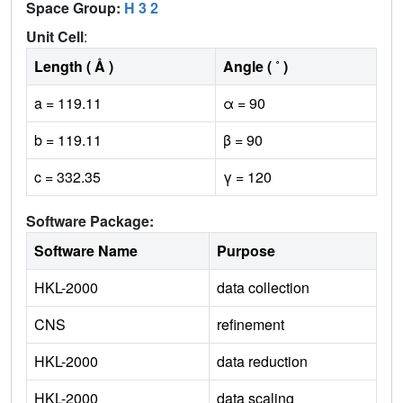
Space Group:
H 3 2
Unit Cell
:
Length ( Å )
Angle ( ˚ )
a = 119.11
α = 90
b = 119.11
β = 90
c = 332.35
γ = 120
Software Package:
Software Name
Purpose
HKL-2000
data collection
CNS
refinement
HKL-2000
data reduction
HKL-2000
data scaling