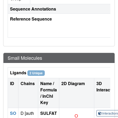
Sequence Annotations
Reference Sequence
Small Molecules
Ligands
2 Unique
ID
Chains
Name /
2D Diagram
3D
Formula
Interactio
/ InChI
Key
SO
D [auth
SULFAT
Interactio