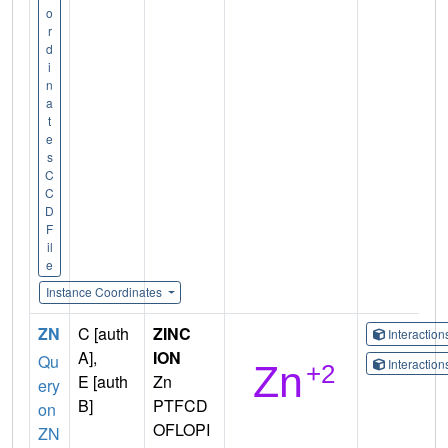
o
r
d
i
n
a
t
e
s
C
C
D
F
il
e
Instance Coordinates
ZN
C [auth
ZINC
Interactio
A],
ION
Qu
Interactio
E [auth
Zn
ery
B]
PTFCD
on
OFLOPI
ZN