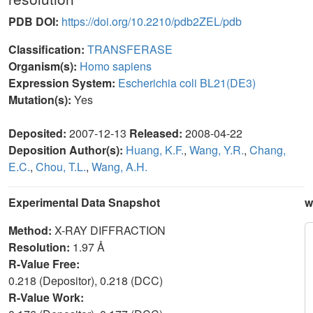
PDB DOI:
https://doi.org/10.2210/pdb2ZEL/pdb
Classification:
TRANSFERASE
Organism(s):
Homo sapiens
Expression System:
Escherichia coli BL21(DE3)
Mutation(s):
Yes
Deposited:
2007-12-13
Released:
2008-04-22
Deposition Author(s):
Huang, K.F.
,
Wang, Y.R.
,
Chang,
E.C.
,
Chou, T.L.
,
Wang, A.H.
Experimental Data Snapshot
w
Method:
X-RAY DIFFRACTION
Resolution:
1.97 Å
R-Value Free:
0.218 (Depositor), 0.218 (DCC)
R-Value Work: