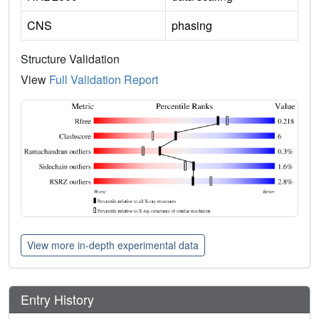
CNS
phasing
Structure Validation
View
Full Validation Report
View more in-depth experimental data
Entry History