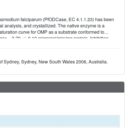
asmodium falciparum (PfODCase, EC 4.1.1.23) has been
al analysis, and crystallized. The native enzyme is a
turation curve for OMP as a substrate conformed to
ax = 2.70 +/- 0.10 micromol/min/mg protein. Inhibition
inear competitive with respect to OMP with a decreasing
5'-monophosphate ( K i = 3.6 +/- 0.7 nM) > xanthosine 5'-
5'-monophosphate (AzaUMP, K i = 12 +/- 3 nM) >
 of Sydney, Sydney, New South Wales 2006, Australia.
nM). XMP is an approximately 150-fold more potent inhibitor
re of PfODCase was solved in the absence of ligand and
zyme. Both the phosphate-binding loop and the betaalpha5-
ed with substrate capture and product release along the