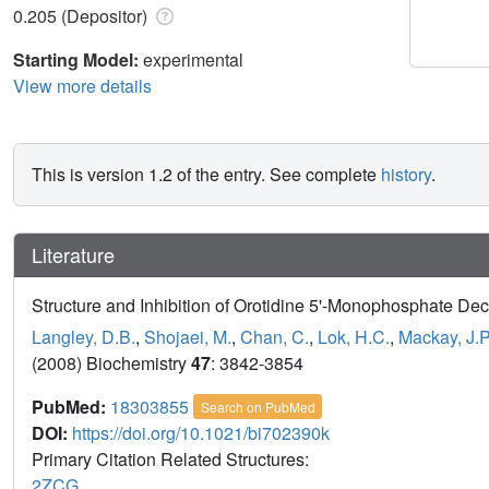
0.205 (Depositor)
Starting Model:
experimental
View more details
This is version 1.2 of the entry. See complete
history
.
Literature
Structure and Inhibition of Orotidine 5'-Monophosphate D
Langley, D.B.
,
Shojaei, M.
,
Chan, C.
,
Lok, H.C.
,
Mackay, J.P
(2008) Biochemistry
47
: 3842-3854
PubMed:
18303855
Search on PubMed
DOI:
https://doi.org/10.1021/bi702390k
Primary Citation Related Structures:
2ZCG