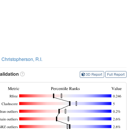
,
Christopherson, R.I.
lidation
3D Report
Full Report