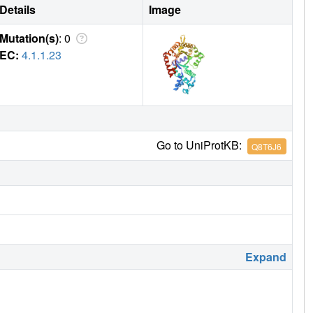
Details
Image
Mutation(s)
: 0
EC:
4.1.1.23
Go to UniProtKB:
Q8T6J6
Expand