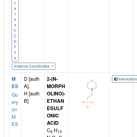
n
a
t
e
s
C
C
D
F
il
e
Instance Coordinates
M
D [auth
2-(N-
Interactio
ES
A],
MORPH
H [auth
OLINO)-
Qu
B]
ETHAN
ery
ESULF
on
ONIC
M
ACID
ES
C
H
6
13