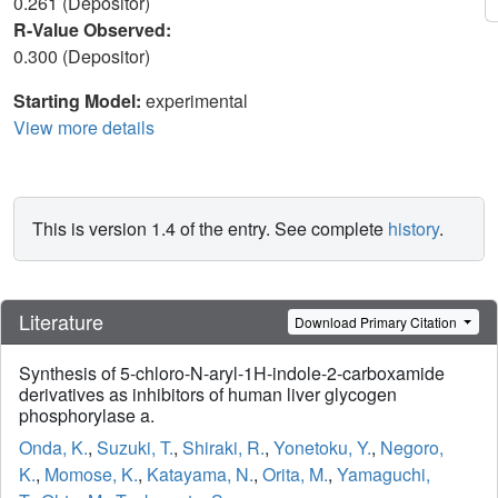
0.261 (Depositor)
R-Value Observed:
0.300 (Depositor)
Starting Model:
experimental
View more details
This is version 1.4 of the entry. See complete
history
.
Literature
Download Primary Citation
Synthesis of 5-chloro-N-aryl-1H-indole-2-carboxamide
derivatives as inhibitors of human liver glycogen
phosphorylase a.
Onda, K.
,
Suzuki, T.
,
Shiraki, R.
,
Yonetoku, Y.
,
Negoro,
K.
,
Momose, K.
,
Katayama, N.
,
Orita, M.
,
Yamaguchi,