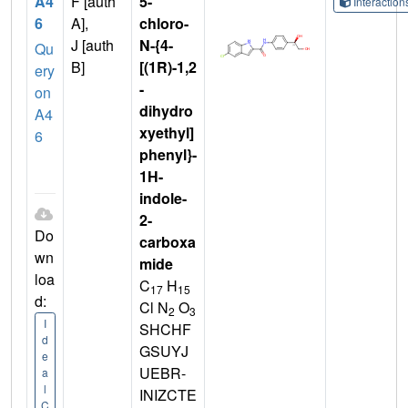
A4
F [auth
5-
Interactio
6
A],
chloro-
J [auth
N-{4-
Qu
B]
[(1R)-1,2
ery
-
on
dihydro
A4
xyethyl]
6
phenyl}-
1H-
indole-
2-
Do
carboxa
wn
mide
loa
C
H
17
15
d:
Cl N
O
2
3
I
SHCHF
d
GSUYJ
e
UEBR-
a
l
INIZCTE
C