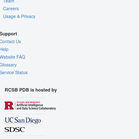
Team
Careers
Usage & Privacy
Support
Contact Us
Help
Website FAQ
Glossary
Service Status
RCSB PDB is hosted by