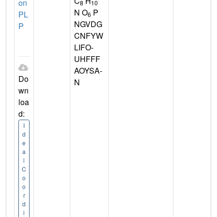
C
H
on
8
10
N O
P
PL
6
NGVDG
P
CNFYW
LIFO-
UHFFF
AOYSA-
Do
N
wn
loa
d:
I
d
e
a
l
C
o
o
r
d
i