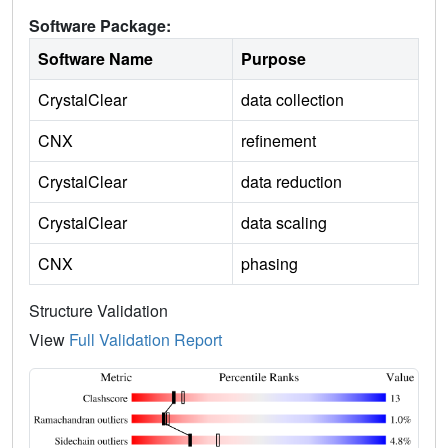
Software Package:
Software Name
Purpose
CrystalClear
data collection
CNX
refinement
CrystalClear
data reduction
CrystalClear
data scaling
CNX
phasing
Structure Validation
View
Full Validation Report