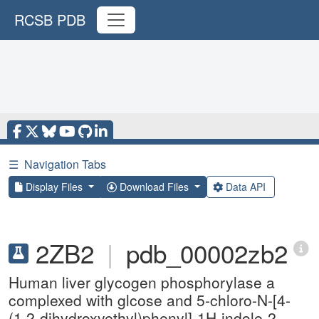
RCSB PDB
☰
Navigation Tabs
Display Files
Download Files
Data API
2ZB2
|
pdb_00002zb2
Human liver glycogen phosphorylase a
complexed with glcose and 5-chloro-N-[4-
(1,2-dihydroxyethyl)phenyl]-1H-indole-2-