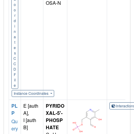
OSA-N
o
o
r
d
i
n
a
t
e
s
C
C
D
F
il
e
Instance Coordinates
PL
E [auth
PYRIDO
Interactio
P
A],
XAL-5'-
I [auth
PHOSP
Qu
B]
HATE
ery