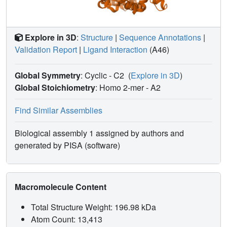
Explore in 3D
:
Structure
|
Sequence Annotations
|
Validation Report
|
Ligand Interaction
(A46)
Global Symmetry
: Cyclic - C2
(
Explore in 3D
)
Global Stoichiometry
: Homo 2-mer -
A2
Find Similar Assemblies
Biological assembly 1 assigned by authors and
generated by PISA (software)
Macromolecule Content
Total Structure Weight: 196.98 kDa
Atom Count: 13,413