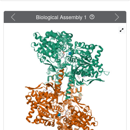
at the dimer interface, with the two hydroxyl groups making
favorable electrostatic interactions with hLGPa.
Previous
Next
Biological Assembly 1