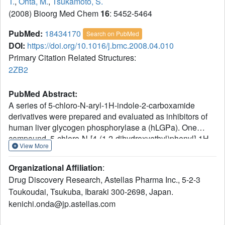
T.
,
Ohta, M.
,
Tsukamoto, S.
(2008) Bioorg Med Chem
16
: 5452-5464
PubMed:
18434170
Search on PubMed
DOI:
https://doi.org/10.1016/j.bmc.2008.04.010
Primary Citation Related Structures:
2ZB2
PubMed Abstract:
A series of 5-chloro-N-aryl-1H-indole-2-carboxamide
derivatives were prepared and evaluated as inhibitors of
human liver glycogen phosphorylase a (hLGPa). One
compound, 5-chloro-N-[4-(1,2-dihydroxyethyl)phenyl]-1H-
View More
indole-2-carboxamide (2f), inhibited hLGPa with an IC(50)
of 0.90microM. The pyridine analogue of 2f showed
Organizational Affiliation
:
inhibitory activity of glucagon-induced glucose output in
Drug Discovery Research, Astellas Pharma Inc., 5-2-3
cultured primary hepatocytes with an IC(50) of 0.62microM
Toukoudai, Tsukuba, Ibaraki 300-2698, Japan.
and oral hypoglycemic activity in diabetic db/db mice.
kenichi.onda@jp.astellas.com
Crystallographic determination of the complex of 2f with
hLGPa showed binding of the inhibitor in a solvent cavity