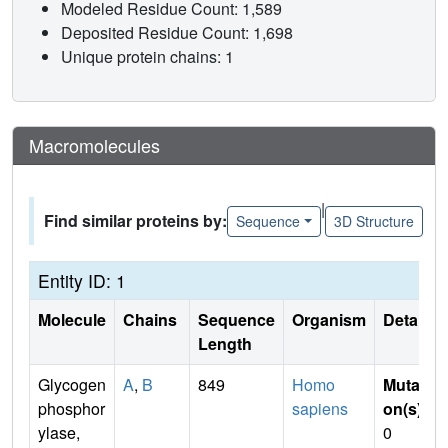
Modeled Residue Count: 1,589
Deposited Residue Count: 1,698
Unique protein chains: 1
Macromolecules
|
Find similar proteins by:
Sequence
3D Structure
Entity ID: 1
Molecule
Chains
Sequence
Organism
Details
Length
Glycogen
A
,
B
849
Homo
Mutati
phosphor
sapiens
on(s)
:
ylase,
0