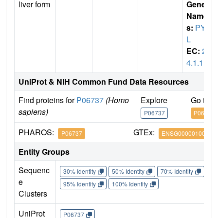
liver form
Gene
Name
s:
PYG
L
EC:
2.
4.1.1
UniProt & NIH Common Fund Data Resources
Find proteins for
P06737
(Homo
Explore
Go to 
sapiens)
P06737
P06737
PHAROS:
GTEx:
P06737
ENSG00000100504
Entity Groups
Sequenc
30% Identity
50% Identity
70% Identity
90%
e
95% Identity
100% Identity
Clusters
UniProt
P06737