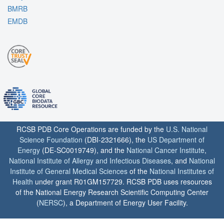
BMRB
EMDB
RCSB PDB Core Operations are funded by the
U.S. National
Science Foundation
(DBI-2321666), the
US Department of
Energy
(DE-SC0019749), and the
National Cancer Institute
,
National Institute of Allergy and Infectious Diseases
, and
National
Institute of General Medical Sciences
of the
National Institutes of
Health
under grant R01GM157729. RCSB PDB uses resources
of the National Energy Research Scientific Computing Center
(
NERSC
), a Department of Energy User Facility.