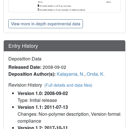
View more in-depth experimental data
Entry History
Deposition Data
Released Date:
2008-09-02
Deposition Author(s):
Katayama, N.
,
Onda, K.
Revision History
(Full details and data files)
Version 1.0: 2008-09-02
Type: Initial release
Version 1.1: 2011-07-13
Changes: Non-polymer description, Version format
compliance
Version 1.2: 2017-10-11