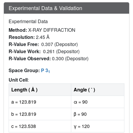
Experimental Data & Validation
Experimental Data
Method:
X-RAY DIFFRACTION
Resolution:
2.45 Å
R-Value Free:
0.307 (Depositor)
R-Value Work:
0.261 (Depositor)
R-Value Observed:
0.300 (Depositor)
Space Group:
P 3
1
Unit Cell
:
Length ( Å )
Angle ( ˚ )
a = 123.819
α = 90
b = 123.819
β = 90
c = 123.538
γ = 120