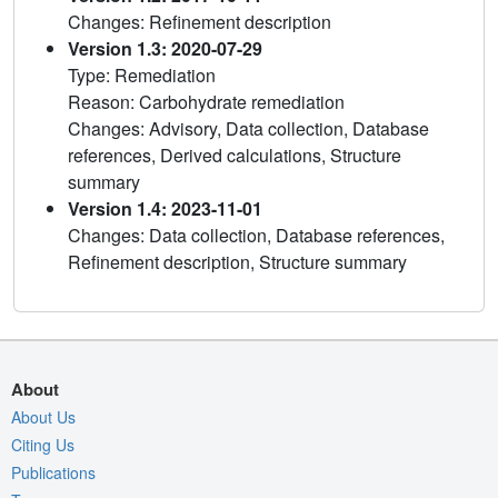
Changes: Refinement description
Version 1.3: 2020-07-29
Type: Remediation
Reason: Carbohydrate remediation
Changes: Advisory, Data collection, Database
references, Derived calculations, Structure
summary
Version 1.4: 2023-11-01
Changes: Data collection, Database references,
Refinement description, Structure summary
About
About Us
Citing Us
Publications