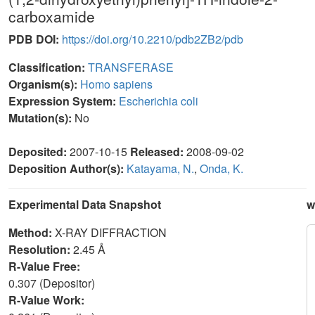
carboxamide
PDB DOI:
https://doi.org/10.2210/pdb2ZB2/pdb
Classification:
TRANSFERASE
Organism(s):
Homo sapiens
Expression System:
Escherichia coli
Mutation(s):
No
Deposited:
2007-10-15
Released:
2008-09-02
Deposition Author(s):
Katayama, N.
,
Onda, K.
Experimental Data Snapshot
w
Method:
X-RAY DIFFRACTION
Resolution:
2.45 Å
R-Value Free:
0.307 (Depositor)
R-Value Work: