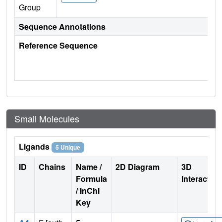
Group
Sequence Annotations
Reference Sequence
Small Molecules
Ligands
5 Unique
ID
Chains
Name /
2D Diagram
3D
Formula
Interactio
/ InChI
Key