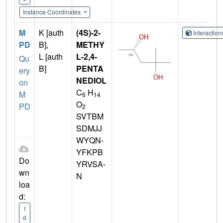
Instance Coordinates
M
K [auth
(4S)-2-
Interactio
PD
B],
METHY
L [auth
L-2,4-
Qu
B]
PENTA
ery
NEDIOL
on
C
H
M
6
14
O
PD
2
SVTBM
SDMJJ
WYQN-
YFKPB
Do
YRVSA-
wn
N
loa
d:
I
d