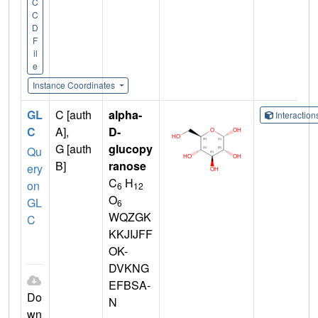
C
C
D
F
il
e
Instance Coordinates
GL
C [auth
alpha-
Interactio
C
A],
D-
G [auth
glucopy
Qu
B]
ranose
ery
C
H
on
6
12
O
GL
6
WQZGK
C
KKJIJFF
OK-
DVKNG
EFBSA-
Do
N
wn