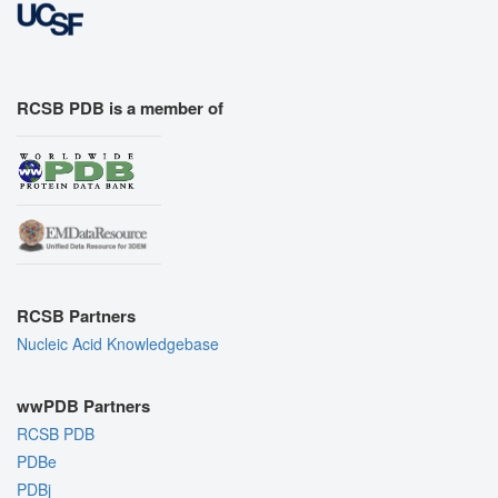
RCSB PDB is a member of
RCSB Partners
Nucleic Acid Knowledgebase
wwPDB Partners
RCSB PDB
PDBe
PDBj