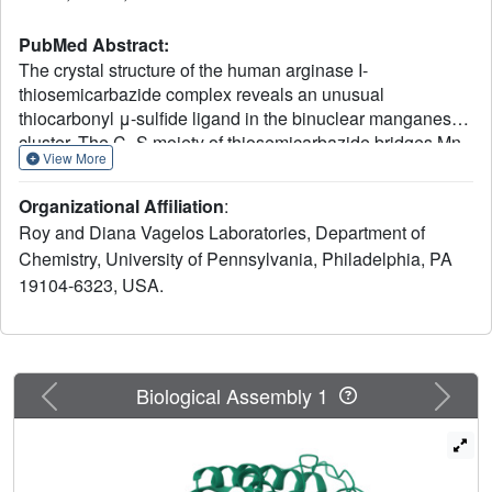
PubMed Abstract:
The crystal structure of the human arginase I-
thiosemicarbazide complex reveals an unusual
thiocarbonyl μ-sulfide ligand in the binuclear manganese
cluster. The C=S moiety of thiosemicarbazide bridges Mn
View More
2+
2+
A and Mn
B with coordination distances of 2.6 Å and
2.4 Å, respectively. Otherwise, the binding of
Organizational Affiliation
:
thiosemicarbazide to human arginase I does not cause
Roy and Diana Vagelos Laboratories, Department of
any significant structural changes in the active site. The
Chemistry, University of Pennsylvania, Philadelphia, PA
crystal structure of the unliganded enzyme reveals a
19104-6323, USA.
hydrogen bonded water molecule that could support
proton transfer between a μ-water molecule and H141 to
regenerate the nucleophilic μ-hydroxide ion in the final
step of catalysis.
Previous
Next
Biological Assembly 1