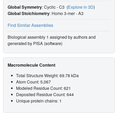
Global Symmetry
: Cyclic - C3
(
Explore in 3D
)
Global Stoichiometry
: Homo 3-mer -
A3
Find Similar Assemblies
Biological assembly 1 assigned by authors and
generated by PISA (software)
Macromolecule Content
Total Structure Weight: 69.78 kDa
Atom Count: 5,067
Modeled Residue Count: 621
Deposited Residue Count: 644
Unique protein chains: 1