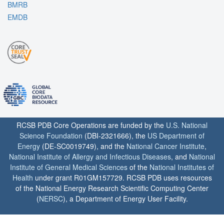
BMRB
EMDB
RCSB PDB Core Operations are funded by the
U.S. National
Science Foundation
(DBI-2321666), the
US Department of
Energy
(DE-SC0019749), and the
National Cancer Institute
,
National Institute of Allergy and Infectious Diseases
, and
National
Institute of General Medical Sciences
of the
National Institutes of
Health
under grant R01GM157729. RCSB PDB uses resources
of the National Energy Research Scientific Computing Center
(
NERSC
), a Department of Energy User Facility.