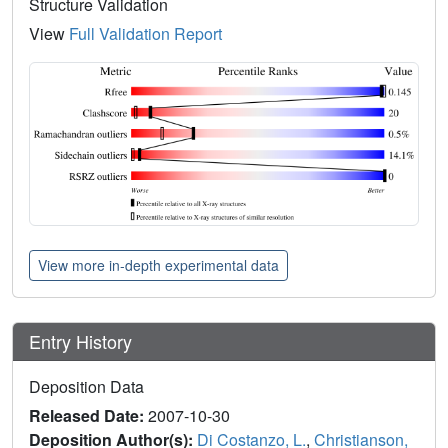
Structure Validation
View
Full Validation Report
View more in-depth experimental data
Entry History
Deposition Data
Released Date:
2007-10-30
Deposition Author(s):
Di Costanzo, L.
,
Christianson,