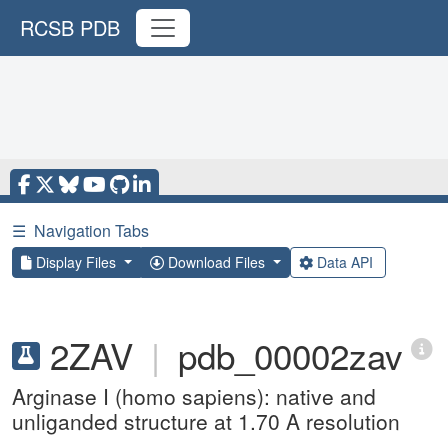
RCSB PDB
☰
Navigation Tabs
Display Files
Download Files
Data API
2ZAV
|
pdb_00002zav
Arginase I (homo sapiens): native and
unliganded structure at 1.70 A resolution