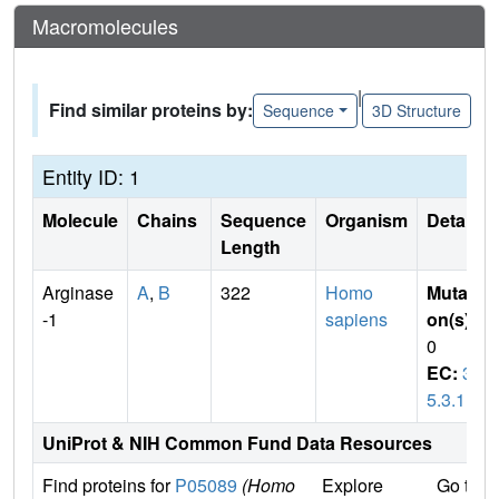
Macromolecules
|
Find similar proteins by:
Sequence
3D Structure
Entity ID: 1
Molecule
Chains
Sequence
Organism
Details
Length
Arginase
A
,
B
322
Homo
Mutati
-1
sapiens
on(s)
:
0
EC:
3.
5.3.1
UniProt & NIH Common Fund Data Resources
Find proteins for
P05089
(Homo
Explore
Go to 