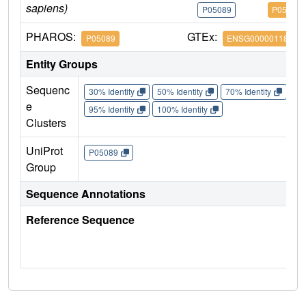
sapiens)
P05089
P05089
PHAROS:
GTEx:
P05089
ENSG00000118520
Entity Groups
Sequenc
30% Identity
50% Identity
70% Identity
90%
e
95% Identity
100% Identity
Clusters
UniProt
P05089
Group
Sequence Annotations
Reference Sequence