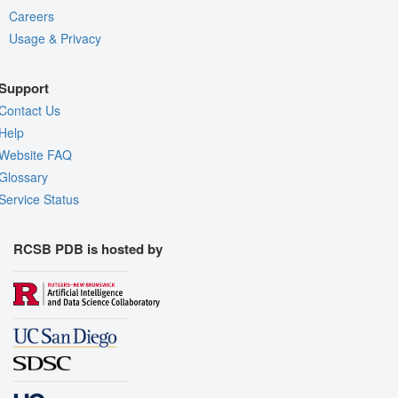
Careers
Usage & Privacy
Support
Contact Us
Help
Website FAQ
Glossary
Service Status
RCSB PDB is hosted by