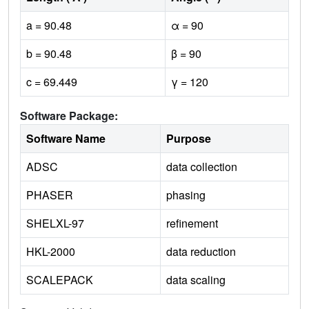
a = 90.48
α = 90
b = 90.48
β = 90
c = 69.449
γ = 120
Software Package:
Software Name
Purpose
ADSC
data collection
PHASER
phasing
SHELXL-97
refinement
HKL-2000
data reduction
SCALEPACK
data scaling