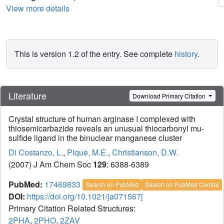
View more details
This is version 1.2 of the entry. See complete
history
.
Literature
Download Primary Citation
Crystal structure of human arginase I complexed with
thiosemicarbazide reveals an unusual thiocarbonyl mu-
sulfide ligand in the binuclear manganese cluster
Di Costanzo, L.
,
Pique, M.E.
,
Christianson, D.W.
(2007) J Am Chem Soc
129
: 6388-6389
PubMed:
17469833
Search on PubMed
Search on PubMed Central
DOI:
https://doi.org/10.1021/ja071567j
Primary Citation Related Structures:
2PHA
,
2PHO
,
2ZAV