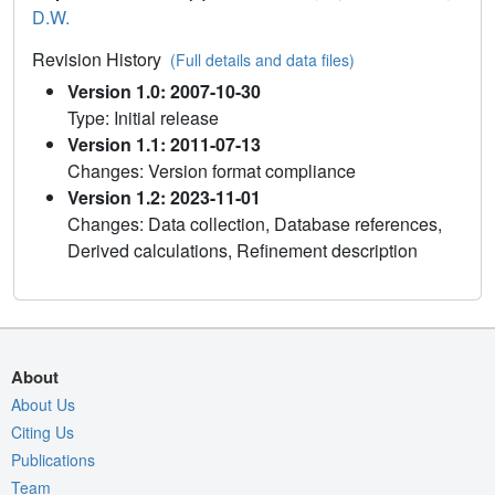
D.W.
Revision History
(Full details and data files)
Version 1.0: 2007-10-30
Type: Initial release
Version 1.1: 2011-07-13
Changes: Version format compliance
Version 1.2: 2023-11-01
Changes: Data collection, Database references,
Derived calculations, Refinement description
About
About Us
Citing Us
Publications
Team