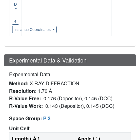
D
F
il
e
Instance Coordinates
Experimental Data & Validation
Experimental Data
Method:
X-RAY DIFFRACTION
Resolution:
1.70 Å
R-Value Free:
0.176 (Depositor), 0.145 (DCC)
R-Value Work:
0.143 (Depositor), 0.145 (DCC)
Space Group:
P 3
Unit Cell
:
Length ( Å )
Angle ( ˚ )