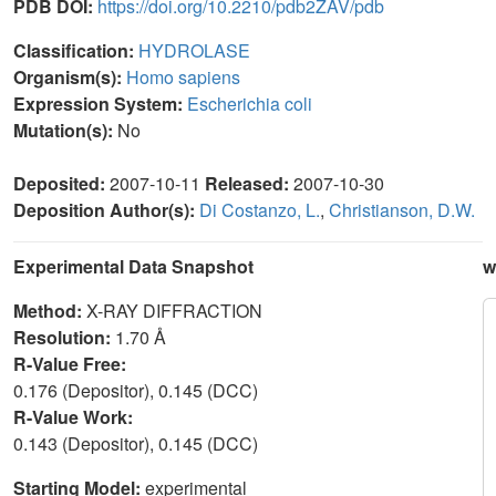
PDB DOI:
https://doi.org/10.2210/pdb2ZAV/pdb
Classification:
HYDROLASE
Organism(s):
Homo sapiens
Expression System:
Escherichia coli
Mutation(s):
No
Deposited:
2007-10-11
Released:
2007-10-30
Deposition Author(s):
Di Costanzo, L.
,
Christianson, D.W.
Experimental Data Snapshot
w
Method:
X-RAY DIFFRACTION
Resolution:
1.70 Å
R-Value Free:
0.176 (Depositor), 0.145 (DCC)
R-Value Work:
0.143 (Depositor), 0.145 (DCC)
Starting Model:
experimental