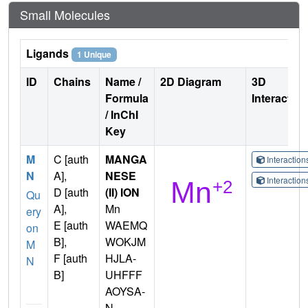
Small Molecules
Ligands
1 Unique
ID
Chains
Name /
2D Diagram
3D
Formula
Interactio
/ InChI
Key
M
C [auth
MANGA
Interactio
N
A],
NESE
Interactio
D [auth
(II) ION
Qu
A],
Mn
ery
E [auth
WAEMQ
on
B],
WOKJM
M
F [auth
HJLA-
N
B]
UHFFF
AOYSA-
N