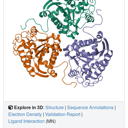
Explore in 3D
:
Structure
|
Sequence Annotations
|
Electron Density
|
Validation Report
|
Ligand Interaction
(MN)