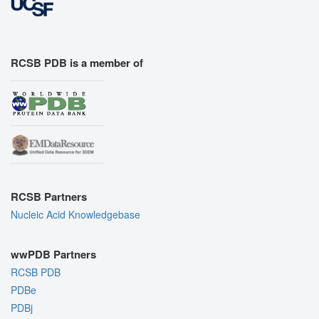
RCSB PDB is a member of
RCSB Partners
Nucleic Acid Knowledgebase
wwPDB Partners
RCSB PDB
PDBe
PDBj