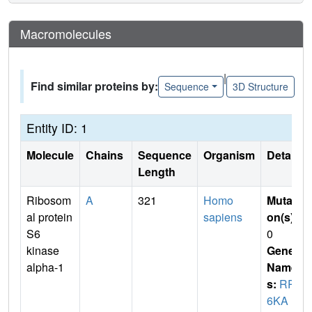
Macromolecules
|
Find similar proteins by:
Sequence
3D Structure
Entity ID: 1
Molecule
Chains
Sequence
Organism
Details
Length
Ribosom
A
321
Homo
Mutati
al protein
sapiens
on(s)
:
S6
0
kinase
Gene
alpha-1
Name
s:
RPS
6KA