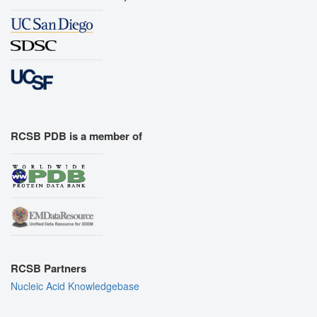
RCSB PDB is a member of
RCSB Partners
Nucleic Acid Knowledgebase