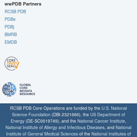
wwPDB Partners
RCSB PDB
PDBe
PDBj
BMRB
EMDB
RCSB PDB Core Operations are funded by the
U.S. National
Science Foundation
(DBI-2321666), the
US Department of
Energy
(DE-SC0019749), and the
National Cancer Institute
,
National Institute of Allergy and Infectious Diseases
, and
National
Institute of General Medical Sciences
of the
National Institutes of