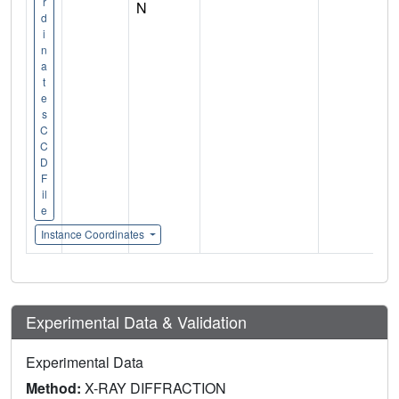
r
N
d
i
n
a
t
e
s
C
C
D
F
il
e
Instance Coordinates
Experimental Data & Validation
Experimental Data
Method:
X-RAY DIFFRACTION