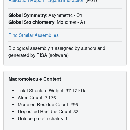
Validation Report
|
Ligand Interaction
(P01)
Global Symmetry
: Asymmetric - C1
Global Stoichiometry
: Monomer -
A1
Find Similar Assemblies
Biological assembly 1 assigned by authors and
generated by PISA (software)
Macromolecule Content
Total Structure Weight: 37.17 kDa
Atom Count: 2,176
Modeled Residue Count: 256
Deposited Residue Count: 321
Unique protein chains: 1