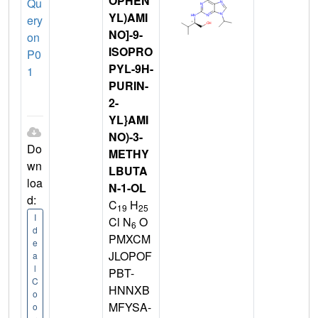
OPHEN
Qu
YL)AMI
ery
NO]-9-
on
ISOPRO
P0
PYL-9H-
1
PURIN-
2-
YL}AMI
NO)-3-
Do
METHY
wn
LBUTA
loa
N-1-OL
d:
C
H
19
25
I
Cl N
O
6
d
PMXCM
e
JLOPOF
a
l
PBT-
C
HNNXB
o
MFYSA-
o