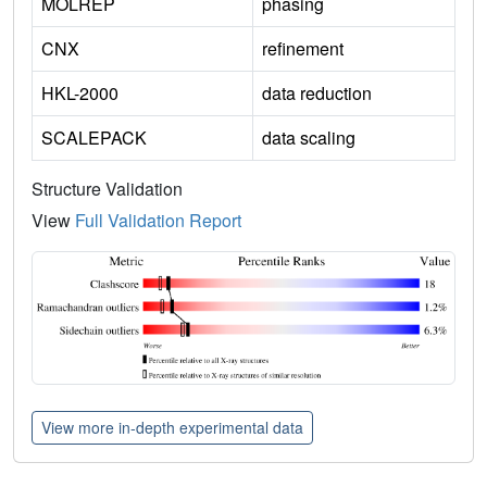
MOLREP
phasing
CNX
refinement
HKL-2000
data reduction
SCALEPACK
data scaling
Structure Validation
View
Full Validation Report
View more in-depth experimental data