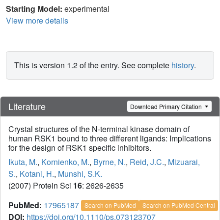
Starting Model:
experimental
View more details
This is version 1.2 of the entry. See complete
history
.
Literature
Download Primary Citation
Crystal structures of the N-terminal kinase domain of
human RSK1 bound to three different ligands: Implications
for the design of RSK1 specific inhibitors.
Ikuta, M.
,
Kornienko, M.
,
Byrne, N.
,
Reid, J.C.
,
Mizuarai,
S.
,
Kotani, H.
,
Munshi, S.K.
(2007) Protein Sci
16
: 2626-2635
PubMed:
17965187
Search on PubMed
Search on PubMed Central
DOI:
https://doi.org/10.1110/ps.073123707