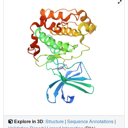
complex adopts a unique conformation that may contribute
to inactivity of the enzyme. Structures of RSK1 ligand
complexes offer insights into the design of novel
anticancer agents and into the regulation of the catalytic
activity of RSKs.
Explore in 3D
:
Structure
|
Sequence Annotations
|