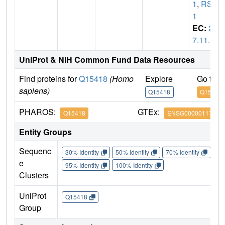
1
,
RSK
1
EC:
2.
7.11.1
UniProt & NIH Common Fund Data Resources
Find proteins for
Q15418
(Homo
Explore
Go to 
sapiens)
Q15418
Q15418
PHAROS:
GTEx:
Q15418
ENSG00000117676
Entity Groups
Sequenc
30% Identity
50% Identity
70% Identity
90%
e
95% Identity
100% Identity
Clusters
UniProt
Q15418
Group