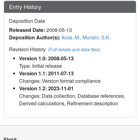
Entry History
Deposition Data
Released Date:
2008-05-13
Deposition Author(s):
Ikuta, M.
,
Munshi, S.K.
Revision History
(Full details and data files)
Version 1.0: 2008-05-13
Type: Initial release
Version 1.1: 2011-07-13
Changes: Version format compliance
Version 1.2: 2023-11-01
Changes: Data collection, Database references,
Derived calculations, Refinement description
About