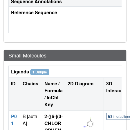
Sequence Annotations
Reference Sequence
Small Molecules
Ligands
1 Unique
ID
Chains
Name /
2D Diagram
3D
Formula
Interactio
/ InChI
Key
P0
B [auth
2-({6-[(3-
Interactio
1
A]
CHLOR