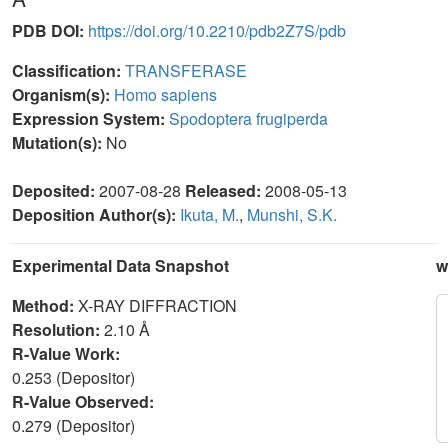
PDB DOI:
https://doi.org/10.2210/pdb2Z7S/pdb
Classification:
TRANSFERASE
Organism(s):
Homo sapiens
Expression System:
Spodoptera frugiperda
Mutation(s):
No
Deposited:
2007-08-28
Released:
2008-05-13
Deposition Author(s):
Ikuta, M.
,
Munshi, S.K.
Experimental Data Snapshot
w
Method:
X-RAY DIFFRACTION
Resolution:
2.10 Å
R-Value Work:
0.253 (Depositor)
R-Value Observed:
0.279 (Depositor)