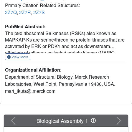
Primary Citation Related Structures:
2Z7Q
,
2Z7R
,
2Z7S
PubMed Abstract:
The p90 ribosomal S6 kinases (RSKs) also known as
MAPKAP-Ks are serine/threonine protein kinases that are
activated by ERK or PDK1 and act as downstream
effectors of mitogen-activated protein kinase (MAPK).
View More
RSK1, a member of the RSK family, contains two distinct
kinase domains in a single polypeptide chain, the
Organizational Affiliation
:
regulatory C-terminal kinase domain (CTKD) and the
Department of Structural Biology, Merck Research
catalytic N-terminal kinase domain (NTKD).
Laboratories, West Point, Pennsylvania 19486, USA.
Autophosphorylation of the CTKD leads to activation of the
mari_ikuta@.merck.com
NTKD that subsequently phosphorylates downstream
substrates. Here we report the crystal structures of the
unactivated RSK1 NTKD bound to different ligands at 2.0
A resolution. The activation loop and helix alphaC, key
regulatory elements of kinase function, are disordered.
Previous
Next
Biological Assembly 1
The DFG motif of the inactive RSK1 adopts an "active-
like" conformation. The beta-PO(4) group in the AMP-PCP