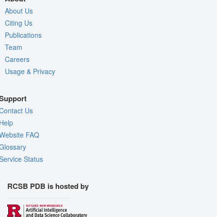
About Us
Citing Us
Publications
Team
Careers
Usage & Privacy
Support
Contact Us
Help
Website FAQ
Glossary
Service Status
RCSB PDB is hosted by