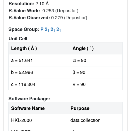
Resolution:
2.10 Å
R-Value Work:
0.253 (Depositor)
R-Value Observed:
0.279 (Depositor)
Space Group:
P 2
2
2
1
1
1
Unit Cell
:
Length ( Å )
Angle ( ˚ )
a = 51.641
α = 90
b = 52.996
β = 90
c = 119.304
γ = 90
Software Package:
Software Name
Purpose
HKL-2000
data collection