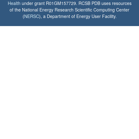
Health
under grant R01GM157729. RCSB PDB uses resources
of the National Energy Research Scientific Computing Center
(
NERSC
), a Department of Energy User Facility.