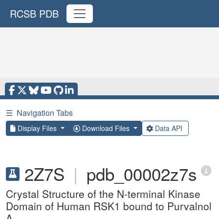
RCSB PDB
☰
Navigation Tabs
Display Files
Download Files
Data API
2Z7S
|
pdb_00002z7s
Crystal Structure of the N-terminal Kinase
Domain of Human RSK1 bound to Purvalnol
A